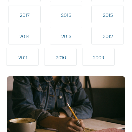
2017
2016
2015
2014
2013
2012
2011
2010
2009