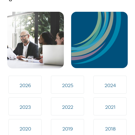
2026
2025
2024
2023
2022
2021
2020
2019
2018