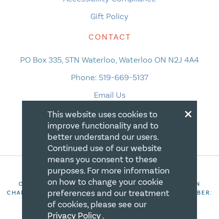
Gift Policy
CONTACT
PO Box 335, STN Waterloo, Waterloo ON N2J 4A4
Phone:
519-669-5137
Email Us
×
This website uses cookies to
improve functionality and to
better understand our users.
Continued use of our website
means you consent to these
purposes. For more information
on how to change your cookie
COPYRIGHT 2026 CANADIAN CENTRE FOR CHRISTIAN
preferences and our treatment
CHARITIES. ALL RIGHTS RESERVED. REGISTRATION NUMBER:
106844863RR0001
of cookies, please see our
Privacy Policy
.