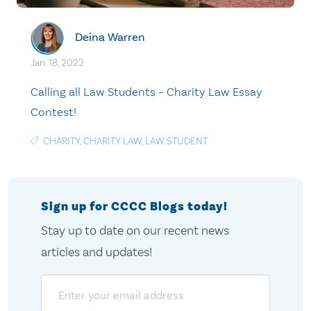
Deina Warren
Jan. 18, 2022
Calling all Law Students – Charity Law Essay
Contest!
CHARITY
,
CHARITY LAW
,
LAW STUDENT
Sign up for CCCC Blogs today!
Stay up to date on our recent news
articles and updates!
Email