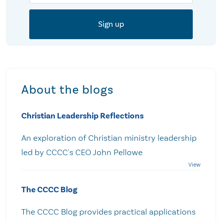
About the blogs
Christian Leadership Reflections
An exploration of Christian ministry leadership
led by CCCC's CEO John Pellowe
The CCCC Blog
The CCCC Blog provides practical applications