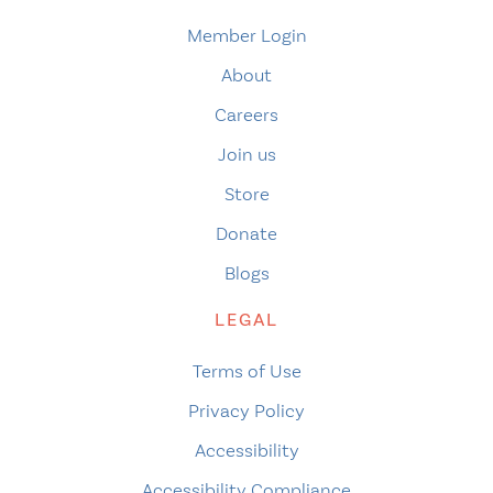
Member Login
About
Careers
Join us
Store
Donate
Blogs
LEGAL
Terms of Use
Privacy Policy
Accessibility
Accessibility Compliance