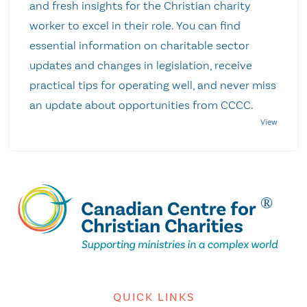
and fresh insights for the Christian charity
worker to excel in their role. You can find
essential information on charitable sector
updates and changes in legislation, receive
practical tips for operating well, and never miss
an update about opportunities from CCCC.
QUICK LINKS