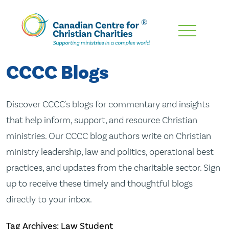
Skip
To
Main
CCCC Blogs
Content
Discover CCCC's blogs for commentary and insights
that help inform, support, and resource Christian
ministries. Our CCCC blog authors write on Christian
ministry leadership, law and politics, operational best
practices, and updates from the charitable sector. Sign
up to receive these timely and thoughtful blogs
directly to your inbox.
Tag Archives: Law Student