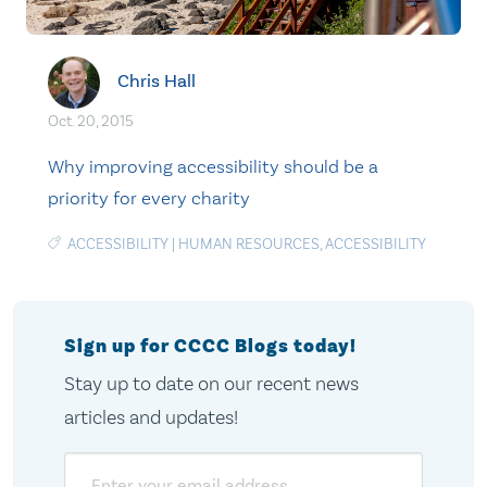
Chris Hall
Oct. 20, 2015
Why improving accessibility should be a
priority for every charity
ACCESSIBILITY
|
HUMAN RESOURCES
,
ACCESSIBILITY
Sign up for CCCC Blogs today!
Stay up to date on our recent news
articles and updates!
Email