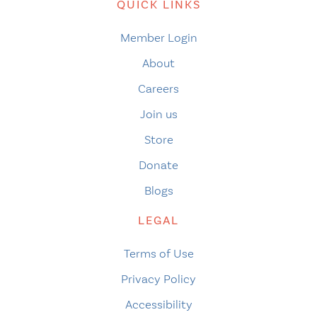
QUICK LINKS
Member Login
About
Careers
Join us
Store
Donate
Blogs
LEGAL
Terms of Use
Privacy Policy
Accessibility