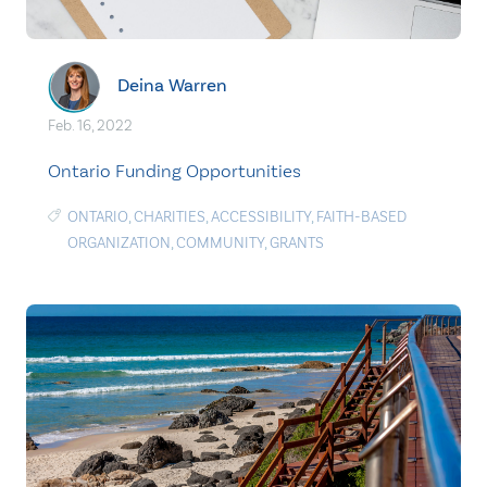
Deina Warren
Feb. 16, 2022
Ontario Funding Opportunities
ONTARIO
,
CHARITIES
,
ACCESSIBILITY
,
FAITH-BASED
ORGANIZATION
,
COMMUNITY
,
GRANTS