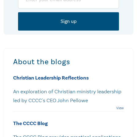
About the blogs
Christian Leadership Reflections
An exploration of Christian ministry leadership
led by CCCC's CEO John Pellowe
The CCCC Blog