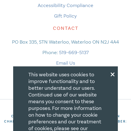
Accessibility Compliance
Gift Policy
CONTACT
PO Box 335, STN Waterloo, Waterloo ON N2J 4A4
Phone:
519-669-5137
Email Us
×
This website uses cookies to
improve functionality and to
better understand our users.
Continued use of our website
means you consent to these
purposes. For more information
on how to change your cookie
COPYRIGHT 2026 CANADIAN CENTRE FOR CHRISTIAN
preferences and our treatment
CHARITIES. ALL RIGHTS RESERVED. REGISTRATION NUMBER:
106844863RR0001
of cookies, please see our