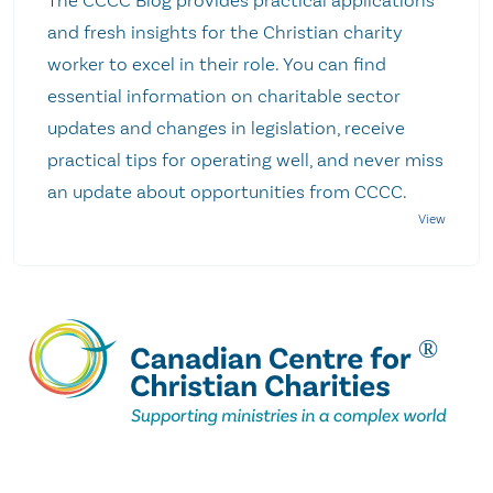
The CCCC Blog provides practical applications
and fresh insights for the Christian charity
worker to excel in their role. You can find
essential information on charitable sector
updates and changes in legislation, receive
practical tips for operating well, and never miss
an update about opportunities from CCCC.