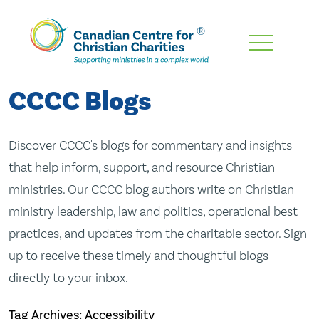
Skip
To
Main
CCCC Blogs
Content
Discover CCCC's blogs for commentary and insights
that help inform, support, and resource Christian
ministries. Our CCCC blog authors write on Christian
ministry leadership, law and politics, operational best
practices, and updates from the charitable sector. Sign
up to receive these timely and thoughtful blogs
directly to your inbox.
Tag Archives: Accessibility