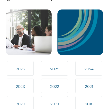
2026
2025
2024
2023
2022
2021
2020
2019
2018