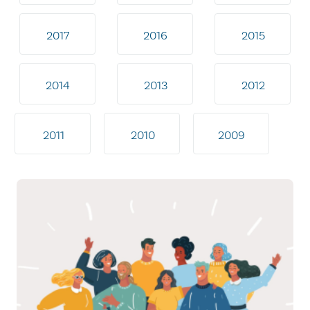
2017
2016
2015
2014
2013
2012
2011
2010
2009