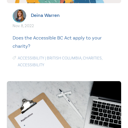
Deina Warren
Nov. 8, 2022
Does the Accessible BC Act apply to your
charity?
ACCESSIBILITY
|
BRITISH COLUMBIA
,
CHARITIES
,
ACCESSIBILITY