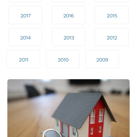
2017
2016
2015
2014
2013
2012
2011
2010
2009