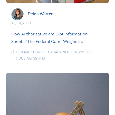
Deina Warren
Aug. 11, 2023
How Authoritative are CRA Information
Sheets? The Federal Court Weighs In…
FEDERAL COURT OF CANADA
,
NOT-FOR-PROFIT
,
HOUSING
,
GST/HST