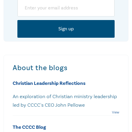
Email
About the blogs
Christian Leadership Reflections
An exploration of Christian ministry leadership
led by CCCC's CEO John Pellowe
The CCCC Blog