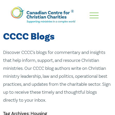
Skip
To
Main
CCCC Blogs
Content
Discover CCCC's blogs for commentary and insights
that help inform, support, and resource Christian
ministries. Our CCCC blog authors write on Christian
ministry leadership, law and politics, operational best
practices, and updates from the charitable sector. Sign
up to receive these timely and thoughtful blogs
directly to your inbox.
Tag Archives: Housing