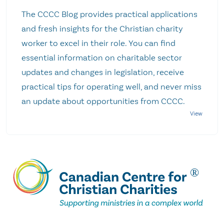
The CCCC Blog provides practical applications
and fresh insights for the Christian charity
worker to excel in their role. You can find
essential information on charitable sector
updates and changes in legislation, receive
practical tips for operating well, and never miss
an update about opportunities from CCCC.