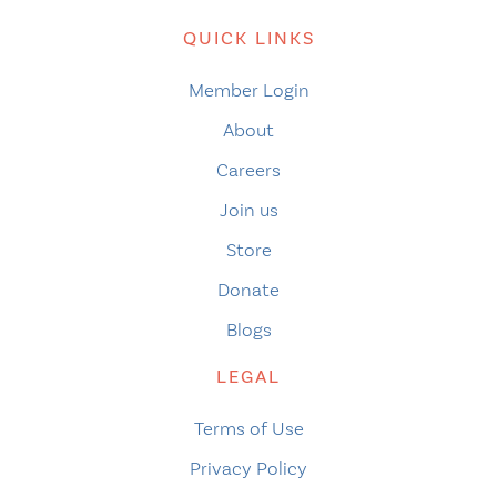
QUICK LINKS
Member Login
About
Careers
Join us
Store
Donate
Blogs
LEGAL
Terms of Use
Privacy Policy