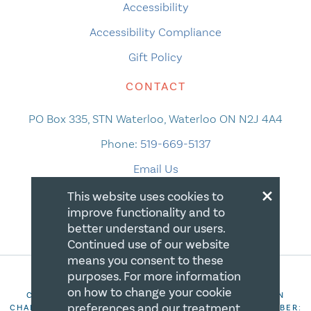
Accessibility
Accessibility Compliance
Gift Policy
CONTACT
PO Box 335, STN Waterloo, Waterloo ON N2J 4A4
Phone:
519-669-5137
Email Us
×
This website uses cookies to
improve functionality and to
better understand our users.
Continued use of our website
means you consent to these
purposes. For more information
on how to change your cookie
COPYRIGHT 2026 CANADIAN CENTRE FOR CHRISTIAN
preferences and our treatment
CHARITIES. ALL RIGHTS RESERVED. REGISTRATION NUMBER: