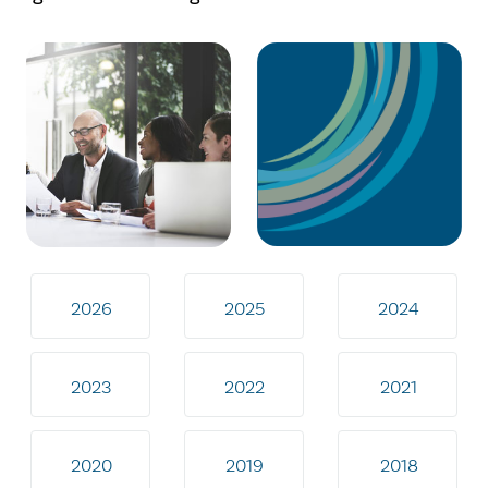
2026
2025
2024
2023
2022
2021
2020
2019
2018