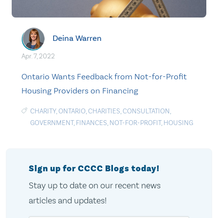
Deina Warren
Apr. 7, 2022
Ontario Wants Feedback from Not-for-Profit
Housing Providers on Financing
CHARITY
,
ONTARIO
,
CHARITIES
,
CONSULTATION
,
GOVERNMENT
,
FINANCES
,
NOT-FOR-PROFIT
,
HOUSING
Sign up for CCCC Blogs today!
Stay up to date on our recent news
articles and updates!