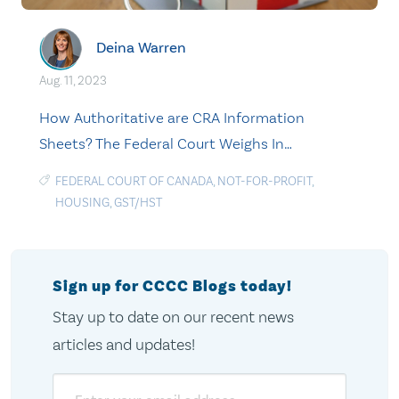
Deina Warren
Aug. 11, 2023
How Authoritative are CRA Information
Sheets? The Federal Court Weighs In…
FEDERAL COURT OF CANADA
,
NOT-FOR-PROFIT
,
HOUSING
,
GST/HST
Sign up for CCCC Blogs today!
Stay up to date on our recent news
articles and updates!
Email