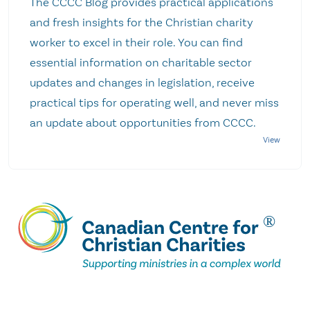
The CCCC Blog provides practical applications
and fresh insights for the Christian charity
worker to excel in their role. You can find
essential information on charitable sector
updates and changes in legislation, receive
practical tips for operating well, and never miss
an update about opportunities from CCCC.