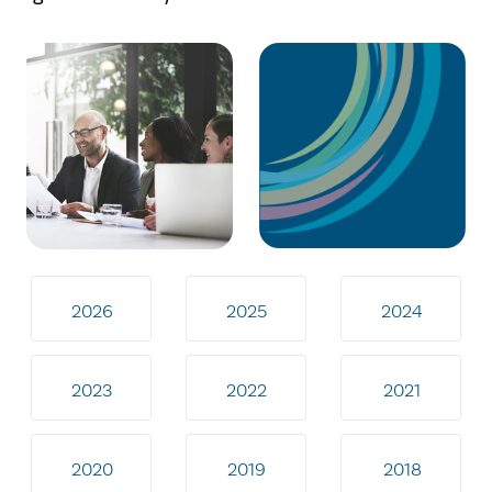
2026
2025
2024
2023
2022
2021
2020
2019
2018