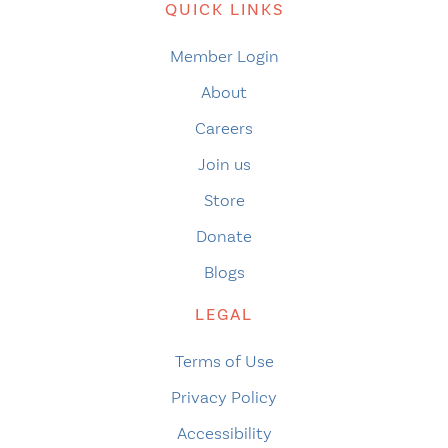
QUICK LINKS
Member Login
About
Careers
Join us
Store
Donate
Blogs
LEGAL
Terms of Use
Privacy Policy
Accessibility