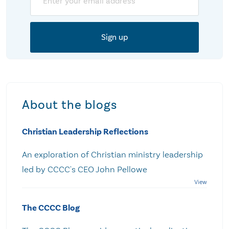
About the blogs
Christian Leadership Reflections
An exploration of Christian ministry leadership
led by CCCC's CEO John Pellowe
The CCCC Blog