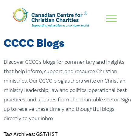
Skip
To
Main
CCCC Blogs
Content
Discover CCCC's blogs for commentary and insights
that help inform, support, and resource Christian
ministries. Our CCCC blog authors write on Christian
ministry leadership, law and politics, operational best
practices, and updates from the charitable sector. Sign
up to receive these timely and thoughtful blogs
directly to your inbox.
Tag Archives: GST/HST