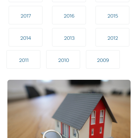
2017
2016
2015
2014
2013
2012
2011
2010
2009