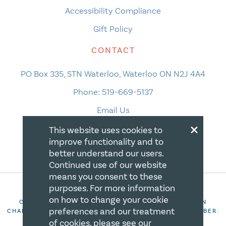
Accessibility Compliance
Gift Policy
CONTACT
PO Box 335, STN Waterloo, Waterloo ON N2J 4A4
Phone:
519-669-5137
Email Us
×
This website uses cookies to
improve functionality and to
better understand our users.
Continued use of our website
means you consent to these
purposes. For more information
on how to change your cookie
COPYRIGHT 2026 CANADIAN CENTRE FOR CHRISTIAN
preferences and our treatment
CHARITIES. ALL RIGHTS RESERVED. REGISTRATION NUMBER:
106844863RR0001
of cookies, please see our