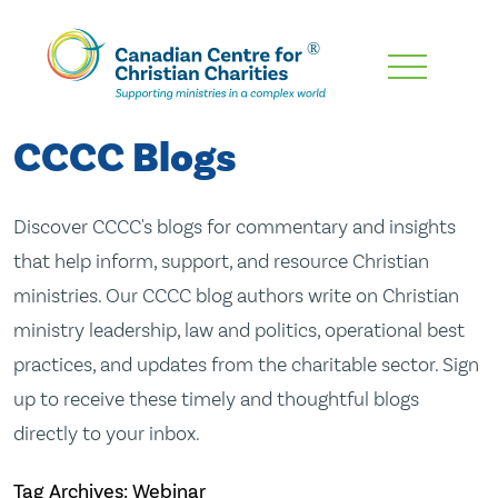
Skip
To
Main
CCCC Blogs
Content
Discover CCCC's blogs for commentary and insights
that help inform, support, and resource Christian
ministries. Our CCCC blog authors write on Christian
ministry leadership, law and politics, operational best
practices, and updates from the charitable sector. Sign
up to receive these timely and thoughtful blogs
directly to your inbox.
Tag Archives: Webinar