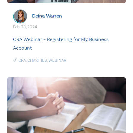
Deina Warren
Feb. 23, 2024
CRA Webinar – Registering for My Business
Account
CRA
,
CHARITIES
,
WEBINAR