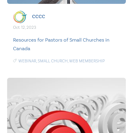
CCCC
Oct. 12, 2023
Resources for Pastors of Small Churches in
Canada
WEBINAR
,
SMALL CHURCH
,
WEB MEMBERSHIP