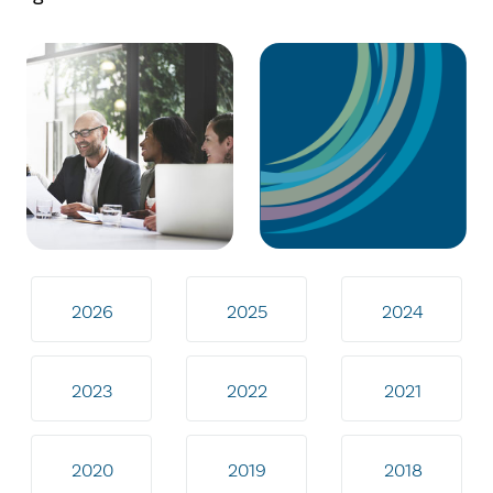
2026
2025
2024
2023
2022
2021
2020
2019
2018