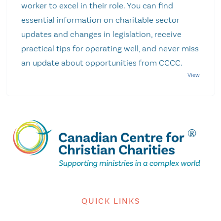
worker to excel in their role. You can find
essential information on charitable sector
updates and changes in legislation, receive
practical tips for operating well, and never miss
an update about opportunities from CCCC.
QUICK LINKS