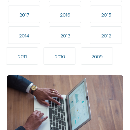
2017
2016
2015
2014
2013
2012
2011
2010
2009