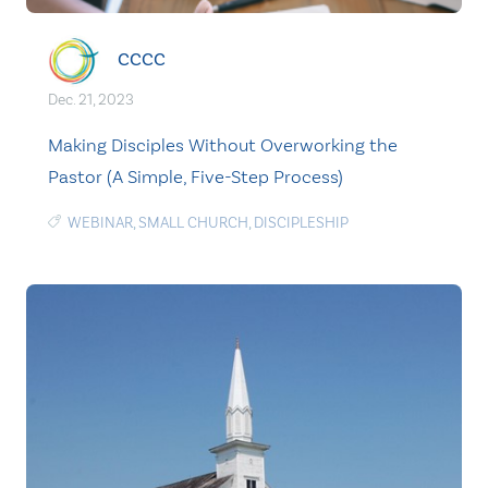
CCCC
Dec. 21, 2023
Making Disciples Without Overworking the
Pastor (A Simple, Five-Step Process)
WEBINAR
,
SMALL CHURCH
,
DISCIPLESHIP