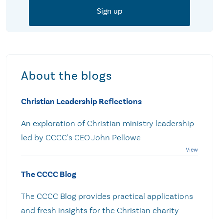
About the blogs
Christian Leadership Reflections
An exploration of Christian ministry leadership
led by CCCC's CEO John Pellowe
The CCCC Blog
The CCCC Blog provides practical applications
and fresh insights for the Christian charity