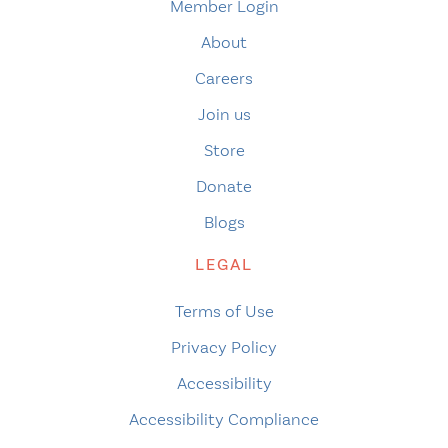
Member Login
About
Careers
Join us
Store
Donate
Blogs
LEGAL
Terms of Use
Privacy Policy
Accessibility
Accessibility Compliance