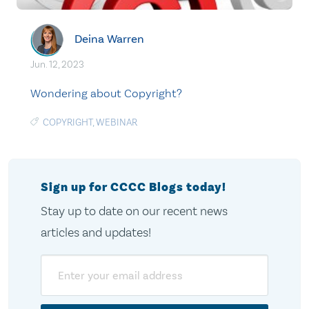
Deina Warren
Jun. 12, 2023
Wondering about Copyright?
COPYRIGHT
,
WEBINAR
Sign up for CCCC Blogs today!
Stay up to date on our recent news
articles and updates!
Email