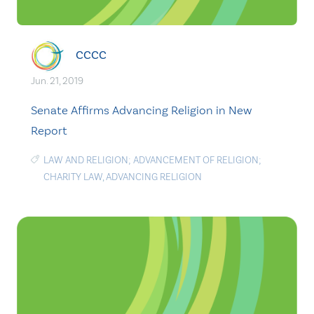
CCCC
Jun. 21, 2019
Senate Affirms Advancing Religion in New
Report
LAW AND RELIGION; ADVANCEMENT OF RELIGION;
CHARITY LAW
,
ADVANCING RELIGION