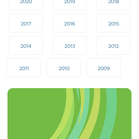
2020
2019
2018
2017
2016
2015
2014
2013
2012
2011
2010
2009