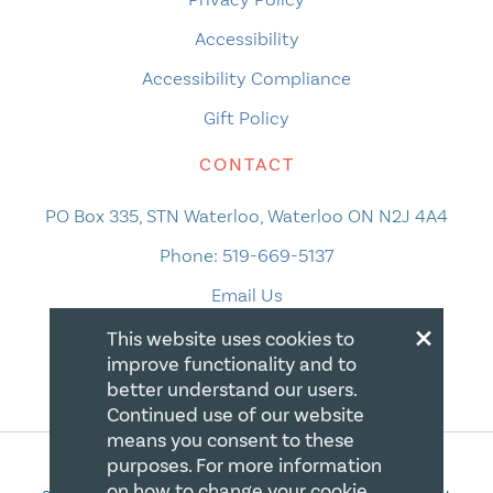
Accessibility
Accessibility Compliance
Gift Policy
CONTACT
PO Box 335, STN Waterloo, Waterloo ON N2J 4A4
Phone:
519-669-5137
Email Us
×
This website uses cookies to
improve functionality and to
better understand our users.
Continued use of our website
means you consent to these
purposes. For more information
on how to change your cookie