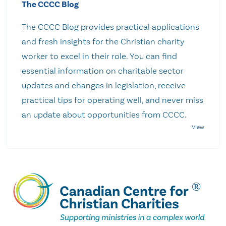
The CCCC Blog
The CCCC Blog provides practical applications
and fresh insights for the Christian charity
worker to excel in their role. You can find
essential information on charitable sector
updates and changes in legislation, receive
practical tips for operating well, and never miss
an update about opportunities from CCCC.