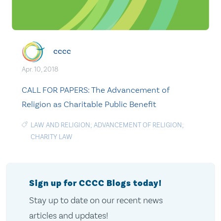
cccc
Apr. 10, 2018
CALL FOR PAPERS: The Advancement of
Religion as Charitable Public Benefit
LAW AND RELIGION; ADVANCEMENT OF RELIGION;
CHARITY LAW
Sign up for CCCC Blogs today!
Stay up to date on our recent news
articles and updates!