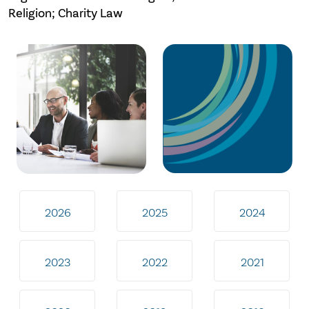
Religion; Charity Law
2026
2025
2024
2023
2022
2021