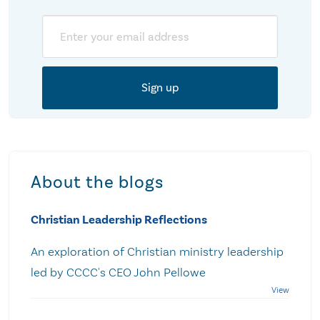
Email
About the blogs
Christian Leadership Reflections
An exploration of Christian ministry leadership
led by CCCC's CEO John Pellowe