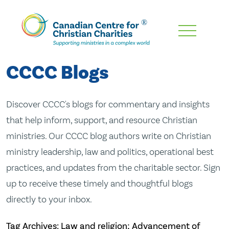
Skip
To
Main
CCCC Blogs
Content
Discover CCCC's blogs for commentary and insights
that help inform, support, and resource Christian
ministries. Our CCCC blog authors write on Christian
ministry leadership, law and politics, operational best
practices, and updates from the charitable sector. Sign
up to receive these timely and thoughtful blogs
directly to your inbox.
Tag Archives: Law and religion; Advancement of