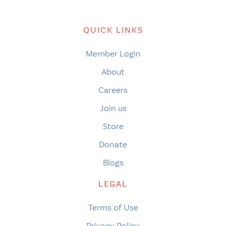
QUICK LINKS
Member Login
About
Careers
Join us
Store
Donate
Blogs
LEGAL
Terms of Use
Privacy Policy