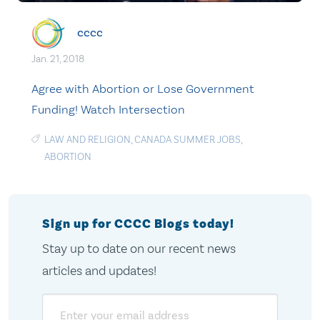
cccc
Jan. 21, 2018
Agree with Abortion or Lose Government
Funding! Watch Intersection
LAW AND RELIGION
,
CANADA SUMMER JOBS
,
ABORTION
Sign up for CCCC Blogs today!
Stay up to date on our recent news
articles and updates!
Email