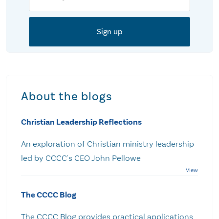
About the blogs
Christian Leadership Reflections
An exploration of Christian ministry leadership
led by CCCC's CEO John Pellowe
The CCCC Blog
The CCCC Blog provides practical applications