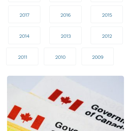
2017
2016
2015
2014
2013
2012
2011
2010
2009