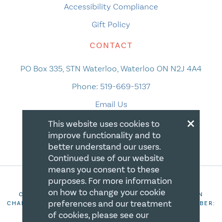
Accessibility Compliance
Gift Policy
CONTACT
PO Box 335, STN Waterloo, Waterloo ON N2J 4A4
Phone:
519-669-5137
Email Us
×
This website uses cookies to
improve functionality and to
better understand our users.
Continued use of our website
means you consent to these
purposes. For more information
on how to change your cookie
COPYRIGHT 2026 CANADIAN CENTRE FOR CHRISTIAN
preferences and our treatment
CHARITIES. ALL RIGHTS RESERVED. REGISTRATION NUMBER:
106844863RR0001
of cookies, please see our