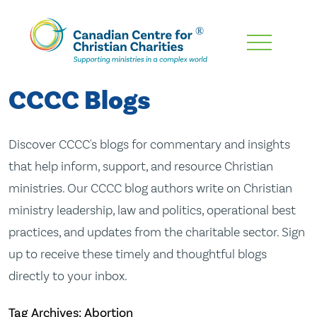
Skip
To
Main
CCCC Blogs
Content
Discover CCCC's blogs for commentary and insights
that help inform, support, and resource Christian
ministries. Our CCCC blog authors write on Christian
ministry leadership, law and politics, operational best
practices, and updates from the charitable sector. Sign
up to receive these timely and thoughtful blogs
directly to your inbox.
Tag Archives: Abortion