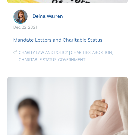
Deina Warren
Dec. 22, 2021
Mandate Letters and Charitable Status
CHARITY LAW AND POLICY
|
CHARITIES
,
ABORTION
,
CHARITABLE STATUS
,
GOVERNMENT