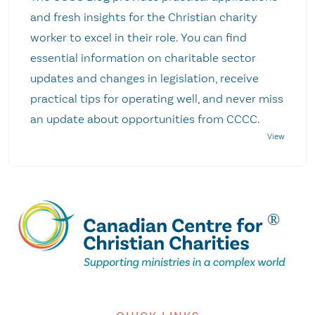
and fresh insights for the Christian charity
worker to excel in their role. You can find
essential information on charitable sector
updates and changes in legislation, receive
practical tips for operating well, and never miss
an update about opportunities from CCCC.