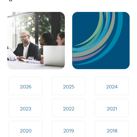
2026
2025
2024
2023
2022
2021
2020
2019
2018