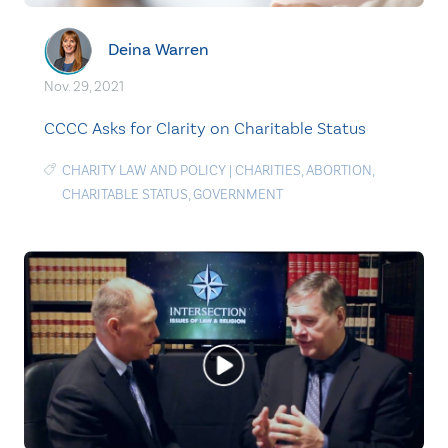
Deina Warren
Nov. 29, 2021
CCCC Asks for Clarity on Charitable Status
CHARITY LAW AND POLICY
|
CHARITIES
,
ABORTION
,
CHARITABLE STATUS
,
GOVERNMENT