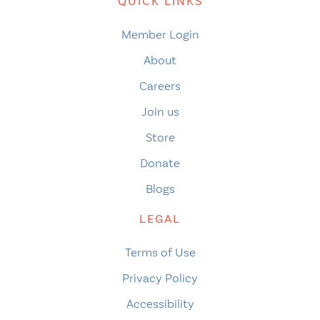
QUICK LINKS
Member Login
About
Careers
Join us
Store
Donate
Blogs
LEGAL
Terms of Use
Privacy Policy
Accessibility