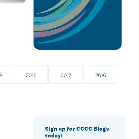
9
2018
2017
2016
Sign up for CCCC Blogs
today!