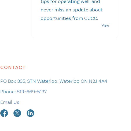
tips for operating well, and
never miss an update about
opportunities from CCCC.
CONTACT
PO Box 335, STN Waterloo, Waterloo ON N2J 4A4
Phone:
519-669-5137
Email Us