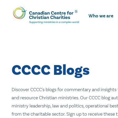
Skip
To
Who we are
Main
Content
CCCC Blogs
Discover CCCC's blogs for commentary and insights t
and resource Christian ministries. Our CCCC blog aut
ministry leadership, law and politics, operational be
from the charitable sector. Sign up to receive these