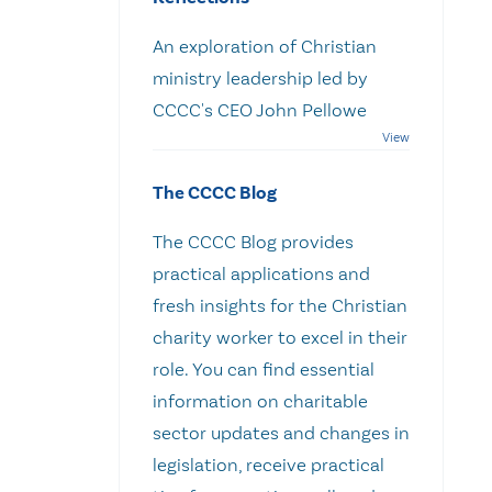
An exploration of Christian
ministry leadership led by
CCCC's CEO John Pellowe
The CCCC Blog
The CCCC Blog provides
practical applications and
fresh insights for the Christian
charity worker to excel in their
role. You can find essential
information on charitable
sector updates and changes in
legislation, receive practical