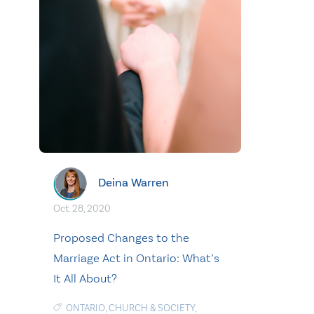
Deina Warren
Oct. 28, 2020
Proposed Changes to the
Marriage Act in Ontario: What’s
It All About?
ONTARIO
,
CHURCH & SOCIETY
,