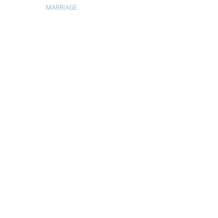
MARRIAGE