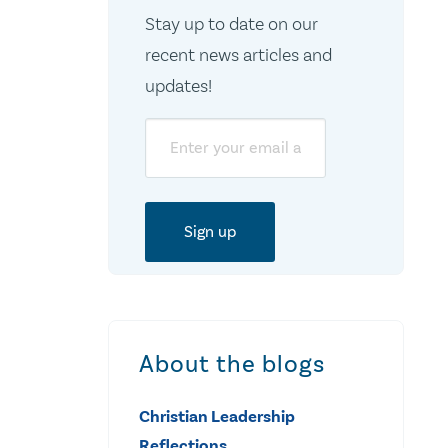
Stay up to date on our
recent news articles and
updates!
Email
About the blogs
Christian Leadership
Reflections