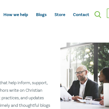
How we help
Blogs
Store
Contact
hat help inform, support,
hors write on Christian
st practices, and updates
 timely and thoughtful blogs