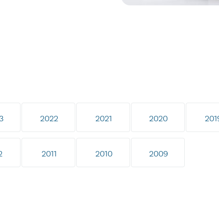
3
2022
2021
2020
201
2
2011
2010
2009