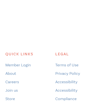
QUICK LINKS
LEGAL
Member Login
Terms of Use
About
Privacy Policy
Careers
Accessibility
Join us
Accessibility
Store
Compliance