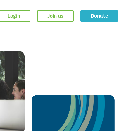
Login
Join us
Donate