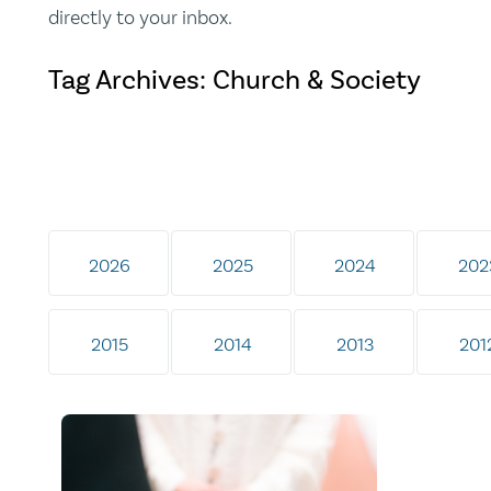
directly to your inbox.
Tag Archives: Church & Society
2026
2025
2024
202
2015
2014
2013
201