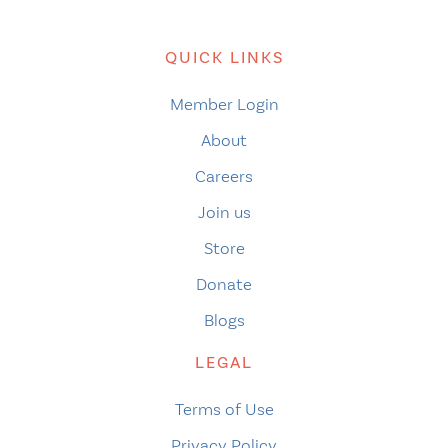
QUICK LINKS
Member Login
About
Careers
Join us
Store
Donate
Blogs
LEGAL
Terms of Use
Privacy Policy