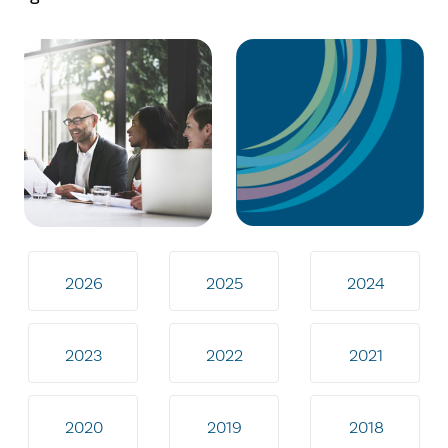
2026
2025
2024
2023
2022
2021
2020
2019
2018