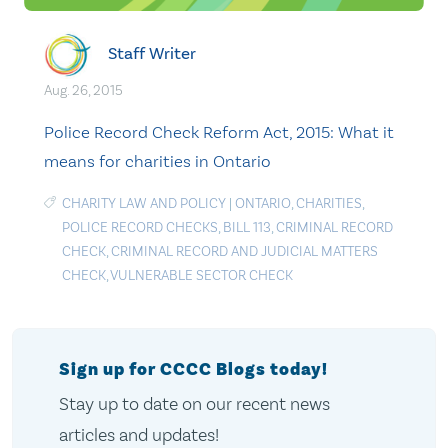
Staff Writer
Aug. 26, 2015
Police Record Check Reform Act, 2015: What it
means for charities in Ontario
CHARITY LAW AND POLICY
|
ONTARIO
,
CHARITIES
,
POLICE RECORD CHECKS
,
BILL 113
,
CRIMINAL RECORD
CHECK
,
CRIMINAL RECORD AND JUDICIAL MATTERS
CHECK
,
VULNERABLE SECTOR CHECK
Sign up for CCCC Blogs today!
Stay up to date on our recent news
articles and updates!