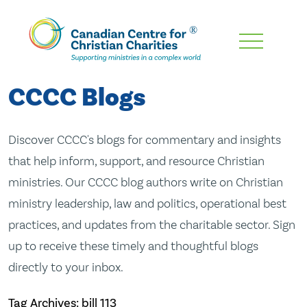
Skip
To
Main
CCCC Blogs
Content
Discover CCCC's blogs for commentary and insights
that help inform, support, and resource Christian
ministries. Our CCCC blog authors write on Christian
ministry leadership, law and politics, operational best
practices, and updates from the charitable sector. Sign
up to receive these timely and thoughtful blogs
directly to your inbox.
Tag Archives: bill 113