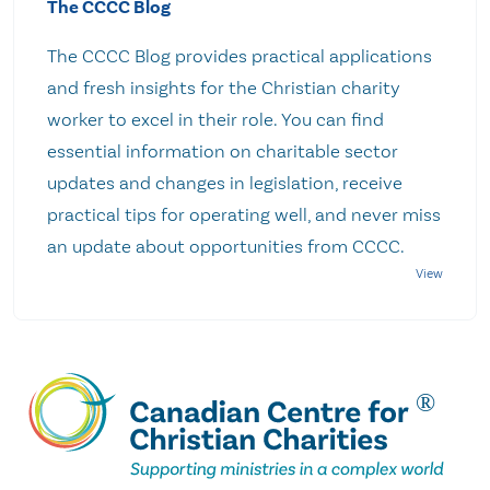
The CCCC Blog
The CCCC Blog provides practical applications
and fresh insights for the Christian charity
worker to excel in their role. You can find
essential information on charitable sector
updates and changes in legislation, receive
practical tips for operating well, and never miss
an update about opportunities from CCCC.