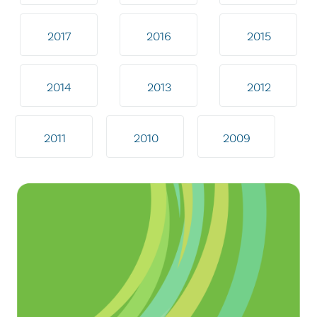
2017
2016
2015
2014
2013
2012
2011
2010
2009