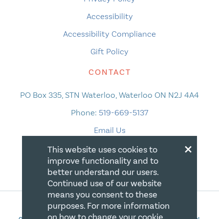
Accessibility
Accessibility Compliance
Gift Policy
CONTACT
PO Box 335, STN Waterloo, Waterloo ON N2J 4A4
Phone:
519-669-5137
Email Us
×
This website uses cookies to
improve functionality and to
better understand our users.
Continued use of our website
means you consent to these
purposes. For more information
on how to change your cookie