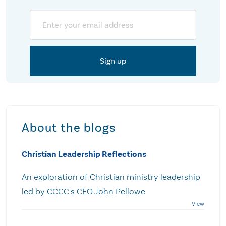
Email
About the blogs
Christian Leadership Reflections
An exploration of Christian ministry leadership
led by CCCC's CEO John Pellowe