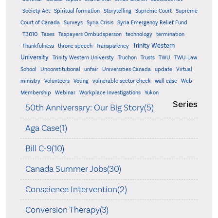
Supreme
Society Act
Spiritual formation
Storytelling
Supreme Court
Court of Canada
Surveys
Syria Crisis
Syria Emergency Relief Fund
T3010
Taxes
Taxpayers Ombudsperson
technology
termination
Trinity Western
Thankfulness
throne speech
Transparency
University
Trinity Western Universty
Truchon
Trusts
TWU
TWU Law
School
Unconstitutional
unfair
Universities Canada
update
Virtual
ministry
Volunteers
Voting
vulnerable sector check
wall case
Web
Membership
Webinar
Workplace Investigations
Yukon
Series
50th Anniversary: Our Big Story(5)
Aga Case(1)
Bill C-9(10)
Canada Summer Jobs(30)
Conscience Intervention(2)
Conversion Therapy(3)