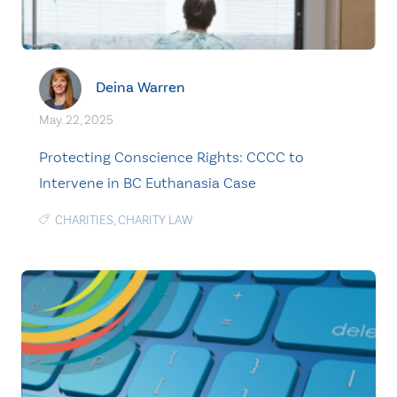
Deina Warren
May. 22, 2025
Protecting Conscience Rights: CCCC to
Intervene in BC Euthanasia Case
CHARITIES
,
CHARITY LAW