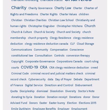
charitable status
charitable fundraising
Charity
Charity Law
Charter of
Charity Governance
Charter
Rights and Freedoms
Charter Rights
Charter Values
children
Christian
Christian Charities
Christian Law School
Christianity and
Church
human rights
Christopher Eisgruber
Christopher Hitchens
Church & Culture
Church & Society
Church and Society
church
membership
church property
Clergy Residence
clergy residence
deduction
clergy residence deduction canada
CLF
Cloud Storage
Communications
Community
Compensation
Conscience
Consultation
constitutional law
Controls
conversion therapy
Corporate Governance
Copyright
Corporations Canada
court ruling
COVID-19
CRA
courts
CRA clergy residence deduction
creed
Criminal Code
criminal record and judicial matters check
criminal
record check
Cybersecurity
data
Day of Prayer
Debate
Department
Direction and Control
of Finance
Digital Service
Disbursement
Quota
Discipleship
dismissal
Dissolution
Diversity
Doctor's Note
donating to Syria
Donation
Donation receipt
Donations
donor
Donor
Advised Fund
Donors
Easter
Easter bunny
Election
Elections 2015
Emile Durkheim
Employee Benefits
Employer
Employment