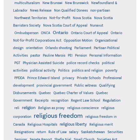
multiculturalism
New Brunswi
New Brunswick
Newfoundland &
Labrador
News Release
Non Qualified Donees
non-partisan
Northwest Territories
Not-for-Profit
Nova Scotia
Nova Scotia
Barristers Society
Nova Scotia Court of Appeal
Nunavut
Ontario
Ontario
Ombudsperson
ONCA
Ontario Court of Appeal
Not-for-Profit Corporations Act
Opposition Motion
Organizational
design
orientation
Orlando shooting
Parliament
Partisan Political
Activities
pastor
Pauline Marois
PEI
Pension
Personal Information
PGT
Physician Assisted Suicide
police record checks
political
activities
political activity
Politics
politics and religion
poverty
PPDDA
Prince Edward Island
privacy
Private Schools
Professional
development
provincial government
Public witness
Qualifying
Quebec
Disbursements
Quebec Charter of Values
Quebec
Regulation
Government
Receipts
recognition
Regent Law School
religion
reli
Religion as proxy
religious conscience
religious
religious freedom
corporation
religious freedom in
religious liberty
Canada
Religious Hospitals
Religious merit
Saskatchewan
Resignations
return
Rule of Law
salary
Securities
Seminar
Senate Report
Shafia trial
Small Church
Societies Act