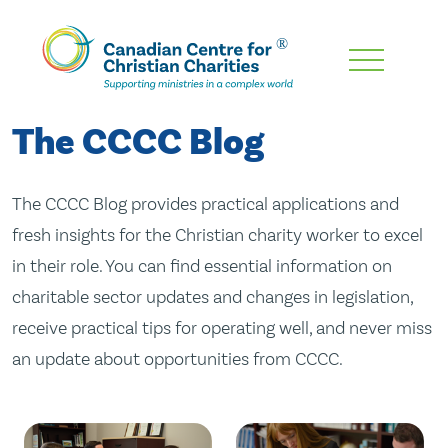
Skip
To
Main
The CCCC Blog
Content
The CCCC Blog provides practical applications and
fresh insights for the Christian charity worker to excel
in their role. You can find essential information on
charitable sector updates and changes in legislation,
receive practical tips for operating well, and never miss
an update about opportunities from CCCC.