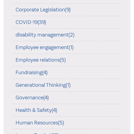
Corporate Legislation(9)
COVID-19(39)
disability management(2)
Employee engagement(1)
Employee relations(5)
Fundraising(4)
Generational Thinking(1)
Governance(4)
Health & Safety(4)
Human Resources(5)