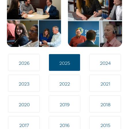
2026
2025
2024
2023
2022
2021
2020
2019
2018
2017
2016
2015