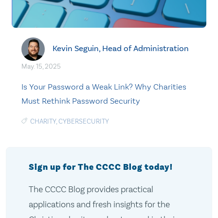
Kevin Seguin, Head of Administration
May. 15, 2025
Is Your Password a Weak Link? Why Charities
Must Rethink Password Security
CHARITY
,
CYBERSECURITY
Sign up for The CCCC Blog today!
The CCCC Blog provides practical
applications and fresh insights for the