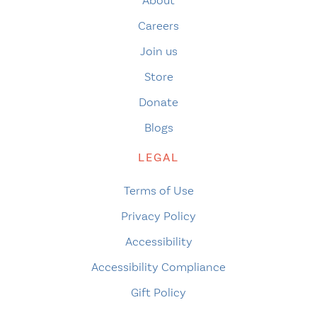
About
Careers
Join us
Store
Donate
Blogs
LEGAL
Terms of Use
Privacy Policy
Accessibility
Accessibility Compliance
Gift Policy