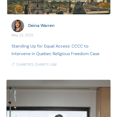
Deina Warren
May. 22, 2025
Standing Up for Equal Access: CCCC to
Intervene in Quebec Religious Freedom Case
CHARITIES
,
CHARITY LAW