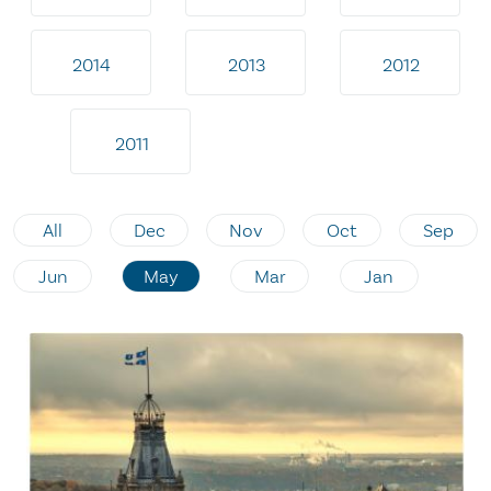
2014
2013
2012
2011
All
Dec
Nov
Oct
Sep
Jun
May
Mar
Jan