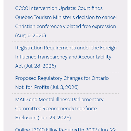
CCCC Intervention Update: Court finds
Quebec Tourism Minister’s decision to cancel
Christian conference violated free expression
(Aug. 6, 2026)
Registration Requirements under the Foreign
Influence Transparency and Accountability
Act (Jul. 28, 2026)
Proposed Regulatory Changes for Ontario
Not-for-Profits (Jul. 3, 2026)
MAID and Mental Illness: Parliamentary
Committee Recommends Indefinite
Exclusion (Jun. 29, 2026)
Online T3010 Filing Required in 2027 (Jun. 22,