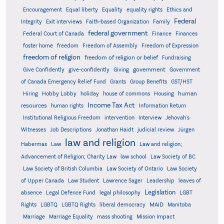
Encouragement
Equal liberty
Equality
equality rights
Ethics and
Federal
Integrity
Exit interviews
Faith-based Organization
Family
federal government
Federal Court of Canada
Finance
Finances
foster home
freedom
Freedom of Assembly
Freedom of Expression
freedom of religion
freedom of religion or belief
Fundraising
government
Give Confidently
give-confidently
Giving
Government
Grants
of Canada Emergency Relief Fund
Group Benefits
GST/HST
human
Hiring
Hobby Lobby
holiday
house of commons
Housing
Income Tax Act
resources
human rights
Information Return
Institutional Religious Freedom
intervention
Interview
Jehovah's
Witnesses
Job Descriptions
Jonathan Haidt
judicial review
Jürgen
law and religion
Habermas
Law
Law and religion;
Advancement of Religion; Charity Law
law school
Law Society of BC
Law Society of British Columbia
Law Society of Ontario
Law Society
of Upper Canada
Law Student
Lawrence Sager
Leadership
leaves of
Legislation
absence
Legal Defence Fund
legal philosophy
LGBT
MAiD
Manitoba
Rights
LGBTQ
LGBTQ Rights
liberal democracy
Marriage
Marriage Equality
mass shooting
Mission Impact