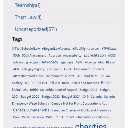
Teamship(1)
Trust Law(4)
Uncategorized(571)
Tags
@TWUSchoolofLaw
#RegentLawReview
#RULRSymposium
#TWULaw
accreditation
50th
50th Anniversary
Abortion
Accessibility
ACCS
Advocacy
AGM
Alberta
advancing religion
aga case
Allan Bloom
AMT
anti-gay bigotry
anti-spam
ARPA
Assessment
atheists
audits
Attractive Workplace Environment
B.C.
bad faith
BC Law
British
Society
bill 113
Bill C-4
Bill C-9
Book
Books and Records
Columbia
British Columbia Court of Appeal
Budget 2015
Budget
C-9
2021
Budget 2022
Budget 2023
Budget 2024
Canada
Canada
Emergency Wage Subsidy
Canada Not for Profit Corporations Act
Canada Summer Jobs
Canadian Charter of Rights and Freedoms
charitable donations
Care
Carter Decision
CASL
CEBA
CEWS
charities