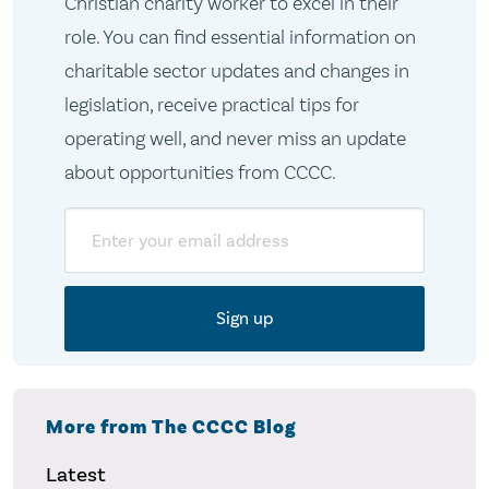
Christian charity worker to excel in their
role. You can find essential information on
charitable sector updates and changes in
legislation, receive practical tips for
operating well, and never miss an update
about opportunities from CCCC.
Email
More from The CCCC Blog
Latest