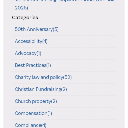
2026)
Categories
50th Anniversary(5)
Accessibility(4)
Advocacy(1)
Best Practices(1)
Charity law and policy(52)
Christian Fundraising(2)
Church property(2)
Compensation(1)
Compliance(4)