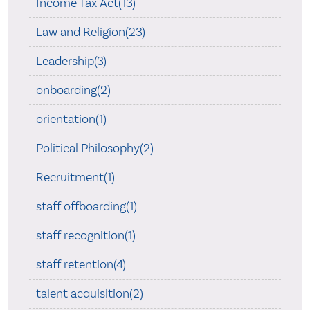
Income Tax Act(13)
Law and Religion(23)
Leadership(3)
onboarding(2)
orientation(1)
Political Philosophy(2)
Recruitment(1)
staff offboarding(1)
staff recognition(1)
staff retention(4)
talent acquisition(2)