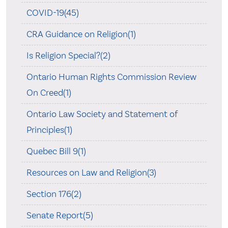
COVID-19(45)
CRA Guidance on Religion(1)
Is Religion Special?(2)
Ontario Human Rights Commission Review
On Creed(1)
Ontario Law Society and Statement of
Principles(1)
Quebec Bill 9(1)
Resources on Law and Religion(3)
Section 176(2)
Senate Report(5)