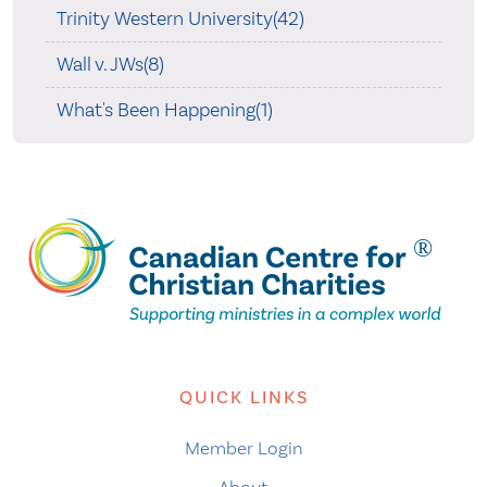
Trinity Western University(42)
Wall v. JWs(8)
What's Been Happening(1)
QUICK LINKS
Member Login