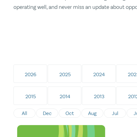
operating well, and never miss an update about opp
2026
2025
2024
202
2015
2014
2013
201
All
Dec
Oct
Aug
Jul
J