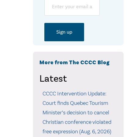
Email
More from The CCCC Blog
Latest
CCCC Intervention Update:
Court finds Quebec Tourism
Minister’s decision to cancel
Christian conference violated
free expression (Aug. 6, 2026)