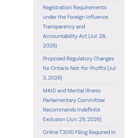
Registration Requirements
under the Foreign Influence
Transparency and
Accountability Act (Jul. 28,
2026)
Proposed Regulatory Changes
for Ontario Not-for-Profits (Jul.
3, 2026)
MAID and Mental Illness:
Parliamentary Committee
Recommends Indefinite
Exclusion (Jun. 29, 2026)
Online T3010 Filing Required in