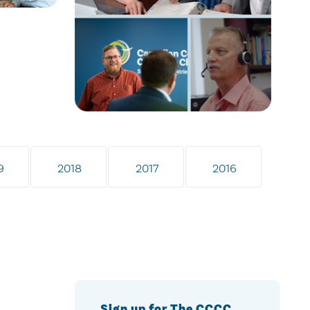
9
2018
2017
2016
Sign up for The CCCC