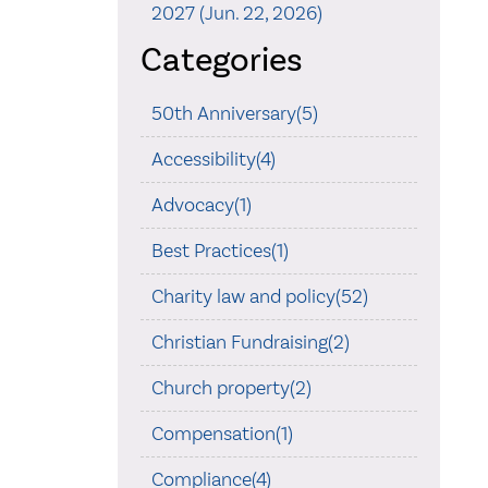
2027 (Jun. 22, 2026)
Categories
50th Anniversary(5)
Accessibility(4)
Advocacy(1)
Best Practices(1)
Charity law and policy(52)
Christian Fundraising(2)
Church property(2)
Compensation(1)
Compliance(4)