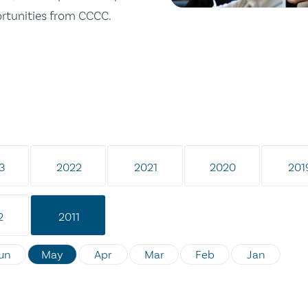
ortunities from CCCC.
3
2022
2021
2020
201
2
2011
un
May
Apr
Mar
Feb
Jan