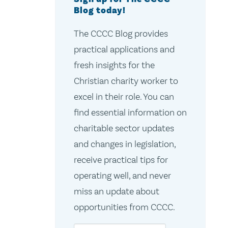
Blog today!
The CCCC Blog provides
practical applications and
fresh insights for the
Christian charity worker to
excel in their role. You can
find essential information on
charitable sector updates
and changes in legislation,
receive practical tips for
operating well, and never
miss an update about
opportunities from CCCC.