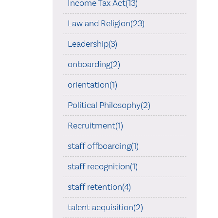
Income Tax Act(13)
Law and Religion(23)
Leadership(3)
onboarding(2)
orientation(1)
Political Philosophy(2)
Recruitment(1)
staff offboarding(1)
staff recognition(1)
staff retention(4)
talent acquisition(2)