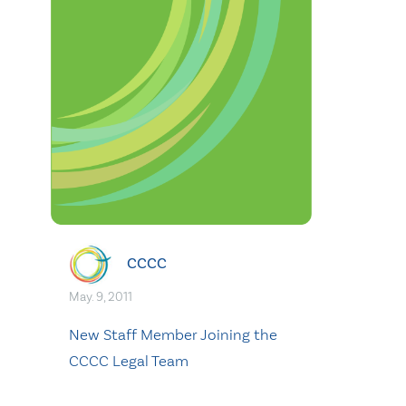
CCCC
May. 9, 2011
New Staff Member Joining the
CCCC Legal Team