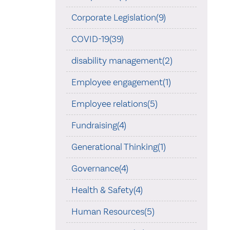
Corporate Legislation(9)
COVID-19(39)
disability management(2)
Employee engagement(1)
Employee relations(5)
Fundraising(4)
Generational Thinking(1)
Governance(4)
Health & Safety(4)
Human Resources(5)