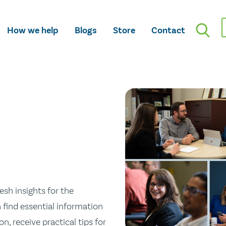
How we help
Blogs
Store
Contact
esh insights for the
n find essential information
n, receive practical tips for