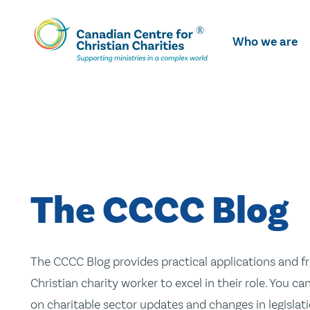
Skip
To
Who we are
Main
Content
The CCCC Blog
The CCCC Blog provides practical applications and fr
Christian charity worker to excel in their role. You ca
on charitable sector updates and changes in legislatio