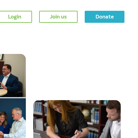
Login
Join us
Donate