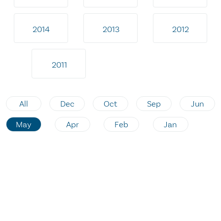
2014
2013
2012
2011
All
Dec
Oct
Sep
Jun
May
Apr
Feb
Jan