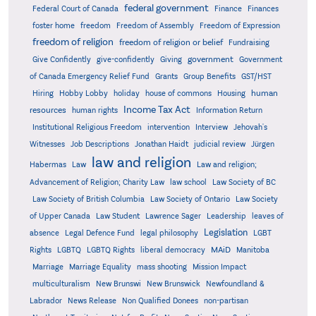
federal government
Federal Court of Canada
Finance
Finances
foster home
freedom
Freedom of Assembly
Freedom of Expression
freedom of religion
freedom of religion or belief
Fundraising
government
Give Confidently
give-confidently
Giving
Government
Grants
of Canada Emergency Relief Fund
Group Benefits
GST/HST
human
Hiring
Hobby Lobby
holiday
house of commons
Housing
Income Tax Act
resources
human rights
Information Return
Institutional Religious Freedom
intervention
Interview
Jehovah's
Witnesses
Job Descriptions
Jonathan Haidt
judicial review
Jürgen
law and religion
Habermas
Law
Law and religion;
Advancement of Religion; Charity Law
law school
Law Society of BC
Law Society of British Columbia
Law Society of Ontario
Law Society
of Upper Canada
Law Student
Lawrence Sager
Leadership
leaves of
Legislation
absence
Legal Defence Fund
legal philosophy
LGBT
MAiD
Manitoba
Rights
LGBTQ
LGBTQ Rights
liberal democracy
Marriage
Marriage Equality
mass shooting
Mission Impact
multiculturalism
New Brunswi
New Brunswick
Newfoundland &
Labrador
News Release
Non Qualified Donees
non-partisan