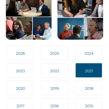
2026
2025
2024
2023
2022
2021
2020
2019
2018
2017
2016
2015