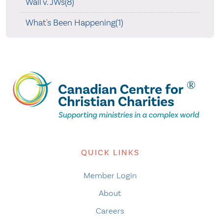
Wall v. JWs(8)
What's Been Happening(1)
QUICK LINKS
Member Login
About
Careers