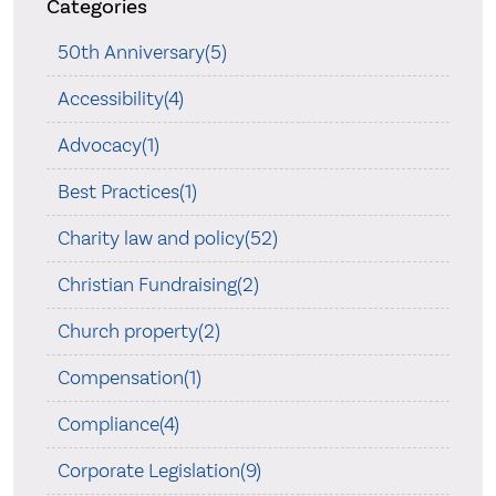
Categories
50th Anniversary(5)
Accessibility(4)
Advocacy(1)
Best Practices(1)
Charity law and policy(52)
Christian Fundraising(2)
Church property(2)
Compensation(1)
Compliance(4)
Corporate Legislation(9)