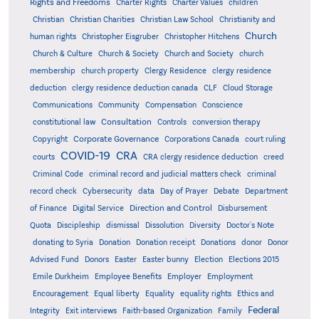
Rights and Freedoms
Charter Rights
Charter Values
children
Christian
Christian Charities
Christian Law School
Christianity and
Church
human rights
Christopher Eisgruber
Christopher Hitchens
Church & Culture
Church & Society
Church and Society
church
membership
church property
Clergy Residence
clergy residence
deduction
clergy residence deduction canada
CLF
Cloud Storage
Communications
Community
Compensation
Conscience
Consultation
constitutional law
Controls
conversion therapy
Corporate Governance
Copyright
Corporations Canada
court ruling
COVID-19
CRA
courts
CRA clergy residence deduction
creed
Criminal Code
criminal record and judicial matters check
criminal
record check
Cybersecurity
data
Day of Prayer
Debate
Department
Direction and Control
of Finance
Digital Service
Disbursement
Quota
Discipleship
dismissal
Dissolution
Diversity
Doctor's Note
donating to Syria
Donation
Donation receipt
Donations
donor
Donor
Advised Fund
Donors
Easter
Easter bunny
Election
Elections 2015
Emile Durkheim
Employee Benefits
Employer
Employment
Encouragement
Equal liberty
Equality
equality rights
Ethics and
Federal
Integrity
Exit interviews
Faith-based Organization
Family