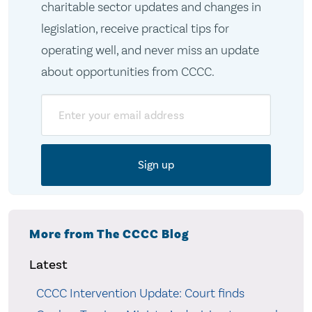
charitable sector updates and changes in
legislation, receive practical tips for
operating well, and never miss an update
about opportunities from CCCC.
Email
More from The CCCC Blog
Latest
CCCC Intervention Update: Court finds