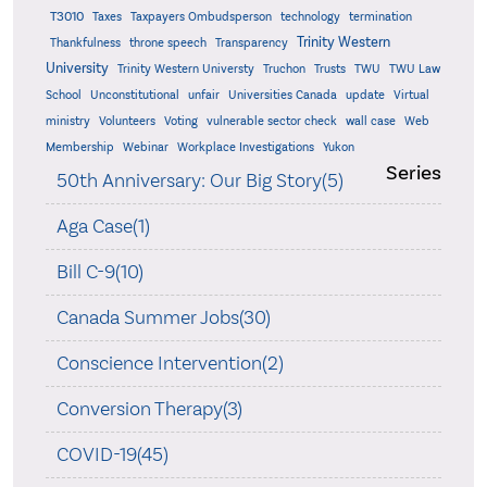
T3010
Taxes
Taxpayers Ombudsperson
technology
termination
Trinity Western
Thankfulness
throne speech
Transparency
University
Trinity Western Universty
Truchon
Trusts
TWU
TWU Law
School
Unconstitutional
unfair
Universities Canada
update
Virtual
ministry
Volunteers
Voting
vulnerable sector check
wall case
Web
Membership
Webinar
Workplace Investigations
Yukon
Series
50th Anniversary: Our Big Story(5)
Aga Case(1)
Bill C-9(10)
Canada Summer Jobs(30)
Conscience Intervention(2)
Conversion Therapy(3)
COVID-19(45)