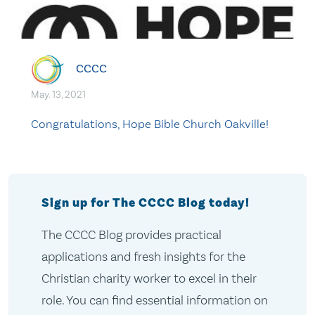
CCCC
May. 13, 2021
Congratulations, Hope Bible Church Oakville!
Sign up for The CCCC Blog today!
The CCCC Blog provides practical
applications and fresh insights for the
Christian charity worker to excel in their
role. You can find essential information on