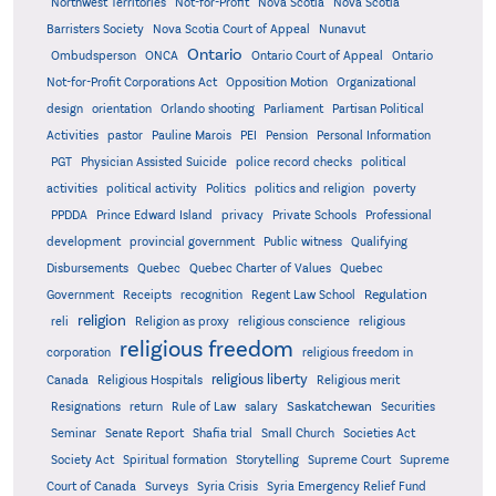
Northwest Territories
Not-for-Profit
Nova Scotia
Nova Scotia
Barristers Society
Nova Scotia Court of Appeal
Nunavut
Ontario
Ontario
Ombudsperson
ONCA
Ontario Court of Appeal
Not-for-Profit Corporations Act
Opposition Motion
Organizational
design
orientation
Orlando shooting
Parliament
Partisan Political
Activities
pastor
Pauline Marois
PEI
Pension
Personal Information
PGT
Physician Assisted Suicide
police record checks
political
activities
political activity
Politics
politics and religion
poverty
PPDDA
Prince Edward Island
privacy
Private Schools
Professional
development
provincial government
Public witness
Qualifying
Quebec
Disbursements
Quebec Charter of Values
Quebec
Regulation
Government
Receipts
recognition
Regent Law School
religion
reli
Religion as proxy
religious conscience
religious
religious freedom
corporation
religious freedom in
religious liberty
Canada
Religious Hospitals
Religious merit
Saskatchewan
Resignations
return
Rule of Law
salary
Securities
Seminar
Senate Report
Shafia trial
Small Church
Societies Act
Supreme
Society Act
Spiritual formation
Storytelling
Supreme Court
Court of Canada
Surveys
Syria Crisis
Syria Emergency Relief Fund