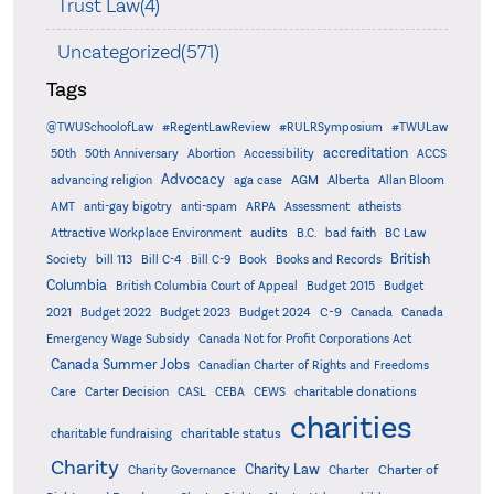
Trust Law(4)
Uncategorized(571)
Tags
@TWUSchoolofLaw
#RegentLawReview
#RULRSymposium
#TWULaw
accreditation
50th
50th Anniversary
Abortion
Accessibility
ACCS
Advocacy
AGM
Alberta
advancing religion
aga case
Allan Bloom
AMT
anti-gay bigotry
anti-spam
ARPA
Assessment
atheists
audits
Attractive Workplace Environment
B.C.
bad faith
BC Law
British
Society
bill 113
Bill C-4
Bill C-9
Book
Books and Records
Columbia
British Columbia Court of Appeal
Budget 2015
Budget
C-9
2021
Budget 2022
Budget 2023
Budget 2024
Canada
Canada
Emergency Wage Subsidy
Canada Not for Profit Corporations Act
Canada Summer Jobs
Canadian Charter of Rights and Freedoms
charitable donations
Care
Carter Decision
CASL
CEBA
CEWS
charities
charitable status
charitable fundraising
Charity
Charity Law
Charter of
Charity Governance
Charter