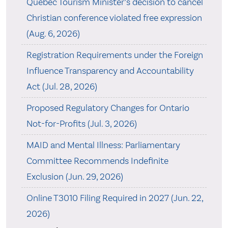
Quebec Tourism Minister’s decision to cancel
Christian conference violated free expression
(Aug. 6, 2026)
Registration Requirements under the Foreign
Influence Transparency and Accountability
Act (Jul. 28, 2026)
Proposed Regulatory Changes for Ontario
Not-for-Profits (Jul. 3, 2026)
MAID and Mental Illness: Parliamentary
Committee Recommends Indefinite
Exclusion (Jun. 29, 2026)
Online T3010 Filing Required in 2027 (Jun. 22,
2026)