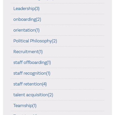
Leadership(3)
onboarding(2)
orientation(1)
Political Philosophy(2)
Recruitment(1)
staff offboarding(1)
staff recognition(1)
staff retention(4)
talent acquisition(2)
Teamship(1)