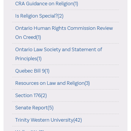
CRA Guidance on Religion(1)
Is Religion Special?(2)
Ontario Human Rights Commission Review
On Creed(1)
Ontario Law Society and Statement of
Principles(1)
Quebec Bill 9(1)
Resources on Law and Religion(3)
Section 176(2)
Senate Report(5)
Trinity Western University(42)