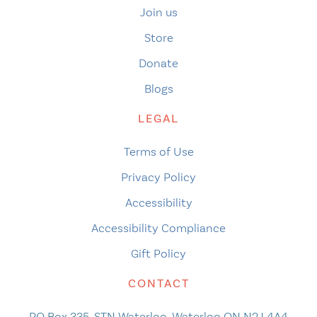
Join us
Store
Donate
Blogs
LEGAL
Terms of Use
Privacy Policy
Accessibility
Accessibility Compliance
Gift Policy
CONTACT
PO Box 335, STN Waterloo, Waterloo ON N2J 4A4