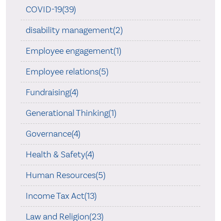
COVID-19(39)
disability management(2)
Employee engagement(1)
Employee relations(5)
Fundraising(4)
Generational Thinking(1)
Governance(4)
Health & Safety(4)
Human Resources(5)
Income Tax Act(13)
Law and Religion(23)