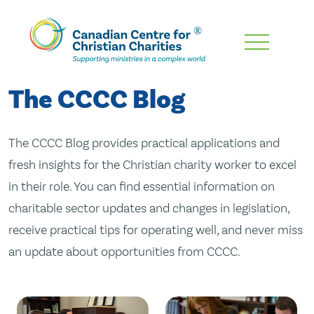
Skip
To
Main
The CCCC Blog
Content
The CCCC Blog provides practical applications and
fresh insights for the Christian charity worker to excel
in their role. You can find essential information on
charitable sector updates and changes in legislation,
receive practical tips for operating well, and never miss
an update about opportunities from CCCC.