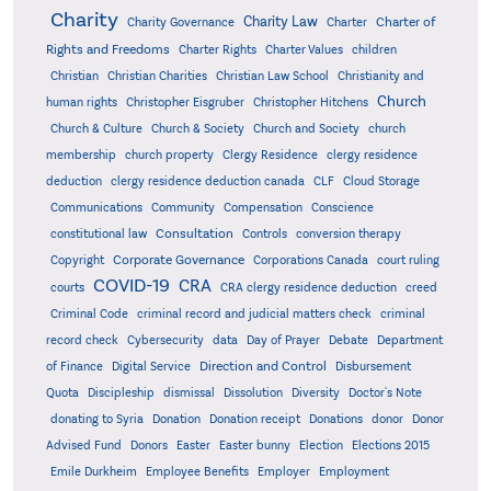
Charity
Charity Law
Charter of
Charity Governance
Charter
Rights and Freedoms
Charter Rights
Charter Values
children
Christian
Christian Charities
Christian Law School
Christianity and
Church
human rights
Christopher Eisgruber
Christopher Hitchens
Church & Culture
Church & Society
Church and Society
church
membership
church property
Clergy Residence
clergy residence
deduction
clergy residence deduction canada
CLF
Cloud Storage
Communications
Community
Compensation
Conscience
Consultation
constitutional law
Controls
conversion therapy
Corporate Governance
Copyright
Corporations Canada
court ruling
COVID-19
CRA
courts
CRA clergy residence deduction
creed
Criminal Code
criminal record and judicial matters check
criminal
record check
Cybersecurity
data
Day of Prayer
Debate
Department
Direction and Control
of Finance
Digital Service
Disbursement
Quota
Discipleship
dismissal
Dissolution
Diversity
Doctor's Note
donating to Syria
Donation
Donation receipt
Donations
donor
Donor
Advised Fund
Donors
Easter
Easter bunny
Election
Elections 2015
Emile Durkheim
Employee Benefits
Employer
Employment