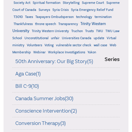
Supreme
Society Act
Spiritual formation
Storytelling
Supreme Court
Court of Canada
Surveys
Syria Crisis
Syria Emergency Relief Fund
T3010
Taxes
Taxpayers Ombudsperson
technology
termination
Trinity Western
Thankfulness
throne speech
Transparency
University
Trinity Western Universty
Truchon
Trusts
TWU
TWU Law
School
Unconstitutional
unfair
Universities Canada
update
Virtual
ministry
Volunteers
Voting
vulnerable sector check
wall case
Web
Membership
Webinar
Workplace Investigations
Yukon
Series
50th Anniversary: Our Big Story(5)
Aga Case(1)
Bill C-9(10)
Canada Summer Jobs(30)
Conscience Intervention(2)
Conversion Therapy(3)