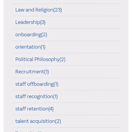
Law and Religion(23)
Leadership(3)
onboarding(2)
orientation(1)
Political Philosophy(2)
Recruitment(1)
staff offboarding(1)
staff recognition(1)
staff retention(4)
talent acquisition(2)