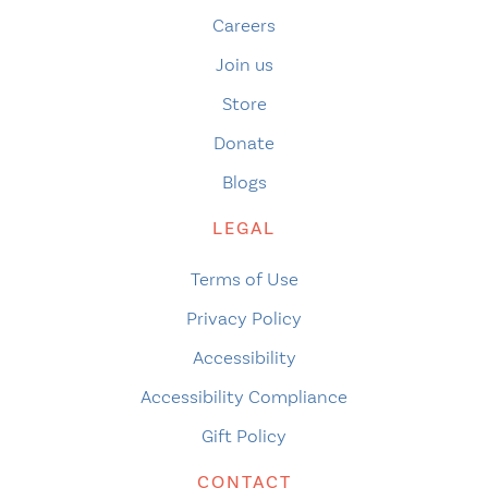
Careers
Join us
Store
Donate
Blogs
LEGAL
Terms of Use
Privacy Policy
Accessibility
Accessibility Compliance
Gift Policy
CONTACT