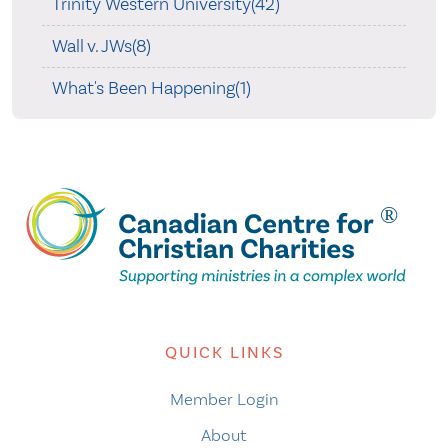
Trinity Western University(42)
Wall v. JWs(8)
What's Been Happening(1)
QUICK LINKS
Member Login
About