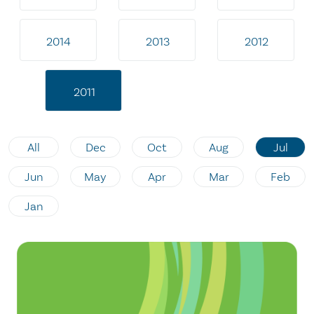
2014
2013
2012
2011
All
Dec
Oct
Aug
Jul
Jun
May
Apr
Mar
Feb
Jan