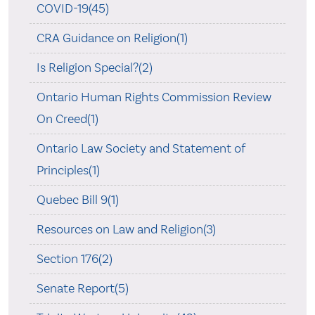
COVID-19(45)
CRA Guidance on Religion(1)
Is Religion Special?(2)
Ontario Human Rights Commission Review
On Creed(1)
Ontario Law Society and Statement of
Principles(1)
Quebec Bill 9(1)
Resources on Law and Religion(3)
Section 176(2)
Senate Report(5)