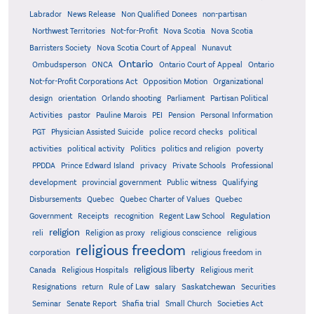
Labrador
News Release
Non Qualified Donees
non-partisan
Northwest Territories
Not-for-Profit
Nova Scotia
Nova Scotia
Barristers Society
Nova Scotia Court of Appeal
Nunavut
Ontario
Ontario
Ombudsperson
ONCA
Ontario Court of Appeal
Not-for-Profit Corporations Act
Opposition Motion
Organizational
design
orientation
Orlando shooting
Parliament
Partisan Political
Activities
pastor
Pauline Marois
PEI
Pension
Personal Information
PGT
Physician Assisted Suicide
police record checks
political
activities
political activity
Politics
politics and religion
poverty
PPDDA
Prince Edward Island
privacy
Private Schools
Professional
development
provincial government
Public witness
Qualifying
Quebec
Disbursements
Quebec Charter of Values
Quebec
Regulation
Government
Receipts
recognition
Regent Law School
religion
reli
Religion as proxy
religious conscience
religious
religious freedom
corporation
religious freedom in
religious liberty
Canada
Religious Hospitals
Religious merit
Saskatchewan
Resignations
return
Rule of Law
salary
Securities
Seminar
Senate Report
Shafia trial
Small Church
Societies Act