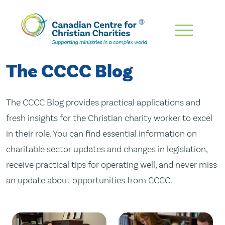
Skip
To
Main
The CCCC Blog
Content
The CCCC Blog provides practical applications and
fresh insights for the Christian charity worker to excel
in their role. You can find essential information on
charitable sector updates and changes in legislation,
receive practical tips for operating well, and never miss
an update about opportunities from CCCC.