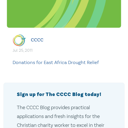
CCCC
Jul. 25, 2011
Donations for East Africa Drought Relief
Sign up for The CCCC Blog today!
The CCCC Blog provides practical
applications and fresh insights for the
Christian charity worker to excel in their