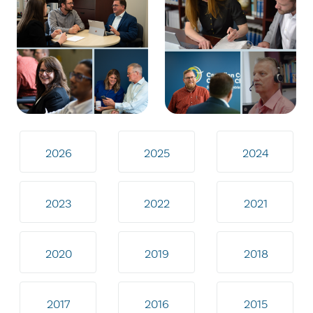
2026
2025
2024
2023
2022
2021
2020
2019
2018
2017
2016
2015