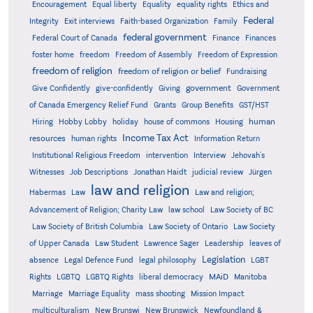
Encouragement
Equal liberty
Equality
equality rights
Ethics and
Federal
Integrity
Exit interviews
Faith-based Organization
Family
federal government
Federal Court of Canada
Finance
Finances
foster home
freedom
Freedom of Assembly
Freedom of Expression
freedom of religion
freedom of religion or belief
Fundraising
government
Give Confidently
give-confidently
Giving
Government
Grants
of Canada Emergency Relief Fund
Group Benefits
GST/HST
human
Hiring
Hobby Lobby
holiday
house of commons
Housing
Income Tax Act
resources
human rights
Information Return
Institutional Religious Freedom
intervention
Interview
Jehovah's
Witnesses
Job Descriptions
Jonathan Haidt
judicial review
Jürgen
law and religion
Habermas
Law
Law and religion;
Advancement of Religion; Charity Law
law school
Law Society of BC
Law Society of British Columbia
Law Society of Ontario
Law Society
of Upper Canada
Law Student
Lawrence Sager
Leadership
leaves of
Legislation
absence
Legal Defence Fund
legal philosophy
LGBT
MAiD
Manitoba
Rights
LGBTQ
LGBTQ Rights
liberal democracy
Marriage
Marriage Equality
mass shooting
Mission Impact
multiculturalism
New Brunswi
New Brunswick
Newfoundland &