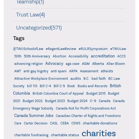
Teamship(1)
Trust Law(4)
Uncategorized(571)
Tags
@TWUSchoolofLaw
#RegentLawReview
#RULRSymposium
#TWULaw
accreditation
50th
50th Anniversary
Abortion
Accessibility
ACCS
Advocacy
AGM
Alberta
advancing religion
aga case
Allan Bloom
AMT
anti-gay bigotry
anti-spam
ARPA
Assessment
atheists
audits
Attractive Workplace Environment
B.C.
bad faith
BC Law
British
Society
bill 113
Bill C-4
Bill C-9
Book
Books and Records
Columbia
British Columbia Court of Appeal
Budget 2015
Budget
C-9
2021
Budget 2022
Budget 2023
Budget 2024
Canada
Canada
Emergency Wage Subsidy
Canada Not for Profit Corporations Act
Canada Summer Jobs
Canadian Charter of Rights and Freedoms
charitable donations
Care
Carter Decision
CASL
CEBA
CEWS
charities
charitable status
charitable fundraising