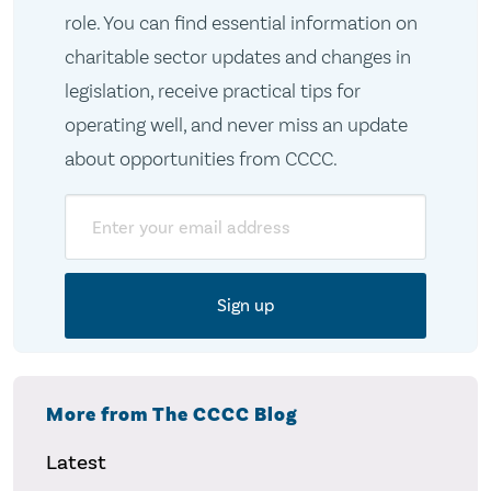
role. You can find essential information on
charitable sector updates and changes in
legislation, receive practical tips for
operating well, and never miss an update
about opportunities from CCCC.
Email
More from The CCCC Blog
Latest