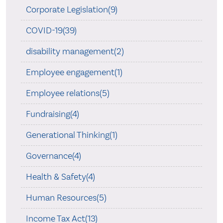
Corporate Legislation(9)
COVID-19(39)
disability management(2)
Employee engagement(1)
Employee relations(5)
Fundraising(4)
Generational Thinking(1)
Governance(4)
Health & Safety(4)
Human Resources(5)
Income Tax Act(13)