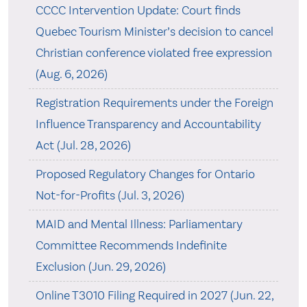
CCCC Intervention Update: Court finds
Quebec Tourism Minister’s decision to cancel
Christian conference violated free expression
(Aug. 6, 2026)
Registration Requirements under the Foreign
Influence Transparency and Accountability
Act (Jul. 28, 2026)
Proposed Regulatory Changes for Ontario
Not-for-Profits (Jul. 3, 2026)
MAID and Mental Illness: Parliamentary
Committee Recommends Indefinite
Exclusion (Jun. 29, 2026)
Online T3010 Filing Required in 2027 (Jun. 22,