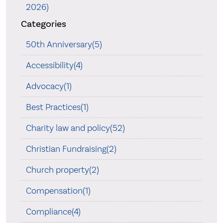
2026)
Categories
50th Anniversary(5)
Accessibility(4)
Advocacy(1)
Best Practices(1)
Charity law and policy(52)
Christian Fundraising(2)
Church property(2)
Compensation(1)
Compliance(4)