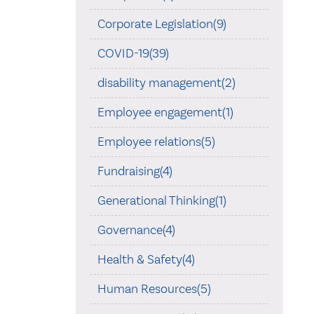
Corporate Legislation(9)
COVID-19(39)
disability management(2)
Employee engagement(1)
Employee relations(5)
Fundraising(4)
Generational Thinking(1)
Governance(4)
Health & Safety(4)
Human Resources(5)