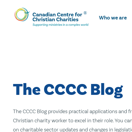
Skip
To
Who we are
Main
Content
The CCCC Blog
The CCCC Blog provides practical applications and fr
Christian charity worker to excel in their role. You ca
on charitable sector updates and changes in legislatio