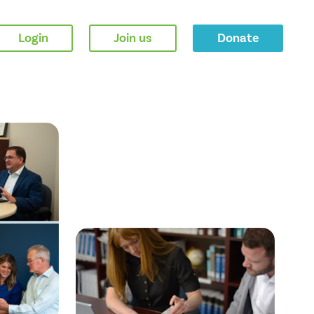
Login
Join us
Donate