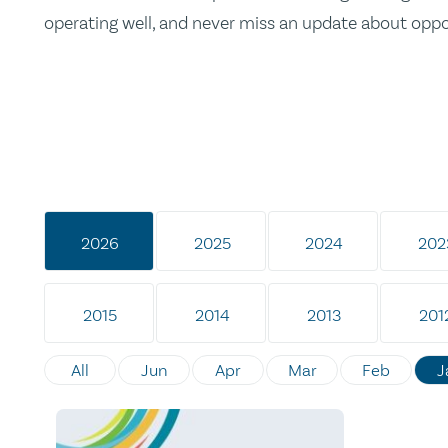
operating well, and never miss an update about opp
2026
2025
2024
202
2015
2014
2013
201
All
Jun
Apr
Mar
Feb
J