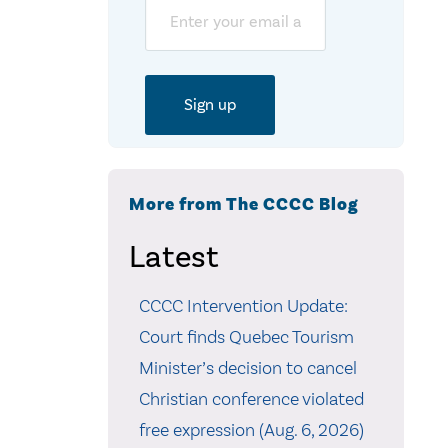
Email
More from The CCCC Blog
Latest
CCCC Intervention Update:
Court finds Quebec Tourism
Minister’s decision to cancel
Christian conference violated
free expression (Aug. 6, 2026)