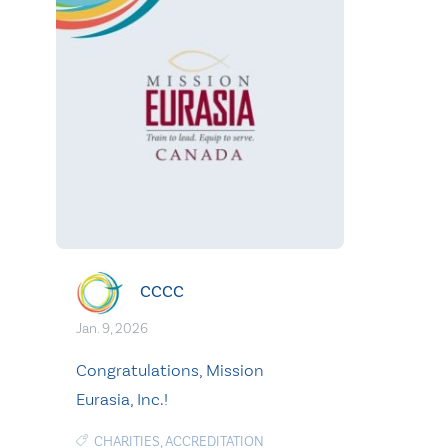
CCCC
Jan. 9, 2026
Congratulations, Mission
Eurasia, Inc.!
CHARITIES
,
ACCREDITATION