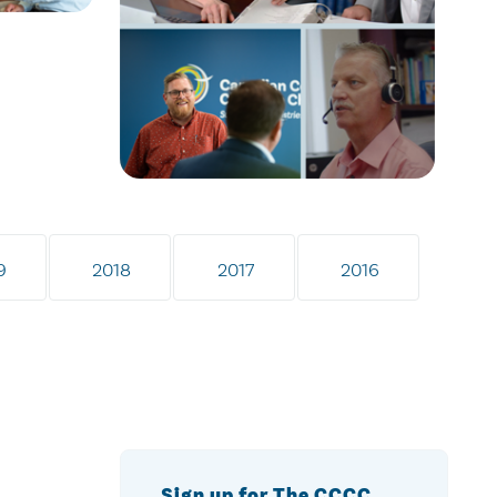
9
2018
2017
2016
Sign up for The CCCC