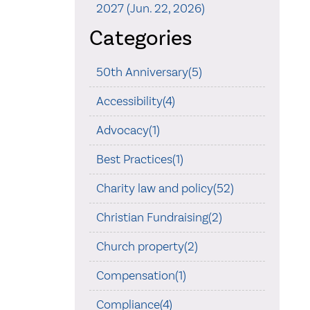
2027 (Jun. 22, 2026)
Categories
50th Anniversary(5)
Accessibility(4)
Advocacy(1)
Best Practices(1)
Charity law and policy(52)
Christian Fundraising(2)
Church property(2)
Compensation(1)
Compliance(4)