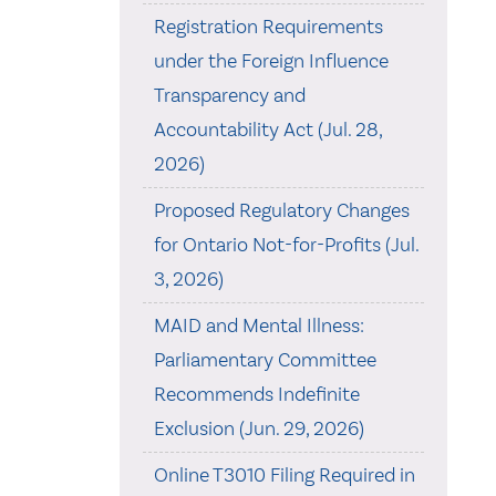
Registration Requirements
under the Foreign Influence
Transparency and
Accountability Act (Jul. 28,
2026)
Proposed Regulatory Changes
for Ontario Not-for-Profits (Jul.
3, 2026)
MAID and Mental Illness:
Parliamentary Committee
Recommends Indefinite
Exclusion (Jun. 29, 2026)
Online T3010 Filing Required in