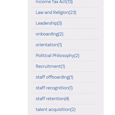
Income Tax Act(13)
Law and Religion(23)
Leadership(3)
onboarding(2)
orientation(1)
Political Philosophy(2)
Recruitment(1)
staff offboarding(1)
staff recognition(1)
staff retention(4)
talent acquisition(2)