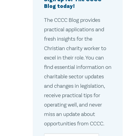
Blog today!
The CCCC Blog provides
practical applications and
fresh insights for the
Christian charity worker to
excel in their role. You can
find essential information on
charitable sector updates
and changes in legislation,
receive practical tips for
operating well, and never
miss an update about
opportunities from CCCC.