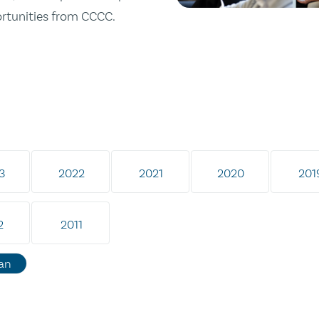
ortunities from CCCC.
3
2022
2021
2020
201
2
2011
an