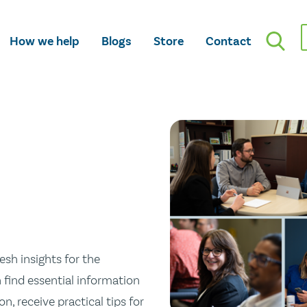
How we help
Blogs
Store
Contact
esh insights for the
n find essential information
n, receive practical tips for