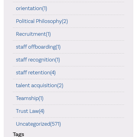
orientation(1)
Political Philosophy(2)
Recruitment(1)
staff offboarding(1)
staff recognition(1)
staff retention(4)
talent acquisition(2)
Teamship(1)
Trust Law(4)
Uncategorized(571)
Tags