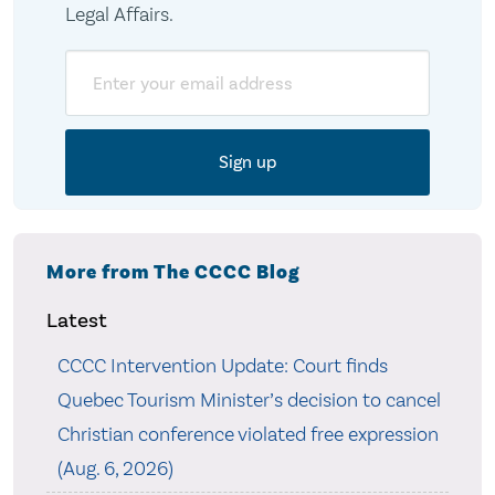
Legal Affairs.
Email
More from The CCCC Blog
Latest
CCCC Intervention Update: Court finds
Quebec Tourism Minister’s decision to cancel
Christian conference violated free expression
(Aug. 6, 2026)