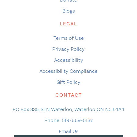
Blogs
LEGAL
Terms of Use
Privacy Policy
Accessibility
Accessibility Compliance
Gift Policy
CONTACT
PO Box 335, STN Waterloo, Waterloo ON N2J 4A4
Phone:
519-669-5137
Email Us