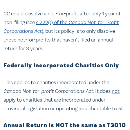
CC could dissolve a not-for-profit after only 1 year of
non-filing (see
s 222(1) of the
Canada Not-for-Profit
Corporations Act
), but its policy is to only dissolve
those not-for-profits that haven’t filed an annual
return for 3 years .
Federally Incorporated Charities Only
This applies to charities incorporated under the
Canada Not-for-profit Corporations Act
. It does
not
apply to charities that are incorporated under
provincial legislation or operating as a charitable trust.
Annual Return is NOT the same as T3010