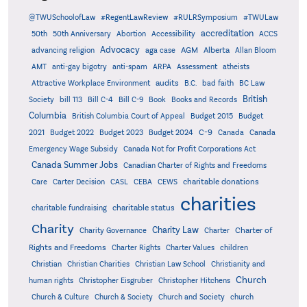
@TWUSchoolofLaw
#RegentLawReview
#RULRSymposium
#TWULaw
accreditation
50th
50th Anniversary
Abortion
Accessibility
ACCS
Advocacy
AGM
Alberta
advancing religion
aga case
Allan Bloom
AMT
anti-gay bigotry
anti-spam
ARPA
Assessment
atheists
audits
Attractive Workplace Environment
B.C.
bad faith
BC Law
British
Society
bill 113
Bill C-4
Bill C-9
Book
Books and Records
Columbia
British Columbia Court of Appeal
Budget 2015
Budget
C-9
2021
Budget 2022
Budget 2023
Budget 2024
Canada
Canada
Emergency Wage Subsidy
Canada Not for Profit Corporations Act
Canada Summer Jobs
Canadian Charter of Rights and Freedoms
charitable donations
Care
Carter Decision
CASL
CEBA
CEWS
charities
charitable status
charitable fundraising
Charity
Charity Law
Charter of
Charity Governance
Charter
Rights and Freedoms
Charter Rights
Charter Values
children
Christian
Christian Charities
Christian Law School
Christianity and
Church
human rights
Christopher Eisgruber
Christopher Hitchens
Church & Culture
Church & Society
Church and Society
church