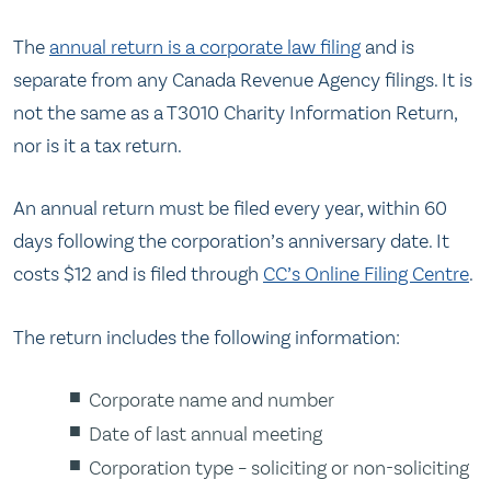
The
annual return is a corporate law filing
and is
separate from any Canada Revenue Agency filings. It is
not the same as a T3010 Charity Information Return,
nor is it a tax return.
An annual return must be filed every year, within 60
days following the corporation’s anniversary date. It
costs $12 and is filed through
CC’s Online Filing Centre
.
The return includes the following information:
Corporate name and number
Date of last annual meeting
Corporation type – soliciting or non-soliciting