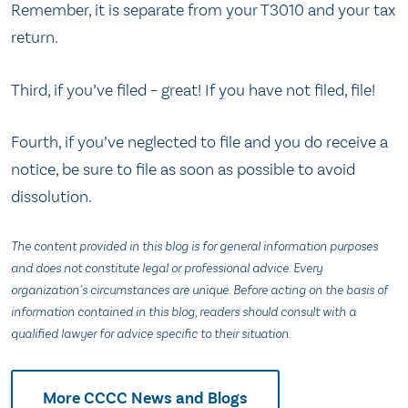
Remember, it is separate from your T3010 and your tax
return.
Third, if you’ve filed – great! If you have not filed, file!
Fourth, if you’ve neglected to file and you do receive a
notice, be sure to file as soon as possible to avoid
dissolution.
The content provided in this blog is for general information purposes
and does not constitute legal or professional advice. Every
organization’s circumstances are unique. Before acting on the basis of
information contained in this blog, readers should consult with a
qualified lawyer for advice specific to their situation.
More CCCC News and Blogs