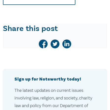
Share this post
Sign up for Noteworthy today!
The latest updates on current issues
involving law, religion, and society, charity
law and policy from our Department of