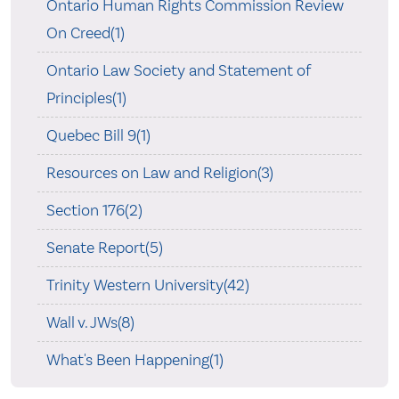
Ontario Human Rights Commission Review
On Creed(1)
Ontario Law Society and Statement of
Principles(1)
Quebec Bill 9(1)
Resources on Law and Religion(3)
Section 176(2)
Senate Report(5)
Trinity Western University(42)
Wall v. JWs(8)
What's Been Happening(1)