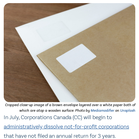
Cropped close-up image of a brown envelope layered over a white paper both of
which are atop a wooden surface. Photo by
Mediamodifier
on
Unsplash
In July, Corporations Canada (CC) will begin to
administratively dissolve not-for-profit corporations
that have not filed an annual return for 3 years.