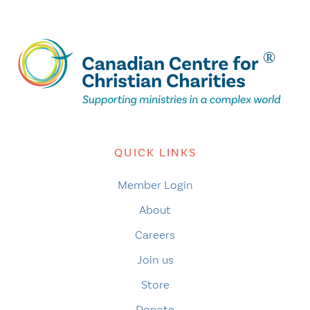
QUICK LINKS
Member Login
About
Careers
Join us
Store
Donate