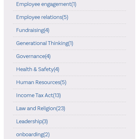
Employee engagement(1)
Employee relations(5)
Fundraising(4)
Generational Thinking(1)
Governance(4)
Health & Safety(4)
Human Resources(5)
Income Tax Act(13)
Law and Religion(23)
Leadership(3)
onboarding(2)