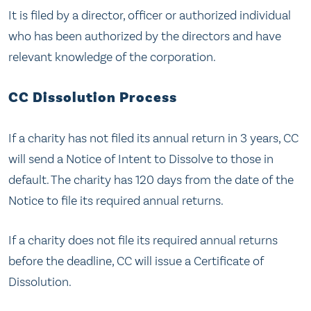
It is filed by a director, officer or authorized individual
who has been authorized by the directors and have
relevant knowledge of the corporation.
CC Dissolution Process
If a charity has not filed its annual return in 3 years, CC
will send a Notice of Intent to Dissolve to those in
default. The charity has 120 days from the date of the
Notice to file its required annual returns.
If a charity does not file its required annual returns
before the deadline, CC will issue a Certificate of
Dissolution.