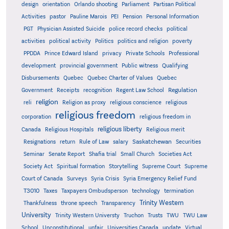
design
orientation
Orlando shooting
Parliament
Partisan Political
Activities
pastor
Pauline Marois
PEI
Pension
Personal Information
PGT
Physician Assisted Suicide
police record checks
political
activities
political activity
Politics
politics and religion
poverty
PPDDA
Prince Edward Island
privacy
Private Schools
Professional
development
provincial government
Public witness
Qualifying
Quebec
Disbursements
Quebec Charter of Values
Quebec
Regulation
Government
Receipts
recognition
Regent Law School
religion
reli
Religion as proxy
religious conscience
religious
religious freedom
corporation
religious freedom in
religious liberty
Canada
Religious Hospitals
Religious merit
Saskatchewan
Resignations
return
Rule of Law
salary
Securities
Seminar
Senate Report
Shafia trial
Small Church
Societies Act
Supreme
Society Act
Spiritual formation
Storytelling
Supreme Court
Court of Canada
Surveys
Syria Crisis
Syria Emergency Relief Fund
T3010
Taxes
Taxpayers Ombudsperson
technology
termination
Trinity Western
Thankfulness
throne speech
Transparency
University
Trinity Western Universty
Truchon
Trusts
TWU
TWU Law
School
Unconstitutional
unfair
Universities Canada
update
Virtual