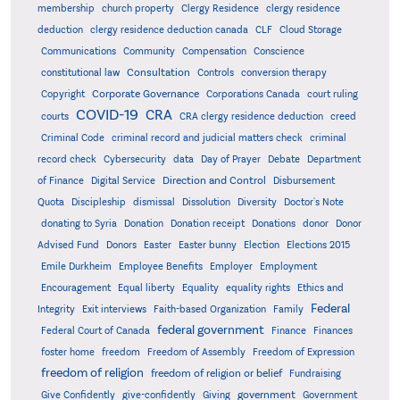
membership
church property
Clergy Residence
clergy residence
deduction
clergy residence deduction canada
CLF
Cloud Storage
Communications
Community
Compensation
Conscience
Consultation
constitutional law
Controls
conversion therapy
Corporate Governance
Copyright
Corporations Canada
court ruling
COVID-19
CRA
courts
CRA clergy residence deduction
creed
Criminal Code
criminal record and judicial matters check
criminal
record check
Cybersecurity
data
Day of Prayer
Debate
Department
Direction and Control
of Finance
Digital Service
Disbursement
Quota
Discipleship
dismissal
Dissolution
Diversity
Doctor's Note
donating to Syria
Donation
Donation receipt
Donations
donor
Donor
Advised Fund
Donors
Easter
Easter bunny
Election
Elections 2015
Emile Durkheim
Employee Benefits
Employer
Employment
Encouragement
Equal liberty
Equality
equality rights
Ethics and
Federal
Integrity
Exit interviews
Faith-based Organization
Family
federal government
Federal Court of Canada
Finance
Finances
foster home
freedom
Freedom of Assembly
Freedom of Expression
freedom of religion
freedom of religion or belief
Fundraising
government
Give Confidently
give-confidently
Giving
Government