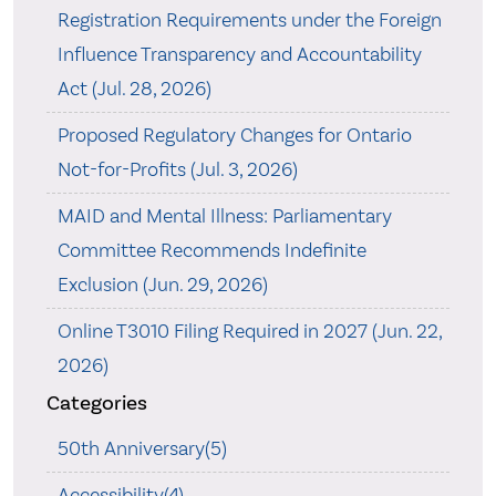
Registration Requirements under the Foreign
Influence Transparency and Accountability
Act (Jul. 28, 2026)
Proposed Regulatory Changes for Ontario
Not-for-Profits (Jul. 3, 2026)
MAID and Mental Illness: Parliamentary
Committee Recommends Indefinite
Exclusion (Jun. 29, 2026)
Online T3010 Filing Required in 2027 (Jun. 22,
2026)
Categories
50th Anniversary(5)
Accessibility(4)