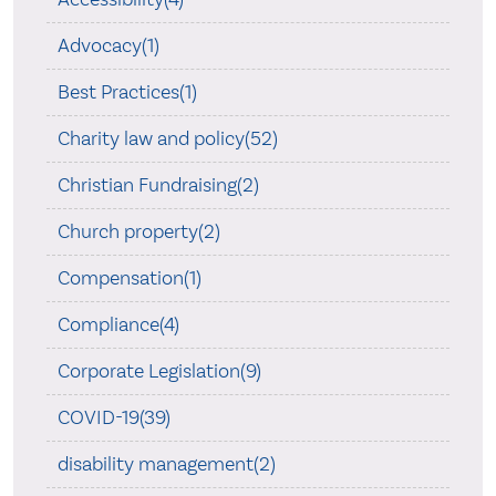
Advocacy(1)
Best Practices(1)
Charity law and policy(52)
Christian Fundraising(2)
Church property(2)
Compensation(1)
Compliance(4)
Corporate Legislation(9)
COVID-19(39)
disability management(2)