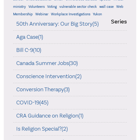
ministry
Volunteers
Voting
vulnerable sector check
wall case
Web
Membership
Webinar
Workplace Investigations
Yukon
Series
50th Anniversary: Our Big Story(5)
Aga Case(1)
Bill C-9(10)
Canada Summer Jobs(30)
Conscience Intervention(2)
Conversion Therapy(3)
COVID-19(45)
CRA Guidance on Religion(1)
Is Religion Special?(2)