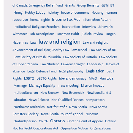
Grants
of Canada Emergency Relief Fund
Group Benefits
GST/HST
human
Hiring
Hobby Lobby
holiday
house of commons
Housing
Income Tax Act
resources
human rights
Information Return
Institutional Religious Freedom
intervention
Interview
Jehovah's
Witnesses
Job Descriptions
Jonathan Haidt
judicial review
Jürgen
law and religion
Habermas
Law
Law and religion;
Advancement of Religion; Charity Law
law school
Law Society of BC
Law Society of British Columbia
Law Society of Ontario
Law Society
of Upper Canada
Law Student
Lawrence Sager
Leadership
leaves of
Legislation
absence
Legal Defence Fund
legal philosophy
LGBT
MAiD
Manitoba
Rights
LGBTQ
LGBTQ Rights
liberal democracy
Marriage
Marriage Equality
mass shooting
Mission Impact
multiculturalism
New Brunswi
New Brunswick
Newfoundland &
Labrador
News Release
Non Qualified Donees
non-partisan
Northwest Territories
Not-for-Profit
Nova Scotia
Nova Scotia
Barristers Society
Nova Scotia Court of Appeal
Nunavut
Ontario
Ontario
Ombudsperson
ONCA
Ontario Court of Appeal
Not-for-Profit Corporations Act
Opposition Motion
Organizational