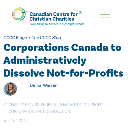
Skip
To
Main
CCCC Blogs
>
The CCCC Blog
Content
Corporations Canada to
Administratively
Dissolve Not-for-Profits
Deina Warren
CHARITY
,
RETURN
,
FEDERAL
,
CANADA NOT FOR PROFIT
CORPORATIONS ACT
,
DISSOLUTION
Jun. 15, 2023