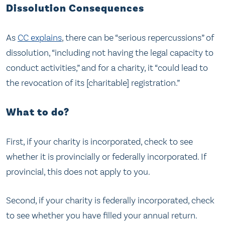
Dissolution Consequences
As
CC explains
, there can be “serious repercussions” of
dissolution, “including not having the legal capacity to
conduct activities,” and for a charity, it “could lead to
the revocation of its [charitable] registration.”
What to do?
First, if your charity is incorporated, check to see
whether it is provincially or federally incorporated. If
provincial, this does not apply to you.
Second, if your charity is federally incorporated, check
to see whether you have filled your annual return.