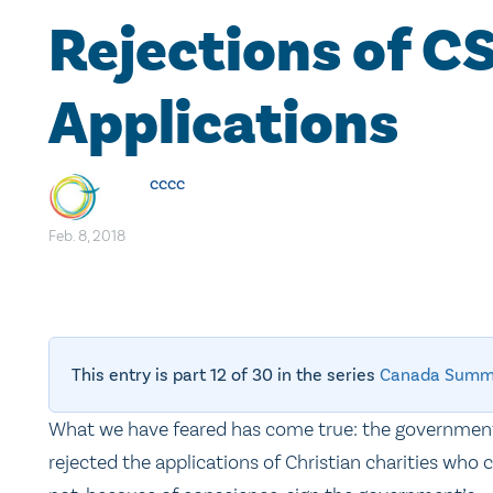
Rejections of C
Applications
cccc
Feb. 8, 2018
This entry is part 12 of 30 in the series
Canada Summ
What we have feared has come true: the governmen
rejected the applications of Christian charities who 