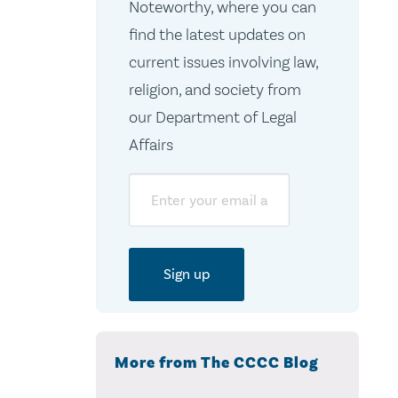
Noteworthy, where you can
find the latest updates on
current issues involving law,
religion, and society from
our Department of Legal
Affairs
Email
More from The CCCC Blog