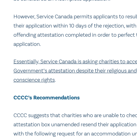
However, Service Canada permits applicants to resu
their application
within 10 days
of the rejection, with
offending attestation completed in order to perfect 
application.
Essentially, Service Canada is asking charities to acc
Government’s attestation despite their religious and
conscience rights
.
CCCC’s Recommendations
CCCC suggests that charities who are unable to che
attestation box unamended resend their application
with the following request for an accommodation u