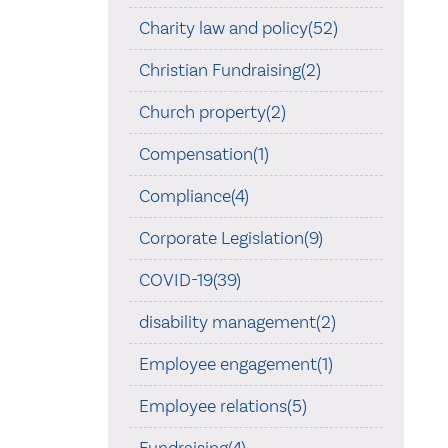
Charity law and policy(52)
Christian Fundraising(2)
Church property(2)
Compensation(1)
Compliance(4)
Corporate Legislation(9)
COVID-19(39)
disability management(2)
Employee engagement(1)
Employee relations(5)