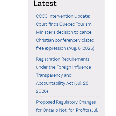
Latest
CCCC Intervention Update:
Court finds Quebec Tourism
Minister’s decision to cancel
Christian conference violated
free expression (Aug. 6, 2026)
Registration Requirements
under the Foreign Influence
Transparency and
Accountability Act (Jul. 28,
2026)
Proposed Regulatory Changes
for Ontario Not-for-Profits (Jul.