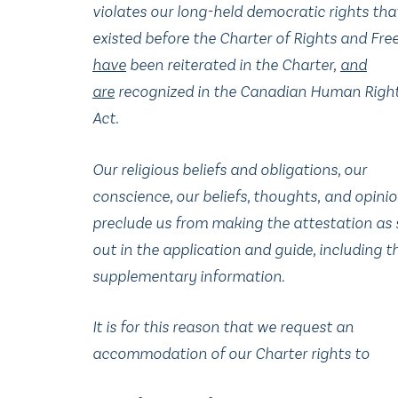
violates our long-held democratic rights th
existed before the Charter of Rights and Fr
have
been reiterated in the Charter
,
and
are
recognized in the Canadian Human Righ
Act.
Our religious beliefs and obligations, our
conscience, our beliefs, thoughts
,
and opinion
preclude us from making the attestation as 
out in the application and guide, including t
supplementary information.
It is for this reason that we request an
accommodation of our Charter rights to