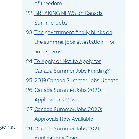
of Freedom
BREAKING NEWS on Canada
Summer Jobs
The government finally blinks on
the summer jobs attestation — or
so it seems
To Apply or Not to Apply for
Canada Summer Jobs Funding?
2019 Canada Summer Jobs Update
Canada Summer Jobs 2020 –
Applications Open!
Canada Summer Jobs 2020:
Approvals Now Available
against
Canada Summer Jobs 2021:
Applications Open