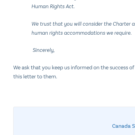
Human Rights Act.
We trust that you will consider the Charter 
human rights accommodations we require.
Sincerely,
We ask that you keep us informed on the success of
this letter to them.
Canada 