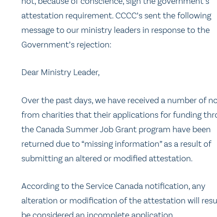
not, because of conscience, sign the government’s
attestation requirement. CCCC’s sent the following
message to our ministry leaders in response to the
Government’s rejection:
Dear Ministry Leader,
Over the past days, we have received a number of no
from charities that their applications for funding th
the Canada Summer Job Grant program have been
returned due to “missing information” as a result of
submitting an altered or modified attestation.
According to the Service Canada notification, any
alteration or modification of the attestation will resu
be considered an incomplete application.