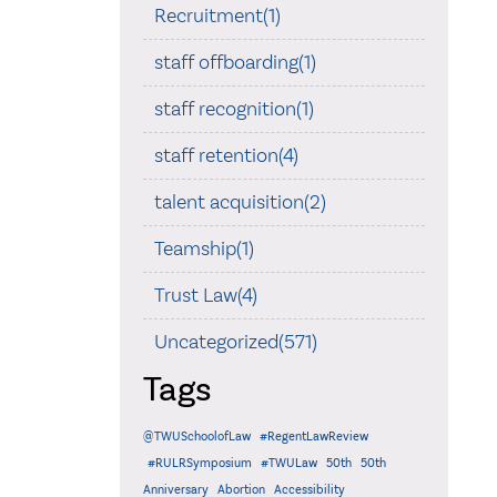
Recruitment(1)
staff offboarding(1)
staff recognition(1)
staff retention(4)
talent acquisition(2)
Teamship(1)
Trust Law(4)
Uncategorized(571)
Tags
@TWUSchoolofLaw
#RegentLawReview
#RULRSymposium
#TWULaw
50th
50th
Anniversary
Abortion
Accessibility