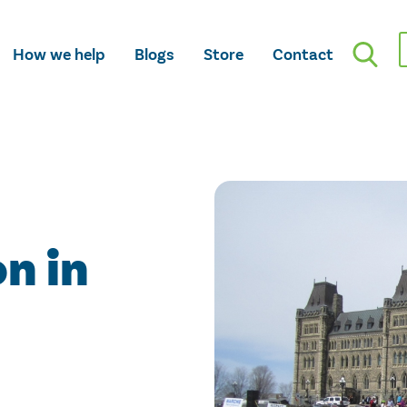
How we help
Blogs
Store
Contact
n in