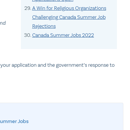
A Win for Religious Organizations
Challenging Canada Summer Job
and
Rejections
Canada Summer Jobs 2022
 your application and the government’s response to
Summer Jobs