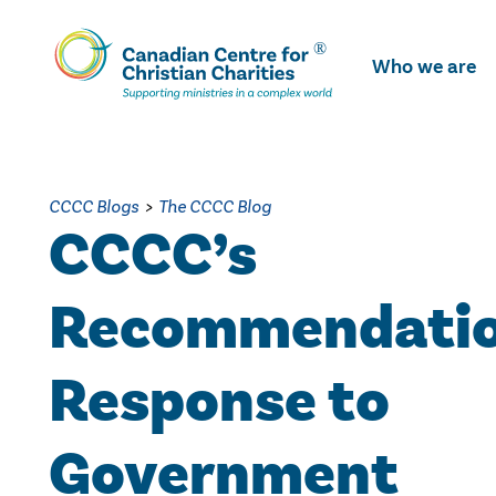
Skip
To
Who we are
Main
Content
CCCC Blogs
>
The CCCC Blog
CCCC’s
Recommendatio
Response to
Government