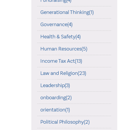
Fundraising(4)
Generational Thinking(1)
Governance(4)
Health & Safety(4)
Human Resources(5)
Income Tax Act(13)
Law and Religion(23)
Leadership(3)
onboarding(2)
orientation(1)
Political Philosophy(2)