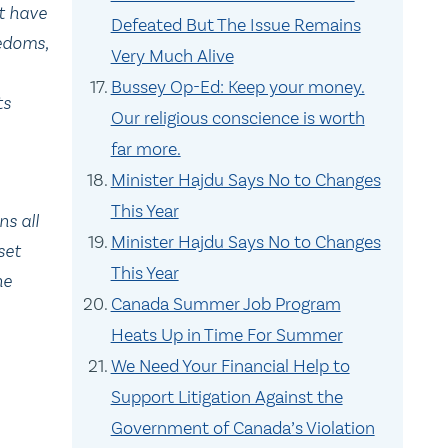
at have
Defeated But The Issue Remains
eedoms
,
Very Much Alive
Bussey Op-Ed: Keep your money.
ts
Our religious conscience is worth
far more.
Minister Hajdu Says No to Changes
This Year
s all
Minister Hajdu Says No to Changes
set
This Year
he
Canada Summer Job Program
Heats Up in Time For Summer
We Need Your Financial Help to
Support Litigation Against the
Government of Canada’s Violation