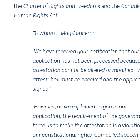
the
Charter of Rights and Freedoms
and the
Canadi
Human Rights Act
.
To Whom It May Concern:
We have received your notification that our
application has not been processed because
attestation cannot be altered or modified. Th
attest” box must be checked and the applic
signed.”
However, as we explained to you in our
application, the requirement of the governm
force us to make the attestation is a violati
our constitutional rights. Compelled speech