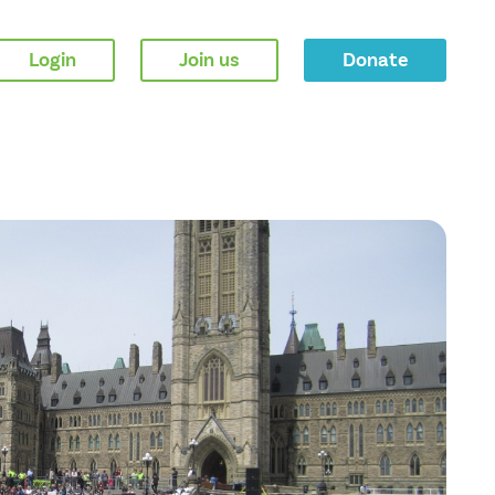
Login
Join us
Donate