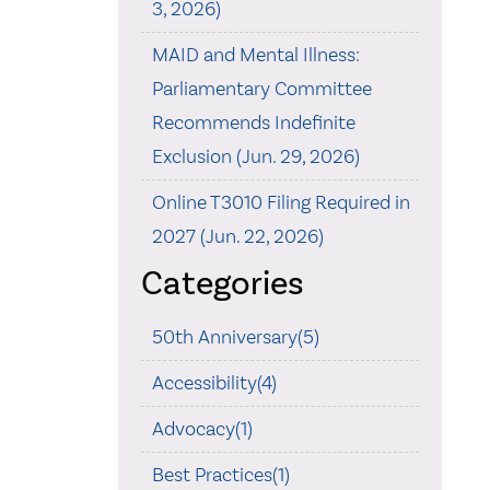
3, 2026)
MAID and Mental Illness:
Parliamentary Committee
Recommends Indefinite
Exclusion (Jun. 29, 2026)
Online T3010 Filing Required in
2027 (Jun. 22, 2026)
Categories
50th Anniversary(5)
Accessibility(4)
Advocacy(1)
Best Practices(1)