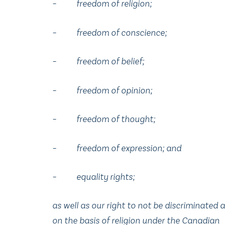
– freedom of religion;
– freedom of conscience;
– freedom of belief;
– freedom of opinion;
– freedom of thought;
– freedom of expression; and
– equality rights;
as well as our right to not be discriminated 
on the basis of religion under the Canadian