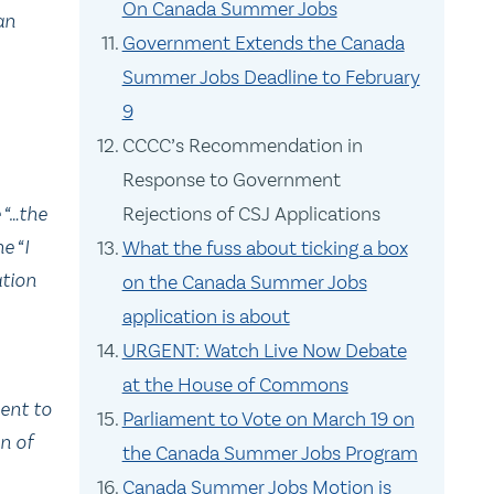
On Canada Summer Jobs
an
Government Extends the Canada
Summer Jobs Deadline to February
9
CCCC’s Recommendation in
Response to Government
 “…the
Rejections of CSJ Applications
e “I
What the fuss about ticking a box
ation
on the Canada Summer Jobs
application is about
URGENT: Watch Live Now Debate
at the House of Commons
ent to
Parliament to Vote on March 19 on
on of
the Canada Summer Jobs Program
Canada Summer Jobs Motion is