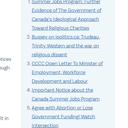
Summer Jobs Program: Further
Evidence of The Government of
Canada’s Ideological Approach
Toward Religious Charities
Bussey on ipolitics.ca: Trudeau,
Trinity Western and the war on
religious dissent
tices
CCCC Open Letter To Minister of
rough
Employment, Workforce
Development and Labour
Important Notice about the
Canada Summer Jobs Program
Agree with Abortion or Lose
Government Funding! Watch
lt in
Intersection