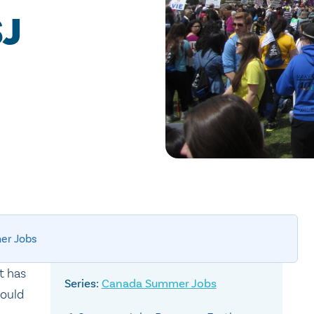
SJ
er Jobs
t has
Canada Summer Jobs
could