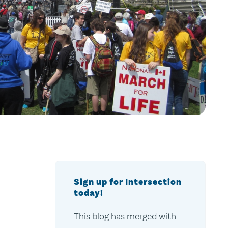
Sign up for Intersection
today!
This blog has merged with