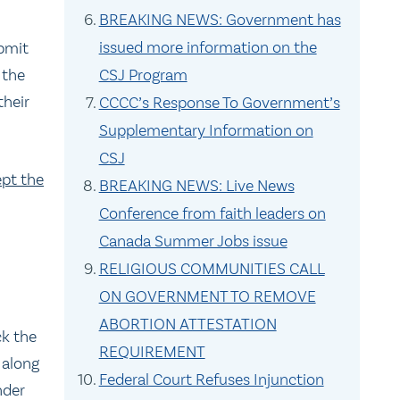
BREAKING NEWS: Government has
issued more information on the
bmit
 the
CSJ Program
their
CCCC’s Response To Government’s
Supplementary Information on
CSJ
ept the
BREAKING NEWS: Live News
Conference from faith leaders on
Canada Summer Jobs issue
RELIGIOUS COMMUNITIES CALL
ON GOVERNMENT TO REMOVE
ABORTION ATTESTATION
ck the
REQUIREMENT
 along
Federal Court Refuses Injunction
nder