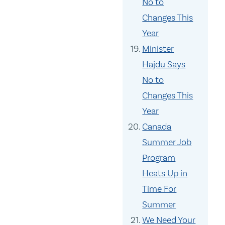
No to
Changes This
Year
Minister
Hajdu Says
No to
Changes This
Year
Canada
Summer Job
Program
Heats Up in
Time For
Summer
We Need Your