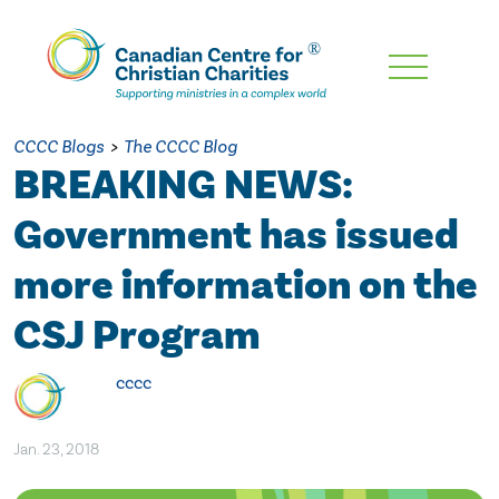
Skip
To
Main
CCCC Blogs
>
The CCCC Blog
Content
BREAKING NEWS:
Government has issued
more information on the
CSJ Program
cccc
Jan. 23, 2018