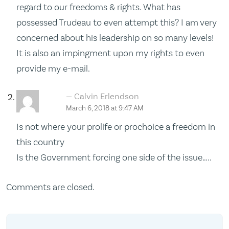
regard to our freedoms & rights. What has
possessed Trudeau to even attempt this? I am very
concerned about his leadership on so many levels!
It is also an impingment upon my rights to even
provide my e-mail.
Calvin Erlendson
March 6, 2018 at 9:47 AM
Is not where your prolife or prochoice a freedom in
this country
Is the Government forcing one side of the issue…..
Comments are closed.