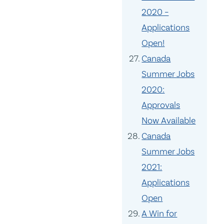
2020 –
Applications
Open!
Canada
Summer Jobs
2020:
Approvals
Now Available
Canada
Summer Jobs
2021:
Applications
Open
A Win for