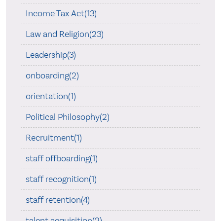
Income Tax Act(13)
Law and Religion(23)
Leadership(3)
onboarding(2)
orientation(1)
Political Philosophy(2)
Recruitment(1)
staff offboarding(1)
staff recognition(1)
staff retention(4)
talent acquisition(2)