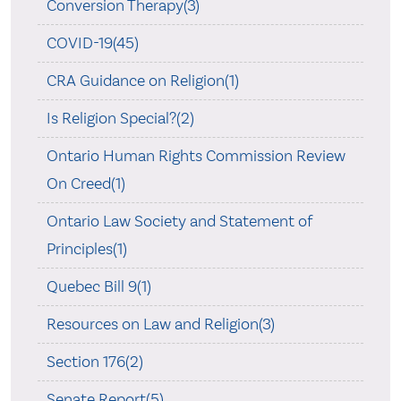
Conversion Therapy(3)
COVID-19(45)
CRA Guidance on Religion(1)
Is Religion Special?(2)
Ontario Human Rights Commission Review
On Creed(1)
Ontario Law Society and Statement of
Principles(1)
Quebec Bill 9(1)
Resources on Law and Religion(3)
Section 176(2)
Senate Report(5)