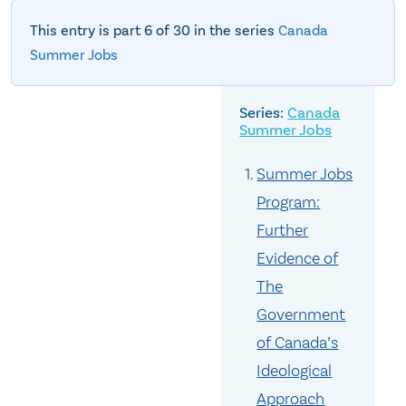
This entry is part 6 of 30 in the series
Canada
Summer Jobs
Canada
Summer Jobs
Summer Jobs
Program:
Further
Evidence of
The
Government
of Canada’s
Ideological
Approach