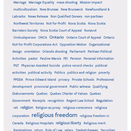
Marriage
Marriage Equality
mass shooting
Mission Impact
multiculturalism
New Brunswi
New Brunswick
Newfoundland &
Labrador
News Release
Non Qualified Donees
non-partisan
Northwest Territories
Not-for-Profit
Nova Scotia
Nova Scotia
Barristers Society
Nova Scotia Court of Appeal
Nunavut
Ontario
Ontario
Ombudsperson
ONCA
Ontario Court of Appeal
Not-for-Profit Corporations Act
Opposition Motion
Organizational
design
orientation
Orlando shooting
Parliament
Partisan Political
Activities
pastor
Pauline Marois
PEI
Pension
Personal Information
PGT
Physician Assisted Suicide
police record checks
political
activities
political activity
Politics
politics and religion
poverty
PPDDA
Prince Edward Island
privacy
Private Schools
Professional
development
provincial government
Public witness
Qualifying
Quebec
Disbursements
Quebec Charter of Values
Quebec
Regulation
Government
Receipts
recognition
Regent Law School
religion
reli
Religion as proxy
religious conscience
religious
religious freedom
corporation
religious freedom in
religious liberty
Canada
Religious Hospitals
Religious merit
Saskatchewan
Resignations
return
Rule of Law
salary
Securities