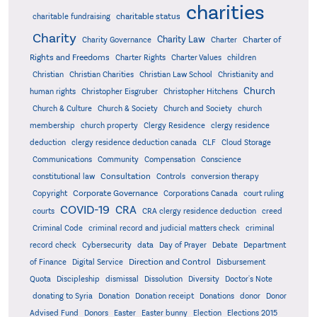
charities
charitable status
charitable fundraising
Charity
Charity Law
Charter of
Charity Governance
Charter
Rights and Freedoms
Charter Rights
Charter Values
children
Christian
Christian Charities
Christian Law School
Christianity and
Church
human rights
Christopher Eisgruber
Christopher Hitchens
Church & Culture
Church & Society
Church and Society
church
membership
church property
Clergy Residence
clergy residence
deduction
clergy residence deduction canada
CLF
Cloud Storage
Communications
Community
Compensation
Conscience
Consultation
constitutional law
Controls
conversion therapy
Corporate Governance
Copyright
Corporations Canada
court ruling
COVID-19
CRA
courts
CRA clergy residence deduction
creed
Criminal Code
criminal record and judicial matters check
criminal
record check
Cybersecurity
data
Day of Prayer
Debate
Department
Direction and Control
of Finance
Digital Service
Disbursement
Quota
Discipleship
dismissal
Dissolution
Diversity
Doctor's Note
donating to Syria
Donation
Donation receipt
Donations
donor
Donor
Advised Fund
Donors
Easter
Easter bunny
Election
Elections 2015