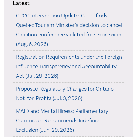
Latest
CCCC Intervention Update: Court finds
Quebec Tourism Minister’s decision to cancel
Christian conference violated free expression
(Aug. 6, 2026)
Registration Requirements under the Foreign
Influence Transparency and Accountability
Act (Jul. 28, 2026)
Proposed Regulatory Changes for Ontario
Not-for-Profits (Jul. 3, 2026)
MAID and Mental Illness: Parliamentary
Committee Recommends Indefinite
Exclusion (Jun. 29, 2026)