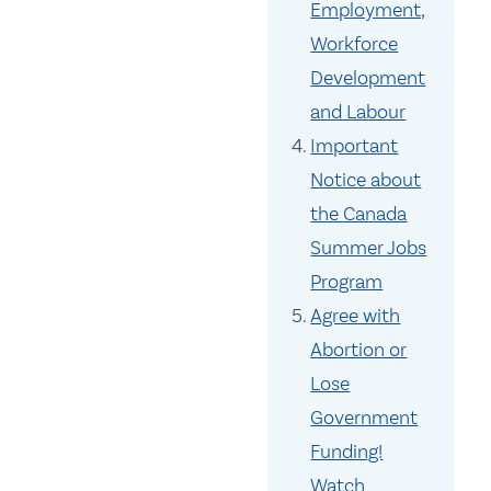
Employment,
Workforce
Development
and Labour
Important
Notice about
the Canada
Summer Jobs
Program
Agree with
Abortion or
Lose
Government
Funding!
Watch