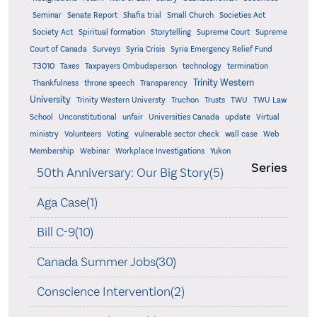
Seminar
Senate Report
Shafia trial
Small Church
Societies Act
Supreme
Society Act
Spiritual formation
Storytelling
Supreme Court
Court of Canada
Surveys
Syria Crisis
Syria Emergency Relief Fund
T3010
Taxes
Taxpayers Ombudsperson
technology
termination
Trinity Western
Thankfulness
throne speech
Transparency
University
Trinity Western Universty
Truchon
Trusts
TWU
TWU Law
School
Unconstitutional
unfair
Universities Canada
update
Virtual
ministry
Volunteers
Voting
vulnerable sector check
wall case
Web
Membership
Webinar
Workplace Investigations
Yukon
Series
50th Anniversary: Our Big Story(5)
Aga Case(1)
Bill C-9(10)
Canada Summer Jobs(30)
Conscience Intervention(2)