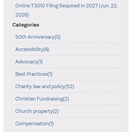
Online T3010 Filing Required in 2027 (Jun. 22,
2026)
Categories
50th Anniversary(5)
Accessibility(4)
Advocacy(1)
Best Practices(1)
Charity law and policy(52)
Christian Fundraising(2)
Church property(2)
Compensation(1)