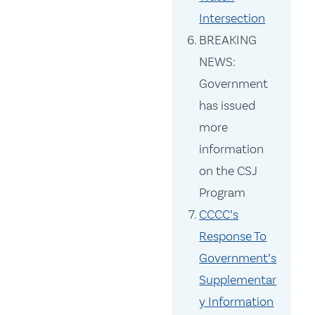
Intersection
BREAKING
NEWS:
Government
has issued
more
information
on the CSJ
Program
CCCC’s
Response To
Government’s
Supplementar
y Information