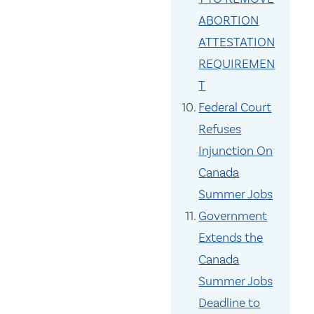
ABORTION
ATTESTATION
REQUIREMEN
T
Federal Court
Refuses
Injunction On
Canada
Summer Jobs
Government
Extends the
Canada
Summer Jobs
Deadline to