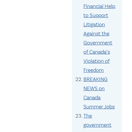
Financial Help
to Support
Litigation
Against the
Government
of Canada’s
Violation of
Freedom
BREAKING
NEWS on
Canada
Summer Jobs
The
government