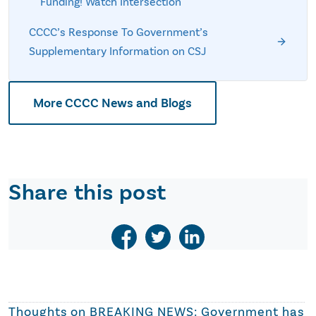
Funding! Watch Intersection
CCCC’s Response To Government’s
Supplementary Information on CSJ
More CCCC News and Blogs
Share this post
Thoughts on
BREAKING NEWS: Government has