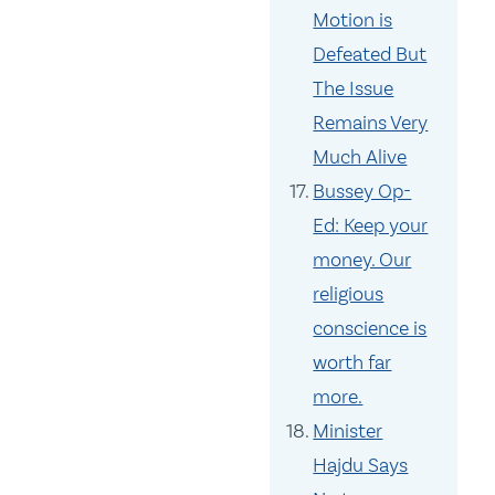
Motion is
Defeated But
The Issue
Remains Very
Much Alive
Bussey Op-
Ed: Keep your
money. Our
religious
conscience is
worth far
more.
Minister
Hajdu Says