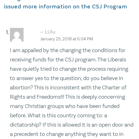
issued more information on the CSJ Program
LUlu
January 25, 2018 at 6:04 PM
I am appalled by the changing the conditions for
receiving funds for the CSJ program. The Liberals
have quietly tried to change the process requiring
to answer yes to the question, do you believe in
abortion? This is inconsistent with the Charter of
Rights and Freedoms!!! This is deeply concerning
many Christian groups who have been funded
before. What is this country coming to: a
dictatorship? If this is allowed it is an open door and
a precedent to change anything they want to in