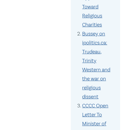
Toward
Religious
Charities
Bussey on
ipolitics.ca:
Trudeau,
Trinity
Western and
the war on
religious
dissent
CCCC Open
Letter To
Minister of