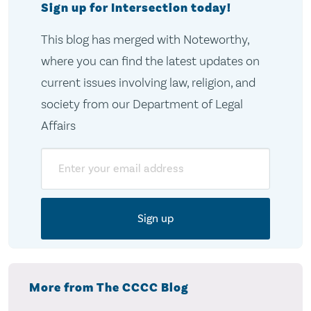
Sign up for Intersection today!
This blog has merged with Noteworthy,
where you can find the latest updates on
current issues involving law, religion, and
society from our Department of Legal
Affairs
Email
More from The CCCC Blog