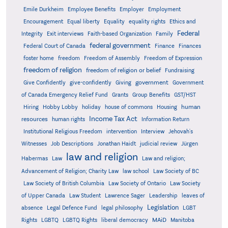
Emile Durkheim
Employee Benefits
Employer
Employment
Encouragement
Equal liberty
Equality
equality rights
Ethics and
Federal
Integrity
Exit interviews
Faith-based Organization
Family
federal government
Federal Court of Canada
Finance
Finances
foster home
freedom
Freedom of Assembly
Freedom of Expression
freedom of religion
freedom of religion or belief
Fundraising
government
Give Confidently
give-confidently
Giving
Government
Grants
of Canada Emergency Relief Fund
Group Benefits
GST/HST
human
Hiring
Hobby Lobby
holiday
house of commons
Housing
Income Tax Act
resources
human rights
Information Return
Institutional Religious Freedom
intervention
Interview
Jehovah's
Witnesses
Job Descriptions
Jonathan Haidt
judicial review
Jürgen
law and religion
Habermas
Law
Law and religion;
Advancement of Religion; Charity Law
law school
Law Society of BC
Law Society of British Columbia
Law Society of Ontario
Law Society
of Upper Canada
Law Student
Lawrence Sager
Leadership
leaves of
Legislation
absence
Legal Defence Fund
legal philosophy
LGBT
MAiD
Manitoba
Rights
LGBTQ
LGBTQ Rights
liberal democracy