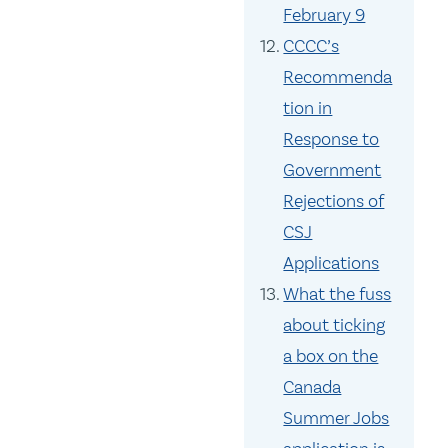
February 9
CCCC’s
Recommenda
tion in
Response to
Government
Rejections of
CSJ
Applications
What the fuss
about ticking
a box on the
Canada
Summer Jobs