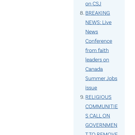
on CSJ
BREAKING
NEWS: Live
News
Conference
from faith
leaders on
Canada
Summer Jobs
issue
RELIGIOUS
COMMUNITIE
S CALL ON
GOVERNMEN
T TO REMOVE