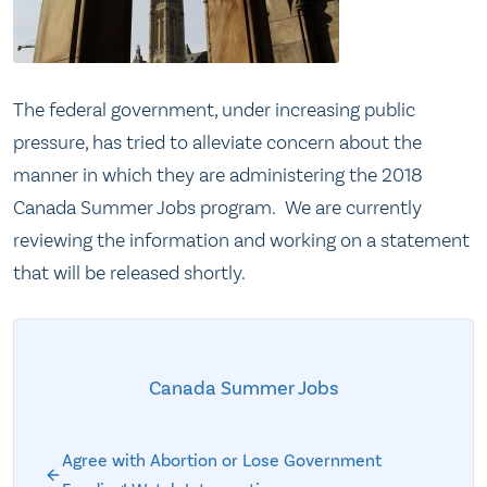
The federal government, under increasing public
pressure, has tried to alleviate concern about the
manner in which they are administering the 2018
Canada Summer Jobs program. We are currently
reviewing the information and working on a statement
that will be released shortly.
Canada Summer Jobs
Agree with Abortion or Lose Government