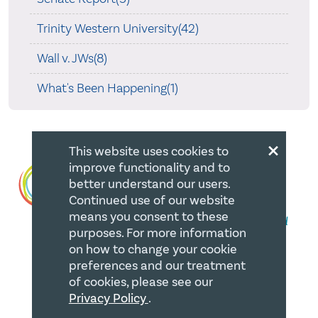
Trinity Western University(42)
Wall v. JWs(8)
What's Been Happening(1)
×
This website uses cookies to
improve functionality and to
better understand our users.
Continued use of our website
means you consent to these
purposes. For more information
on how to change your cookie
preferences and our treatment
QUICK LINKS
of cookies, please see our
Privacy Policy
.
Member Login