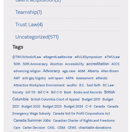
Teamship(1)
Trust Law(4)
Uncategorized(571)
Tags
@TWUSchoolofLaw
#RegentLawReview
#RULRSymposium
#TWULaw
accreditation
50th
50th Anniversary
Abortion
Accessibility
ACCS
Advocacy
AGM
Alberta
advancing religion
aga case
Allan Bloom
AMT
anti-gay bigotry
anti-spam
ARPA
Assessment
atheists
audits
Attractive Workplace Environment
B.C.
bad faith
BC Law
British
Society
bill 113
Bill C-4
Bill C-9
Book
Books and Records
Columbia
British Columbia Court of Appeal
Budget 2015
Budget
C-9
2021
Budget 2022
Budget 2023
Budget 2024
Canada
Canada
Emergency Wage Subsidy
Canada Not for Profit Corporations Act
Canada Summer Jobs
Canadian Charter of Rights and Freedoms
charitable donations
Care
Carter Decision
CASL
CEBA
CEWS