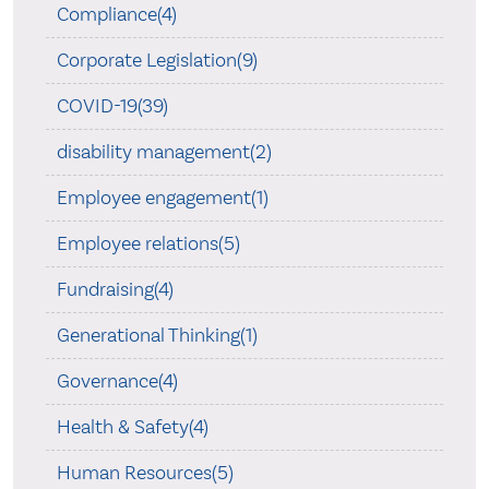
Compliance(4)
Corporate Legislation(9)
COVID-19(39)
disability management(2)
Employee engagement(1)
Employee relations(5)
Fundraising(4)
Generational Thinking(1)
Governance(4)
Health & Safety(4)
Human Resources(5)