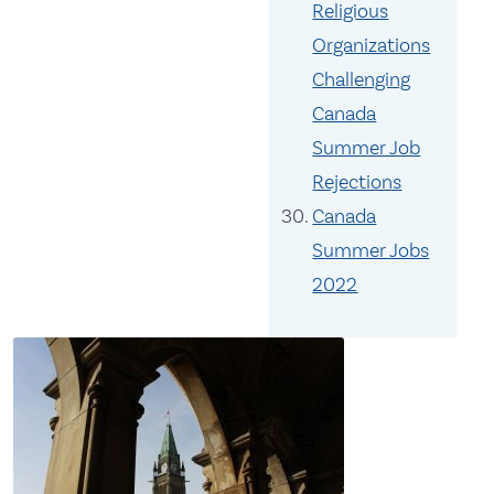
Religious
Organizations
Challenging
Canada
Summer Job
Rejections
Canada
Summer Jobs
2022