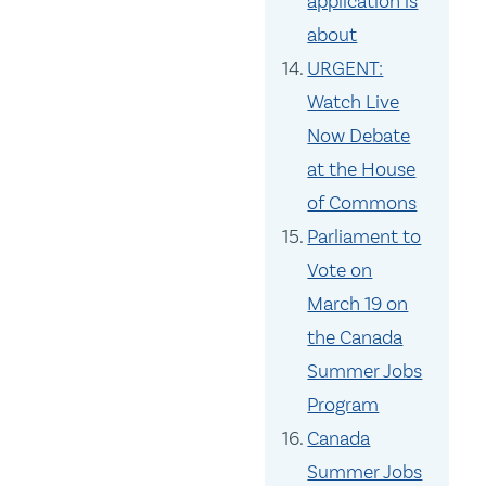
application is
about
URGENT:
Watch Live
Now Debate
at the House
of Commons
Parliament to
Vote on
March 19 on
the Canada
Summer Jobs
Program
Canada
Summer Jobs