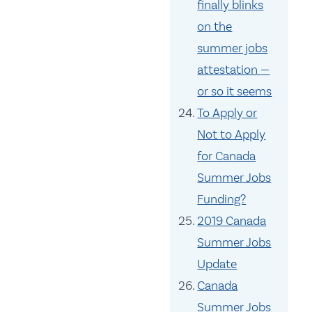
finally blinks
on the
summer jobs
attestation —
or so it seems
To Apply or
Not to Apply
for Canada
Summer Jobs
Funding?
2019 Canada
Summer Jobs
Update
Canada
Summer Jobs