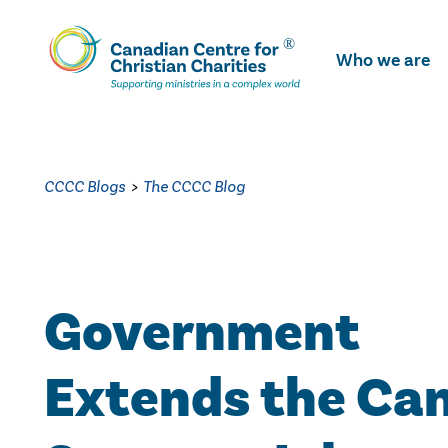
Skip
To
Who we are
Main
Content
CCCC Blogs
>
The CCCC Blog
Government
Extends the Ca