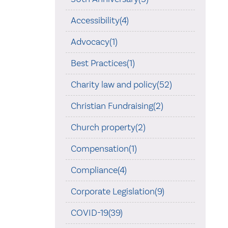
Accessibility(4)
Advocacy(1)
Best Practices(1)
Charity law and policy(52)
Christian Fundraising(2)
Church property(2)
Compensation(1)
Compliance(4)
Corporate Legislation(9)
COVID-19(39)