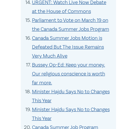
URGENT: Watch Live Now Debate
at the House of Commons
Parliament to Vote on March 19 on
the Canada Summer Jobs Program
Canada Summer Jobs Motion is
Defeated But The Issue Remains
Very Much Alive
Bussey Op-Ed: Keep your money.
Our religious conscience is worth
far more.
Minister Hajdu Says No to Changes
This Year
Minister Hajdu Says No to Changes
This Year
Canada Summer Job Program