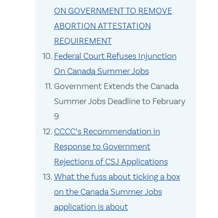
ON GOVERNMENT TO REMOVE
ABORTION ATTESTATION
REQUIREMENT
Federal Court Refuses Injunction
On Canada Summer Jobs
Government Extends the Canada
Summer Jobs Deadline to February
9
CCCC’s Recommendation in
Response to Government
Rejections of CSJ Applications
What the fuss about ticking a box
on the Canada Summer Jobs
application is about