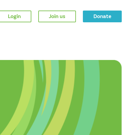
Login
Join us
Donate