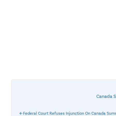
Canada 
Federal Court Refuses Injunction On Canada Sum