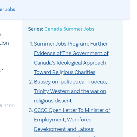
r Jobs
Canada Summer Jobs
s
tion
Summer Jobs Program: Further
Evidence of The Government of
Canada’s Ideological Approach
u-
Toward Religious Charities
Bussey on ipolitics.ca: Trudeau,
Trinity Western and the war on
religious dissent
s.html
CCCC Open Letter To Minister of
Employment, Workforce
Development and Labour