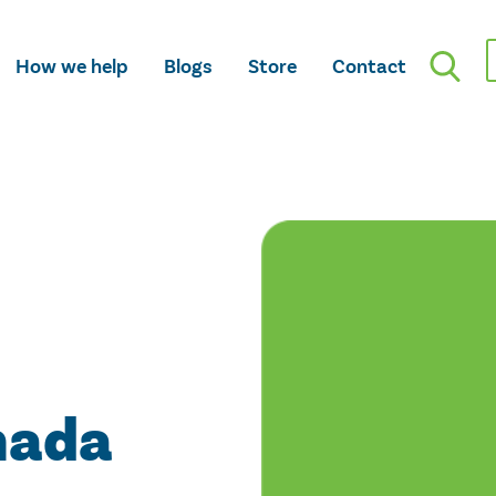
How we help
Blogs
Store
Contact
nada