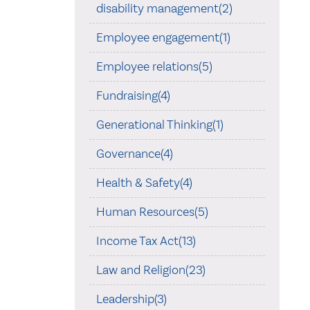
disability management(2)
Employee engagement(1)
Employee relations(5)
Fundraising(4)
Generational Thinking(1)
Governance(4)
Health & Safety(4)
Human Resources(5)
Income Tax Act(13)
Law and Religion(23)
Leadership(3)