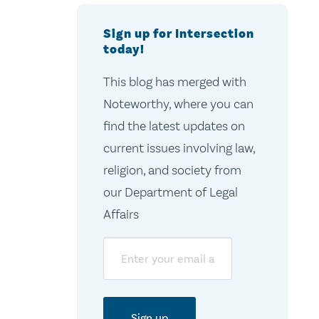
Sign up for Intersection
today!
This blog has merged with
Noteworthy, where you can
find the latest updates on
current issues involving law,
religion, and society from
our Department of Legal
Affairs
Email