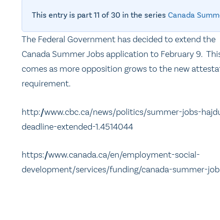
This entry is part 11 of 30 in the series
Canada Summe
The Federal Government has decided to extend the
Canada Summer Jobs application to February 9. Thi
comes as more opposition grows to the new attesta
requirement.
http://www.cbc.ca/news/politics/summer-jobs-hajd
deadline-extended-1.4514044
https://www.canada.ca/en/employment-social-
development/services/funding/canada-summer-job