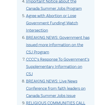
Important Notice about the
Canada Summer Jobs Program
Agree with Abortion or Lose
Government Funding! Watch
Intersection
BREAKING NEWS: Government has
issued more information on the
CSJ Program
CCCC’s Response To Government’s
Supplementary Information on
CSJ
BREAKING NEWS: Live News
Conference from faith leaders on
Canada Summer Jobs issue
RELIGIOUS COMMUNITIES CALL