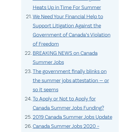
Heats Up in Time For Summer
We Need Your Financial Help to
Support Litigation Against the
Government of Canada’s Violation
of Freedom
BREAKING NEWS on Canada
Summer Jobs
The government finally blinks on
the summer jobs attestation — or
so it seems
To Apply or Not to Apply for
Canada Summer Jobs Funding?
2019 Canada Summer Jobs Update
Canada Summer Jobs 2020 –