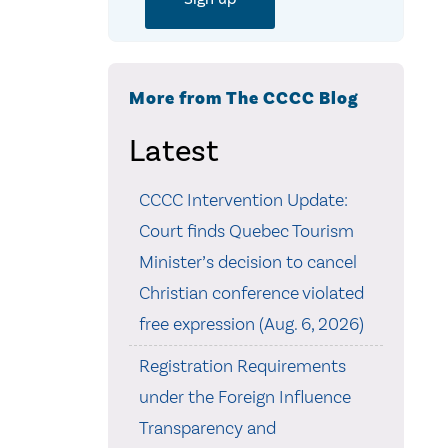
More from The CCCC Blog
Latest
CCCC Intervention Update:
Court finds Quebec Tourism
Minister’s decision to cancel
Christian conference violated
free expression (Aug. 6, 2026)
Registration Requirements
under the Foreign Influence
Transparency and