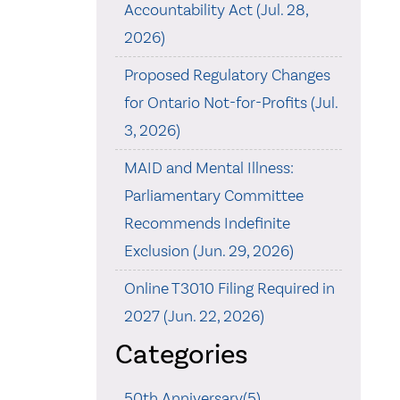
Accountability Act (Jul. 28,
2026)
Proposed Regulatory Changes
for Ontario Not-for-Profits (Jul.
3, 2026)
MAID and Mental Illness:
Parliamentary Committee
Recommends Indefinite
Exclusion (Jun. 29, 2026)
Online T3010 Filing Required in
2027 (Jun. 22, 2026)
Categories
50th Anniversary(5)