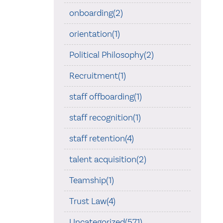
onboarding(2)
orientation(1)
Political Philosophy(2)
Recruitment(1)
staff offboarding(1)
staff recognition(1)
staff retention(4)
talent acquisition(2)
Teamship(1)
Trust Law(4)
Uncategorized(571)