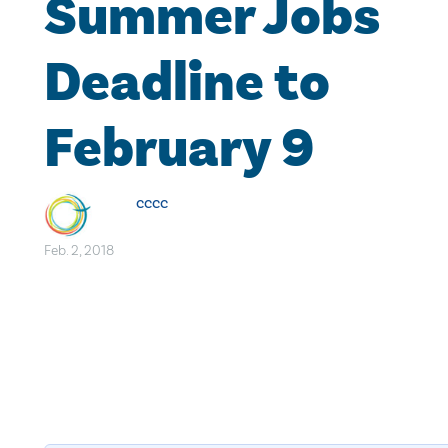
Summer Jobs
Deadline to
February 9
cccc
Feb. 2, 2018