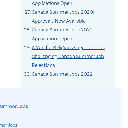
Applications Open!
Canada Summer Jobs 2020:
Approvals Now Available
Canada Summer Jobs 2021:
Applications Open
A Win for Religious Organizations
Challenging Canada Summer Job
Rejections
Canada Summer Jobs 2022
Summer Jobs
mer Jobs