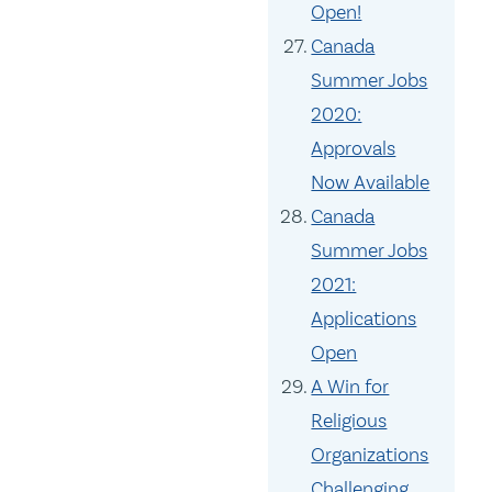
Open!
Canada
Summer Jobs
2020:
Approvals
Now Available
Canada
Summer Jobs
2021:
Applications
Open
A Win for
Religious
Organizations
Challenging