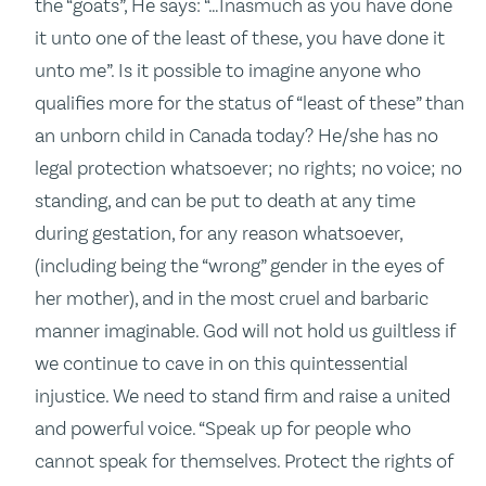
the “goats”, He says: “…Inasmuch as you have done
it unto one of the least of these, you have done it
unto me”. Is it possible to imagine anyone who
qualifies more for the status of “least of these” than
an unborn child in Canada today? He/she has no
legal protection whatsoever; no rights; no voice; no
standing, and can be put to death at any time
during gestation, for any reason whatsoever,
(including being the “wrong” gender in the eyes of
her mother), and in the most cruel and barbaric
manner imaginable. God will not hold us guiltless if
we continue to cave in on this quintessential
injustice. We need to stand firm and raise a united
and powerful voice. “Speak up for people who
cannot speak for themselves. Protect the rights of