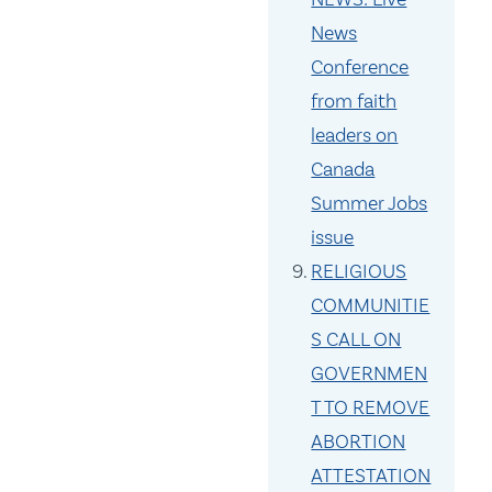
News
Conference
from faith
leaders on
Canada
Summer Jobs
issue
RELIGIOUS
COMMUNITIE
S CALL ON
GOVERNMEN
T TO REMOVE
ABORTION
ATTESTATION