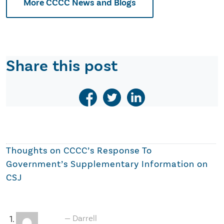
More CCCC News and Blogs
Share this post
Thoughts on
CCCC’s Response To
Government’s Supplementary Information on
CSJ
Darrell