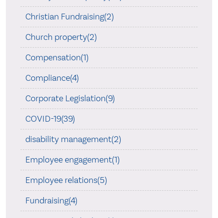
Christian Fundraising(2)
Church property(2)
Compensation(1)
Compliance(4)
Corporate Legislation(9)
COVID-19(39)
disability management(2)
Employee engagement(1)
Employee relations(5)
Fundraising(4)