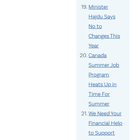
Minister
Hajdu Says
No to
Changes This
Year
Canada
Summer Job
Program
Heats Up in
Time For
Summer
We Need Your
Financial Help
to Support