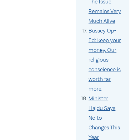
The Issue
Remains Very
Much Alive
Bussey Op-
Ed: Keep your
money. Our
religious
conscience is
worth far
more.
Minister
Hajdu Says
No to
Changes This
Year