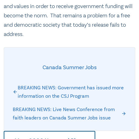
and values in order to receive government funding will
become the norm. That remains a problem for a free
and democratic society that today’s release fails to
address.
Canada Summer Jobs
BREAKING NEWS: Government has issued more
information on the CSJ Program
BREAKING NEWS: Live News Conference from
faith leaders on Canada Summer Jobs issue