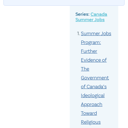
Canada
Summer Jobs
Summer Jobs
Program:
Further
Evidence of
The
Government
of Canada’s
Ideological
Approach
Toward
Religious