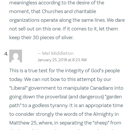
meaningless according to the desire of the
moment, that Churches and charitable
organizations operate along the same lines. We dare
not sell out on this one. If it comes to it, let them
keep their 30 pieces of silver.
Mel Middleton
January 25, 2018 at 8:23 AM
This is a true test for the integrity of God’s people
today. We can not bow to this attempt by our
“Liberal” government to manipulate Canadians into
going down the proverbial (and dangerous) “garden
path” to a godless tyranny. It is an appropriate time
to consider strongly the words of the Almighty in
Matthew 25, where, in separating the “sheep” from