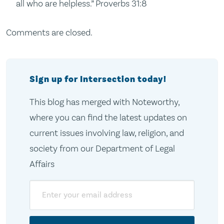
all who are helpless.” Proverbs 31:8
Comments are closed.
Sign up for Intersection today!
This blog has merged with Noteworthy,
where you can find the latest updates on
current issues involving law, religion, and
society from our Department of Legal
Affairs
Email