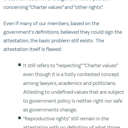
concerning “Charter values” and “other rights”.
Even if many of our members, based on the
government’s definitions, believed they could sign the
attestation, the basic problem still exists. The
attestation itself is flawed:
It still refers to “respecting” “Charter values”
even though it is a hotly contested concept
among lawyers, academics and politicians.
Attesting to undefined values that are subject
to government policy is neither right nor safe
as governments change;
“Reproductive rights” still remain in the
attestation with no definition of what those