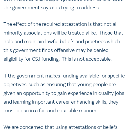
the government says it is trying to address.
The effect of the required attestation is that not all
minority associations will be treated alike. Those that
hold and maintain lawful beliefs and practices which
this government finds offensive may be denied
eligibility for CSJ funding. This is not acceptable.
If the government makes funding available for specific
objectives, such as ensuring that young people are
given an opportunity to gain experience in quality jobs
and learning important career enhancing skills, they
must do so in a fair and equitable manner.
We are concerned that using attestations of beliefs