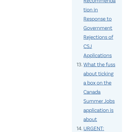
Recommenda
tion in
Response to
Government
Rejections of
CSJ
Applications
What the fuss
about ticking
a box on the
Canada
Summer Jobs
application is
about
URGENT: