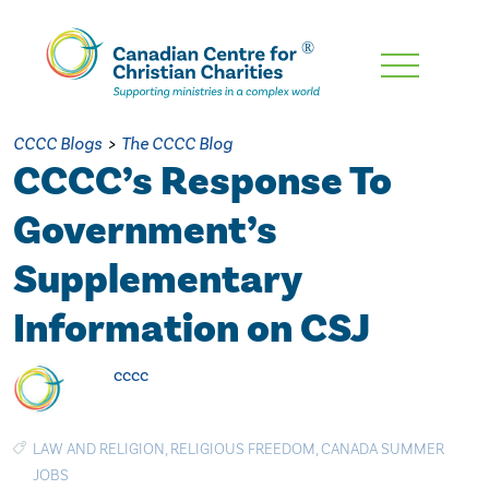
Skip
To
Main
CCCC Blogs
>
The CCCC Blog
Content
CCCC’s Response To
Government’s
Supplementary
Information on CSJ
cccc
LAW AND RELIGION
,
RELIGIOUS FREEDOM
,
CANADA SUMMER
JOBS