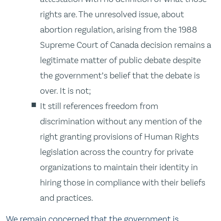
rights are. The unresolved issue, about
abortion regulation, arising from the 1988
Supreme Court of Canada decision remains a
legitimate matter of public debate despite
the government’s belief that the debate is
over. It is not;
It still references freedom from
discrimination without any mention of the
right granting provisions of Human Rights
legislation across the country for private
organizations to maintain their identity in
hiring those in compliance with their beliefs
and practices.
We remain concerned that the government is