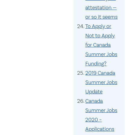
attestation —
or so it seems
To Apply or
Not to Apply
for Canada
Summer Jobs
Funding?
2019 Canada
Summer Jobs
Update
Canada
Summer Jobs
2020 –
Applications