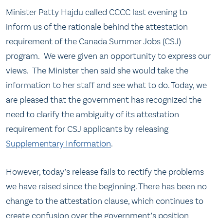
​Minister Patty Hajdu called CCCC last evening to
inform us of the rationale behind the attestation
requirement of the Canada Summer Jobs (CSJ)
program. We were given an opportunity to express our
views. The Minister then said she would take the
information to her staff and see what to do. Today, we
are pleased that the government has recognized the
need to clarify the ambiguity of its attestation
requirement for CSJ applicants by releasing
Supplementary Information
.
However, today’s release fails to rectify the problems
we have raised since the beginning. There has been no
change to the attestation clause, which continues to
create confusion over the government’s position