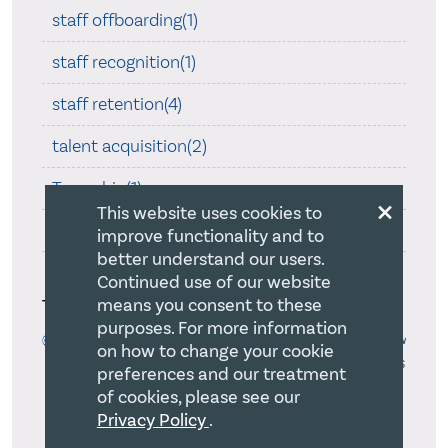
staff offboarding(1)
staff recognition(1)
staff retention(4)
talent acquisition(2)
Teamship(1)
×
This website uses cookies to
Trust Law(4)
improve functionality and to
better understand our users.
Uncategorized(571)
Continued use of our website
Tags
means you consent to these
purposes. For more information
@TWUSchoolofLaw
#RegentLawReview
#RULRSymposium
#TWULaw
on how to change your cookie
accreditation
50th
50th Anniversary
Abortion
Accessibility
ACCS
preferences and our treatment
Advocacy
AGM
Alberta
advancing religion
aga case
Allan Bloom
of cookies, please see our
AMT
anti-gay bigotry
anti-spam
ARPA
Assessment
atheists
Privacy Policy
.
audits
Attractive Workplace Environment
B.C.
bad faith
BC Law