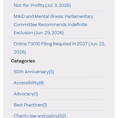
Not-for-Profits (Jul. 3, 2026)
MAID and Mental Illness: Parliamentary
Committee Recommends Indefinite
Exclusion (Jun. 29, 2026)
Online T3010 Filing Required in 2027 (Jun. 22,
2026)
Categories
50th Anniversary(5)
Accessibility(4)
Advocacy(1)
Best Practices(1)
Charity law and policy(52)