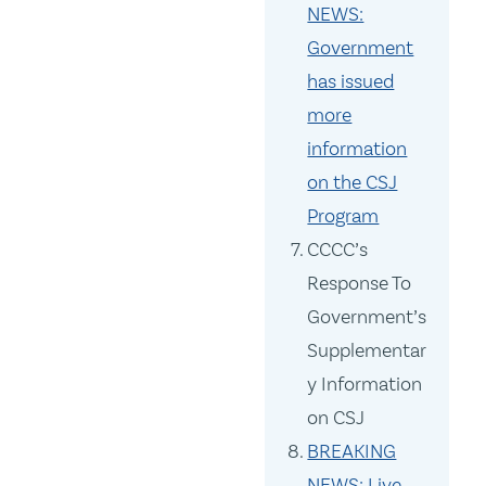
NEWS:
Government
has issued
more
information
on the CSJ
Program
CCCC’s
Response To
Government’s
Supplementar
y Information
on CSJ
BREAKING
NEWS: Live