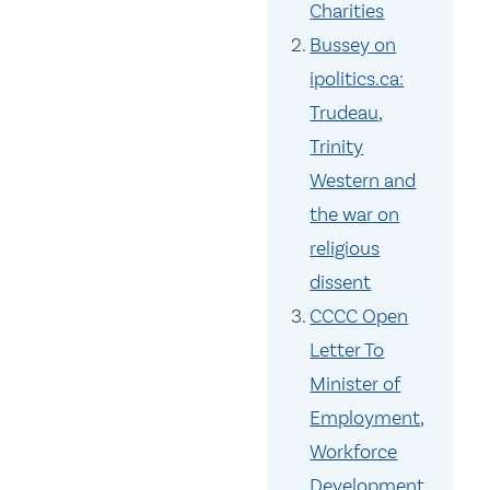
Charities
Bussey on
ipolitics.ca:
Trudeau,
Trinity
Western and
the war on
religious
dissent
CCCC Open
Letter To
Minister of
Employment,
Workforce
Development