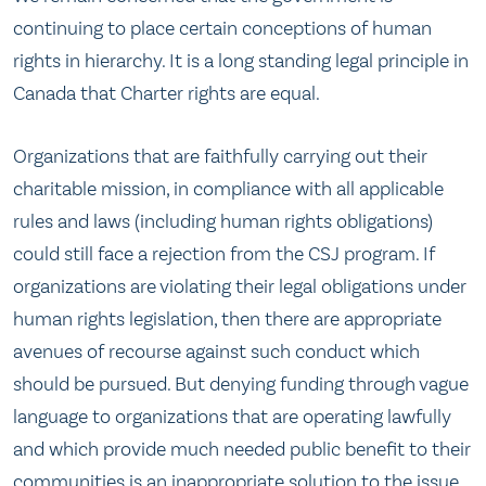
continuing to place certain conceptions of human
rights in hierarchy. It is a long standing legal principle in
Canada that Charter rights are equal.
Organizations that are faithfully carrying out their
charitable mission, in compliance with all applicable
rules and laws (including human rights obligations)
could still face a rejection from the CSJ program. If
organizations are violating their legal obligations under
human rights legislation, then there are appropriate
avenues of recourse against such conduct which
should be pursued. But denying funding through vague
language to organizations that are operating lawfully
and which provide much needed public benefit to their
communities is an inappropriate solution to the issue