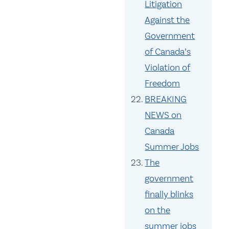
Litigation
Against the
Government
of Canada’s
Violation of
Freedom
BREAKING
NEWS on
Canada
Summer Jobs
The
government
finally blinks
on the
summer jobs