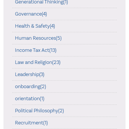
Generational Thinking(1)
Governance(4)
Health & Safety(4)
Human Resources(5)
Income Tax Act(13)
Law and Religion(23)
Leadership(3)
onboarding(2)
orientation(1)
Political Philosophy(2)
Recruitment(1)