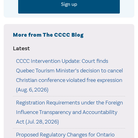
More from The CCCC Blog
Latest
CCCC Intervention Update: Court finds
Quebec Tourism Minister’s decision to cancel
Christian conference violated free expression
(Aug. 6, 2026)
Registration Requirements under the Foreign
Influence Transparency and Accountability
Act (Jul. 28, 2026)
Proposed Regulatory Changes for Ontario