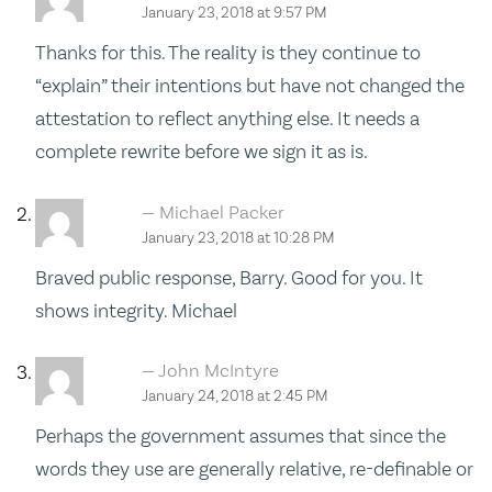
January 23, 2018 at 9:57 PM
Thanks for this. The reality is they continue to
“explain” their intentions but have not changed the
attestation to reflect anything else. It needs a
complete rewrite before we sign it as is.
Michael Packer
January 23, 2018 at 10:28 PM
Braved public response, Barry. Good for you. It
shows integrity. Michael
John McIntyre
January 24, 2018 at 2:45 PM
Perhaps the government assumes that since the
words they use are generally relative, re-definable or