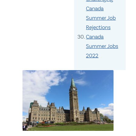
Canada
Summer Job
Rejections
Canada
Summer Jobs
2022