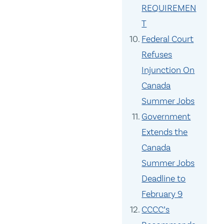
REQUIREMEN
T
Federal Court
Refuses
Injunction On
Canada
Summer Jobs
Government
Extends the
Canada
Summer Jobs
Deadline to
February 9
CCCC’s