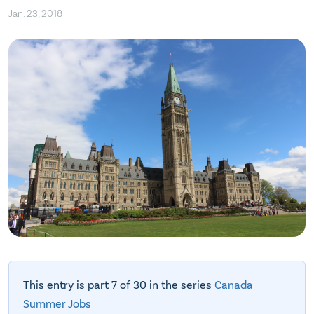
Jan. 23, 2018
This entry is part 7 of 30 in the series
Canada
Summer Jobs