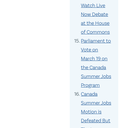
Watch Live
Now Debate
at the House
of Commons
Parliament to
Vote on
March 19 on
the Canada
Summer Jobs
Program
Canada
Summer Jobs
Motion is
Defeated But