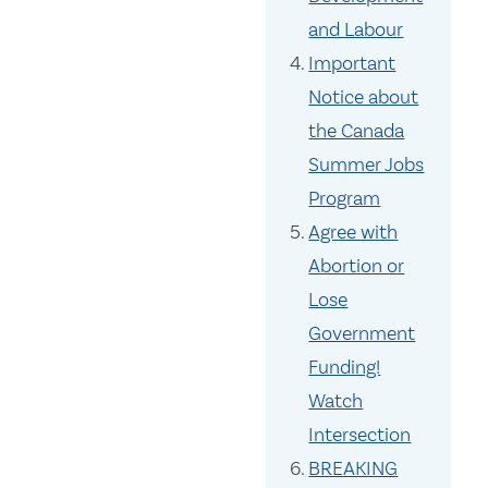
and Labour
Important
Notice about
the Canada
Summer Jobs
Program
Agree with
Abortion or
Lose
Government
Funding!
Watch
Intersection
BREAKING