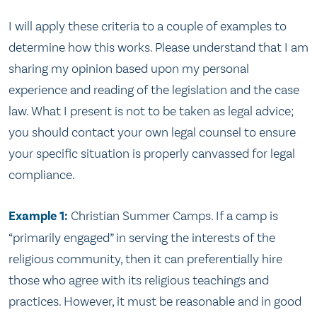
I will apply these criteria to a couple of examples to
determine how this works. Please understand that I am
sharing my opinion based upon my personal
experience and reading of the legislation and the case
law. What I present is not to be taken as legal advice;
you should contact your own legal counsel to ensure
your specific situation is properly canvassed for legal
compliance.
Example 1:
Christian Summer Camps. If a camp is
“primarily engaged” in serving the interests of the
religious community, then it can preferentially hire
those who agree with its religious teachings and
practices. However, it must be reasonable and in good