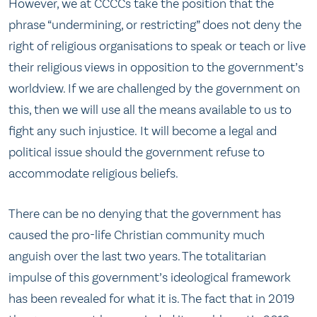
However, we at CCCCs take the position that the
phrase “undermining, or restricting” does not deny the
right of religious organisations to speak or teach or live
their religious views in opposition to the government’s
worldview. If we are challenged by the government on
this, then we will use all the means available to us to
fight any such injustice. It will become a legal and
political issue should the government refuse to
accommodate religious beliefs.
There can be no denying that the government has
caused the pro-life Christian community much
anguish over the last two years. The totalitarian
impulse of this government’s ideological framework
has been revealed for what it is. The fact that in 2019