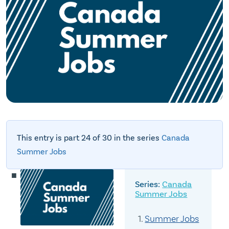
This entry is part 24 of 30 in the series
Canada
Summer Jobs
Canada
Summer Jobs
Summer Jobs