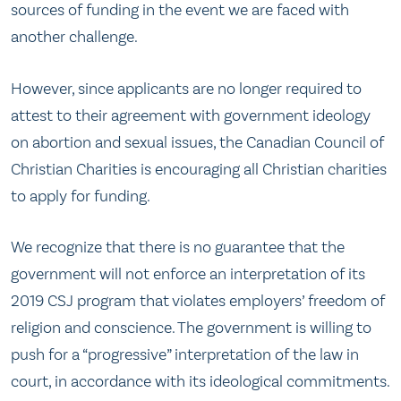
sources of funding in the event we are faced with
another challenge.
However, since applicants are no longer required to
attest to their agreement with government ideology
on abortion and sexual issues, the Canadian Council of
Christian Charities is encouraging all Christian charities
to apply for funding.
We recognize that there is no guarantee that the
government will not enforce an interpretation of its
2019 CSJ program that violates employers’ freedom of
religion and conscience. The government is willing to
push for a “progressive” interpretation of the law in
court, in accordance with its ideological commitments.