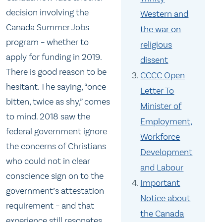
decision involving the
Western and
Canada Summer Jobs
the war on
program – whether to
religious
apply for funding in 2019.
dissent
There is good reason to be
CCCC Open
hesitant. The saying, “once
Letter To
bitten, twice as shy,” comes
Minister of
to mind. 2018 saw the
Employment,
federal government ignore
Workforce
the concerns of Christians
Development
who could not in clear
and Labour
conscience sign on to the
Important
government’s attestation
Notice about
requirement – and that
the Canada
experience still resonates