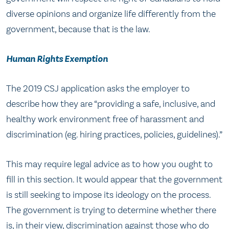
diverse opinions and organize life differently from the
government, because that is the law.
Human Rights Exemption
The 2019 CSJ application asks the employer to
describe how they are “providing a safe, inclusive, and
healthy work environment free of harassment and
discrimination (eg. hiring practices, policies, guidelines).”
This may require legal advice as to how you ought to
fill in this section. It would appear that the government
is still seeking to impose its ideology on the process.
The government is trying to determine whether there
is, in their view, discrimination against those who do