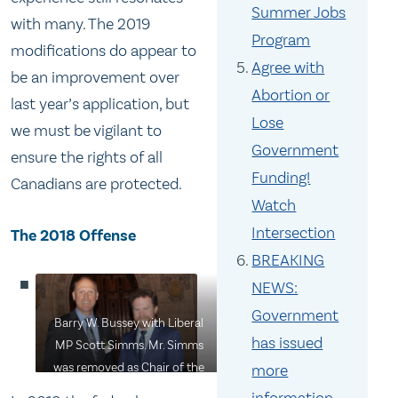
Summer Jobs
with many. The 2019
Program
modifications do appear to
Agree with
be an improvement over
Abortion or
last year’s application, but
Lose
we must be vigilant to
Government
ensure the rights of all
Funding!
Canadians are protected.
Watch
Intersection
The 2018 Offense
BREAKING
NEWS:
Government
Barry W. Bussey with Liberal
has issued
MP Scott Simms. Mr. Simms
was removed as Chair of the
more
House of Commons Fisheries