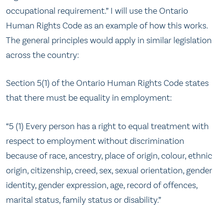
occupational requirement.” I will use the Ontario
Human Rights Code as an example of how this works.
The general principles would apply in similar legislation
across the country:
Section 5(1) of the Ontario Human Rights Code states
that there must be equality in employment:
“5 (1) Every person has a right to equal treatment with
respect to employment without discrimination
because of race, ancestry, place of origin, colour, ethnic
origin, citizenship, creed, sex, sexual orientation, gender
identity, gender expression, age, record of offences,
marital status, family status or disability.”