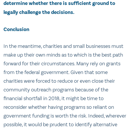
determine whether there is sufficient ground to
legally challenge the decisions.
Conclusion
In the meantime, charities and small businesses must
make up their own minds as to which is the best path
forward for their circumstances. Many rely on grants
from the federal government. Given that some
charities were forced to reduce or even close their
community outreach programs because of the
financial shortfall in 2018, it might be time to
reconsider whether having programs so reliant on
government funding is worth the risk. Indeed, wherever
possible, it would be prudent to identify alternative