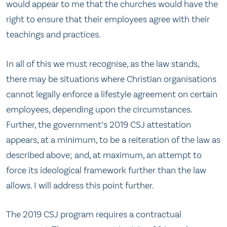
would appear to me that the churches would have the
right to ensure that their employees agree with their
teachings and practices.
In all of this we must recognise, as the law stands,
there may be situations where Christian organisations
cannot legally enforce a lifestyle agreement on certain
employees, depending upon the circumstances.
Further, the government’s 2019 CSJ attestation
appears, at a minimum, to be a reiteration of the law as
described above; and, at maximum, an attempt to
force its ideological framework further than the law
allows. I will address this point further.
The 2019 CSJ program requires a contractual