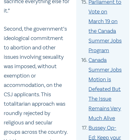
sacrifice everything else for
Parliament to
it.”
Vote on
March 19 on
Second, the government’s
the Canada
ideological commitment
Summer Jobs
to abortion and other
Program
issues involving sexuality
Canada
was imposed, without
Summer Jobs
exemption or
Motion is
accommodation, on the
Defeated But
CSJ applicants. This
The Issue
totalitarian approach was
Remains Very
roundly rejected by
Much Alive
religious and secular
Bussey Op-
groups across the country.
Ed: Keep your