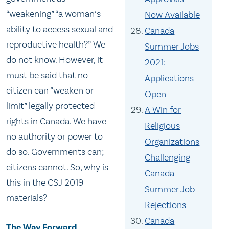
“weakening” “a woman’s
Now Available
ability to access sexual and
Canada
reproductive health?” We
Summer Jobs
do not know. However, it
2021:
must be said that no
Applications
citizen can “weaken or
Open
limit” legally protected
A Win for
rights in Canada. We have
Religious
no authority or power to
Organizations
do so. Governments can;
Challenging
citizens cannot. So, why is
Canada
this in the CSJ 2019
Summer Job
materials?
Rejections
Canada
The Way Forward