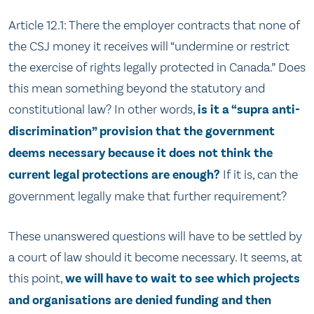
Article 12.1: There the employer contracts that none of
the CSJ money it receives will “undermine or restrict
the exercise of rights legally protected in Canada.” Does
this mean something beyond the statutory and
constitutional law? In other words,
is it a “supra anti-
discrimination” provision that the government
deems necessary because it does not think the
current legal protections are enough?
If it is, can the
government legally make that further requirement?
These unanswered questions will have to be settled by
a court of law should it become necessary. It seems, at
this point,
we will have to wait to see which projects
and organisations are denied funding and then