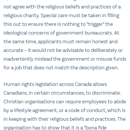
not agree with the religious beliefs and practices of a
religious charity. Special care must be taken in filling
this out to ensure there is nothing to “trigger” the
ideological concerns of government bureaucrats. At
the same time, applicants must remain honest and
accurate – it would not be advisable to deliberately or
inadvertently mislead the government or misuse funds
for a job that does not match the description given.
Human rights legislation across Canada allows
Canadians, in certain circumstances, to discriminate.
Christian organisations can require employees to abide
by a lifestyle agreement, or a code of conduct, which is
in keeping with their religious beliefs and practices. The
organisation has to show that it is a “bona fide