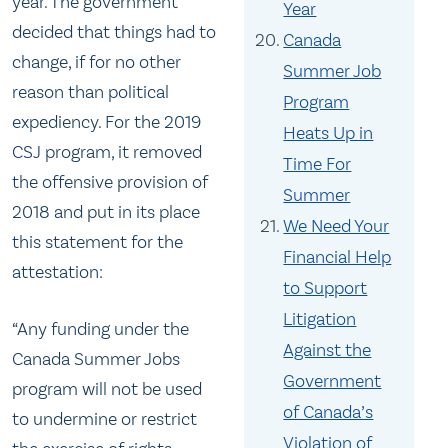
year. The government
Year
decided that things had to
Canada
change, if for no other
Summer Job
reason than political
Program
expediency. For the 2019
Heats Up in
CSJ program, it removed
Time For
the offensive provision of
Summer
2018 and put in its place
We Need Your
this statement for the
Financial Help
attestation:
to Support
Litigation
“Any funding under the
Against the
Canada Summer Jobs
Government
program will not be used
of Canada’s
to undermine or restrict
Violation of