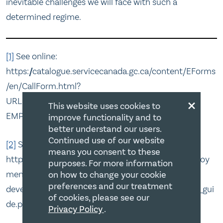
inevitable challenges we will face with such a
determined regime.
[1]
See online:
https://catalogue.servicecanada.gc.ca/content/EForms
/en/CallForm.html?
×
URL=/content/dam/eforms/en/ESDC-
This website uses cookies to
EMP5396A.pdf&Asset=ESDC-EMP5396A.pdf
improve functionality and to
better understand our users.
Continued use of our website
[2]
See online:
means you consent to these
https://www.canada.ca/content/dam/canada/employ
purposes. For more information
ment-social-
on how to change your cookie
preferences and our treatment
development/services/funding/CSJ2019_applicant_gui
of cookies, please see our
de.pdf
Privacy Policy
.