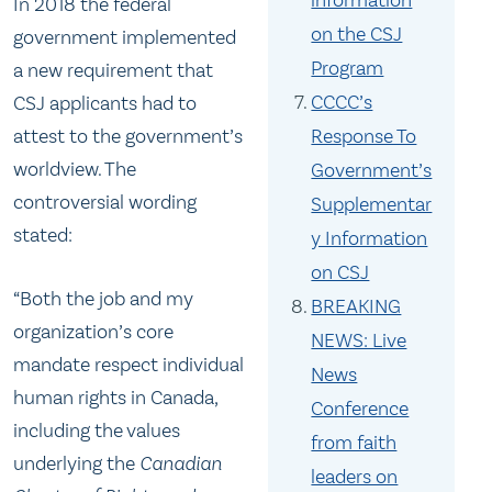
information
In 2018 the federal
Committee because he stood
on the CSJ
government implemented
against the Government’s CSJ
Program
a new requirement that
policy.
CCCC’s
CSJ applicants had to
Response To
attest to the government’s
worldview. The
Government’s
controversial wording
Supplementar
stated:
y Information
on CSJ
“Both the job and my
BREAKING
organization’s core
NEWS: Live
mandate respect individual
News
human rights in Canada,
Conference
including the values
from faith
underlying the
Canadian
leaders on