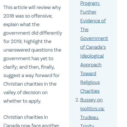
Program:
This article will review why
Further
2018 was so offensive;
Evidence of
explain what the
The
government did differently
Government
for 2019; highlight the
of Canada’s
unanswered questions the
Ideological
government has yet to
Approach
clarify; and then, finally,
Toward
suggest a way forward for
Religious
Christian charities in the
Charities
valley of decision on
Bussey on
whether to apply.
ipolitics.ca:
Christian charities in
Trudeau,
Canada now face another
Trinity