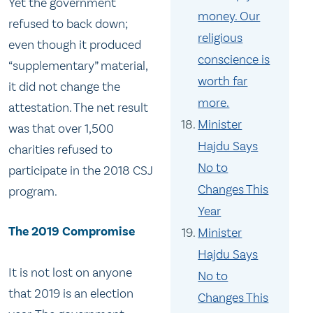
Yet the government
money. Our
refused to back down;
religious
even though it produced
conscience is
“supplementary” material,
worth far
it did not change the
more.
attestation. The net result
Minister
was that over 1,500
Hajdu Says
charities refused to
No to
participate in the 2018 CSJ
Changes This
program.
Year
The 2019 Compromise
Minister
Hajdu Says
It is not lost on anyone
No to
that 2019 is an election
Changes This