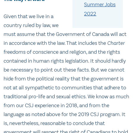
Summer Jobs
2022
Given that we live in a
country ruled by law, we
must assume that the Government of Canada will act
in accordance with the law. That includes the
Charter
freedoms of conscience and religion, and the rights
contained in human rights legislation. It should hardly
be necessary to point out these facts. But we cannot
hide from the political reality that the government is
not at all sympathetic to communities that adhere to
traditional pro-life and sexual ethics. We know as much
from our CSJ experience in 2018, and from the
language as noted above for the 2019 CSJ program. It
is, nevertheless, reasonable to conclude that
government will respect the right of Canadians to hold