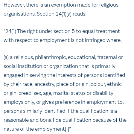
However, there is an exemption made for religious
organisations. Section 24(1)(a) reads:
“24(1) The right under section 5 to equal treatment
with respect to employment is not infringed where,
(a) a religious, philanthropic, educational, fraternal or
social institution or organization that is primarily
engaged in serving the interests of persons identified
by their race, ancestry, place of origin, colour, ethnic
origin, creed, sex, age, marital status or disability
employs only, or gives preference in employment to,
persons similarly identified if the qualification is a
reasonable and bona fide qualification because of the
nature of the employment[.]”