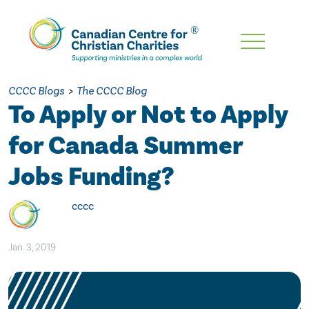
Skip
To
Main
CCCC Blogs
>
The CCCC Blog
Content
To Apply or Not to Apply
for Canada Summer
Jobs Funding?
cccc
Jan. 3, 2019