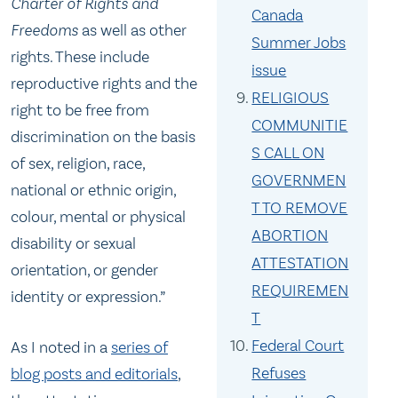
Charter of Rights and
Canada
Freedoms
as well as other
Summer Jobs
rights. These include
issue
reproductive rights and the
RELIGIOUS
right to be free from
COMMUNITIE
discrimination on the basis
S CALL ON
of sex, religion, race,
GOVERNMEN
national or ethnic origin,
T TO REMOVE
colour, mental or physical
ABORTION
disability or sexual
ATTESTATION
orientation, or gender
REQUIREMEN
identity or expression.”
T
Federal Court
As I noted in a
series of
Refuses
blog posts and editorials
,