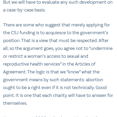
But we will have to evaluate any such development on
a case-by-case basis.
There are some who suggest that merely applying for
the CSJ funding is to acquiesce to the government’s
position. That is a view that must be respected. After
all, so the argument goes, you agree not to “undermine
or restrict a woman’s access to sexual and
reproductive health services” in the Articles of
Agreement. The logic is that we “know” what the
government means by such statements: abortion
ought to be a right even if it is not technically. Good
point. It is one that each charity will have to answer for
themselves.