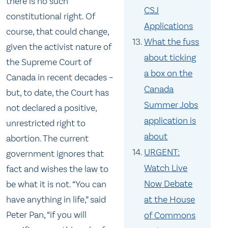
there is no such
CSJ
constitutional right. Of
Applications
course, that could change,
What the fuss
given the activist nature of
about ticking
the Supreme Court of
a box on the
Canada in recent decades –
Canada
but, to date, the Court has
Summer Jobs
not declared a positive,
application is
unrestricted right to
about
abortion. The current
URGENT:
government ignores that
Watch Live
fact and wishes the law to
Now Debate
be what it is not. “You can
at the House
have anything in life,” said
Peter Pan, “if you will
of Commons