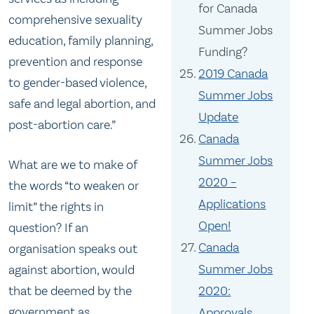
for Canada
comprehensive sexuality
Summer Jobs
education, family planning,
Funding?
prevention and response
2019 Canada
to gender-based violence,
Summer Jobs
safe and legal abortion, and
Update
post-abortion care.”
Canada
Summer Jobs
What are we to make of
2020 –
the words “to weaken or
Applications
limit” the rights in
Open!
question? If an
Canada
organisation speaks out
Summer Jobs
against abortion, would
2020:
that be deemed by the
government as
Approvals