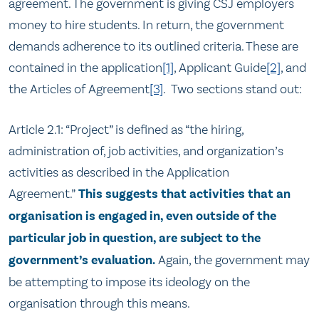
agreement. The government is giving CSJ employers
money to hire students. In return, the government
demands adherence to its outlined criteria. These are
contained in the application
[1]
, Applicant Guide
[2]
, and
the Articles of Agreement
[3]
. Two sections stand out:
Article 2.1: “Project” is defined as “the hiring,
administration of, job activities, and organization’s
activities as described in the Application
Agreement.”
This suggests that activities that an
organisation is engaged in, even outside of the
particular job in question, are subject to the
government’s evaluation.
Again, the government may
be attempting to impose its ideology on the
organisation through this means.