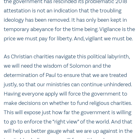
the government has rescinded its problematic 2018
attestation is not an indication that the troubling
ideology has been removed. It has only been kept in
temporary abeyance for the time being. Vigilance is the
price we must pay for liberty. And, vigilant we must be.
As Christian charities navigate this political labyrinth,
we will need the wisdom of Solomon and the
determination of Paul to ensure that we are treated
justly, so that our ministries can continue unhindered.
Having everyone apply will force the government to
make decisions on whether to fund religious charities.
This will expose just how far the government is willing
to go to enforce the “right view” of the world. And that
will help us better gauge what we are up against in the