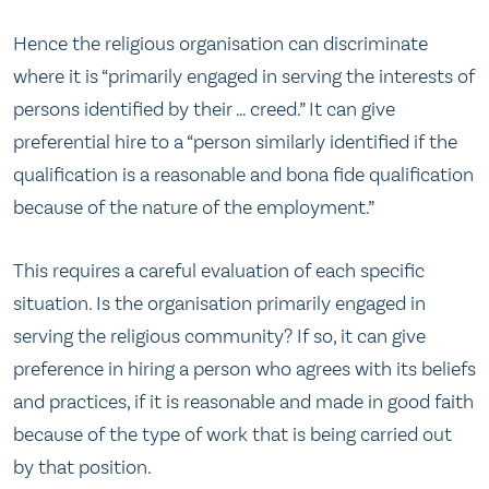
Hence the religious organisation can discriminate
where it is “primarily engaged in serving the interests of
persons identified by their … creed.” It can give
preferential hire to a “person similarly identified if the
qualification is a reasonable and bona fide qualification
because of the nature of the employment.”
This requires a careful evaluation of each specific
situation. Is the organisation primarily engaged in
serving the religious community? If so, it can give
preference in hiring a person who agrees with its beliefs
and practices, if it is reasonable and made in good faith
because of the type of work that is being carried out
by that position.