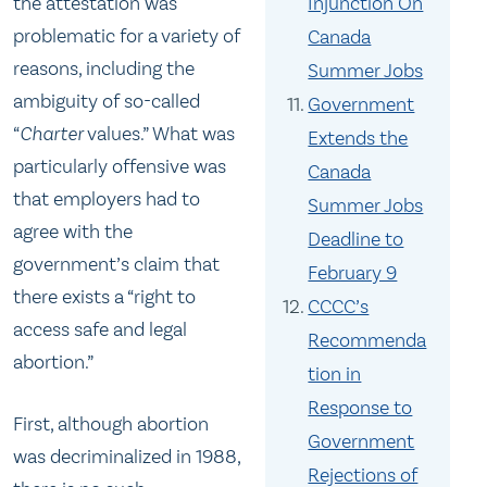
the attestation was
Injunction On
problematic for a variety of
Canada
reasons, including the
Summer Jobs
ambiguity of so-called
Government
“
Charter
values.” What was
Extends the
particularly offensive was
Canada
that employers had to
Summer Jobs
agree with the
Deadline to
government’s claim that
February 9
there exists a “right to
CCCC’s
access safe and legal
Recommenda
abortion.”
tion in
Response to
First, although abortion
Government
was decriminalized in 1988,
Rejections of