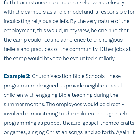
faith. For instance, a camp counselor works closely
with the campers as a role model and is responsible for
inculcating religious beliefs. By the very nature of the
employment, this would, in my view, be one hire that
the camp could require adherence to the religious
beliefs and practices of the community. Other jobs at
the camp would have to be evaluated similarly.
Example 2:
Church Vacation Bible Schools. These
programs are designed to provide neighbourhood
children with engaging Bible teaching during the
summer months. The employees would be directly
involved in ministering to the children through such
programming as puppet theatre, gospel-themed crafts
or games, singing Christian songs, and so forth. Again, it