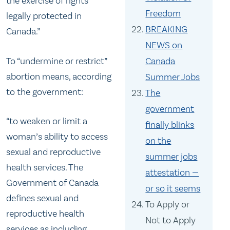
the exercise of rights
Freedom
legally protected in
BREAKING
Canada.”
NEWS on
To “undermine or restrict”
Canada
abortion means, according
Summer Jobs
to the government:
The
government
“to weaken or limit a
finally blinks
woman’s ability to access
on the
sexual and reproductive
summer jobs
health services. The
attestation —
Government of Canada
or so it seems
defines sexual and
To Apply or
reproductive health
Not to Apply
services as including