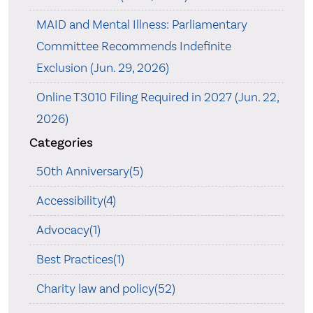
MAID and Mental Illness: Parliamentary
Committee Recommends Indefinite
Exclusion (Jun. 29, 2026)
Online T3010 Filing Required in 2027 (Jun. 22,
2026)
Categories
50th Anniversary(5)
Accessibility(4)
Advocacy(1)
Best Practices(1)
Charity law and policy(52)