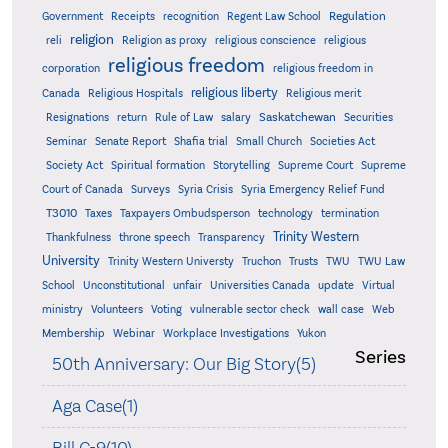
Regulation
Government
Receipts
recognition
Regent Law School
religion
reli
Religion as proxy
religious conscience
religious
religious freedom
corporation
religious freedom in
religious liberty
Canada
Religious Hospitals
Religious merit
Saskatchewan
Resignations
return
Rule of Law
salary
Securities
Seminar
Senate Report
Shafia trial
Small Church
Societies Act
Supreme
Society Act
Spiritual formation
Storytelling
Supreme Court
Court of Canada
Surveys
Syria Crisis
Syria Emergency Relief Fund
T3010
Taxes
Taxpayers Ombudsperson
technology
termination
Trinity Western
Thankfulness
throne speech
Transparency
University
Trinity Western Universty
Truchon
Trusts
TWU
TWU Law
School
Unconstitutional
unfair
Universities Canada
update
Virtual
ministry
Volunteers
Voting
vulnerable sector check
wall case
Web
Membership
Webinar
Workplace Investigations
Yukon
Series
50th Anniversary: Our Big Story(5)
Aga Case(1)