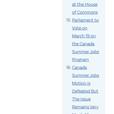
at the House
of Commons
Parliament to
Vote on
March 19 on
the Canada
Summer Jobs
Program
Canada
Summer Jobs
Motion is
Defeated But
The Issue
Remains Very