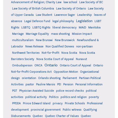
Advancement of Religion; Charity Law
law school
Law Society of BC
Law Society of British Columbia
Law Society of Ontario
Law Society
of Upper Canada
Law Student
Lawrence Sager
Leadership
leaves of
Legislation
absence
Legal Defence Fund
legal philosophy
LGBT
MAiD
Manitoba
Rights
LGBTQ
LGBTQ Rights
liberal democracy
Marriage
Marriage Equality
mass shooting
Mission Impact
multiculturalism
New Brunswi
New Brunswick
Newfoundland &
Labrador
News Release
Non Qualified Donees
non-partisan
Northwest Territories
Not-for-Profit
Nova Scotia
Nova Scotia
Barristers Society
Nova Scotia Court of Appeal
Nunavut
Ontario
Ontario
Ombudsperson
ONCA
Ontario Court of Appeal
Not-for-Profit Corporations Act
Opposition Motion
Organizational
design
orientation
Orlando shooting
Parliament
Partisan Political
Activities
pastor
Pauline Marois
PEI
Pension
Personal Information
PGT
Physician Assisted Suicide
police record checks
political
activities
political activity
Politics
politics and religion
poverty
PPDDA
Prince Edward Island
privacy
Private Schools
Professional
development
provincial government
Public witness
Qualifying
Quebec
Disbursements
Quebec Charter of Values
Quebec