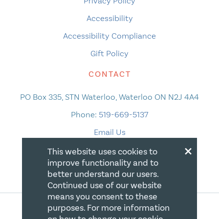
Privacy Policy
Accessibility
Accessibility Compliance
Gift Policy
CONTACT
PO Box 335, STN Waterloo, Waterloo ON N2J 4A4
Phone:
519-669-5137
Email Us
×
This website uses cookies to
improve functionality and to
better understand our users.
Continued use of our website
means you consent to these
purposes. For more information