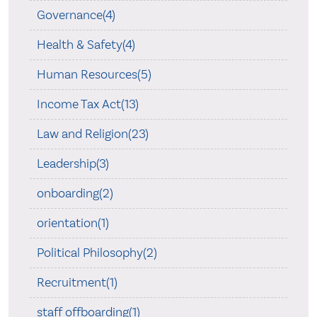
Governance(4)
Health & Safety(4)
Human Resources(5)
Income Tax Act(13)
Law and Religion(23)
Leadership(3)
onboarding(2)
orientation(1)
Political Philosophy(2)
Recruitment(1)
staff offboarding(1)