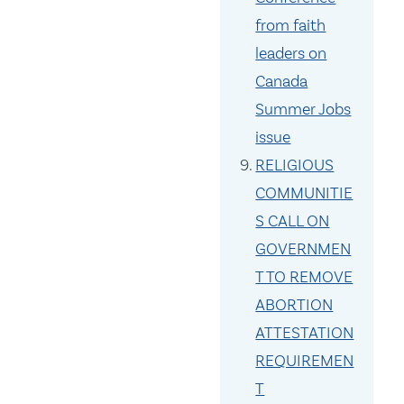
from faith
leaders on
Canada
Summer Jobs
issue
RELIGIOUS
COMMUNITIE
S CALL ON
GOVERNMEN
T TO REMOVE
ABORTION
ATTESTATION
REQUIREMEN
T