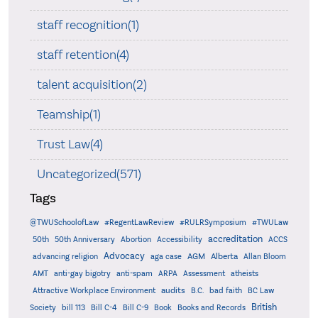
staff recognition(1)
staff retention(4)
talent acquisition(2)
Teamship(1)
Trust Law(4)
Uncategorized(571)
Tags
@TWUSchoolofLaw
#RegentLawReview
#RULRSymposium
#TWULaw
accreditation
50th
50th Anniversary
Abortion
Accessibility
ACCS
Advocacy
AGM
Alberta
advancing religion
aga case
Allan Bloom
AMT
anti-gay bigotry
anti-spam
ARPA
Assessment
atheists
audits
Attractive Workplace Environment
B.C.
bad faith
BC Law
British
Society
bill 113
Bill C-4
Bill C-9
Book
Books and Records