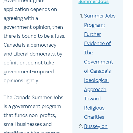
government grant
Summer Jobs
application depends on
Summer Jobs
agreeing with a
Program:
government opinion, then
Further
there is bound to be a fuss.
Evidence of
Canada is a democracy
The
and Liberal democrats, by
Government
definition, do not take
of Canada’s
government-imposed
Ideological
opinions lightly.
Approach
The Canada Summer Jobs
Toward
is a government program
Religious
that funds non-profits,
Charities
small businesses and
Bussey on