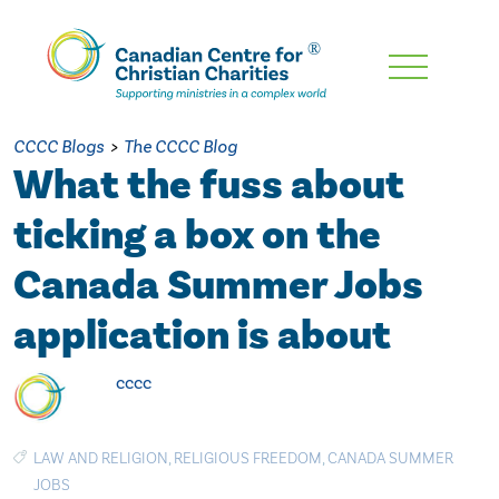
Skip
To
Main
CCCC Blogs
>
The CCCC Blog
Content
What the fuss about
ticking a box on the
Canada Summer Jobs
application is about
cccc
LAW AND RELIGION
,
RELIGIOUS FREEDOM
,
CANADA SUMMER
JOBS