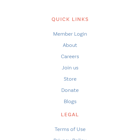
QUICK LINKS
Member Login
About
Careers
Join us
Store
Donate
Blogs
LEGAL
Terms of Use