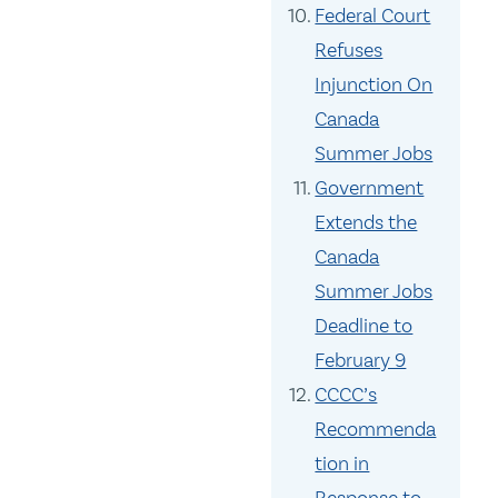
Federal Court
Refuses
Injunction On
Canada
Summer Jobs
Government
Extends the
Canada
Summer Jobs
Deadline to
February 9
CCCC’s
Recommenda
tion in
Response to