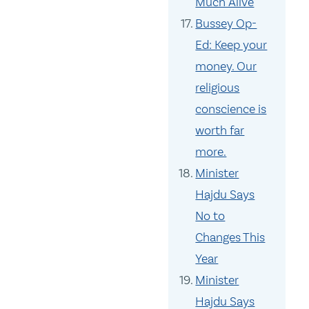
Much Alive
Bussey Op-
Ed: Keep your
money. Our
religious
conscience is
worth far
more.
Minister
Hajdu Says
No to
Changes This
Year
Minister
Hajdu Says