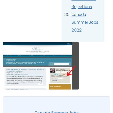
Rejections
Canada
Summer Jobs
2022
Canada Summer Jobs