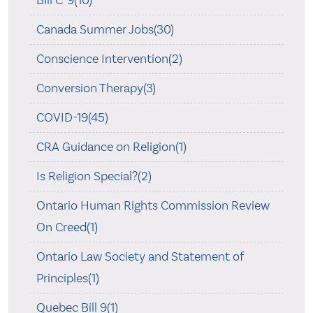
Bill C-9(10)
Canada Summer Jobs(30)
Conscience Intervention(2)
Conversion Therapy(3)
COVID-19(45)
CRA Guidance on Religion(1)
Is Religion Special?(2)
Ontario Human Rights Commission Review
On Creed(1)
Ontario Law Society and Statement of
Principles(1)
Quebec Bill 9(1)