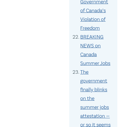
Government
of Canada’s
Violation of
Freedom
BREAKING
NEWS on
Canada
Summer Jobs
The
government
finally blinks
on the
summer jobs
attestation —
or so it seems