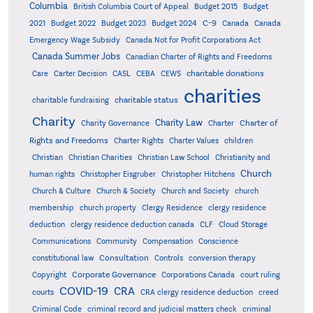
Columbia
British Columbia Court of Appeal
Budget 2015
Budget
C-9
2021
Budget 2022
Budget 2023
Budget 2024
Canada
Canada
Emergency Wage Subsidy
Canada Not for Profit Corporations Act
Canada Summer Jobs
Canadian Charter of Rights and Freedoms
charitable donations
Care
Carter Decision
CASL
CEBA
CEWS
charities
charitable status
charitable fundraising
Charity
Charity Law
Charter of
Charity Governance
Charter
Rights and Freedoms
Charter Rights
Charter Values
children
Christian
Christian Charities
Christian Law School
Christianity and
Church
human rights
Christopher Eisgruber
Christopher Hitchens
Church & Culture
Church & Society
Church and Society
church
membership
church property
Clergy Residence
clergy residence
deduction
clergy residence deduction canada
CLF
Cloud Storage
Communications
Community
Compensation
Conscience
Consultation
constitutional law
Controls
conversion therapy
Corporate Governance
Copyright
Corporations Canada
court ruling
COVID-19
CRA
courts
CRA clergy residence deduction
creed
Criminal Code
criminal record and judicial matters check
criminal