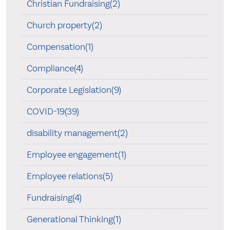
Christian Fundraising(2)
Church property(2)
Compensation(1)
Compliance(4)
Corporate Legislation(9)
COVID-19(39)
disability management(2)
Employee engagement(1)
Employee relations(5)
Fundraising(4)
Generational Thinking(1)