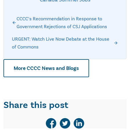
CCCC’s Recommendation in Response to
Government Rejections of CSJ Applications
URGENT: Watch Live Now Debate at the House
of Commons
More CCCC News and Blogs
Share this post