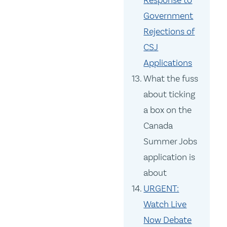
Government
Rejections of
CSJ
Applications
What the fuss
about ticking
a box on the
Canada
Summer Jobs
application is
about
URGENT:
Watch Live
Now Debate