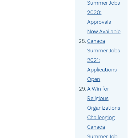
Summer Jobs
2020:
Approvals
Now Available
Canada
Summer Jobs
2021:
Applications
Open
A Win for
Religious
Organizations
Challenging
Canada
Summer Job