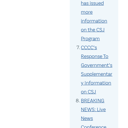
has issued
more
information
on the CSJ
Program
CCCC’s
Response To
Government’s
Supplementar
y Information
on CSJ
BREAKING
NEWS: Live
News
Conference