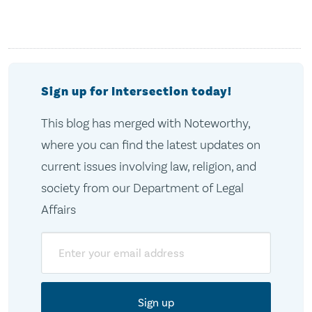
Sign up for Intersection today!
This blog has merged with Noteworthy,
where you can find the latest updates on
current issues involving law, religion, and
society from our Department of Legal
Affairs
Email