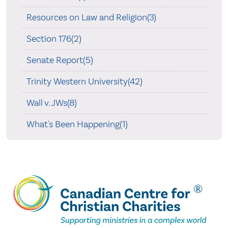
Resources on Law and Religion(3)
Section 176(2)
Senate Report(5)
Trinity Western University(42)
Wall v. JWs(8)
What's Been Happening(1)