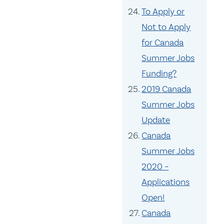
To Apply or
Not to Apply
for Canada
Summer Jobs
Funding?
2019 Canada
Summer Jobs
Update
Canada
Summer Jobs
2020 –
Applications
Open!
Canada