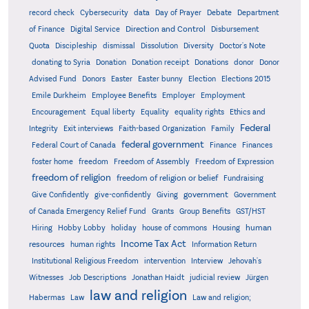
record check
Cybersecurity
data
Day of Prayer
Debate
Department
Direction and Control
of Finance
Digital Service
Disbursement
Quota
Discipleship
dismissal
Dissolution
Diversity
Doctor's Note
donating to Syria
Donation
Donation receipt
Donations
donor
Donor
Advised Fund
Donors
Easter
Easter bunny
Election
Elections 2015
Emile Durkheim
Employee Benefits
Employer
Employment
Encouragement
Equal liberty
Equality
equality rights
Ethics and
Federal
Integrity
Exit interviews
Faith-based Organization
Family
federal government
Federal Court of Canada
Finance
Finances
foster home
freedom
Freedom of Assembly
Freedom of Expression
freedom of religion
freedom of religion or belief
Fundraising
government
Give Confidently
give-confidently
Giving
Government
Grants
of Canada Emergency Relief Fund
Group Benefits
GST/HST
human
Hiring
Hobby Lobby
holiday
house of commons
Housing
Income Tax Act
resources
human rights
Information Return
Institutional Religious Freedom
intervention
Interview
Jehovah's
Witnesses
Job Descriptions
Jonathan Haidt
judicial review
Jürgen
law and religion
Habermas
Law
Law and religion;