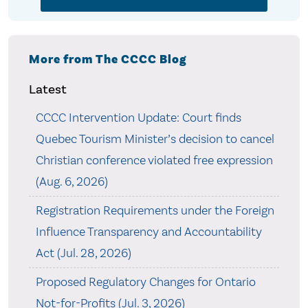
More from The CCCC Blog
Latest
CCCC Intervention Update: Court finds
Quebec Tourism Minister’s decision to cancel
Christian conference violated free expression
(Aug. 6, 2026)
Registration Requirements under the Foreign
Influence Transparency and Accountability
Act (Jul. 28, 2026)
Proposed Regulatory Changes for Ontario
Not-for-Profits (Jul. 3, 2026)