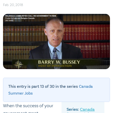
Feb. 20, 2018
This entry is part 13 of 30 in the series
Canada
Summer Jobs
When the success of your
Canada