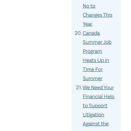
No to
Changes This
Year
Canada
Summer Job
Program
Heats Up in
Time For
Summer
We Need Your
Financial Help
to Support
Litigation
Against the