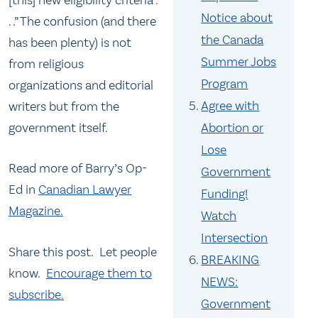
Notice about
. .” The confusion (and there
the Canada
has been plenty) is not
Summer Jobs
from religious
Program
organizations and editorial
Agree with
writers but from the
government itself.
Abortion or
Lose
Read more of Barry’s Op-
Government
Ed in
Canadian Lawyer
Funding!
Magazine.
Watch
Intersection
Share this post. Let people
BREAKING
know.
Encourage them to
NEWS:
subscribe.
Government