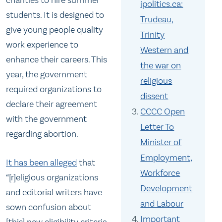
charities to hire summer
ipolitics.ca:
students. It is designed to
Trudeau,
give young people quality
Trinity
work experience to
Western and
enhance their careers. This
the war on
year, the government
religious
required organizations to
dissent
declare their agreement
CCCC Open
with the government
Letter To
regarding abortion.
Minister of
Employment,
It has been alleged
that
Workforce
“[r]eligious organizations
Development
and editorial writers have
and Labour
sown confusion about
Important
[this] new eligibility criteria .