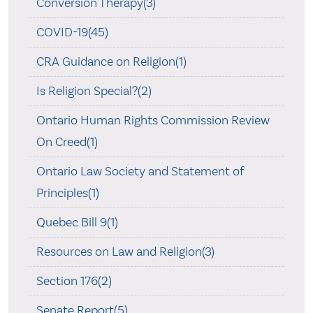
Conversion Therapy(3)
COVID-19(45)
CRA Guidance on Religion(1)
Is Religion Special?(2)
Ontario Human Rights Commission Review
On Creed(1)
Ontario Law Society and Statement of
Principles(1)
Quebec Bill 9(1)
Resources on Law and Religion(3)
Section 176(2)
Senate Report(5)