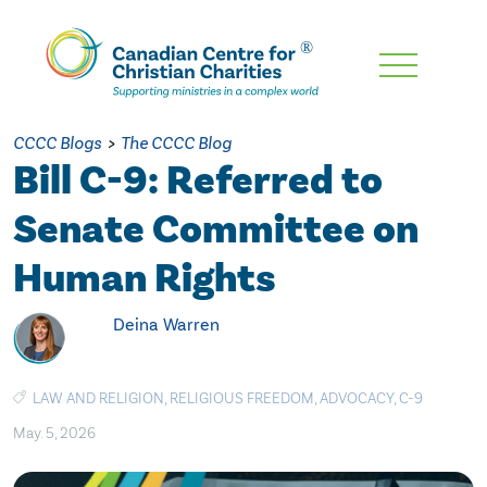
Skip
To
Main
CCCC Blogs
>
The CCCC Blog
Content
Bill C-9: Referred to
Senate Committee on
Human Rights
Deina Warren
LAW AND RELIGION
,
RELIGIOUS FREEDOM
,
ADVOCACY
,
C-9
May. 5, 2026