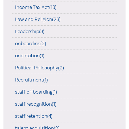
Income Tax Act(13)
Law and Religion(23)
Leadership(3)
onboarding(2)
orientation(1)
Political Philosophy(2)
Recruitment(1)
staff offboarding(1)
staff recognition(1)
staff retention(4)
talent acquisition(2)