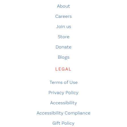
About
Careers
Join us
Store
Donate
Blogs
LEGAL
Terms of Use
Privacy Policy
Accessibility
Accessibility Compliance
Gift Policy