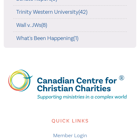
Trinity Western University(42)
Wall v. JWs(8)
What's Been Happening(1)
QUICK LINKS
Member Login