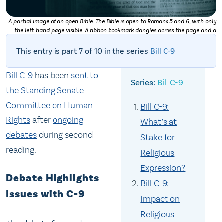
A partial image of an open Bible. The Bible is open to Romans 5 and 6, with only
the left-hand page visible. A ribbon bookmark dangles across the page and a
shadow obscures the very bottom left-hand corner. Photo by
Daniel Day Media
on
Unsplash
This entry is part 7 of 10 in the series
Bill C-9
Bill C-9
has been
sent to
Bill C-9
the Standing Senate
Committee on Human
Bill C-9:
Rights
after
ongoing
What’s at
debates
during second
Stake for
reading.
Religious
Expression?
Debate Highlights
Bill C-9:
Issues with C-9
Impact on
Religious