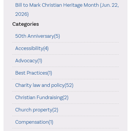
Bill to Mark Christian Heritage Month (Jun. 22,
2026)
Categories
50th Anniversary(5)
Accessibility(4)
Advocacy(1)
Best Practices(1)
Charity law and policy(52)
Christian Fundraising(2)
Church property(2)
Compensation(1)