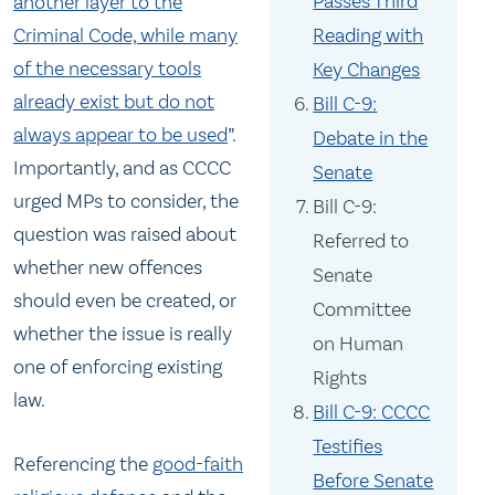
Passes Third
another layer to the
Reading with
Criminal Code, while many
of the necessary tools
Key Changes
already exist but do not
Bill C-9:
always appear to be used
”.
Debate in the
Importantly, and as CCCC
Senate
urged MPs to consider, the
Bill C-9:
question was raised about
Referred to
whether new offences
Senate
should even be created, or
Committee
whether the issue is really
on Human
one of enforcing existing
Rights
law.
Bill C-9: CCCC
Testifies
Referencing the
good-faith
Before Senate