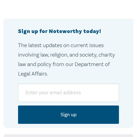
Sign up for Noteworthy today!
The latest updates on current issues
involving law, religion, and society, charity
law and policy from our Department of
Legal Affairs.
Email