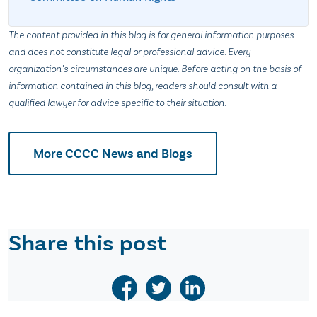
The content provided in this blog is for general information purposes
and does not constitute legal or professional advice. Every
organization’s circumstances are unique. Before acting on the basis of
information contained in this blog, readers should consult with a
qualified lawyer for advice specific to their situation.
More CCCC News and Blogs
Share this post