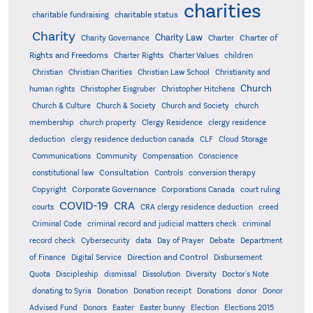
charities
charitable status
charitable fundraising
Charity
Charity Law
Charter of
Charity Governance
Charter
Rights and Freedoms
Charter Rights
Charter Values
children
Christian
Christian Charities
Christian Law School
Christianity and
Church
human rights
Christopher Eisgruber
Christopher Hitchens
Church & Culture
Church & Society
Church and Society
church
membership
church property
Clergy Residence
clergy residence
deduction
clergy residence deduction canada
CLF
Cloud Storage
Communications
Community
Compensation
Conscience
Consultation
constitutional law
Controls
conversion therapy
Corporate Governance
Copyright
Corporations Canada
court ruling
COVID-19
CRA
courts
CRA clergy residence deduction
creed
Criminal Code
criminal record and judicial matters check
criminal
record check
Cybersecurity
data
Day of Prayer
Debate
Department
Direction and Control
of Finance
Digital Service
Disbursement
Quota
Discipleship
dismissal
Dissolution
Diversity
Doctor's Note
donating to Syria
Donation
Donation receipt
Donations
donor
Donor
Advised Fund
Donors
Easter
Easter bunny
Election
Elections 2015