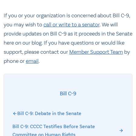
If you or your organization is concerned about Bill C-9,
you may wish to
call or write to a senator
. We will
provide updates on Bill C-9 as it proceeds in the Senate
here on our blog. If you have questions or would like
support, please contact our
Member Support Team
by
phone or
email
.
Bill C-9
Bill C-9: Debate in the Senate
Bill C-9: CCCC Testifies Before Senate
Committee on Human Rights