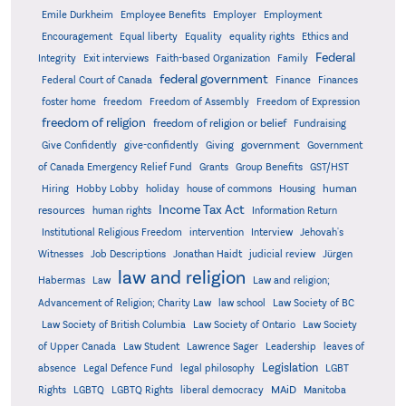
Emile Durkheim
Employee Benefits
Employer
Employment
Encouragement
Equal liberty
Equality
equality rights
Ethics and
Federal
Integrity
Exit interviews
Faith-based Organization
Family
federal government
Federal Court of Canada
Finance
Finances
foster home
freedom
Freedom of Assembly
Freedom of Expression
freedom of religion
freedom of religion or belief
Fundraising
government
Give Confidently
give-confidently
Giving
Government
Grants
of Canada Emergency Relief Fund
Group Benefits
GST/HST
human
Hiring
Hobby Lobby
holiday
house of commons
Housing
Income Tax Act
resources
human rights
Information Return
Institutional Religious Freedom
intervention
Interview
Jehovah's
Witnesses
Job Descriptions
Jonathan Haidt
judicial review
Jürgen
law and religion
Habermas
Law
Law and religion;
Advancement of Religion; Charity Law
law school
Law Society of BC
Law Society of British Columbia
Law Society of Ontario
Law Society
of Upper Canada
Law Student
Lawrence Sager
Leadership
leaves of
Legislation
absence
Legal Defence Fund
legal philosophy
LGBT
MAiD
Manitoba
Rights
LGBTQ
LGBTQ Rights
liberal democracy