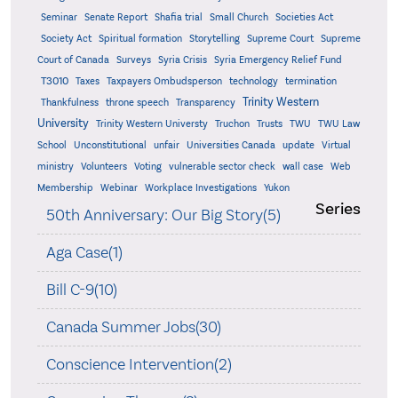
Seminar
Senate Report
Shafia trial
Small Church
Societies Act
Supreme
Society Act
Spiritual formation
Storytelling
Supreme Court
Court of Canada
Surveys
Syria Crisis
Syria Emergency Relief Fund
T3010
Taxes
Taxpayers Ombudsperson
technology
termination
Trinity Western
Thankfulness
throne speech
Transparency
University
Trinity Western Universty
Truchon
Trusts
TWU
TWU Law
School
Unconstitutional
unfair
Universities Canada
update
Virtual
ministry
Volunteers
Voting
vulnerable sector check
wall case
Web
Membership
Webinar
Workplace Investigations
Yukon
Series
50th Anniversary: Our Big Story(5)
Aga Case(1)
Bill C-9(10)
Canada Summer Jobs(30)
Conscience Intervention(2)