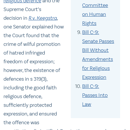
religious defence
and the
Committee
Supreme Court’s
on Human
decision in
R v. Keegstra
,
Rights
one Senator explained how
Bill C-9:
the Court found that the
Senate Passes
crime of wilful promotion
Bill Without
of hatred infringed
Amendments
freedom of expression;
for Religious
however, the existence of
Expression
defences in s 319(3),
Bill C-9:
including the good faith
Passes Into
religious defence,
Law
sufficiently protected
expression, and ensured
the offence was