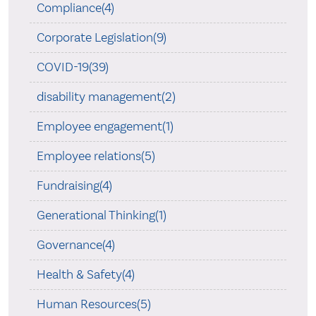
Compliance(4)
Corporate Legislation(9)
COVID-19(39)
disability management(2)
Employee engagement(1)
Employee relations(5)
Fundraising(4)
Generational Thinking(1)
Governance(4)
Health & Safety(4)
Human Resources(5)