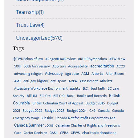
Teamship(1)
Trust Law(4)
Uncategorized(570)
Tags
@TWUSchoolofLaw
#RegentLawReview
#RULRSymposium
#TWULaw
accreditation
50th
50th Anniversary
Abortion
Accessibility
ACCS
Advocacy
AGM
Alberta
advancing religion
aga case
Allan Bloom
AMT
anti-gay bigotry
anti-spam
ARPA
Assessment
atheists
audits
Attractive Workplace Environment
B.C.
bad faith
BC Law
British
Society
bill 113
Bill C-4
Bill C-9
Book
Books and Records
Columbia
British Columbia Court of Appeal
Budget 2015
Budget
C-9
2021
Budget 2022
Budget 2023
Budget 2024
Canada
Canada
Emergency Wage Subsidy
Canada Not for Profit Corporations Act
Canada Summer Jobs
Canadian Charter of Rights and Freedoms
charitable donations
Care
Carter Decision
CASL
CEBA
CEWS