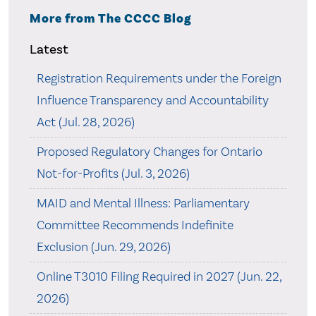
More from The CCCC Blog
Latest
Registration Requirements under the Foreign
Influence Transparency and Accountability
Act (Jul. 28, 2026)
Proposed Regulatory Changes for Ontario
Not-for-Profits (Jul. 3, 2026)
MAID and Mental Illness: Parliamentary
Committee Recommends Indefinite
Exclusion (Jun. 29, 2026)
Online T3010 Filing Required in 2027 (Jun. 22,
2026)