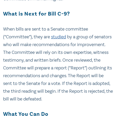
What is Next for Bill C-9?
When bills are sent to a Senate committee
(“Committee”), they are
studied
by a group of senators
who will make recommendations for improvement.
The Committee will rely on its own expertise, witness
testimony, and written briefs. Once reviewed, the
Committee will prepare a report (“Report”) outlining its
recommendations and changes. The Report will be
sent to the Senate for a vote. If the Report is adopted,
the third reading will begin. If the Report is rejected, the
bill will be defeated.
What You Can Do