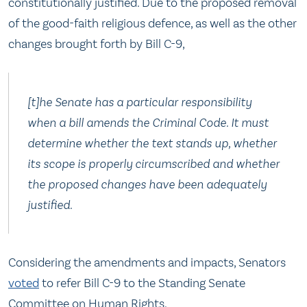
constitutionally justified. Due to the proposed removal
of the good-faith religious defence, as well as the other
changes brought forth by Bill C-9,
[t]he Senate has a particular responsibility
when a bill amends the Criminal Code. It must
determine whether the text stands up, whether
its scope is properly circumscribed and whether
the proposed changes have been adequately
justified.
Considering the amendments and impacts, Senators
voted
to refer Bill C-9 to the Standing Senate
Committee on Human Rights.