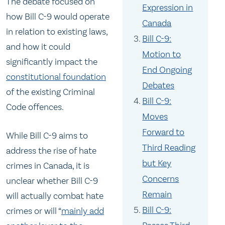
The debate focused on
Expression in
how Bill C-9 would operate
Canada
in relation to existing laws,
Bill C-9:
and how it could
Motion to
significantly impact the
End Ongoing
constitutional foundation
Debates
of the existing Criminal
Bill C-9:
Code offences.
Moves
Forward to
While Bill C-9 aims to
Third Reading
address the rise of hate
but Key
crimes in Canada, it is
Concerns
unclear whether Bill C-9
Remain
will actually combat hate
Bill C-9:
crimes or will “
mainly add