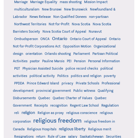
Marriage
Marriage Equality
mass shooting
Mission Impact
multiculturalism
New Brunswi
New Brunswick
Newfoundland &
Labrador
News Release
Non Qualified Donees
non-partisan
Northwest Territories
Not-for-Profit
Nova Scotia
Nova Scotia
Barristers Society
Nova Scotia Court of Appeal
Nunavut
Ontario
Ontario
Ombudsperson
ONCA
Ontario Court of Appeal
Not-for-Profit Corporations Act
Opposition Motion
Organizational
design
orientation
Orlando shooting
Parliament
Partisan Political
Activities
pastor
Pauline Marois
PEI
Pension
Personal Information
PGT
Physician Assisted Suicide
police record checks
political
activities
political activity
Politics
politics and religion
poverty
PPDDA
Prince Edward Island
privacy
Private Schools
Professional
development
provincial government
Public witness
Qualifying
Quebec
Disbursements
Quebec Charter of Values
Quebec
Regulation
Government
Receipts
recognition
Regent Law School
religion
reli
Religion as proxy
religious conscience
religious
religious freedom
corporation
religious freedom in
religious liberty
Canada
Religious Hospitals
Religious merit
Saskatchewan
Resignations
return
Rule of Law
salary
Securities