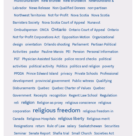
multiculturalism
New Brunswi
New Brunswick
Newfoundland &
Labrador
News Release
Non Qualified Donees
non-partisan
Northwest Territories
Not-for-Profit
Nova Scotia
Nova Scotia
Barristers Society
Nova Scotia Court of Appeal
Nunavut
Ontario
Ontario
Ombudsperson
ONCA
Ontario Court of Appeal
Not-for-Profit Corporations Act
Opposition Motion
Organizational
design
orientation
Orlando shooting
Parliament
Partisan Political
Activities
pastor
Pauline Marois
PEI
Pension
Personal Information
PGT
Physician Assisted Suicide
police record checks
political
activities
political activity
Politics
politics and religion
poverty
PPDDA
Prince Edward Island
privacy
Private Schools
Professional
development
provincial government
Public witness
Qualifying
Quebec
Disbursements
Quebec Charter of Values
Quebec
Regulation
Government
Receipts
recognition
Regent Law School
religion
reli
Religion as proxy
religious conscience
religious
religious freedom
corporation
religious freedom in
religious liberty
Canada
Religious Hospitals
Religious merit
Saskatchewan
Resignations
return
Rule of Law
salary
Securities
Seminar
Senate Report
Shafia trial
Small Church
Societies Act