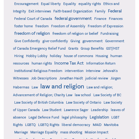
Encouragement
Equal liberty
Equality
equality rights
Ethics and
Federal
Integrity
Exit interviews
Faith-based Organization
Family
federal government
Federal Court of Canada
Finance
Finances
foster home
freedom
Freedom of Assembly
Freedom of Expression
freedom of religion
freedom of religion or belief
Fundraising
government
Give Confidently
give-confidently
Giving
Government
Grants
of Canada Emergency Relief Fund
Group Benefits
GST/HST
human
Hiring
Hobby Lobby
holiday
house of commons
Housing
Income Tax Act
resources
human rights
Information Return
Institutional Religious Freedom
intervention
Interview
Jehovah's
Witnesses
Job Descriptions
Jonathan Haidt
judicial review
Jürgen
law and religion
Habermas
Law
Law and religion;
Advancement of Religion; Charity Law
law school
Law Society of BC
Law Society of British Columbia
Law Society of Ontario
Law Society
of Upper Canada
Law Student
Lawrence Sager
Leadership
leaves of
Legislation
absence
Legal Defence Fund
legal philosophy
LGBT
MAiD
Manitoba
Rights
LGBTQ
LGBTQ Rights
liberal democracy
Marriage
Marriage Equality
mass shooting
Mission Impact