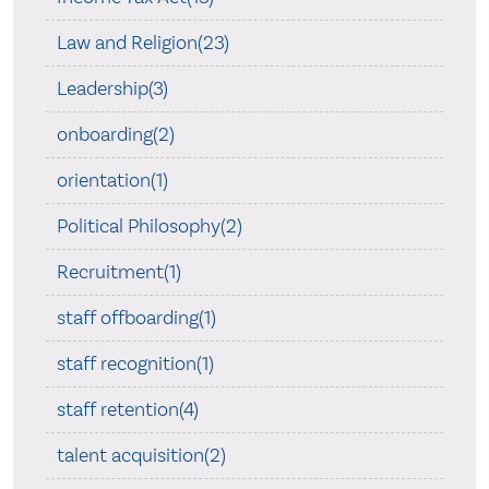
Law and Religion(23)
Leadership(3)
onboarding(2)
orientation(1)
Political Philosophy(2)
Recruitment(1)
staff offboarding(1)
staff recognition(1)
staff retention(4)
talent acquisition(2)