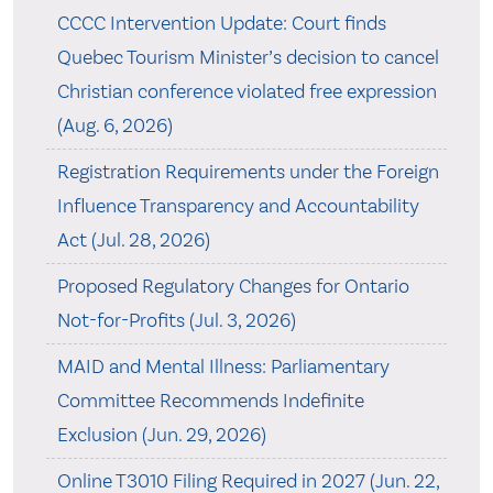
CCCC Intervention Update: Court finds
Quebec Tourism Minister’s decision to cancel
Christian conference violated free expression
(Aug. 6, 2026)
Registration Requirements under the Foreign
Influence Transparency and Accountability
Act (Jul. 28, 2026)
Proposed Regulatory Changes for Ontario
Not-for-Profits (Jul. 3, 2026)
MAID and Mental Illness: Parliamentary
Committee Recommends Indefinite
Exclusion (Jun. 29, 2026)
Online T3010 Filing Required in 2027 (Jun. 22,