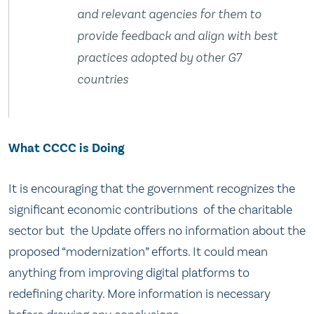
and relevant agencies for them to
provide feedback and align with best
practices adopted by other G7
countries
What CCCC is Doing
It is encouraging that the government recognizes the
significant economic contributions of the charitable
sector but the Update offers no information about the
proposed “modernization” efforts. It could mean
anything from improving digital platforms to
redefining charity. More information is necessary