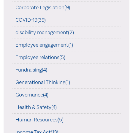
Corporate Legislation(9)
COVID-19(39)
disability management(2)
Employee engagement(1)
Employee relations(5)
Fundraising(4)
Generational Thinking(1)
Governance(4)
Health & Safety(4)
Human Resources(5)
Income Tax Act(13)