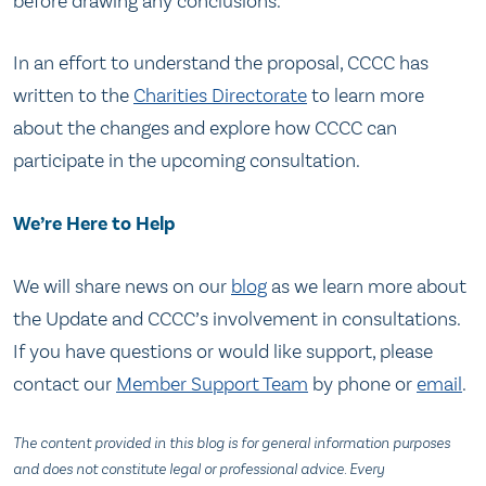
before drawing any conclusions.
In an effort to understand the proposal, CCCC has
written to the
Charities Directorate
to learn more
about the changes and explore how CCCC can
participate in the upcoming consultation.
We’re Here to Help
We will share news on our
blog
as we learn more about
the Update and CCCC’s involvement in consultations.
If you have questions or would like support, please
contact our
Member Support Team
by phone or
email
.
The content provided in this blog is for general information purposes
and does not constitute legal or professional advice. Every