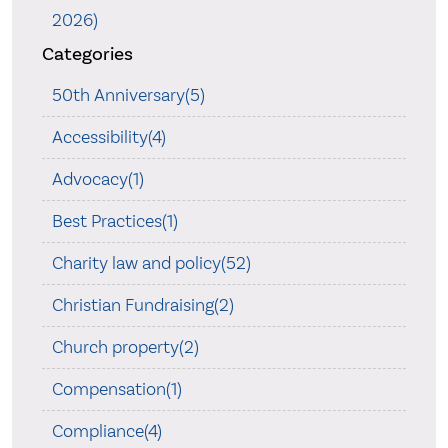
2026)
Categories
50th Anniversary(5)
Accessibility(4)
Advocacy(1)
Best Practices(1)
Charity law and policy(52)
Christian Fundraising(2)
Church property(2)
Compensation(1)
Compliance(4)