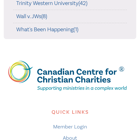
Trinity Western University(42)
Wall v. JWs(8)
What's Been Happening(1)
QUICK LINKS
Member Login
About