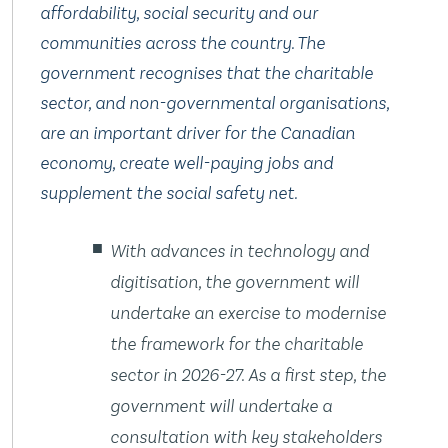
affordability, social security and our
communities across the country. The
government recognises that the charitable
sector, and non-governmental organisations,
are an important driver for the Canadian
economy, create well-paying jobs and
supplement the social safety net.
With advances in technology and
digitisation, the government will
undertake an exercise to modernise
the framework for the charitable
sector in 2026-27. As a first step, the
government will undertake a
consultation with key stakeholders