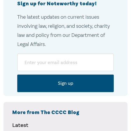
Sign up for Noteworthy today!
The latest updates on current issues
involving law, religion, and society, charity
law and policy from our Department of
Legal Affairs.
Email
More from The CCCC Blog
Latest