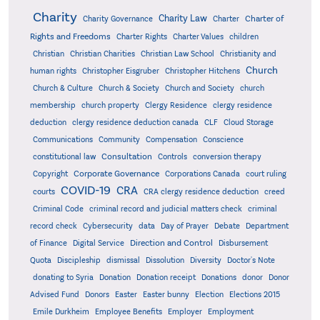
Charity
Charity Law
Charter of
Charity Governance
Charter
Rights and Freedoms
Charter Rights
Charter Values
children
Christian
Christian Charities
Christian Law School
Christianity and
Church
human rights
Christopher Eisgruber
Christopher Hitchens
Church & Culture
Church & Society
Church and Society
church
membership
church property
Clergy Residence
clergy residence
deduction
clergy residence deduction canada
CLF
Cloud Storage
Communications
Community
Compensation
Conscience
Consultation
constitutional law
Controls
conversion therapy
Corporate Governance
Copyright
Corporations Canada
court ruling
COVID-19
CRA
courts
CRA clergy residence deduction
creed
Criminal Code
criminal record and judicial matters check
criminal
record check
Cybersecurity
data
Day of Prayer
Debate
Department
Direction and Control
of Finance
Digital Service
Disbursement
Quota
Discipleship
dismissal
Dissolution
Diversity
Doctor's Note
donating to Syria
Donation
Donation receipt
Donations
donor
Donor
Advised Fund
Donors
Easter
Easter bunny
Election
Elections 2015
Emile Durkheim
Employee Benefits
Employer
Employment