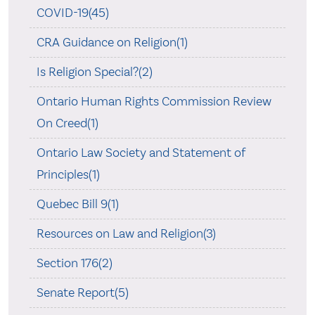
COVID-19(45)
CRA Guidance on Religion(1)
Is Religion Special?(2)
Ontario Human Rights Commission Review
On Creed(1)
Ontario Law Society and Statement of
Principles(1)
Quebec Bill 9(1)
Resources on Law and Religion(3)
Section 176(2)
Senate Report(5)