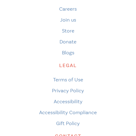
Careers
Join us
Store
Donate
Blogs
LEGAL
Terms of Use
Privacy Policy
Accessibility
Accessibility Compliance
Gift Policy