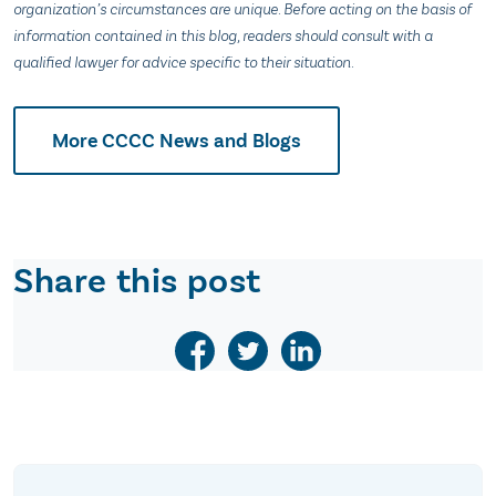
organization’s circumstances are unique. Before acting on the basis of
information contained in this blog, readers should consult with a
qualified lawyer for advice specific to their situation.
More CCCC News and Blogs
Share this post