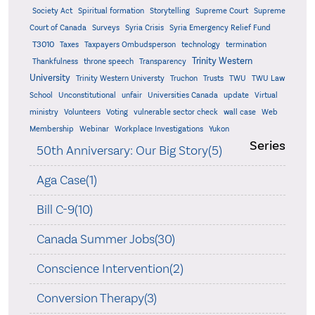
Supreme
Society Act
Spiritual formation
Storytelling
Supreme Court
Court of Canada
Surveys
Syria Crisis
Syria Emergency Relief Fund
T3010
Taxes
Taxpayers Ombudsperson
technology
termination
Trinity Western
Thankfulness
throne speech
Transparency
University
Trinity Western Universty
Truchon
Trusts
TWU
TWU Law
School
Unconstitutional
unfair
Universities Canada
update
Virtual
ministry
Volunteers
Voting
vulnerable sector check
wall case
Web
Membership
Webinar
Workplace Investigations
Yukon
Series
50th Anniversary: Our Big Story(5)
Aga Case(1)
Bill C-9(10)
Canada Summer Jobs(30)
Conscience Intervention(2)
Conversion Therapy(3)