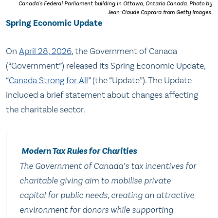
Canada's Federal Parliament building in Ottawa, Ontario Canada. Photo by
Jean-Claude Caprara from Getty Images.
Spring Economic Update
On
April 28, 2026
, the Government of Canada
(“Government”) released its Spring Economic Update,
“
Canada Strong for All
” (the “Update”). The Update
included a brief statement about changes affecting
the charitable sector.
Modern Tax Rules for Charities
The Government of Canada’s tax incentives for
charitable giving aim to mobilise private
capital for public needs, creating an attractive
environment for donors while supporting