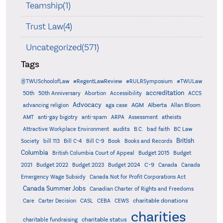
Teamship(1)
Trust Law(4)
Uncategorized(571)
Tags
@TWUSchoolofLaw
#RegentLawReview
#RULRSymposium
#TWULaw
accreditation
50th
50th Anniversary
Abortion
Accessibility
ACCS
Advocacy
AGM
Alberta
advancing religion
aga case
Allan Bloom
AMT
anti-gay bigotry
anti-spam
ARPA
Assessment
atheists
audits
Attractive Workplace Environment
B.C.
bad faith
BC Law
British
Society
bill 113
Bill C-4
Bill C-9
Book
Books and Records
Columbia
British Columbia Court of Appeal
Budget 2015
Budget
C-9
2021
Budget 2022
Budget 2023
Budget 2024
Canada
Canada
Emergency Wage Subsidy
Canada Not for Profit Corporations Act
Canada Summer Jobs
Canadian Charter of Rights and Freedoms
charitable donations
Care
Carter Decision
CASL
CEBA
CEWS
charities
charitable status
charitable fundraising