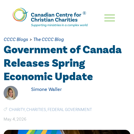
Skip
To
Main
CCCC Blogs
>
The CCCC Blog
Content
Government of Canada
Releases Spring
Economic Update
Simone Waller
CHARITY
,
CHARITIES
,
FEDERAL GOVERNMENT
May. 4, 2026