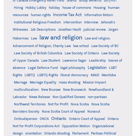
Grants
of Canada Emergency Relief Fund
Group Benefits
GST/HST
human
Hiring
Hobby Lobby
holiday
house of commons
Housing
Income Tax Act
resources
human rights
Information Return
Institutional Religious Freedom
intervention
Interview
Jehovah's
Witnesses
Job Descriptions
Jonathan Haidt
judicial review
Jürgen
law and religion
Habermas
Law
Law and religion;
Advancement of Religion; Charity Law
law school
Law Society of BC
Law Society of British Columbia
Law Society of Ontario
Law Society
of Upper Canada
Law Student
Lawrence Sager
Leadership
leaves of
Legislation
absence
Legal Defence Fund
legal philosophy
LGBT
MAiD
Manitoba
Rights
LGBTQ
LGBTQ Rights
liberal democracy
Marriage
Marriage Equality
mass shooting
Mission Impact
multiculturalism
New Brunswi
New Brunswick
Newfoundland &
Labrador
News Release
Non Qualified Donees
non-partisan
Northwest Territories
Not-for-Profit
Nova Scotia
Nova Scotia
Barristers Society
Nova Scotia Court of Appeal
Nunavut
Ontario
Ontario
Ombudsperson
ONCA
Ontario Court of Appeal
Not-for-Profit Corporations Act
Opposition Motion
Organizational
design
orientation
Orlando shooting
Parliament
Partisan Political