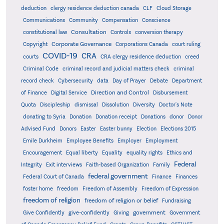
deduction
clergy residence deduction canada
CLF
Cloud Storage
Communications
Community
Compensation
Conscience
Consultation
constitutional law
Controls
conversion therapy
Corporate Governance
Copyright
Corporations Canada
court ruling
COVID-19
CRA
courts
CRA clergy residence deduction
creed
Criminal Code
criminal record and judicial matters check
criminal
record check
Cybersecurity
data
Day of Prayer
Debate
Department
Direction and Control
of Finance
Digital Service
Disbursement
Quota
Discipleship
dismissal
Dissolution
Diversity
Doctor's Note
donating to Syria
Donation
Donation receipt
Donations
donor
Donor
Advised Fund
Donors
Easter
Easter bunny
Election
Elections 2015
Emile Durkheim
Employee Benefits
Employer
Employment
Encouragement
Equal liberty
Equality
equality rights
Ethics and
Federal
Integrity
Exit interviews
Faith-based Organization
Family
federal government
Federal Court of Canada
Finance
Finances
foster home
freedom
Freedom of Assembly
Freedom of Expression
freedom of religion
freedom of religion or belief
Fundraising
government
Give Confidently
give-confidently
Giving
Government