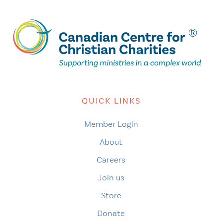
QUICK LINKS
Member Login
About
Careers
Join us
Store
Donate