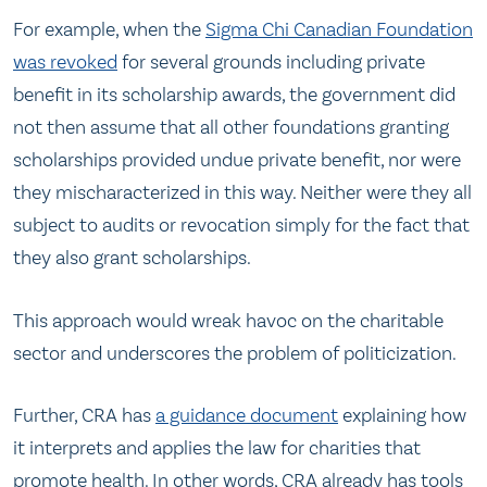
For example, when the
Sigma Chi Canadian Foundation
was revoked
for several grounds including private
benefit in its scholarship awards, the government did
not then assume that all other foundations granting
scholarships provided undue private benefit, nor were
they mischaracterized in this way. Neither were they all
subject to audits or revocation simply for the fact that
they also grant scholarships.
This approach would wreak havoc on the charitable
sector and underscores the problem of politicization.
Further, CRA has
a guidance document
explaining how
it interprets and applies the law for charities that
promote health. In other words, CRA already has tools