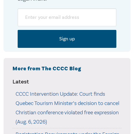
Email
More from The CCCC Blog
Latest
CCCC Intervention Update: Court finds
Quebec Tourism Minister’s decision to cancel
Christian conference violated free expression
(Aug. 6, 2026)