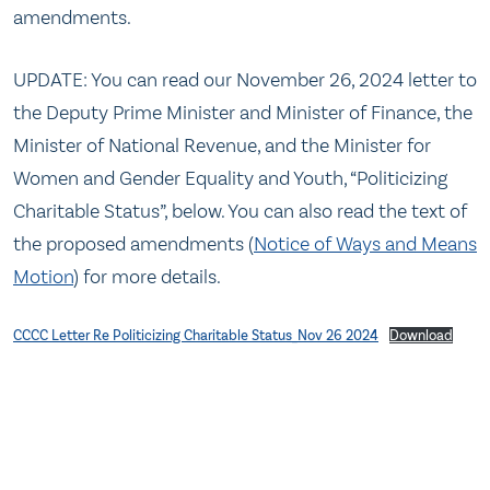
amendments.
UPDATE: You can read our November 26, 2024 letter to
the Deputy Prime Minister and Minister of Finance, the
Minister of National Revenue, and the Minister for
Women and Gender Equality and Youth, “Politicizing
Charitable Status”, below. You can also read the text of
the proposed amendments (
Notice of Ways and Means
Motion
) for more details.
CCCC Letter Re Politicizing Charitable Status_Nov 26 2024
Download