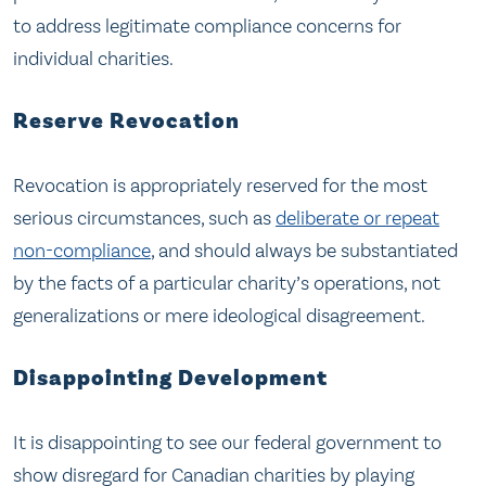
to address legitimate compliance concerns for
individual charities.
Reserve Revocation
Revocation is appropriately reserved for the most
serious circumstances, such as
deliberate or repeat
non-compliance
, and should always be substantiated
by the facts of a particular charity’s operations, not
generalizations or mere ideological disagreement.
Disappointing Development
It is disappointing to see our federal government to
show disregard for Canadian charities by playing