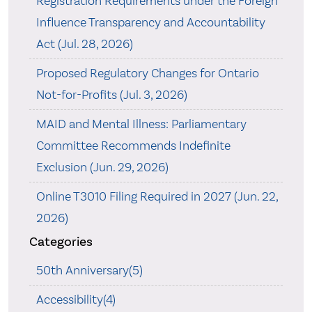
Registration Requirements under the Foreign
Influence Transparency and Accountability
Act (Jul. 28, 2026)
Proposed Regulatory Changes for Ontario
Not-for-Profits (Jul. 3, 2026)
MAID and Mental Illness: Parliamentary
Committee Recommends Indefinite
Exclusion (Jun. 29, 2026)
Online T3010 Filing Required in 2027 (Jun. 22,
2026)
Categories
50th Anniversary(5)
Accessibility(4)