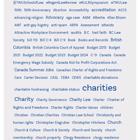
@TWUSchoolofLaw
#RegentLawReview
#RULRSymposium
#TWULaw
accreditation
50th
50th Anniversary
Abortion
Accessibility
ACCS
Advocacy
AGM
Alberta
advancing religion
aga case
Allan Bloom
AMT
anti-gay bigotry
anti-spam
ARPA
Assessment
atheists
audits
Attractive Workplace Environment
B.C.
bad faith
BC Law
British
Society
bill 113
Bill C-4
Bill C-9
Book
Books and Records
Columbia
British Columbia Court of Appeal
Budget 2015
Budget
C-9
2021
Budget 2022
Budget 2023
Budget 2024
Canada
Canada
Emergency Wage Subsidy
Canada Not for Profit Corporations Act
Canada Summer Jobs
Canadian Charter of Rights and Freedoms
charitable donations
Care
Carter Decision
CASL
CEBA
CEWS
charities
charitable status
charitable fundraising
Charity
Charity Law
Charter of
Charity Governance
Charter
Rights and Freedoms
Charter Rights
Charter Values
children
Christian
Christian Charities
Christian Law School
Christianity and
Church
human rights
Christopher Eisgruber
Christopher Hitchens
Church & Culture
Church & Society
Church and Society
church
membership
church property
Clergy Residence
clergy residence