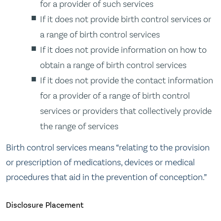
for a provider of such services
If it does not provide birth control services or
a range of birth control services
If it does not provide information on how to
obtain a range of birth control services
If it does not provide the contact information
for a provider of a range of birth control
services or providers that collectively provide
the range of services
Birth control services means “relating to the provision
or prescription of medications, devices or medical
procedures that aid in the prevention of conception.”
Disclosure Placement