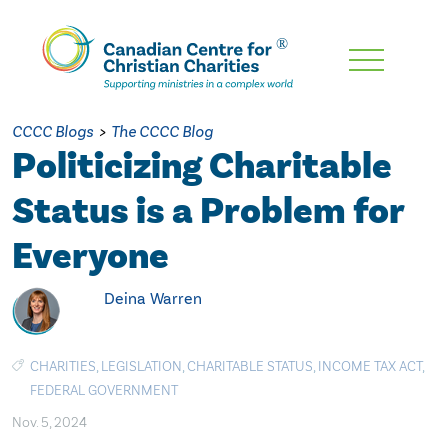
Skip
To
Main
CCCC Blogs
>
The CCCC Blog
Content
Politicizing Charitable
Status is a Problem for
Everyone
Deina Warren
CHARITIES
,
LEGISLATION
,
CHARITABLE STATUS
,
INCOME TAX ACT
,
FEDERAL GOVERNMENT
Nov. 5, 2024