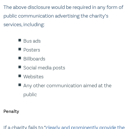
The above disclosure would be required in any form of
public communication advertising the charity’s
services, including:
Bus ads
Posters
Billboards
Social media posts
Websites
Any other communication aimed at the
public
Penalty
If a charity fails to “
clearly and prominently provide the