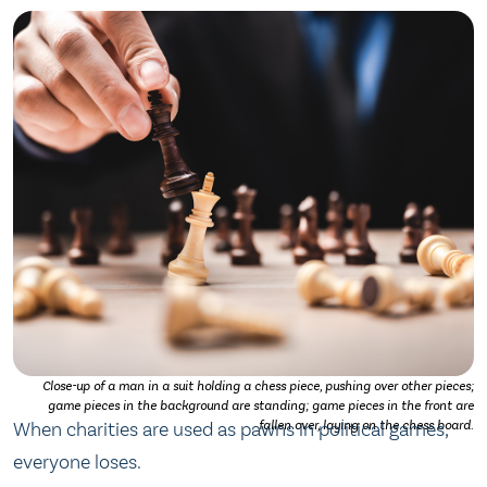
Close-up of a man in a suit holding a chess piece, pushing over other pieces;
game pieces in the background are standing; game pieces in the front are
When charities are used as pawns in political games,
fallen over, laying on the chess board.
everyone loses.