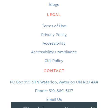
Blogs
LEGAL
Terms of Use
Privacy Policy
Accessibility
Accessibility Compliance
Gift Policy
CONTACT
PO Box 335, STN Waterloo, Waterloo ON N2J 4A4
Phone:
519-669-5137
Email Us