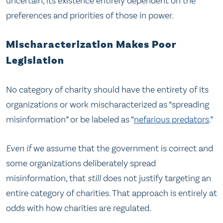
uncertain, its existence entirely dependent on the
preferences and priorities of those in power.
Mischaracterization Makes Poor
Legislation
No category of charity should have the entirety of its
organizations or work mischaracterized as “spreading
misinformation” or be labeled as “
nefarious predators
.”
Even if
we assume that the government is correct and
some organizations deliberately spread
misinformation, that
still
does not justify targeting an
entire category of charities. That approach is entirely at
odds with how charities are regulated.