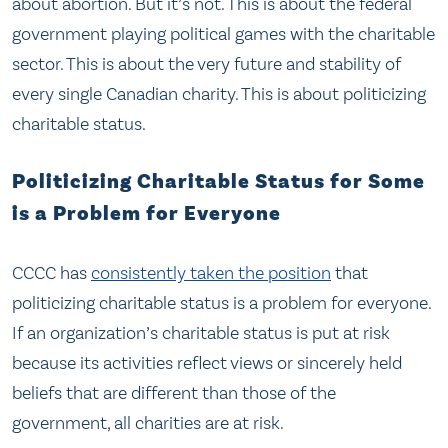
about abortion. But it’s not. This is about the federal
government playing political games with the charitable
sector. This is about the very future and stability of
every single Canadian charity. This is about politicizing
charitable status.
Politicizing Charitable Status for Some
is a Problem for Everyone
CCCC has
consistently taken the position
that
politicizing charitable status is a problem for everyone.
If an organization’s charitable status is put at risk
because its activities reflect views or sincerely held
beliefs that are different than those of the
government, all charities are at risk.