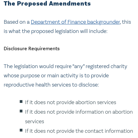
The Proposed Amendments
Based on a
Department of Finance backgrounder
, this
is what the proposed legislation will include:
Disclosure Requirements
The legislation would require “any” registered charity
whose purpose or main activity is to provide
reproductive health services to disclose:
If it does not provide abortion services
If it does not provide information on abortion
services
If it does not provide the contact information