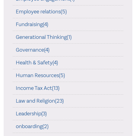
Employee relations(5)
Fundraising(4)
Generational Thinking(1)
Governance(4)
Health & Safety(4)
Human Resources(5)
Income Tax Act(13)
Law and Religion(23)
Leadership(3)
onboarding(2)