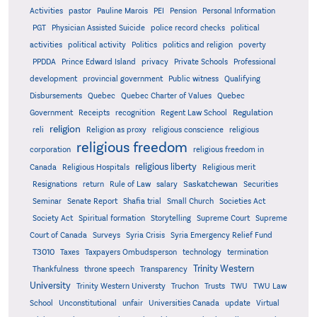
Activities
pastor
Pauline Marois
PEI
Pension
Personal Information
PGT
Physician Assisted Suicide
police record checks
political
activities
political activity
Politics
politics and religion
poverty
PPDDA
Prince Edward Island
privacy
Private Schools
Professional
development
provincial government
Public witness
Qualifying
Quebec
Disbursements
Quebec Charter of Values
Quebec
Regulation
Government
Receipts
recognition
Regent Law School
religion
reli
Religion as proxy
religious conscience
religious
religious freedom
corporation
religious freedom in
religious liberty
Canada
Religious Hospitals
Religious merit
Saskatchewan
Resignations
return
Rule of Law
salary
Securities
Seminar
Senate Report
Shafia trial
Small Church
Societies Act
Supreme
Society Act
Spiritual formation
Storytelling
Supreme Court
Court of Canada
Surveys
Syria Crisis
Syria Emergency Relief Fund
T3010
Taxes
Taxpayers Ombudsperson
technology
termination
Trinity Western
Thankfulness
throne speech
Transparency
University
Trinity Western Universty
Truchon
Trusts
TWU
TWU Law
School
Unconstitutional
unfair
Universities Canada
update
Virtual