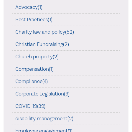
Advocacy(1)
Best Practices(1)
Charity law and policy(52)
Christian Fundraising(2)
Church property(2)
Compensation(1)
Compliance(4)
Corporate Legislation(9)
COVID-19(39)
disability management(2)
Employee engagement(1)