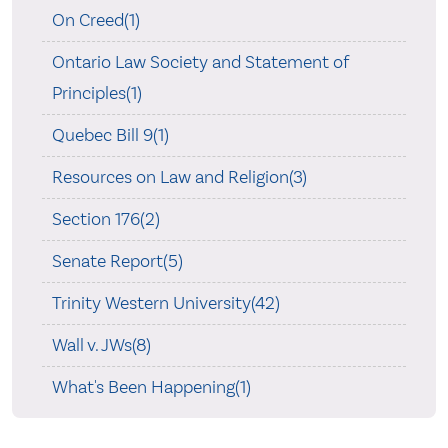
On Creed(1)
Ontario Law Society and Statement of
Principles(1)
Quebec Bill 9(1)
Resources on Law and Religion(3)
Section 176(2)
Senate Report(5)
Trinity Western University(42)
Wall v. JWs(8)
What's Been Happening(1)