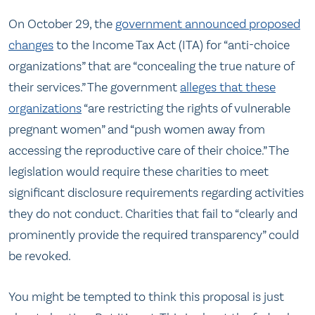
On October 29, the
government announced proposed
changes
to the Income Tax Act (ITA) for “anti-choice
organizations” that are “concealing the true nature of
their services.” The government
alleges that these
organizations
“are restricting the rights of vulnerable
pregnant women” and “push women away from
accessing the reproductive care of their choice.” The
legislation would require these charities to meet
significant disclosure requirements regarding activities
they do not conduct. Charities that fail to “clearly and
prominently provide the required transparency” could
be revoked.
You might be tempted to think this proposal is just