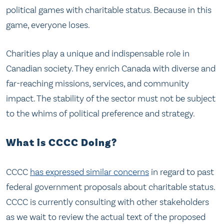
political games with charitable status. Because in this
game, everyone loses.
Charities play a unique and indispensable role in
Canadian society. They enrich Canada with diverse and
far-reaching missions, services, and community
impact. The stability of the sector must not be subject
to the whims of political preference and strategy.
What is CCCC Doing?
CCCC
has expressed similar concerns
in regard to past
federal government proposals about charitable status.
CCCC is currently consulting with other stakeholders
as we wait to review the actual text of the proposed