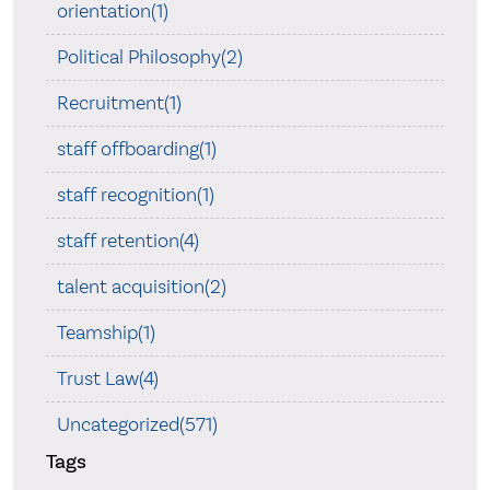
orientation(1)
Political Philosophy(2)
Recruitment(1)
staff offboarding(1)
staff recognition(1)
staff retention(4)
talent acquisition(2)
Teamship(1)
Trust Law(4)
Uncategorized(571)
Tags