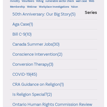
ministry
Volunteers
Voting
vulnerable sector check
wall case
Web
Membership
Webinar
Workplace Investigations
Yukon
Series
50th Anniversary: Our Big Story(5)
Aga Case(1)
Bill C-9(10)
Canada Summer Jobs(30)
Conscience Intervention(2)
Conversion Therapy(3)
COVID-19(45)
CRA Guidance on Religion(1)
Is Religion Special?(2)
Ontario Human Rights Commission Review