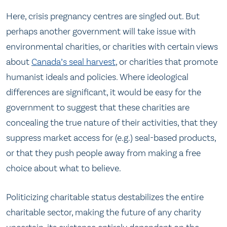
Here, crisis pregnancy centres are singled out. But
perhaps another government will take issue with
environmental charities, or charities with certain views
about
Canada’s seal harvest
, or charities that promote
humanist ideals and policies. Where ideological
differences are significant, it would be easy for the
government to suggest that these charities are
concealing the true nature of their activities, that they
suppress market access for (e.g.) seal-based products,
or that they push people away from making a free
choice about what to believe.
Politicizing charitable status destabilizes the entire
charitable sector, making the future of any charity