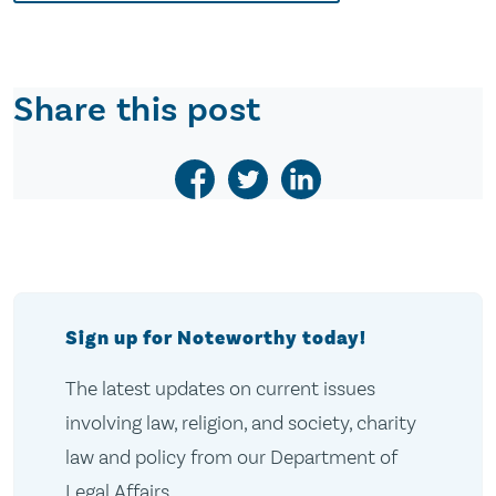
Share this post
Sign up for Noteworthy today!
The latest updates on current issues
involving law, religion, and society, charity
law and policy from our Department of
Legal Affairs.