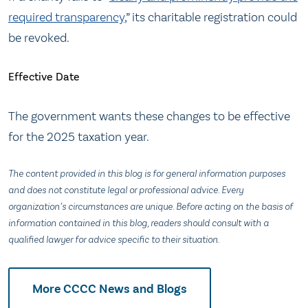
required transparency
,” its charitable registration could
be revoked.
Effective Date
The government wants these changes to be effective
for the 2025 taxation year.
The content provided in this blog is for general information purposes
and does not constitute legal or professional advice. Every
organization’s circumstances are unique. Before acting on the basis of
information contained in this blog, readers should consult with a
qualified lawyer for advice specific to their situation.
More CCCC News and Blogs