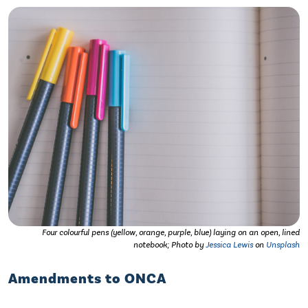
Four colourful pens (yellow, orange, purple, blue) laying on an open, lined
notebook; Photo by
Jessica Lewis
on
Unsplash
Amendments to ONCA