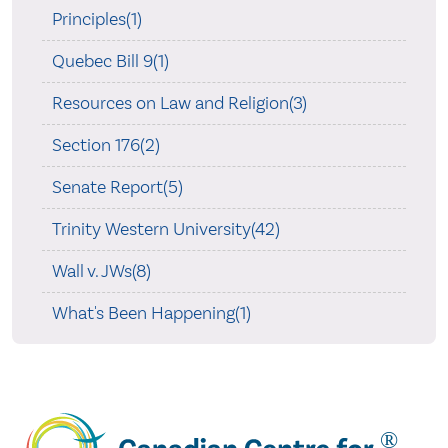
Principles(1)
Quebec Bill 9(1)
Resources on Law and Religion(3)
Section 176(2)
Senate Report(5)
Trinity Western University(42)
Wall v. JWs(8)
What's Been Happening(1)