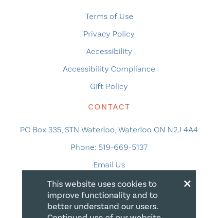
Terms of Use
Privacy Policy
Accessibility
Accessibility Compliance
Gift Policy
CONTACT
PO Box 335, STN Waterloo, Waterloo ON N2J 4A4
Phone:
519-669-5137
Email Us
×
This website uses cookies to
improve functionality and to
better understand our users.
Continued use of our website