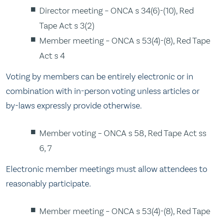
Director meeting – ONCA s 34(6)-(10), Red
Tape Act s 3(2)
Member meeting – ONCA s 53(4)-(8), Red Tape
Act s 4
Voting by members can be entirely electronic or in
combination with in-person voting unless articles or
by-laws expressly provide otherwise.
Member voting – ONCA s 58, Red Tape Act ss
6, 7
Electronic member meetings must allow attendees to
reasonably participate.
Member meeting – ONCA s 53(4)-(8), Red Tape