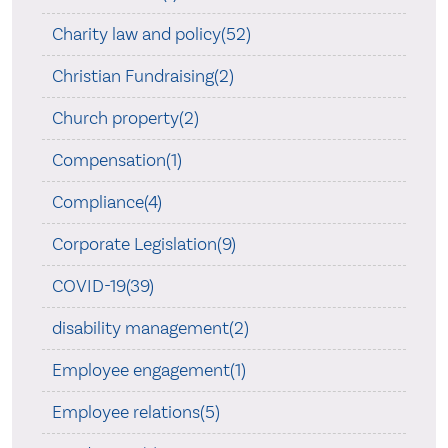
Charity law and policy(52)
Christian Fundraising(2)
Church property(2)
Compensation(1)
Compliance(4)
Corporate Legislation(9)
COVID-19(39)
disability management(2)
Employee engagement(1)
Employee relations(5)