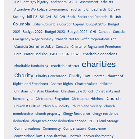
AMT
anti-gay bigotry
anti-spam
ARPA
Assessment
atheists
audits
Attractive Workplace Environment
B.C.
bad faith
BC Law
British
Society
bill 113
Bill C-4
Bill C-9
Book
Books and Records
Columbia
British Columbia Court of Appeal
Budget 2015
Budget
C-9
2021
Budget 2022
Budget 2023
Budget 2024
Canada
Canada
Emergency Wage Subsidy
Canada Not for Profit Corporations Act
Canada Summer Jobs
Canadian Charter of Rights and Freedoms
charitable donations
Care
Carter Decision
CASL
CEBA
CEWS
charities
charitable status
charitable fundraising
Charity
Charity Law
Charter of
Charity Governance
Charter
Rights and Freedoms
Charter Rights
Charter Values
children
Christian
Christian Charities
Christian Law School
Christianity and
Church
human rights
Christopher Eisgruber
Christopher Hitchens
Church & Culture
Church & Society
Church and Society
church
membership
church property
Clergy Residence
clergy residence
deduction
clergy residence deduction canada
CLF
Cloud Storage
Communications
Community
Compensation
Conscience
Consultation
constitutional law
Controls
conversion therapy