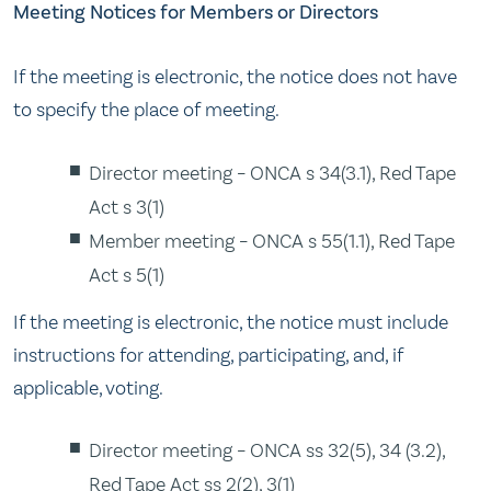
Meeting Notices for Members or Directors
If the meeting is electronic, the notice does not have
to specify the place of meeting.
Director meeting – ONCA s 34(3.1), Red Tape
Act s 3(1)
Member meeting – ONCA s 55(1.1), Red Tape
Act s 5(1)
If the meeting is electronic, the notice must include
instructions for attending, participating, and, if
applicable, voting.
Director meeting – ONCA ss 32(5), 34 (3.2),
Red Tape Act ss 2(2), 3(1)