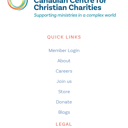
QUICK LINKS
Member Login
About
Careers
Join us
Store
Donate
Blogs
LEGAL