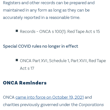
Registers and other records can be prepared and
maintained in any form as long as they can be
accurately reported in a reasonable time.
Records – ONCA s 100(1). Red Tape Act s 15
Special COVID rules no longer in effect
ONCA Part XVI, Schedule 1, Part XVII, Red Tape
Act s 17
ONCA Reminders
ONCA
came into force on October 19, 2021
and
charities previously governed under the
Corporations