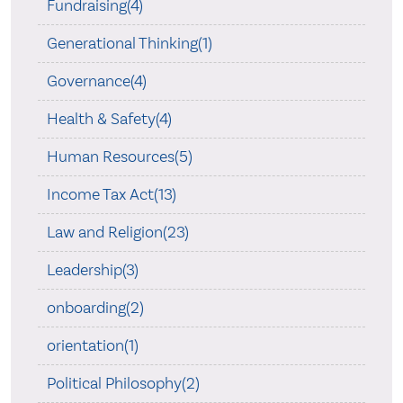
Fundraising(4)
Generational Thinking(1)
Governance(4)
Health & Safety(4)
Human Resources(5)
Income Tax Act(13)
Law and Religion(23)
Leadership(3)
onboarding(2)
orientation(1)
Political Philosophy(2)