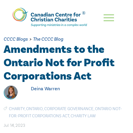
Skip
To
Main
CCCC Blogs
>
The CCCC Blog
Content
Amendments to the
Ontario Not for Profit
Corporations Act
Deina Warren
CHARITY
,
ONTARIO
,
CORPORATE GOVERNANCE
,
ONTARIO NOT-
FOR-PROFIT CORPORATIONS ACT
,
CHARITY LAW
Jul. 14, 2023