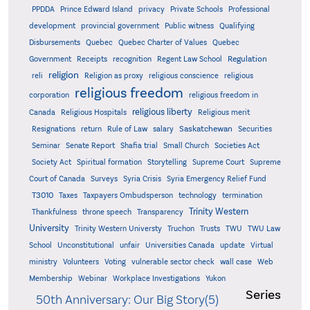
PPDDA
Prince Edward Island
privacy
Private Schools
Professional
development
provincial government
Public witness
Qualifying
Quebec
Disbursements
Quebec Charter of Values
Quebec
Regulation
Government
Receipts
recognition
Regent Law School
religion
reli
Religion as proxy
religious conscience
religious
religious freedom
corporation
religious freedom in
religious liberty
Canada
Religious Hospitals
Religious merit
Saskatchewan
Resignations
return
Rule of Law
salary
Securities
Seminar
Senate Report
Shafia trial
Small Church
Societies Act
Supreme
Society Act
Spiritual formation
Storytelling
Supreme Court
Court of Canada
Surveys
Syria Crisis
Syria Emergency Relief Fund
T3010
Taxes
Taxpayers Ombudsperson
technology
termination
Trinity Western
Thankfulness
throne speech
Transparency
University
Trinity Western Universty
Truchon
Trusts
TWU
TWU Law
School
Unconstitutional
unfair
Universities Canada
update
Virtual
ministry
Volunteers
Voting
vulnerable sector check
wall case
Web
Membership
Webinar
Workplace Investigations
Yukon
Series
50th Anniversary: Our Big Story(5)