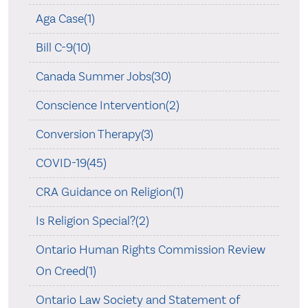
Aga Case(1)
Bill C-9(10)
Canada Summer Jobs(30)
Conscience Intervention(2)
Conversion Therapy(3)
COVID-19(45)
CRA Guidance on Religion(1)
Is Religion Special?(2)
Ontario Human Rights Commission Review
On Creed(1)
Ontario Law Society and Statement of