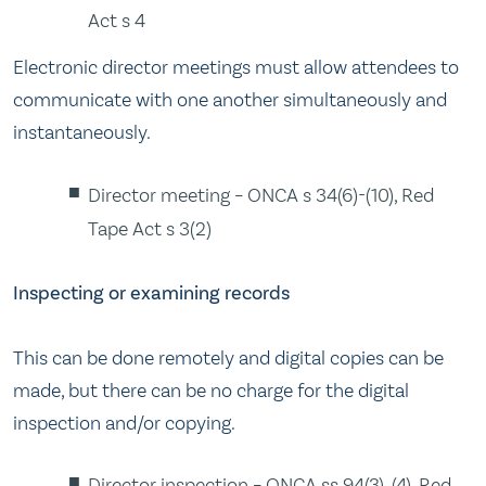
Act s 4
Electronic director meetings must allow attendees to
communicate with one another simultaneously and
instantaneously.
Director meeting – ONCA s 34(6)-(10), Red
Tape Act s 3(2)
Inspecting or examining records
This can be done remotely and digital copies can be
made, but there can be no charge for the digital
inspection and/or copying.
Director inspection – ONCA ss 94(3), (4), Red