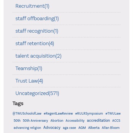
Recruitment(1)
staff offboarding(1)
staff recognition(1)
staff retention(4)
talent acquisition(2)
Teamship(1)
Trust Law(4)
Uncategorized(571)
Tags
@TWUSchoolofLaw
#RegentLawReview
#RULRSymposium
#TWULaw
accreditation
50th
50th Anniversary
Abortion
Accessibility
ACCS
Advocacy
AGM
Alberta
advancing religion
aga case
Allan Bloom