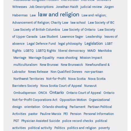
Witnesses
Job Descriptions
Jonathan Haidt
judicial review
Jürgen
law and religion
Habermas
Law
Law and religion;
Advancement of Religion; Charity Law
law school
Law Society of BC
Law Society of British Columbia
Law Society of Ontario
Law Society
of Upper Canada
Law Student
Lawrence Sager
Leadership
leaves of
Legislation
absence
Legal Defence Fund
legal philosophy
LGBT
MAiD
Manitoba
Rights
LGBTQ
LGBTQ Rights
liberal democracy
Marriage
Marriage Equality
mass shooting
Mission Impact
multiculturalism
New Brunswi
New Brunswick
Newfoundland &
Labrador
News Release
Non Qualified Donees
non-partisan
Northwest Territories
Not-for-Profit
Nova Scotia
Nova Scotia
Barristers Society
Nova Scotia Court of Appeal
Nunavut
Ontario
Ontario
Ombudsperson
ONCA
Ontario Court of Appeal
Not-for-Profit Corporations Act
Opposition Motion
Organizational
design
orientation
Orlando shooting
Parliament
Partisan Political
Activities
pastor
Pauline Marois
PEI
Pension
Personal Information
PGT
Physician Assisted Suicide
police record checks
political
activities
political activity
Politics
politics and religion
poverty