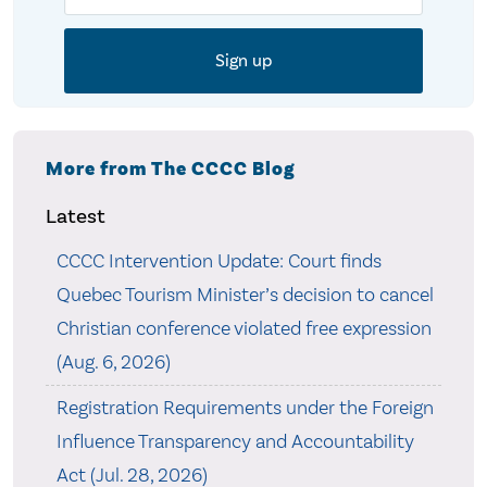
More from The CCCC Blog
Latest
CCCC Intervention Update: Court finds
Quebec Tourism Minister’s decision to cancel
Christian conference violated free expression
(Aug. 6, 2026)
Registration Requirements under the Foreign
Influence Transparency and Accountability
Act (Jul. 28, 2026)