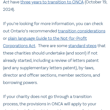
Act
have
three years to transition to ONCA
(October 19,
2024).
If you’re looking for more information, you can check
out Ontario’s recommended
transition considerations
or
plain language Guide to the Not-for-Profit
Corporations Act
. There are some
standard steps
that
these charities should undertake (and soon!) if not
already started, including a review of letters patent
(and any supplementary letters patent), by-laws,
director and officer sections, member sections, and
borrowing powers.
If your charity does not go through a transition
process, the provisions in ONCA will apply to your