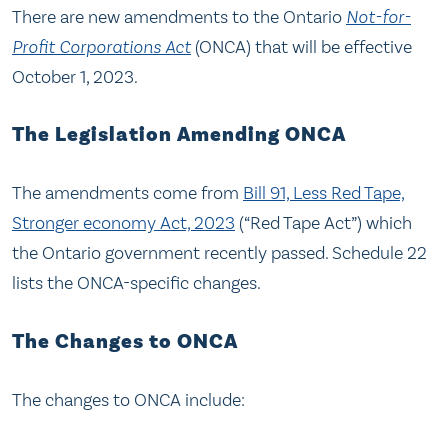
There are new amendments to the Ontario
Not-for-
Profit Corporations Act
(ONCA) that will be effective
October 1, 2023.
The Legislation Amending ONCA
The amendments come from
Bill 91, Less Red Tape,
Stronger economy Act, 2023
(“Red Tape Act”) which
the Ontario government recently passed. Schedule 22
lists the ONCA-specific changes.
The Changes to ONCA
The changes to ONCA include: