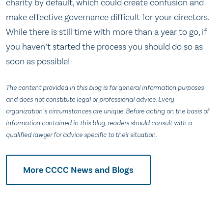
charity by default, which could create confusion and
make effective governance difficult for your directors.
While there is still time with more than a year to go, if
you haven’t started the process you should do so as
soon as possible!
The content provided in this blog is for general information purposes
and does not constitute legal or professional advice. Every
organization’s circumstances are unique. Before acting on the basis of
information contained in this blog, readers should consult with a
qualified lawyer for advice specific to their situation.
More CCCC News and Blogs