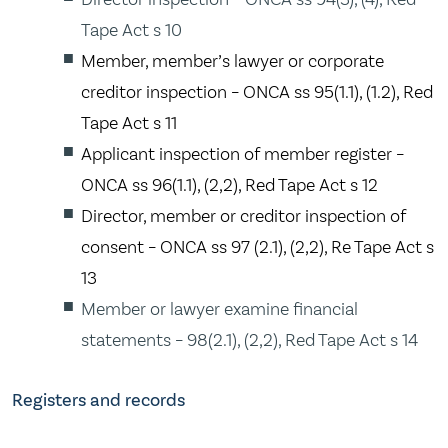
Tape Act s 10
Member, member’s lawyer or corporate
creditor inspection – ONCA ss 95(1.1), (1.2), Red
Tape Act s 11
Applicant inspection of member register –
ONCA ss 96(1.1), (2,2), Red Tape Act s 12
Director, member or creditor inspection of
consent – ONCA ss 97 (2.1), (2,2), Re Tape Act s
13
Member or lawyer examine financial
statements – 98(2.1), (2,2), Red Tape Act s 14
Registers and records