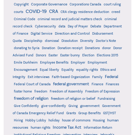
Corporate Governance
Copyright
Corporations Canada
court ruling
COVID-19
CRA
courts
CRA clergy residence deduction
creed
Criminal Code
criminal record and judicial matters check
criminal
record check
Cybersecurity
data
Day of Prayer
Debate
Department
Direction and Control
of Finance
Digital Service
Disbursement
Quota
Discipleship
dismissal
Dissolution
Diversity
Doctor's Note
donating to Syria
Donation
Donation receipt
Donations
donor
Donor
Advised Fund
Donors
Easter
Easter bunny
Election
Elections 2015
Emile Durkheim
Employee Benefits
Employer
Employment
Encouragement
Equal liberty
Equality
equality rights
Ethics and
Federal
Integrity
Exit interviews
Faith-based Organization
Family
federal government
Federal Court of Canada
Finance
Finances
foster home
freedom
Freedom of Assembly
Freedom of Expression
freedom of religion
freedom of religion or belief
Fundraising
government
Give Confidently
give-confidently
Giving
Government
Grants
of Canada Emergency Relief Fund
Group Benefits
GST/HST
human
Hiring
Hobby Lobby
holiday
house of commons
Housing
Income Tax Act
resources
human rights
Information Return
Institutional Religious Freedom
intervention
Interview
Jehovah's