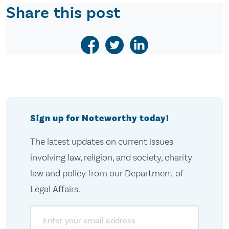
Share this post
Sign up for Noteworthy today!
The latest updates on current issues
involving law, religion, and society, charity
law and policy from our Department of
Legal Affairs.
Email