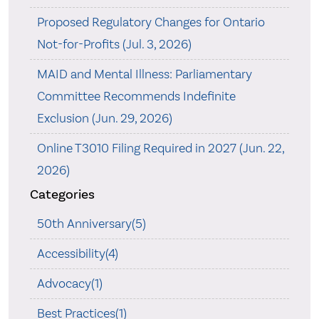
Proposed Regulatory Changes for Ontario
Not-for-Profits (Jul. 3, 2026)
MAID and Mental Illness: Parliamentary
Committee Recommends Indefinite
Exclusion (Jun. 29, 2026)
Online T3010 Filing Required in 2027 (Jun. 22,
2026)
Categories
50th Anniversary(5)
Accessibility(4)
Advocacy(1)
Best Practices(1)