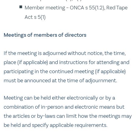
Member meeting – ONCA s 55(1.2), Red Tape
Act s 5(1)
Meetings of members of directors
If the meeting is adjourned without notice, the time,
place (if applicable) and instructions for attending and
participating in the continued meeting (if applicable)
must be announced at the time of adjournment.
Meeting can be held either electronically or by a
combination of in-person and electronic means but
the articles or by-laws can limit how the meetings may
be held and specify applicable requirements.