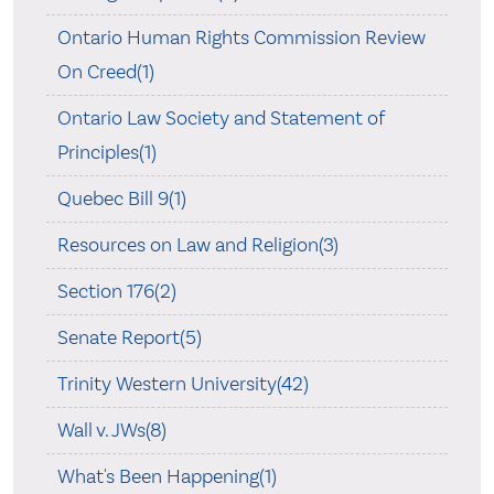
Ontario Human Rights Commission Review
On Creed(1)
Ontario Law Society and Statement of
Principles(1)
Quebec Bill 9(1)
Resources on Law and Religion(3)
Section 176(2)
Senate Report(5)
Trinity Western University(42)
Wall v. JWs(8)
What's Been Happening(1)