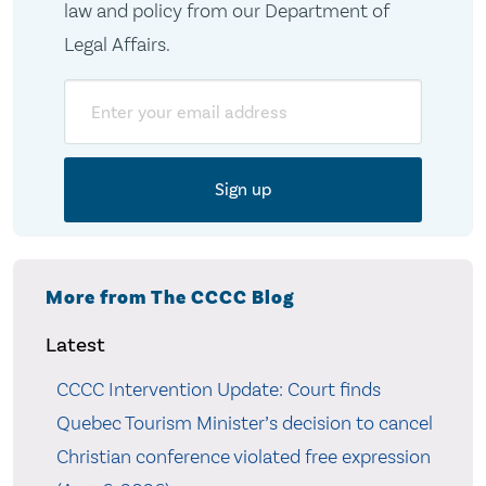
law and policy from our Department of
Legal Affairs.
Email
More from The CCCC Blog
Latest
CCCC Intervention Update: Court finds
Quebec Tourism Minister’s decision to cancel
Christian conference violated free expression