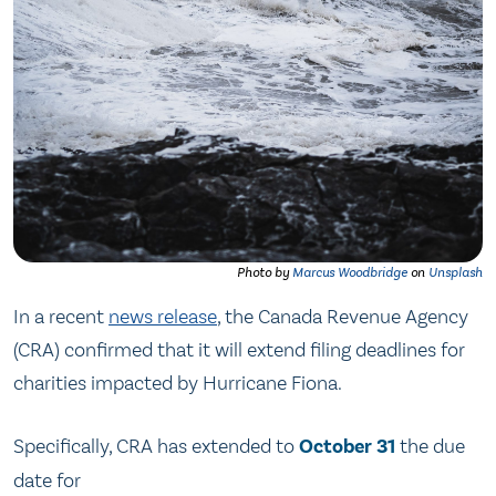
Photo by
Marcus Woodbridge
on
Unsplash
In a recent
news release
, the Canada Revenue Agency
(CRA) confirmed that it will extend filing deadlines for
charities impacted by Hurricane Fiona.
Specifically, CRA has extended to
October 31
the due
date for