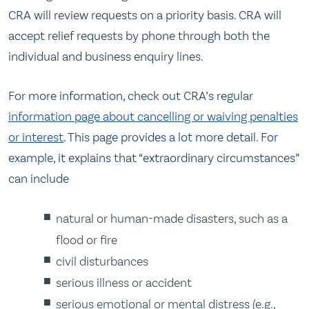
CRA will review requests on a priority basis. CRA will
accept relief requests by phone through both the
individual and business enquiry lines.
For more information, check out CRA’s regular
information page about cancelling or waiving penalties
or interest
. This page provides a lot more detail. For
example, it explains that “extraordinary circumstances”
can include
natural or human-made disasters, such as a
flood or fire
civil disturbances
serious illness or accident
serious emotional or mental distress (e.g.,