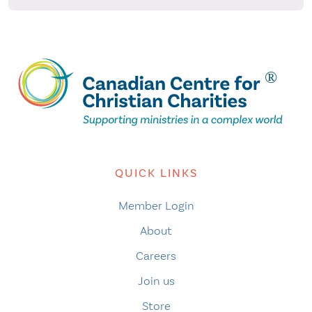
QUICK LINKS
Member Login
About
Careers
Join us
Store