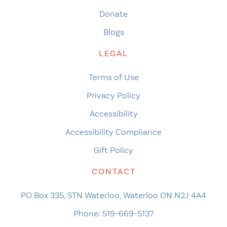
Donate
Blogs
LEGAL
Terms of Use
Privacy Policy
Accessibility
Accessibility Compliance
Gift Policy
CONTACT
PO Box 335, STN Waterloo, Waterloo ON N2J 4A4
Phone:
519-669-5137