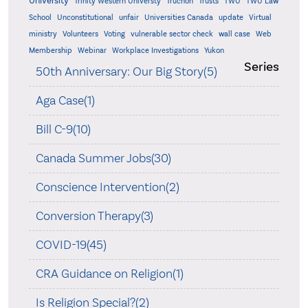
University
Trinity Western Universty
Truchon
Trusts
TWU
TWU Law
School
Unconstitutional
unfair
Universities Canada
update
Virtual
ministry
Volunteers
Voting
vulnerable sector check
wall case
Web
Membership
Webinar
Workplace Investigations
Yukon
Series
50th Anniversary: Our Big Story(5)
Aga Case(1)
Bill C-9(10)
Canada Summer Jobs(30)
Conscience Intervention(2)
Conversion Therapy(3)
COVID-19(45)
CRA Guidance on Religion(1)
Is Religion Special?(2)