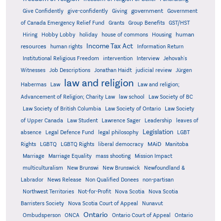
government
Give Confidently
give-confidently
Giving
Government
Grants
of Canada Emergency Relief Fund
Group Benefits
GST/HST
human
Hiring
Hobby Lobby
holiday
house of commons
Housing
Income Tax Act
resources
human rights
Information Return
Institutional Religious Freedom
intervention
Interview
Jehovah's
Witnesses
Job Descriptions
Jonathan Haidt
judicial review
Jürgen
law and religion
Habermas
Law
Law and religion;
Advancement of Religion; Charity Law
law school
Law Society of BC
Law Society of British Columbia
Law Society of Ontario
Law Society
of Upper Canada
Law Student
Lawrence Sager
Leadership
leaves of
Legislation
absence
Legal Defence Fund
legal philosophy
LGBT
MAiD
Manitoba
Rights
LGBTQ
LGBTQ Rights
liberal democracy
Marriage
Marriage Equality
mass shooting
Mission Impact
multiculturalism
New Brunswi
New Brunswick
Newfoundland &
Labrador
News Release
Non Qualified Donees
non-partisan
Northwest Territories
Not-for-Profit
Nova Scotia
Nova Scotia
Barristers Society
Nova Scotia Court of Appeal
Nunavut
Ontario
Ontario
Ombudsperson
ONCA
Ontario Court of Appeal