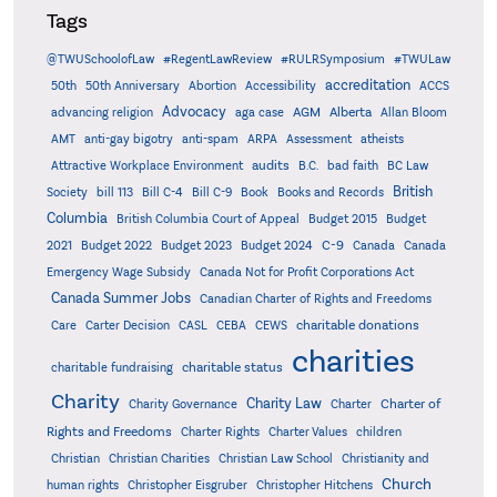
Tags
@TWUSchoolofLaw
#RegentLawReview
#RULRSymposium
#TWULaw
accreditation
50th
50th Anniversary
Abortion
Accessibility
ACCS
Advocacy
AGM
Alberta
advancing religion
aga case
Allan Bloom
AMT
anti-gay bigotry
anti-spam
ARPA
Assessment
atheists
audits
Attractive Workplace Environment
B.C.
bad faith
BC Law
British
Society
bill 113
Bill C-4
Bill C-9
Book
Books and Records
Columbia
British Columbia Court of Appeal
Budget 2015
Budget
C-9
2021
Budget 2022
Budget 2023
Budget 2024
Canada
Canada
Emergency Wage Subsidy
Canada Not for Profit Corporations Act
Canada Summer Jobs
Canadian Charter of Rights and Freedoms
charitable donations
Care
Carter Decision
CASL
CEBA
CEWS
charities
charitable status
charitable fundraising
Charity
Charity Law
Charter of
Charity Governance
Charter
Rights and Freedoms
Charter Rights
Charter Values
children
Christian
Christian Charities
Christian Law School
Christianity and
Church
human rights
Christopher Eisgruber
Christopher Hitchens