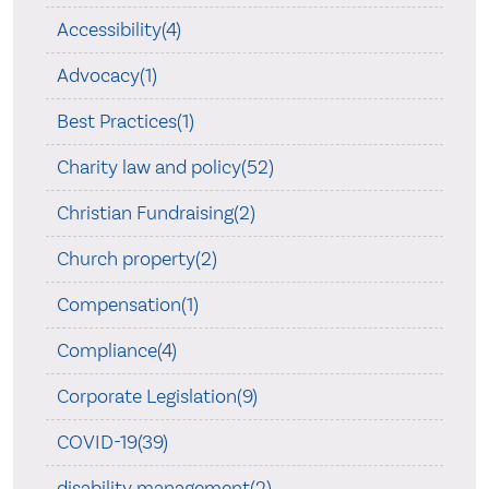
Accessibility(4)
Advocacy(1)
Best Practices(1)
Charity law and policy(52)
Christian Fundraising(2)
Church property(2)
Compensation(1)
Compliance(4)
Corporate Legislation(9)
COVID-19(39)
disability management(2)