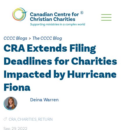
Skip
To
Main
CCCC Blogs
>
The CCCC Blog
Content
CRA Extends Filing
Deadlines for Charities
Impacted by Hurricane
Fiona
Deina Warren
CRA
,
CHARITIES
,
RETURN
Sep. 29, 2022