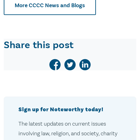
More CCCC News and Blogs
Share this post
Sign up for Noteworthy today!
The latest updates on current issues
involving law, religion, and society, charity