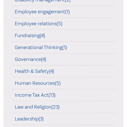
Employee engagement(1)
Employee relations(5)
Fundraising(4)
Generational Thinking(1)
Governance(4)
Health & Safety(4)
Human Resources(5)
Income Tax Act(13)
Law and Religion(23)
Leadership(3)