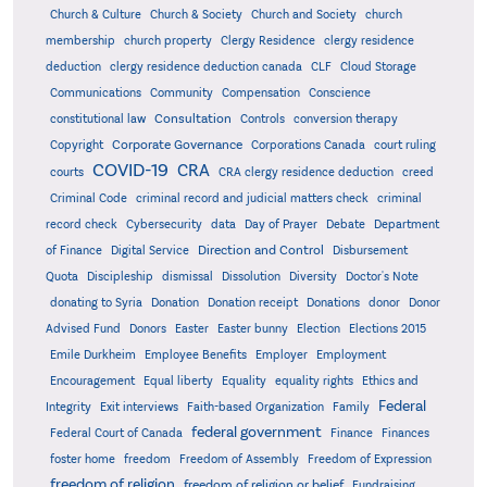
Church & Culture
Church & Society
Church and Society
church
membership
church property
Clergy Residence
clergy residence
deduction
clergy residence deduction canada
CLF
Cloud Storage
Communications
Community
Compensation
Conscience
Consultation
constitutional law
Controls
conversion therapy
Corporate Governance
Copyright
Corporations Canada
court ruling
COVID-19
CRA
courts
CRA clergy residence deduction
creed
Criminal Code
criminal record and judicial matters check
criminal
record check
Cybersecurity
data
Day of Prayer
Debate
Department
Direction and Control
of Finance
Digital Service
Disbursement
Quota
Discipleship
dismissal
Dissolution
Diversity
Doctor's Note
donating to Syria
Donation
Donation receipt
Donations
donor
Donor
Advised Fund
Donors
Easter
Easter bunny
Election
Elections 2015
Emile Durkheim
Employee Benefits
Employer
Employment
Encouragement
Equal liberty
Equality
equality rights
Ethics and
Federal
Integrity
Exit interviews
Faith-based Organization
Family
federal government
Federal Court of Canada
Finance
Finances
foster home
freedom
Freedom of Assembly
Freedom of Expression
freedom of religion
freedom of religion or belief
Fundraising