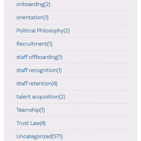
onboarding(2)
orientation(1)
Political Philosophy(2)
Recruitment(1)
staff offboarding(1)
staff recognition(1)
staff retention(4)
talent acquisition(2)
Teamship(1)
Trust Law(4)
Uncategorized(571)