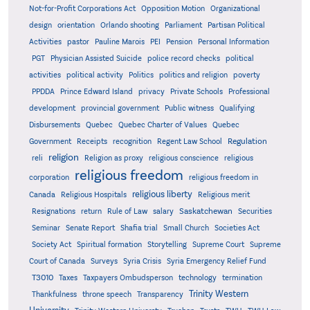
Not-for-Profit Corporations Act
Opposition Motion
Organizational
design
orientation
Orlando shooting
Parliament
Partisan Political
Activities
pastor
Pauline Marois
PEI
Pension
Personal Information
PGT
Physician Assisted Suicide
police record checks
political
activities
political activity
Politics
politics and religion
poverty
PPDDA
Prince Edward Island
privacy
Private Schools
Professional
development
provincial government
Public witness
Qualifying
Quebec
Disbursements
Quebec Charter of Values
Quebec
Regulation
Government
Receipts
recognition
Regent Law School
religion
reli
Religion as proxy
religious conscience
religious
religious freedom
corporation
religious freedom in
religious liberty
Canada
Religious Hospitals
Religious merit
Saskatchewan
Resignations
return
Rule of Law
salary
Securities
Seminar
Senate Report
Shafia trial
Small Church
Societies Act
Supreme
Society Act
Spiritual formation
Storytelling
Supreme Court
Court of Canada
Surveys
Syria Crisis
Syria Emergency Relief Fund
T3010
Taxes
Taxpayers Ombudsperson
technology
termination
Trinity Western
Thankfulness
throne speech
Transparency