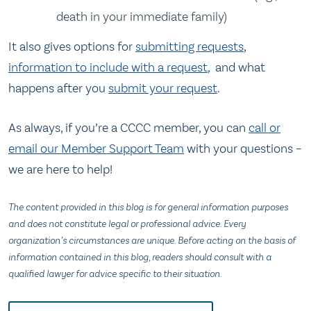
death in your immediate family)
It also gives options for
submitting requests
,
information to include with a request
, and what
happens after you
submit your request
.
As always, if you’re a CCCC member, you can
call or
email our Member Support Team
with your questions –
we are here to help!
The content provided in this blog is for general information purposes
and does not constitute legal or professional advice. Every
organization’s circumstances are unique. Before acting on the basis of
information contained in this blog, readers should consult with a
qualified lawyer for advice specific to their situation.