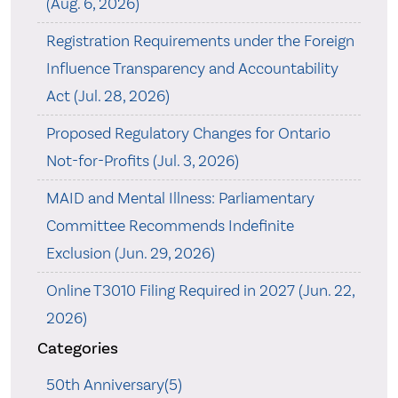
(Aug. 6, 2026)
Registration Requirements under the Foreign
Influence Transparency and Accountability
Act (Jul. 28, 2026)
Proposed Regulatory Changes for Ontario
Not-for-Profits (Jul. 3, 2026)
MAID and Mental Illness: Parliamentary
Committee Recommends Indefinite
Exclusion (Jun. 29, 2026)
Online T3010 Filing Required in 2027 (Jun. 22,
2026)
Categories
50th Anniversary(5)