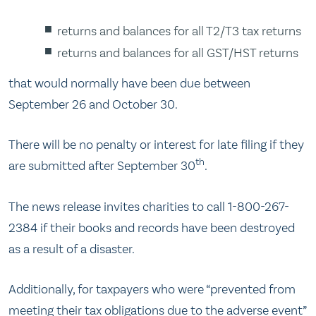
returns and balances for all T2/T3 tax returns
returns and balances for all GST/HST returns
that would normally have been due between
September 26 and October 30.
There will be no penalty or interest for late filing if they
th
are submitted after September 30
.
The news release invites charities to call 1-800-267-
2384 if their books and records have been destroyed
as a result of a disaster.
Additionally, for taxpayers who were “prevented from
meeting their tax obligations due to the adverse event”