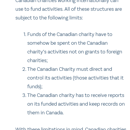
Canadian charities working internationally can
use to fund activities. All of these structures are
subject to the following limits:
Funds of the Canadian charity have to
somehow be spent on the Canadian
charity’s activities not on grants to foreign
charities;
The Canadian Charity must direct and
control its activities (those activities that it
funds);
The Canadian charity has to receive reports
on its funded activities and keep records on
them in Canada.
With these limitations in mind, Canadian charities