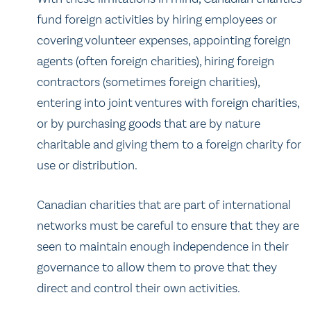
fund foreign activities by hiring employees or
covering volunteer expenses, appointing foreign
agents (often foreign charities), hiring foreign
contractors (sometimes foreign charities),
entering into joint ventures with foreign charities,
or by purchasing goods that are by nature
charitable and giving them to a foreign charity for
use or distribution.
Canadian charities that are part of international
networks must be careful to ensure that they are
seen to maintain enough independence in their
governance to allow them to prove that they
direct and control their own activities.