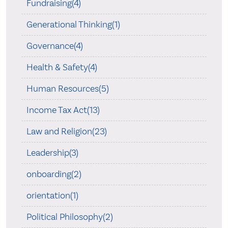
Fundraising(4)
Generational Thinking(1)
Governance(4)
Health & Safety(4)
Human Resources(5)
Income Tax Act(13)
Law and Religion(23)
Leadership(3)
onboarding(2)
orientation(1)
Political Philosophy(2)