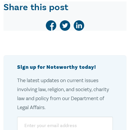
Share this post
Sign up for Noteworthy today!
The latest updates on current issues
involving law, religion, and society, charity
law and policy from our Department of
Legal Affairs.
Email