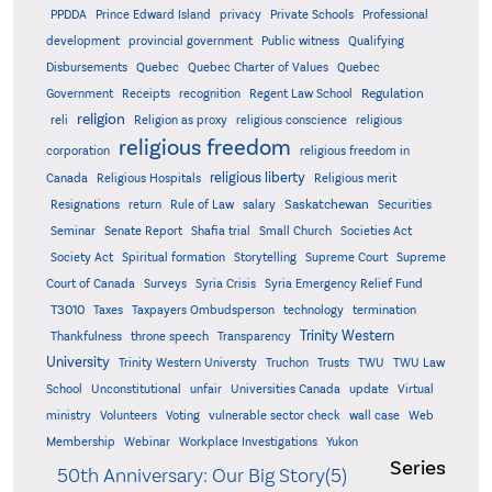
PPDDA
Prince Edward Island
privacy
Private Schools
Professional
development
provincial government
Public witness
Qualifying
Quebec
Disbursements
Quebec Charter of Values
Quebec
Regulation
Government
Receipts
recognition
Regent Law School
religion
reli
Religion as proxy
religious conscience
religious
religious freedom
corporation
religious freedom in
religious liberty
Canada
Religious Hospitals
Religious merit
Saskatchewan
Resignations
return
Rule of Law
salary
Securities
Seminar
Senate Report
Shafia trial
Small Church
Societies Act
Supreme
Society Act
Spiritual formation
Storytelling
Supreme Court
Court of Canada
Surveys
Syria Crisis
Syria Emergency Relief Fund
T3010
Taxes
Taxpayers Ombudsperson
technology
termination
Trinity Western
Thankfulness
throne speech
Transparency
University
Trinity Western Universty
Truchon
Trusts
TWU
TWU Law
School
Unconstitutional
unfair
Universities Canada
update
Virtual
ministry
Volunteers
Voting
vulnerable sector check
wall case
Web
Membership
Webinar
Workplace Investigations
Yukon
Series
50th Anniversary: Our Big Story(5)