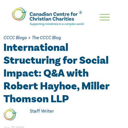
Skip
To
Main
CCCC Blogs
>
The CCCC Blog
Content
International
Structuring for Social
Impact: Q&A with
Robert Hayhoe, Miller
Thomson LLP
Staff Writer