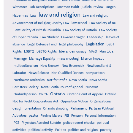
Witnesses
Job Descriptions
Jonathan Haidt
judicial review
Jürgen
law and religion
Habermas
Law
Law and religion;
Advancement of Religion; Charity Law
law school
Law Society of BC
Law Society of British Columbia
Law Society of Ontario
Law Society
of Upper Canada
Law Student
Lawrence Sager
Leadership
leaves of
Legislation
absence
Legal Defence Fund
legal philosophy
LGBT
MAiD
Manitoba
Rights
LGBTQ
LGBTQ Rights
liberal democracy
Marriage
Marriage Equality
mass shooting
Mission Impact
multiculturalism
New Brunswi
New Brunswick
Newfoundland &
Labrador
News Release
Non Qualified Donees
non-partisan
Northwest Territories
Not-for-Profit
Nova Scotia
Nova Scotia
Barristers Society
Nova Scotia Court of Appeal
Nunavut
Ontario
Ontario
Ombudsperson
ONCA
Ontario Court of Appeal
Not-for-Profit Corporations Act
Opposition Motion
Organizational
design
orientation
Orlando shooting
Parliament
Partisan Political
Activities
pastor
Pauline Marois
PEI
Pension
Personal Information
PGT
Physician Assisted Suicide
police record checks
political
activities
political activity
Politics
politics and religion
poverty