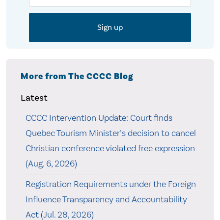
More from The CCCC Blog
Latest
CCCC Intervention Update: Court finds
Quebec Tourism Minister’s decision to cancel
Christian conference violated free expression
(Aug. 6, 2026)
Registration Requirements under the Foreign
Influence Transparency and Accountability
Act (Jul. 28, 2026)