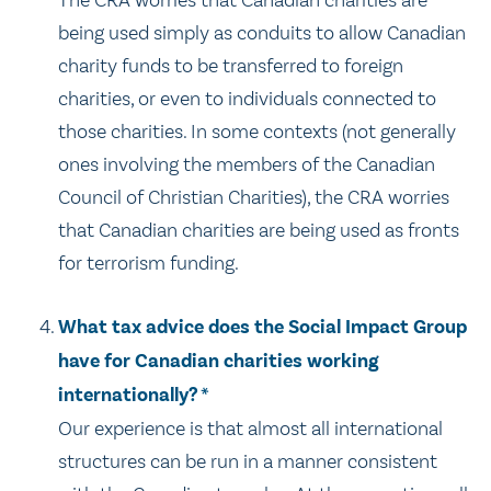
The CRA worries that Canadian charities are
being used simply as conduits to allow Canadian
charity funds to be transferred to foreign
charities, or even to individuals connected to
those charities. In some contexts (not generally
ones involving the members of the Canadian
Council of Christian Charities), the CRA worries
that Canadian charities are being used as fronts
for terrorism funding.
What tax advice does the Social Impact Group
have for Canadian charities working
internationally? *
Our experience is that almost all international
structures can be run in a manner consistent