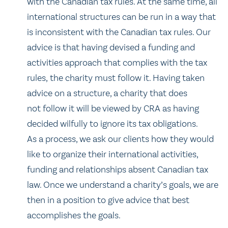
with the Canadian tax rules. At the same time, all
international structures can be run in a way that
is inconsistent with the Canadian tax rules. Our
advice is that having devised a funding and
activities approach that complies with the tax
rules, the charity must follow it. Having taken
advice on a structure, a charity that does
not follow it will be viewed by CRA as having
decided wilfully to ignore its tax obligations.
As a process, we ask our clients how they would
like to organize their international activities,
funding and relationships absent Canadian tax
law. Once we understand a charity’s goals, we are
then in a position to give advice that best
accomplishes the goals.