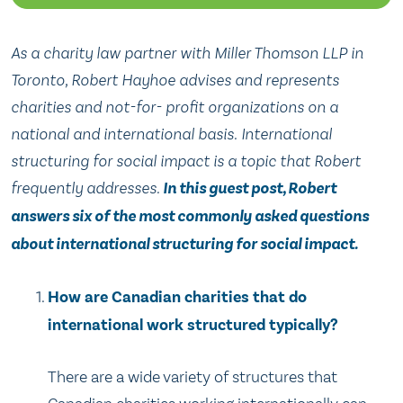
As a charity law partner with Miller Thomson LLP in
Toronto, Robert Hayhoe advises and represents
charities and not-for- profit organizations on a
national and international basis. International
structuring for social impact is a topic that Robert
frequently addresses.
In this guest post, Robert
answers six of the most commonly asked questions
about international structuring for social impact.
How are Canadian charities that do
international work structured typically?
There are a wide variety of structures that