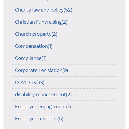
Charity law and policy(52)
Christian Fundraising(2)
Church property(2)
Compensation(1)
Compliance(4)
Corporate Legislation(9)
COVID-19(39)
disability management(2)
Employee engagement(1)
Employee relations(5)