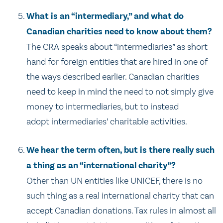
What is an “intermediary,” and what do
Canadian charities need to know about them?
The CRA speaks about “intermediaries” as short
hand for foreign entities that are hired in one of
the ways described earlier. Canadian charities
need to keep in mind the need to not simply give
money to intermediaries, but to instead
adopt intermediaries’ charitable activities.
We hear the term often, but is there really such
a thing as an “international charity”?
Other than UN entities like UNICEF, there is no
such thing as a real international charity that can
accept Canadian donations. Tax rules in almost all