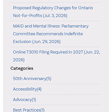
Proposed Regulatory Changes for Ontario
Not-for-Profits (Jul. 3, 2026)
MAID and Mental Illness: Parliamentary
Committee Recommends Indefinite
Exclusion (Jun. 29, 2026)
Online T3010 Filing Required in 2027 (Jun. 22,
2026)
Categories
50th Anniversary(5)
Accessibility(4)
Advocacy(1)
Best Practices(1)