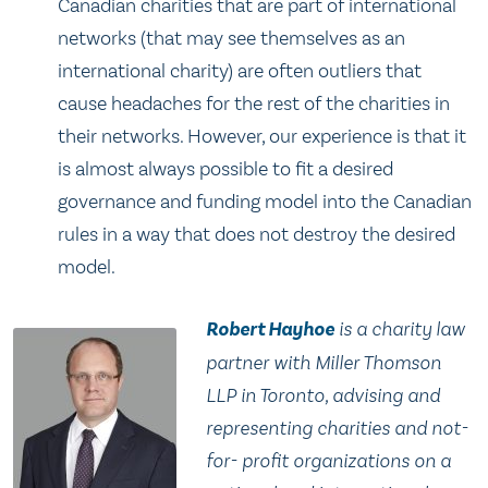
Canadian charities that are part of international
networks (that may see themselves as an
international charity) are often outliers that
cause headaches for the rest of the charities in
their networks. However, our experience is that it
is almost always possible to fit a desired
governance and funding model into the Canadian
rules in a way that does not destroy the desired
model.
Robert Hayhoe
is a charity law
partner with Miller Thomson
LLP in Toronto, advising and
representing charities and not-
for- profit organizations on a