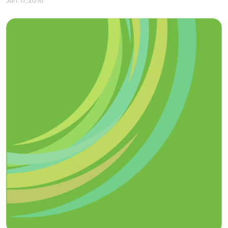
Jun. 17, 2016