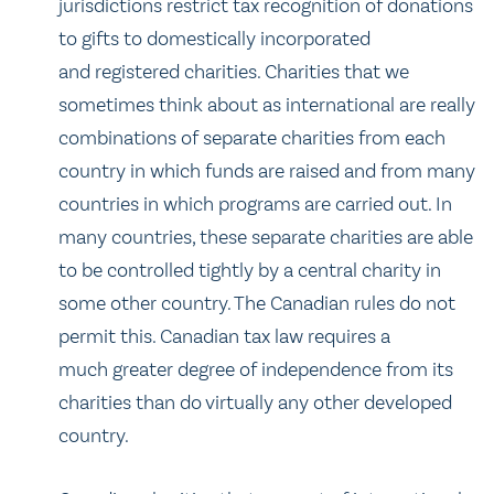
jurisdictions restrict tax recognition of donations
to gifts to domestically incorporated
and registered charities. Charities that we
sometimes think about as international are really
combinations of separate charities from each
country in which funds are raised and from many
countries in which programs are carried out. In
many countries, these separate charities are able
to be controlled tightly by a central charity in
some other country. The Canadian rules do not
permit this. Canadian tax law requires a
much greater degree of independence from its
charities than do virtually any other developed
country.