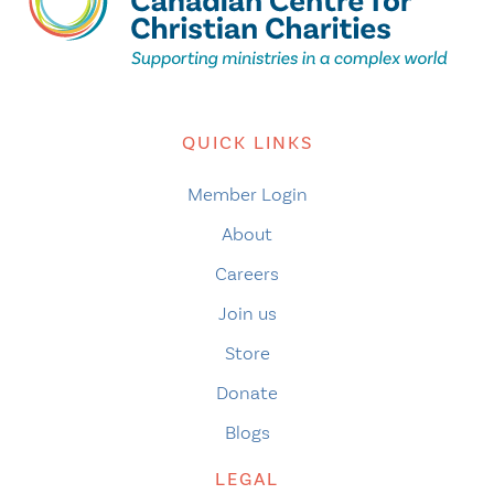
QUICK LINKS
Member Login
About
Careers
Join us
Store
Donate
Blogs
LEGAL