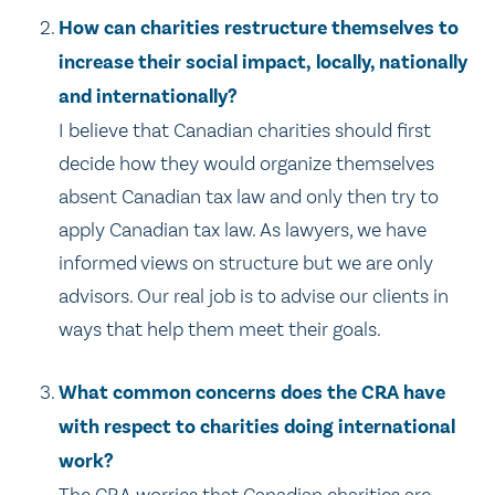
How can charities restructure themselves to
increase their social impact, locally, nationally
and internationally?
I believe that Canadian charities should first
decide how they would organize themselves
absent Canadian tax law and only then try to
apply Canadian tax law. As lawyers, we have
informed views on structure but we are only
advisors. Our real job is to advise our clients in
ways that help them meet their goals.
What common concerns does the CRA have
with respect to charities doing international
work?