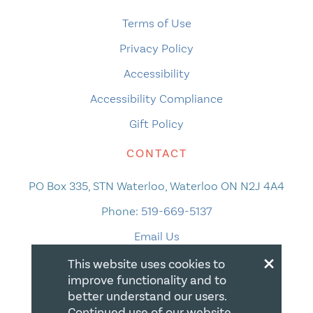
Terms of Use
Privacy Policy
Accessibility
Accessibility Compliance
Gift Policy
CONTACT
PO Box 335, STN Waterloo, Waterloo ON N2J 4A4
Phone:
519-669-5137
Email Us
×
This website uses cookies to
improve functionality and to
better understand our users.
Continued use of our website