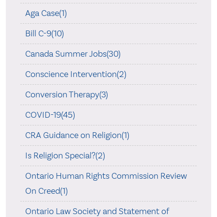
Aga Case(1)
Bill C-9(10)
Canada Summer Jobs(30)
Conscience Intervention(2)
Conversion Therapy(3)
COVID-19(45)
CRA Guidance on Religion(1)
Is Religion Special?(2)
Ontario Human Rights Commission Review
On Creed(1)
Ontario Law Society and Statement of