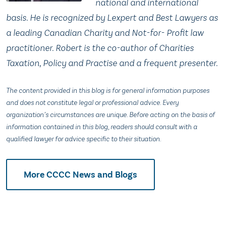
national and international
basis. He is recognized by Lexpert and Best Lawyers as
a leading Canadian Charity and Not-for- Profit law
practitioner. Robert is the co-author of Charities
Taxation, Policy and Practise and a frequent presenter.
The content provided in this blog is for general information purposes
and does not constitute legal or professional advice. Every
organization’s circumstances are unique. Before acting on the basis of
information contained in this blog, readers should consult with a
qualified lawyer for advice specific to their situation.
More CCCC News and Blogs