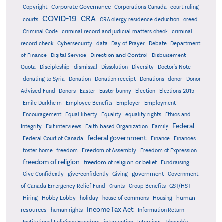
Corporate Governance
Copyright
Corporations Canada
court ruling
COVID-19
CRA
courts
CRA clergy residence deduction
creed
Criminal Code
criminal record and judicial matters check
criminal
record check
Cybersecurity
data
Day of Prayer
Debate
Department
Direction and Control
of Finance
Digital Service
Disbursement
Quota
Discipleship
dismissal
Dissolution
Diversity
Doctor's Note
donating to Syria
Donation
Donation receipt
Donations
donor
Donor
Advised Fund
Donors
Easter
Easter bunny
Election
Elections 2015
Emile Durkheim
Employee Benefits
Employer
Employment
Encouragement
Equal liberty
Equality
equality rights
Ethics and
Federal
Integrity
Exit interviews
Faith-based Organization
Family
federal government
Federal Court of Canada
Finance
Finances
foster home
freedom
Freedom of Assembly
Freedom of Expression
freedom of religion
freedom of religion or belief
Fundraising
government
Give Confidently
give-confidently
Giving
Government
Grants
of Canada Emergency Relief Fund
Group Benefits
GST/HST
human
Hiring
Hobby Lobby
holiday
house of commons
Housing
Income Tax Act
resources
human rights
Information Return
Institutional Religious Freedom
intervention
Interview
Jehovah's