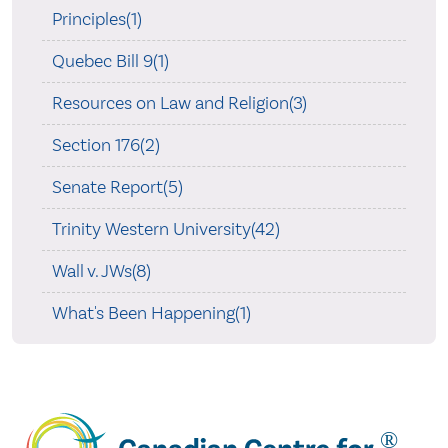
Principles(1)
Quebec Bill 9(1)
Resources on Law and Religion(3)
Section 176(2)
Senate Report(5)
Trinity Western University(42)
Wall v. JWs(8)
What's Been Happening(1)