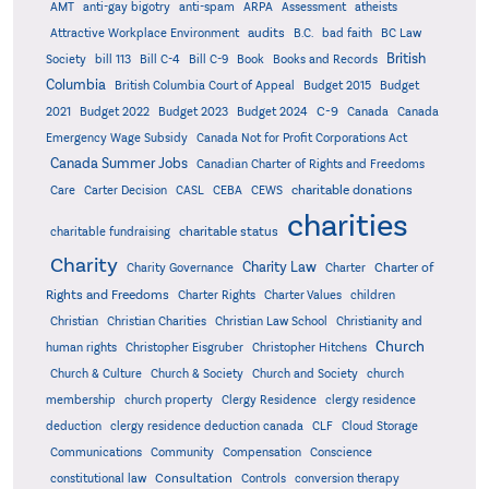
AMT
anti-gay bigotry
anti-spam
ARPA
Assessment
atheists
audits
Attractive Workplace Environment
B.C.
bad faith
BC Law
British
Society
bill 113
Bill C-4
Bill C-9
Book
Books and Records
Columbia
British Columbia Court of Appeal
Budget 2015
Budget
C-9
2021
Budget 2022
Budget 2023
Budget 2024
Canada
Canada
Emergency Wage Subsidy
Canada Not for Profit Corporations Act
Canada Summer Jobs
Canadian Charter of Rights and Freedoms
charitable donations
Care
Carter Decision
CASL
CEBA
CEWS
charities
charitable status
charitable fundraising
Charity
Charity Law
Charter of
Charity Governance
Charter
Rights and Freedoms
Charter Rights
Charter Values
children
Christian
Christian Charities
Christian Law School
Christianity and
Church
human rights
Christopher Eisgruber
Christopher Hitchens
Church & Culture
Church & Society
Church and Society
church
membership
church property
Clergy Residence
clergy residence
deduction
clergy residence deduction canada
CLF
Cloud Storage
Communications
Community
Compensation
Conscience
Consultation
constitutional law
Controls
conversion therapy