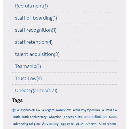
Recruitment(1)
staff offboarding(1)
staff recognition(1)
staff retention(4)
talent acquisition(2)
Teamship(1)
Trust Law(4)
Uncategorized(571)
Tags
@TWUSchoolofLaw
#RegentLawReview
#RULRSymposium
#TWULaw
accreditation
50th
50th Anniversary
Abortion
Accessibility
ACCS
Advocacy
AGM
Alberta
advancing religion
aga case
Allan Bloom