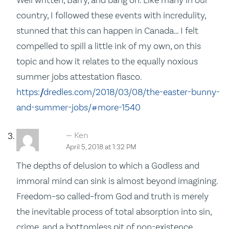
country, I followed these events with incredulity,
stunned that this can happen in Canada… I felt
compelled to spill a little ink of my own, on this
topic and how it relates to the equally noxious
summer jobs attestation fiasco.
https://dredles.com/2018/03/08/the-easter-bunny-
and-summer-jobs/#more-1540
Ken
April 5, 2018 at 1:32 PM
The depths of delusion to which a Godless and
immoral mind can sink is almost beyond imagining.
Freedom–so called–from God and truth is merely
the inevitable process of total absorption into sin,
crime, and a bottomless pit of non-existence.