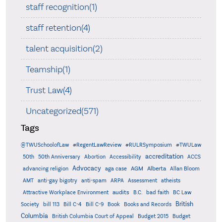
staff recognition(1)
staff retention(4)
talent acquisition(2)
Teamship(1)
Trust Law(4)
Uncategorized(571)
Tags
@TWUSchoolofLaw
#RegentLawReview
#RULRSymposium
#TWULaw
accreditation
50th
50th Anniversary
Abortion
Accessibility
ACCS
Advocacy
AGM
Alberta
advancing religion
aga case
Allan Bloom
AMT
anti-gay bigotry
anti-spam
ARPA
Assessment
atheists
audits
Attractive Workplace Environment
B.C.
bad faith
BC Law
British
Society
bill 113
Bill C-4
Bill C-9
Book
Books and Records
Columbia
British Columbia Court of Appeal
Budget 2015
Budget