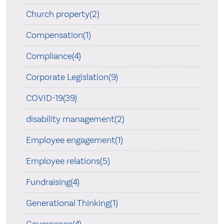
Church property(2)
Compensation(1)
Compliance(4)
Corporate Legislation(9)
COVID-19(39)
disability management(2)
Employee engagement(1)
Employee relations(5)
Fundraising(4)
Generational Thinking(1)