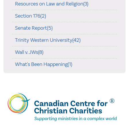
Resources on Law and Religion(3)
Section 176(2)
Senate Report(5)
Trinity Western University(42)
Wall v. JWs(8)
What's Been Happening(1)