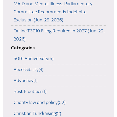
MAID and Mental Illness: Parliamentary
Committee Recommends Indefinite
Exclusion (Jun. 29, 2026)
Online T3010 Filing Required in 2027 (Jun. 22,
2026)
Categories
50th Anniversary(5)
Accessibility(4)
Advocacy(1)
Best Practices(1)
Charity law and policy(52)
Christian Fundraising(2)