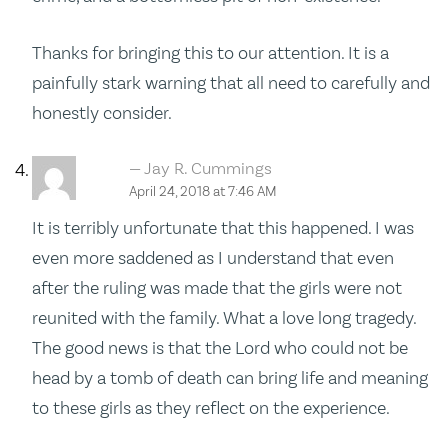
Thanks for bringing this to our attention. It is a
painfully stark warning that all need to carefully and
honestly consider.
Jay R. Cummings
April 24, 2018 at 7:46 AM
It is terribly unfortunate that this happened. I was
even more saddened as I understand that even
after the ruling was made that the girls were not
reunited with the family. What a love long tragedy.
The good news is that the Lord who could not be
head by a tomb of death can bring life and meaning
to these girls as they reflect on the experience.