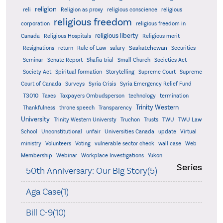
religion
reli
Religion as proxy
religious conscience
religious
religious freedom
corporation
religious freedom in
religious liberty
Canada
Religious Hospitals
Religious merit
Saskatchewan
Resignations
return
Rule of Law
salary
Securities
Seminar
Senate Report
Shafia trial
Small Church
Societies Act
Supreme
Society Act
Spiritual formation
Storytelling
Supreme Court
Court of Canada
Surveys
Syria Crisis
Syria Emergency Relief Fund
T3010
Taxes
Taxpayers Ombudsperson
technology
termination
Trinity Western
Thankfulness
throne speech
Transparency
University
Trinity Western Universty
Truchon
Trusts
TWU
TWU Law
School
Unconstitutional
unfair
Universities Canada
update
Virtual
ministry
Volunteers
Voting
vulnerable sector check
wall case
Web
Membership
Webinar
Workplace Investigations
Yukon
Series
50th Anniversary: Our Big Story(5)
Aga Case(1)
Bill C-9(10)