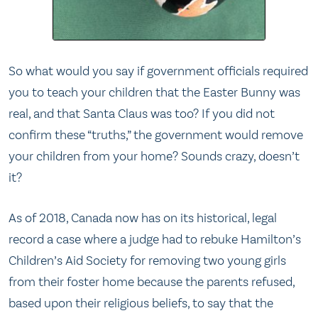
So what would you say if government officials required
you to teach your children that the Easter Bunny was
real, and that Santa Claus was too? If you did not
confirm these “truths,” the government would remove
your children from your home? Sounds crazy, doesn’t
it?
As of 2018, Canada now has on its historical, legal
record a case where a judge had to rebuke Hamilton’s
Children’s Aid Society for removing two young girls
from their foster home because the parents refused,
based upon their religious beliefs, to say that the