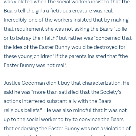
was violated when the social workers insisted that the
Baars tell the girls a fictitious creature was real.
Incredibly, one of the workers insisted that by making
that requirement she was not asking the Baars “to lie
or to betray their faith,” but rather was “concerned that
the idea of the Easter Bunny would be destroyed for
these young children” if the parents insisted that “the
Easter Bunny was not real”.
Justice Goodman didn’t buy that characterization. He
said he was “more than satisfied that the Society’s
actions interfered substantially with the Baars’
religious beliefs.” He was also mindful that it was not
up to the social worker to try to convince the Baars
that endorsing the Easter Bunny was not a violation of