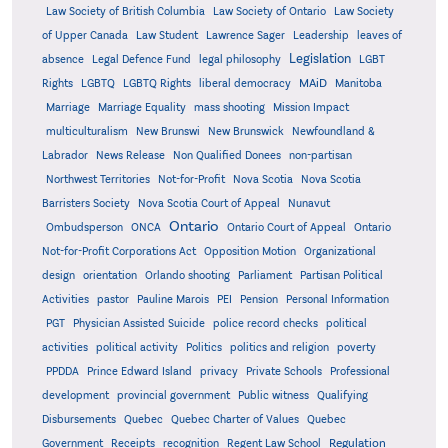
Law Society of British Columbia
Law Society of Ontario
Law Society
of Upper Canada
Law Student
Lawrence Sager
Leadership
leaves of
Legislation
absence
Legal Defence Fund
legal philosophy
LGBT
MAiD
Manitoba
Rights
LGBTQ
LGBTQ Rights
liberal democracy
Marriage
Marriage Equality
mass shooting
Mission Impact
multiculturalism
New Brunswi
New Brunswick
Newfoundland &
Labrador
News Release
Non Qualified Donees
non-partisan
Northwest Territories
Not-for-Profit
Nova Scotia
Nova Scotia
Barristers Society
Nova Scotia Court of Appeal
Nunavut
Ontario
Ontario
Ombudsperson
ONCA
Ontario Court of Appeal
Not-for-Profit Corporations Act
Opposition Motion
Organizational
design
orientation
Orlando shooting
Parliament
Partisan Political
Activities
pastor
Pauline Marois
PEI
Pension
Personal Information
PGT
Physician Assisted Suicide
police record checks
political
activities
political activity
Politics
politics and religion
poverty
PPDDA
Prince Edward Island
privacy
Private Schools
Professional
development
provincial government
Public witness
Qualifying
Quebec
Disbursements
Quebec Charter of Values
Quebec
Regulation
Government
Receipts
recognition
Regent Law School