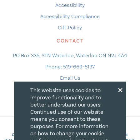
Accessibility
Accessibility Compliance
Gift Policy
CONTACT
PO Box 335, STN Waterloo, Waterloo ON N2J 4A4
Phone:
519-669-5137
Email Us
×
This website uses cookies to
improve functionality and to
better understand our users.
Continued use of our website
means you consent to these
purposes. For more information
on how to change your cookie
COPYRIGHT 2026 CANADIAN CENTRE FOR CHRISTIAN