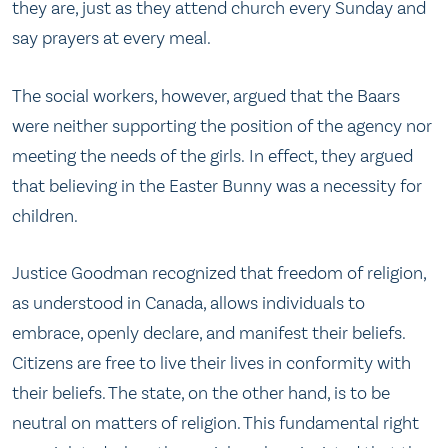
they are, just as they attend church every Sunday and
say prayers at every meal.
​​The social workers, however, argued​ ​that ​the Baars
were ​neither supporting the position of the agency nor
meeting the needs of the girls. ​In effect, ​they argued
that believing in the Easter Bunny ​was a necessity for
children.
Justice Goodman recognized that freedom of religion,
as understood in Canada, allows individuals to
embrace, openly declare, and manifest their beliefs.
Citizens are free to live their lives in conformity with
their beliefs. The state, on the other hand, is to be
neutral on matters of religion. This fundamental right