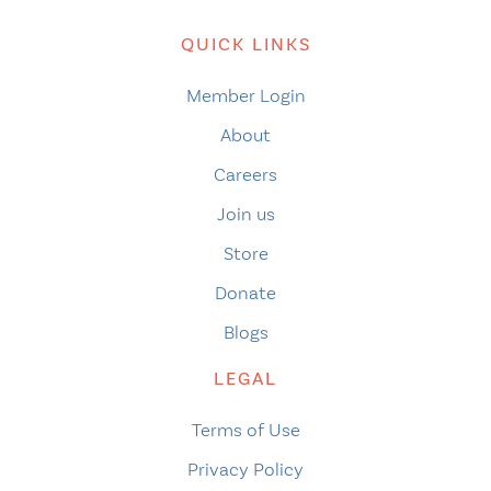
QUICK LINKS
Member Login
About
Careers
Join us
Store
Donate
Blogs
LEGAL
Terms of Use
Privacy Policy