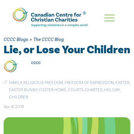
Skip
To
Main
CCCC Blogs
>
The CCCC Blog
Content
Lie, or Lose Your Children
cccc
FAMILY
,
RELIGIOUS FREEDOM
,
FREEDOM OF EXPRESSION
,
EASTER
,
EASTER BUNNY
,
FOSTER HOME
,
COURTS
,
CHARTER
,
HOLIDAY
,
CHILDREN
Apr. 4, 2018