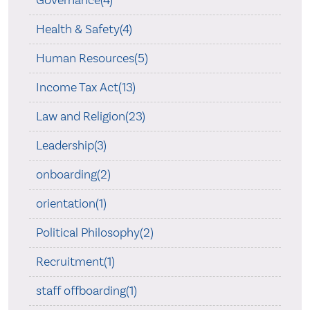
Governance(4)
Health & Safety(4)
Human Resources(5)
Income Tax Act(13)
Law and Religion(23)
Leadership(3)
onboarding(2)
orientation(1)
Political Philosophy(2)
Recruitment(1)
staff offboarding(1)