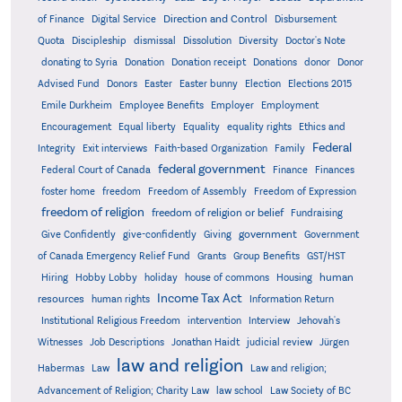
Direction and Control
of Finance
Digital Service
Disbursement
Quota
Discipleship
dismissal
Dissolution
Diversity
Doctor's Note
donating to Syria
Donation
Donation receipt
Donations
donor
Donor
Advised Fund
Donors
Easter
Easter bunny
Election
Elections 2015
Emile Durkheim
Employee Benefits
Employer
Employment
Encouragement
Equal liberty
Equality
equality rights
Ethics and
Federal
Integrity
Exit interviews
Faith-based Organization
Family
federal government
Federal Court of Canada
Finance
Finances
foster home
freedom
Freedom of Assembly
Freedom of Expression
freedom of religion
freedom of religion or belief
Fundraising
government
Give Confidently
give-confidently
Giving
Government
Grants
of Canada Emergency Relief Fund
Group Benefits
GST/HST
human
Hiring
Hobby Lobby
holiday
house of commons
Housing
Income Tax Act
resources
human rights
Information Return
Institutional Religious Freedom
intervention
Interview
Jehovah's
Witnesses
Job Descriptions
Jonathan Haidt
judicial review
Jürgen
law and religion
Habermas
Law
Law and religion;
Advancement of Religion; Charity Law
law school
Law Society of BC