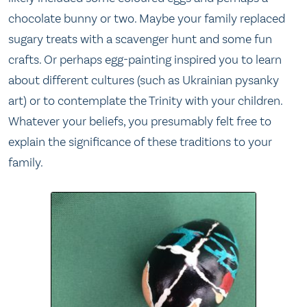
chocolate bunny or two. Maybe your family replaced
sugary treats with a scavenger hunt and some fun
crafts. Or perhaps egg-painting inspired you to learn
about different cultures (such as Ukrainian pysanky
art) or to contemplate the Trinity with your children.
Whatever your beliefs, you presumably felt free to
explain the significance of these traditions to your
family.