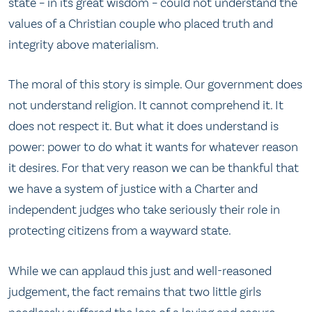
state – in its great wisdom – could not understand the
values of a Christian couple who placed truth and
integrity above materialism.
The moral of this story is simple. Our government does
not understand religion. It cannot comprehend it. It
does not respect it. But what it does understand is
power: power to do what it wants for whatever reason
it desires. For that very reason we can be thankful that
we have a system of justice with a Charter and
independent judges who take seriously their role in
protecting citizens from a wayward state.
While we can applaud this just and well-reasoned
judgement, the fact remains that two little girls