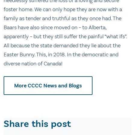
needlessly suffered the loss of a loving and secure
foster home. We can only hope they are now with a
family as tender and truthful as they once had. The
Baars have also since moved on – to Alberta,
apparently – but they still suffer the painful “what ifs”.
All because the state demanded they lie about the
Easter Bunny. This, in 2018. In the democratic and
diverse nation of Canada!
More CCCC News and Blogs
Share this post