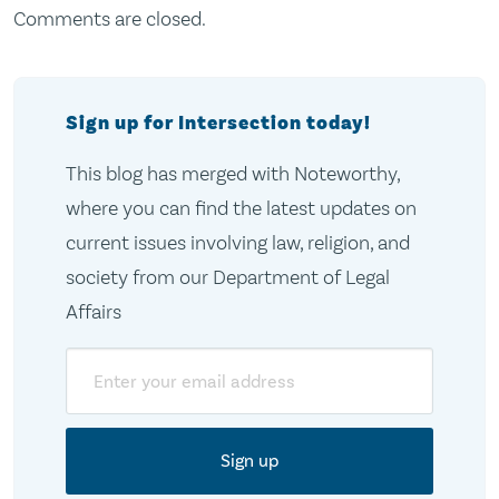
Comments are closed.
Sign up for Intersection today!
This blog has merged with Noteworthy,
where you can find the latest updates on
current issues involving law, religion, and
society from our Department of Legal
Affairs
Email