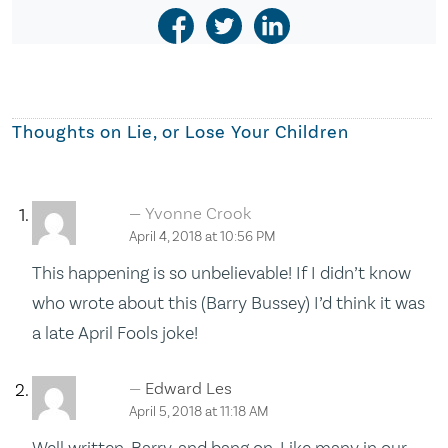
Thoughts on
Lie, or Lose Your Children
Yvonne Crook
April 4, 2018 at 10:56 PM
This happening is so unbelievable! If I didn’t know
who wrote about this (Barry Bussey) I’d think it was
a late April Fools joke!
Edward Les
April 5, 2018 at 11:18 AM
Well written, Barry, and bang on. Like many in our