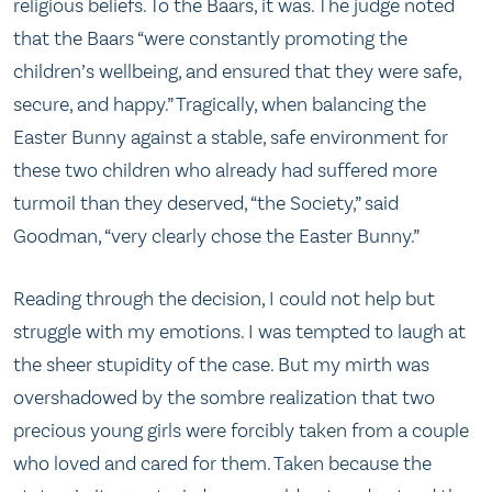
religious beliefs. To the Baars, it was. The judge noted
that the Baars “were constantly promoting the
children’s wellbeing, and ensured that they were safe,
secure, and happy.” Tragically, when balancing the
Easter Bunny against a stable, safe environment for
these two children who already had suffered more
turmoil than they deserved, “the Society,” said
Goodman, “very clearly chose the Easter Bunny.”
Reading through the decision, I could not help but
struggle with my emotions. I was tempted to laugh at
the sheer stupidity of the case. But my mirth was
overshadowed by the sombre realization that two
precious young girls were forcibly taken from a couple
who loved and cared for them. Taken because the