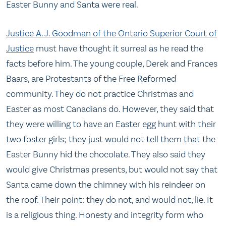
Easter Bunny and Santa were real.
Justice A. J. Goodman of the Ontario Superior Court of
Justice
must have thought it surreal as he read the
facts before him. The young couple, Derek and Frances
Baars, are Protestants of the Free Reformed
community. They do not practice Christmas and
Easter as most Canadians do. However, they said that
they were willing to have an Easter egg hunt with their
two foster girls; they just would not tell them that the
Easter Bunny hid the chocolate. They also said they
would give Christmas presents, but would not say that
Santa came down the chimney with his reindeer on
the roof. Their point: they do not, and would not, lie. It
is a religious thing. Honesty and integrity form who