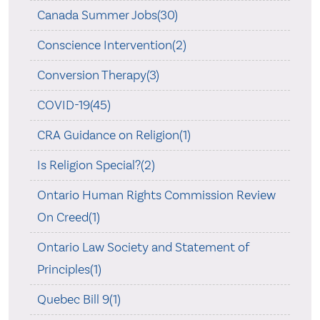
Canada Summer Jobs(30)
Conscience Intervention(2)
Conversion Therapy(3)
COVID-19(45)
CRA Guidance on Religion(1)
Is Religion Special?(2)
Ontario Human Rights Commission Review
On Creed(1)
Ontario Law Society and Statement of
Principles(1)
Quebec Bill 9(1)