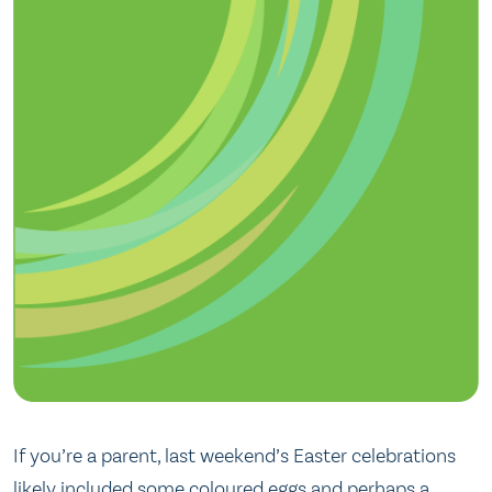
If you’re a parent, last weekend’s Easter celebrations
likely included some coloured eggs and perhaps a