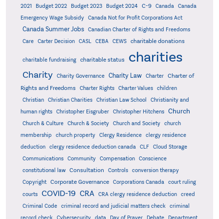
C-9
2021
Budget 2022
Budget 2023
Budget 2024
Canada
Canada
Emergency Wage Subsidy
Canada Not for Profit Corporations Act
Canada Summer Jobs
Canadian Charter of Rights and Freedoms
charitable donations
Care
Carter Decision
CASL
CEBA
CEWS
charities
charitable status
charitable fundraising
Charity
Charity Law
Charter of
Charity Governance
Charter
Rights and Freedoms
Charter Rights
Charter Values
children
Christian
Christian Charities
Christian Law School
Christianity and
Church
human rights
Christopher Eisgruber
Christopher Hitchens
Church & Culture
Church & Society
Church and Society
church
membership
church property
Clergy Residence
clergy residence
deduction
clergy residence deduction canada
CLF
Cloud Storage
Communications
Community
Compensation
Conscience
Consultation
constitutional law
Controls
conversion therapy
Corporate Governance
Copyright
Corporations Canada
court ruling
COVID-19
CRA
courts
CRA clergy residence deduction
creed
Criminal Code
criminal record and judicial matters check
criminal
record check
Cybersecurity
data
Day of Prayer
Debate
Department