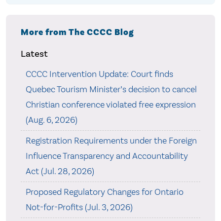
More from The CCCC Blog
Latest
CCCC Intervention Update: Court finds
Quebec Tourism Minister’s decision to cancel
Christian conference violated free expression
(Aug. 6, 2026)
Registration Requirements under the Foreign
Influence Transparency and Accountability
Act (Jul. 28, 2026)
Proposed Regulatory Changes for Ontario
Not-for-Profits (Jul. 3, 2026)