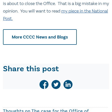
is about to close the Office. That is a big mistake in my
opinion. You will want to read
my piece in the National
Post.
More CCCC News and Blogs
Share this post
Thoughts on
The case for the Office of