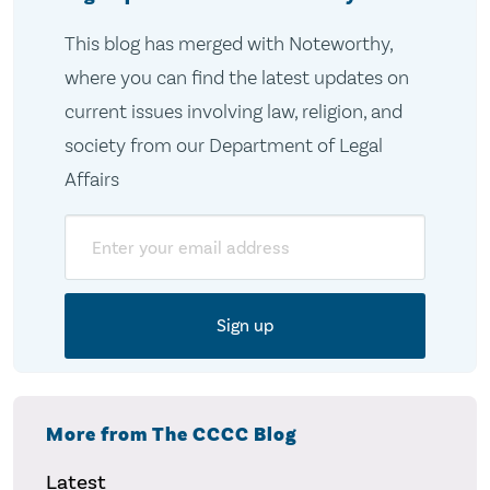
This blog has merged with Noteworthy,
where you can find the latest updates on
current issues involving law, religion, and
society from our Department of Legal
Affairs
Email
More from The CCCC Blog
Latest