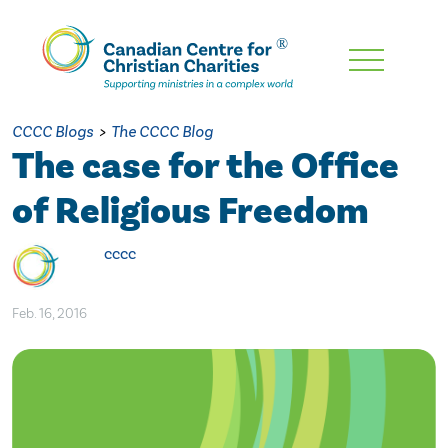
Skip
To
Main
CCCC Blogs
>
The CCCC Blog
Content
The case for the Office
of Religious Freedom
cccc
Feb. 16, 2016