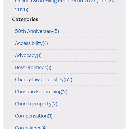
Online T3010 Filing Required in 2027 (Jun. 22,
2026)
Categories
50th Anniversary(5)
Accessibility(4)
Advocacy(1)
Best Practices(1)
Charity law and policy(52)
Christian Fundraising(2)
Church property(2)
Compensation(1)
Compliance(4)