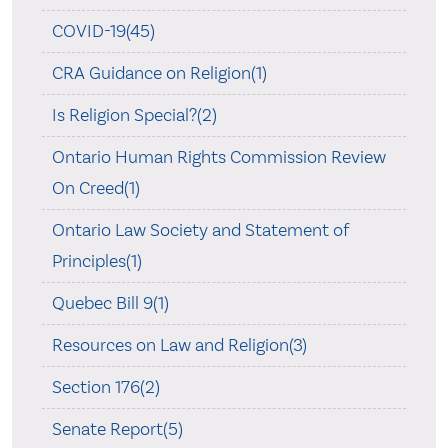
COVID-19(45)
CRA Guidance on Religion(1)
Is Religion Special?(2)
Ontario Human Rights Commission Review
On Creed(1)
Ontario Law Society and Statement of
Principles(1)
Quebec Bill 9(1)
Resources on Law and Religion(3)
Section 176(2)
Senate Report(5)