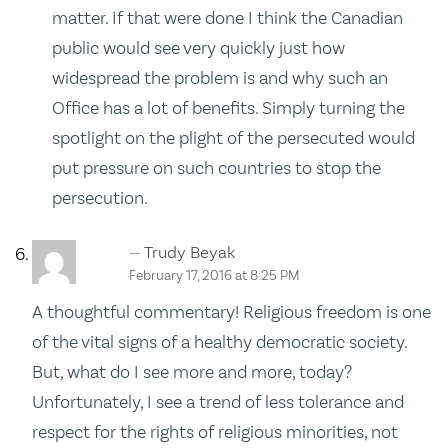
matter. If that were done I think the Canadian
public would see very quickly just how
widespread the problem is and why such an
Office has a lot of benefits. Simply turning the
spotlight on the plight of the persecuted would
put pressure on such countries to stop the
persecution.
Trudy Beyak
February 17, 2016 at 8:25 PM
A thoughtful commentary! Religious freedom is one
of the vital signs of a healthy democratic society.
But, what do I see more and more, today?
Unfortunately, I see a trend of less tolerance and
respect for the rights of religious minorities, not