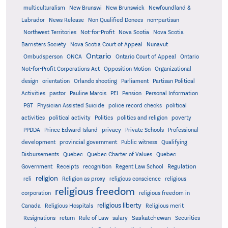
multiculturalism
New Brunswi
New Brunswick
Newfoundland &
Labrador
News Release
Non Qualified Donees
non-partisan
Northwest Territories
Not-for-Profit
Nova Scotia
Nova Scotia
Barristers Society
Nova Scotia Court of Appeal
Nunavut
Ontario
Ontario
Ombudsperson
ONCA
Ontario Court of Appeal
Not-for-Profit Corporations Act
Opposition Motion
Organizational
design
orientation
Orlando shooting
Parliament
Partisan Political
Activities
pastor
Pauline Marois
PEI
Pension
Personal Information
PGT
Physician Assisted Suicide
police record checks
political
activities
political activity
Politics
politics and religion
poverty
PPDDA
Prince Edward Island
privacy
Private Schools
Professional
development
provincial government
Public witness
Qualifying
Quebec
Disbursements
Quebec Charter of Values
Quebec
Regulation
Government
Receipts
recognition
Regent Law School
religion
reli
Religion as proxy
religious conscience
religious
religious freedom
corporation
religious freedom in
religious liberty
Canada
Religious Hospitals
Religious merit
Saskatchewan
Resignations
return
Rule of Law
salary
Securities