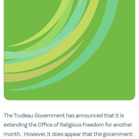
The Trudeau Government has announced that it is
extending the Office of Religious Freedom for another
month. However, it does appear that the government