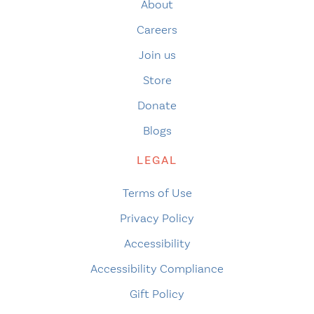
About
Careers
Join us
Store
Donate
Blogs
LEGAL
Terms of Use
Privacy Policy
Accessibility
Accessibility Compliance
Gift Policy