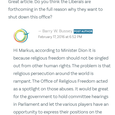
Great article. Do you think the Liberals are
forthcoming in the full reason why they want to
shut down this office?
Barry W. Bussey
POST AUTHOR
February 17, 2016 at 6:52 PM
Hi Markus, according to Minister Dion it is
because religious freedom should not be singled
out from other human rights. The problem is that
religious persecution around the world is
rampant. The Office of Religious Freedom acted
as a spotlight on those abuses. It would be great
for the government to hold committee hearings
in Parliament and let the various players have an
opportunity to express their positions on the