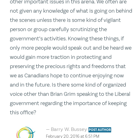
other important issues in this arena. We often are
not given any knowledge of what is going on behind
the scenes unless there is some kind of vigilant
person or group carefully scrutinizing the
government’s activities. Knowing these things, if
only more people would speak out and be heard we
would gain more traction in protecting and
preserving the precious rights and freedoms that
we as Canadians hope to continue enjoying now
and in the future. Is there some kind of organized
voice other than Brian Grim speaking to the Liberal
government regarding the importance of keeping
this office?
Barry W. Bussey
POST AUTHOR
February 20, 2016 at 6:51 PM