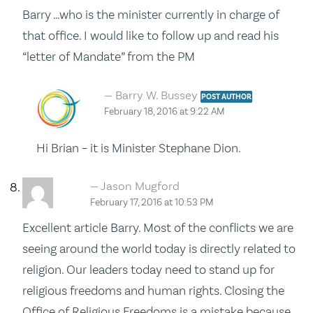
Barry …who is the minister currently in charge of
that office. I would like to follow up and read his
“letter of Mandate” from the PM
Barry W. Bussey
POST AUTHOR
February 18, 2016 at 9:22 AM
Hi Brian – it is Minister Stephane Dion.
Jason Mugford
February 17, 2016 at 10:53 PM
Excellent article Barry. Most of the conflicts we are
seeing around the world today is directly related to
religion. Our leaders today need to stand up for
religious freedoms and human rights. Closing the
Office of Religious Freedoms is a mistake because