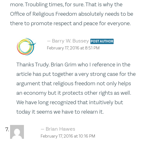
more. Troubling times, for sure. That is why the
Office of Religious Freedom absolutely needs to be
there to promote respect and peace for everyone.
Barry W. Bussey
POST AUTHOR
February 17, 2016 at 8:51 PM
Thanks Trudy. Brian Grim who I reference in the
article has put together a very strong case for the
argument that religious freedom not only helps
an economy but it protects other rights as well.
We have long recognized that intuitively but
today it seems we have to relearn it.
Brian Hawes
February 17, 2016 at 10:16 PM