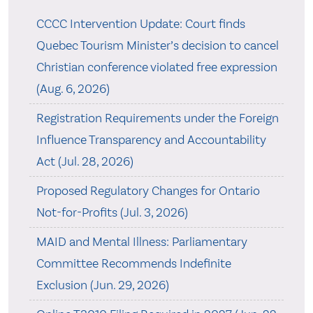
CCCC Intervention Update: Court finds
Quebec Tourism Minister’s decision to cancel
Christian conference violated free expression
(Aug. 6, 2026)
Registration Requirements under the Foreign
Influence Transparency and Accountability
Act (Jul. 28, 2026)
Proposed Regulatory Changes for Ontario
Not-for-Profits (Jul. 3, 2026)
MAID and Mental Illness: Parliamentary
Committee Recommends Indefinite
Exclusion (Jun. 29, 2026)