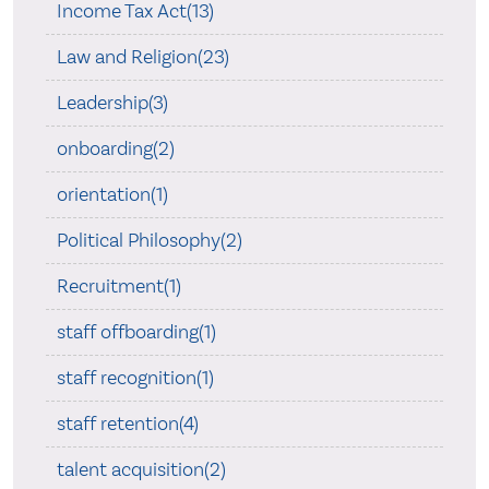
Income Tax Act(13)
Law and Religion(23)
Leadership(3)
onboarding(2)
orientation(1)
Political Philosophy(2)
Recruitment(1)
staff offboarding(1)
staff recognition(1)
staff retention(4)
talent acquisition(2)