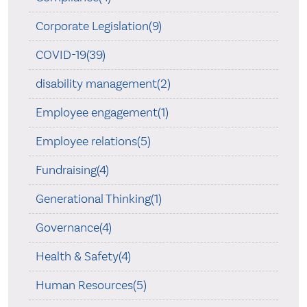
Corporate Legislation(9)
COVID-19(39)
disability management(2)
Employee engagement(1)
Employee relations(5)
Fundraising(4)
Generational Thinking(1)
Governance(4)
Health & Safety(4)
Human Resources(5)