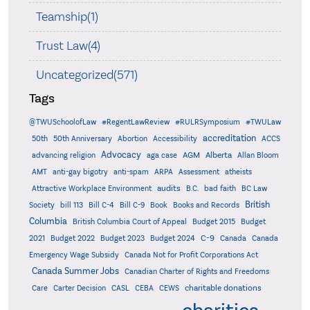
Teamship(1)
Trust Law(4)
Uncategorized(571)
Tags
@TWUSchoolofLaw
#RegentLawReview
#RULRSymposium
#TWULaw
accreditation
50th
50th Anniversary
Abortion
Accessibility
ACCS
Advocacy
AGM
Alberta
advancing religion
aga case
Allan Bloom
AMT
anti-gay bigotry
anti-spam
ARPA
Assessment
atheists
audits
Attractive Workplace Environment
B.C.
bad faith
BC Law
British
Society
bill 113
Bill C-4
Bill C-9
Book
Books and Records
Columbia
British Columbia Court of Appeal
Budget 2015
Budget
C-9
2021
Budget 2022
Budget 2023
Budget 2024
Canada
Canada
Emergency Wage Subsidy
Canada Not for Profit Corporations Act
Canada Summer Jobs
Canadian Charter of Rights and Freedoms
charitable donations
Care
Carter Decision
CASL
CEBA
CEWS