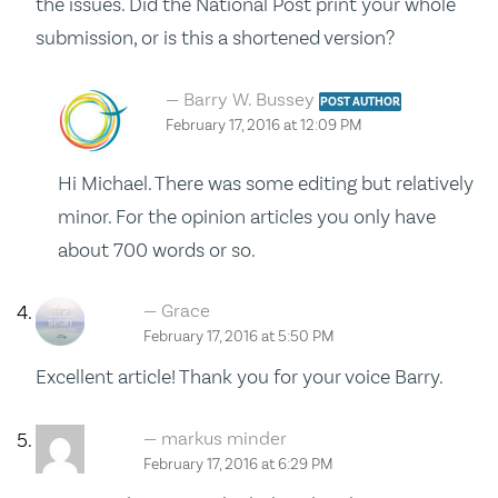
the issues. Did the National Post print your whole
submission, or is this a shortened version?
Barry W. Bussey
POST AUTHOR
February 17, 2016 at 12:09 PM
Hi Michael. There was some editing but relatively
minor. For the opinion articles you only have
about 700 words or so.
Grace
February 17, 2016 at 5:50 PM
Excellent article! Thank you for your voice Barry.
markus minder
February 17, 2016 at 6:29 PM