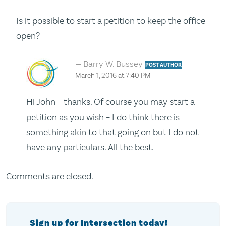
Is it possible to start a petition to keep the office
open?
Barry W. Bussey
POST AUTHOR
March 1, 2016 at 7:40 PM
Hi John – thanks. Of course you may start a
petition as you wish – I do think there is
something akin to that going on but I do not
have any particulars. All the best.
Comments are closed.
Sign up for Intersection today!