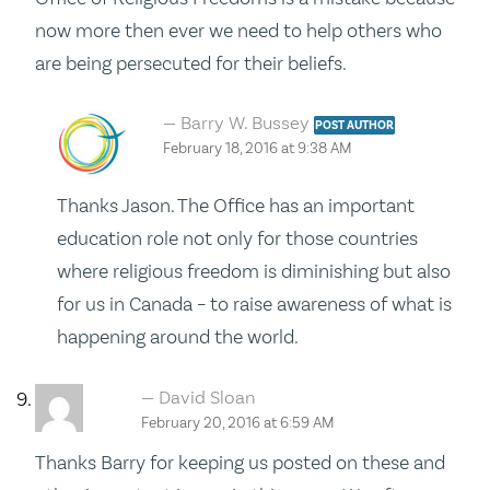
now more then ever we need to help others who
are being persecuted for their beliefs.
Barry W. Bussey
POST AUTHOR
February 18, 2016 at 9:38 AM
Thanks Jason. The Office has an important
education role not only for those countries
where religious freedom is diminishing but also
for us in Canada – to raise awareness of what is
happening around the world.
David Sloan
February 20, 2016 at 6:59 AM
Thanks Barry for keeping us posted on these and