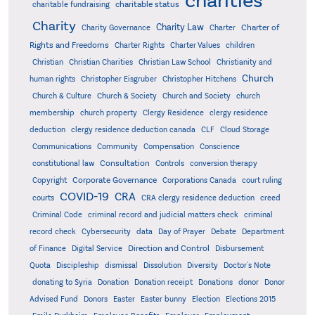
charities
charitable status
charitable fundraising
Charity
Charity Law
Charter of
Charity Governance
Charter
Rights and Freedoms
Charter Rights
Charter Values
children
Christian
Christian Charities
Christian Law School
Christianity and
Church
human rights
Christopher Eisgruber
Christopher Hitchens
Church & Culture
Church & Society
Church and Society
church
membership
church property
Clergy Residence
clergy residence
deduction
clergy residence deduction canada
CLF
Cloud Storage
Communications
Community
Compensation
Conscience
Consultation
constitutional law
Controls
conversion therapy
Corporate Governance
Copyright
Corporations Canada
court ruling
COVID-19
CRA
courts
CRA clergy residence deduction
creed
Criminal Code
criminal record and judicial matters check
criminal
record check
Cybersecurity
data
Day of Prayer
Debate
Department
Direction and Control
of Finance
Digital Service
Disbursement
Quota
Discipleship
dismissal
Dissolution
Diversity
Doctor's Note
donating to Syria
Donation
Donation receipt
Donations
donor
Donor
Advised Fund
Donors
Easter
Easter bunny
Election
Elections 2015