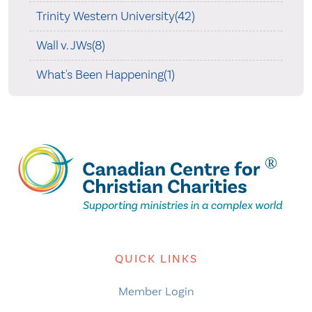
Trinity Western University(42)
Wall v. JWs(8)
What's Been Happening(1)
QUICK LINKS
Member Login