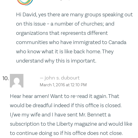
Hi David, yes there are many groups speaking out
on this issue – a number of churches; and
organizations that represents different
communities who have immigrated to Canada
who know what it is like back home. They
understand why this is important.
john s. dubourt
March 1, 2016 at 12:10 PM
Hear hear amen! Want to re-read it again. That
would be dreadful indeed if this office is closed.
I/we my wife and I have sent Mr. Bennett a
subscription to the Liberty magazine and would like
to continue doing so if his office does not close.