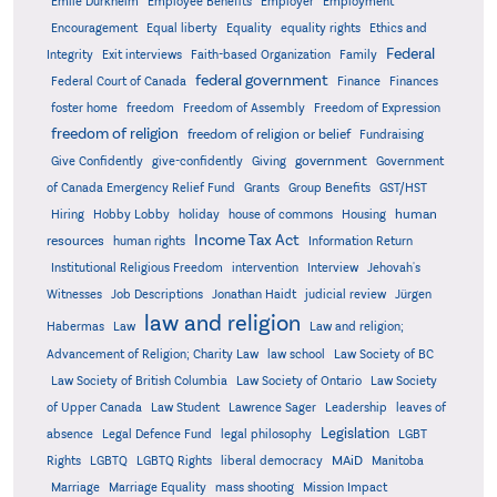
Emile Durkheim
Employee Benefits
Employer
Employment
Encouragement
Equal liberty
Equality
equality rights
Ethics and
Federal
Integrity
Exit interviews
Faith-based Organization
Family
federal government
Federal Court of Canada
Finance
Finances
foster home
freedom
Freedom of Assembly
Freedom of Expression
freedom of religion
freedom of religion or belief
Fundraising
government
Give Confidently
give-confidently
Giving
Government
Grants
of Canada Emergency Relief Fund
Group Benefits
GST/HST
human
Hiring
Hobby Lobby
holiday
house of commons
Housing
Income Tax Act
resources
human rights
Information Return
Institutional Religious Freedom
intervention
Interview
Jehovah's
Witnesses
Job Descriptions
Jonathan Haidt
judicial review
Jürgen
law and religion
Habermas
Law
Law and religion;
Advancement of Religion; Charity Law
law school
Law Society of BC
Law Society of British Columbia
Law Society of Ontario
Law Society
of Upper Canada
Law Student
Lawrence Sager
Leadership
leaves of
Legislation
absence
Legal Defence Fund
legal philosophy
LGBT
MAiD
Manitoba
Rights
LGBTQ
LGBTQ Rights
liberal democracy
Marriage
Marriage Equality
mass shooting
Mission Impact