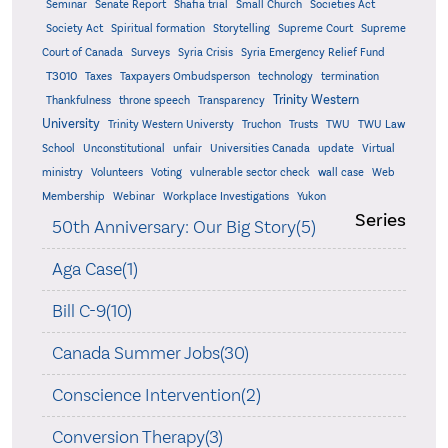
Seminar
Senate Report
Shafia trial
Small Church
Societies Act
Supreme
Society Act
Spiritual formation
Storytelling
Supreme Court
Court of Canada
Surveys
Syria Crisis
Syria Emergency Relief Fund
T3010
Taxes
Taxpayers Ombudsperson
technology
termination
Trinity Western
Thankfulness
throne speech
Transparency
University
Trinity Western Universty
Truchon
Trusts
TWU
TWU Law
School
Unconstitutional
unfair
Universities Canada
update
Virtual
ministry
Volunteers
Voting
vulnerable sector check
wall case
Web
Membership
Webinar
Workplace Investigations
Yukon
Series
50th Anniversary: Our Big Story(5)
Aga Case(1)
Bill C-9(10)
Canada Summer Jobs(30)
Conscience Intervention(2)
Conversion Therapy(3)