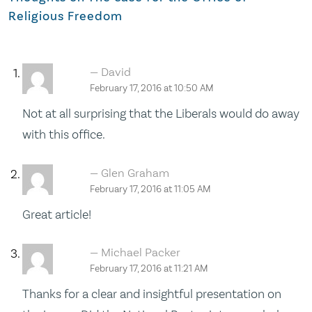
Religious Freedom
David
February 17, 2016 at 10:50 AM
Not at all surprising that the Liberals would do away
with this office.
Glen Graham
February 17, 2016 at 11:05 AM
Great article!
Michael Packer
February 17, 2016 at 11:21 AM
Thanks for a clear and insightful presentation on