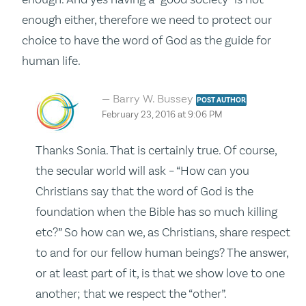
enough either, therefore we need to protect our
choice to have the word of God as the guide for
human life.
Barry W. Bussey
POST AUTHOR
February 23, 2016 at 9:06 PM
Thanks Sonia. That is certainly true. Of course,
the secular world will ask – “How can you
Christians say that the word of God is the
foundation when the Bible has so much killing
etc?” So how can we, as Christians, share respect
to and for our fellow human beings? The answer,
or at least part of it, is that we show love to one
another; that we respect the “other”.