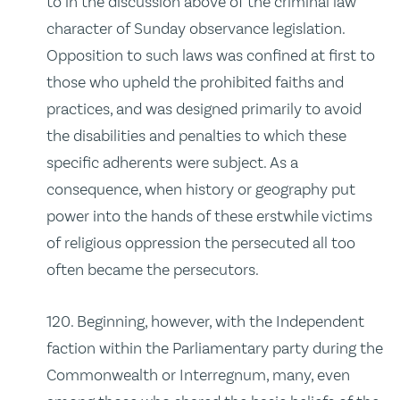
to in the discussion above of the criminal law
character of Sunday observance legislation.
Opposition to such laws was confined at first to
those who upheld the prohibited faiths and
practices, and was designed primarily to avoid
the disabilities and penalties to which these
specific adherents were subject. As a
consequence, when history or geography put
power into the hands of these erstwhile victims
of religious oppression the persecuted all too
often became the persecutors.
120. Beginning, however, with the Independent
faction within the Parliamentary party during the
Commonwealth or Interregnum, many, even