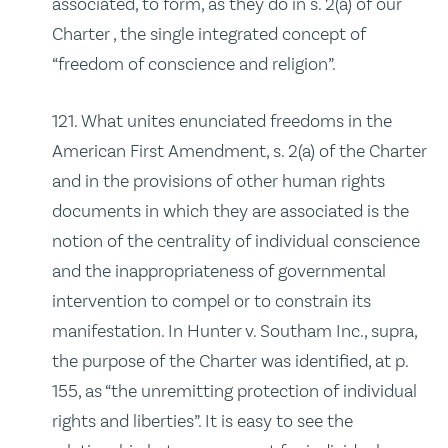
associated, to form, as they do in s. 2(a) of our
Charter , the single integrated concept of
“freedom of conscience and religion”.
121. What unites enunciated freedoms in the
American First Amendment, s. 2(a) of the Charter
and in the provisions of other human rights
documents in which they are associated is the
notion of the centrality of individual conscience
and the inappropriateness of governmental
intervention to compel or to constrain its
manifestation. In Hunter v. Southam Inc., supra,
the purpose of the Charter was identified, at p.
155, as “the unremitting protection of individual
rights and liberties”. It is easy to see the