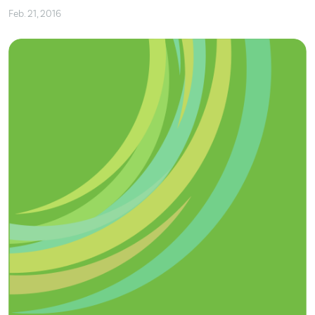
Feb. 21, 2016