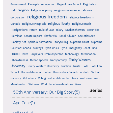
Regulation
Government
Receipts
recognition
Regent Law School
religion
reli
Religion as proxy
religious conscience
religious
religious freedom
corporation
religious freedom in
religious liberty
Canada
Religious Hospitals
Religious merit
Saskatchewan
Resignations
return
Rule of Law
salary
Securities
Seminar
Senate Report
Shafia trial
Small Church
Societies Act
Supreme
Society Act
Spiritual formation
Storytelling
Supreme Court
Court of Canada
Surveys
Syria Crisis
Syria Emergency Relief Fund
T3010
Taxes
Taxpayers Ombudsperson
technology
termination
Trinity Western
Thankfulness
throne speech
Transparency
University
Trinity Western Universty
Truchon
Trusts
TWU
TWU Law
School
Unconstitutional
unfair
Universities Canada
update
Virtual
ministry
Volunteers
Voting
vulnerable sector check
wall case
Web
Membership
Webinar
Workplace Investigations
Yukon
Series
50th Anniversary: Our Big Story(5)
Aga Case(1)