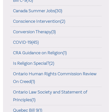
Bill C-9(10)
Canada Summer Jobs(30)
Conscience Intervention(2)
Conversion Therapy(3)
COVID-19(45)
CRA Guidance on Religion(1)
Is Religion Special?(2)
Ontario Human Rights Commission Review
On Creed(1)
Ontario Law Society and Statement of
Principles(1)
Quebec Bill 9(1)