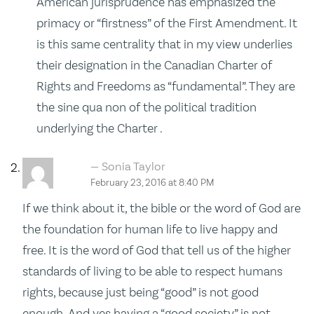
American jurisprudence has emphasized the
primacy or “firstness” of the First Amendment. It
is this same centrality that in my view underlies
their designation in the Canadian Charter of
Rights and Freedoms as “fundamental”. They are
the sine qua non of the political tradition
underlying the Charter .
Sonia Taylor
February 23, 2016 at 8:40 PM
If we think about it, the bible or the word of God are
the foundation for human life to live happy and
free. It is the word of God that tell us of the higher
standards of living to be able to respect humans
rights, because just being “good” is not good
enough. And yes having a “good society” is not