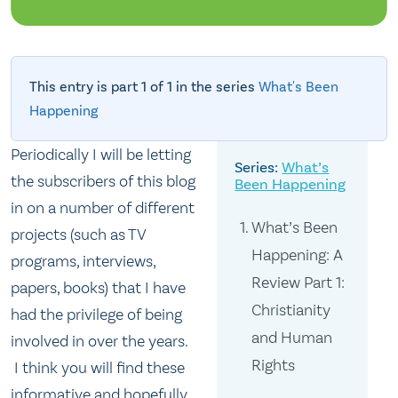
This entry is part 1 of 1 in the series
What's Been
Happening
Periodically I will be letting
What’s
the subscribers of this blog
Been Happening
in on a number of different
What’s Been
projects (such as TV
Happening: A
programs, interviews,
Review Part 1:
papers, books) that I have
Christianity
had the privilege of being
and Human
involved in over the years.
Rights
I think you will find these
informative and hopefully