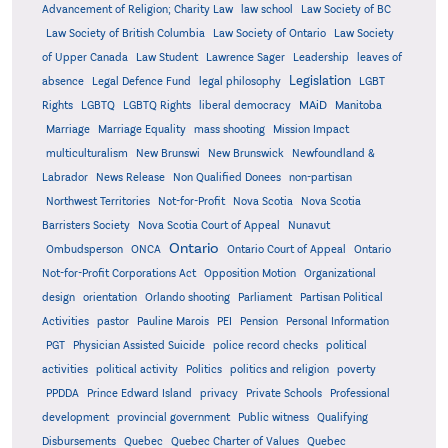
Advancement of Religion; Charity Law
law school
Law Society of BC
Law Society of British Columbia
Law Society of Ontario
Law Society
of Upper Canada
Law Student
Lawrence Sager
Leadership
leaves of
Legislation
absence
Legal Defence Fund
legal philosophy
LGBT
MAiD
Manitoba
Rights
LGBTQ
LGBTQ Rights
liberal democracy
Marriage
Marriage Equality
mass shooting
Mission Impact
multiculturalism
New Brunswi
New Brunswick
Newfoundland &
Labrador
News Release
Non Qualified Donees
non-partisan
Northwest Territories
Not-for-Profit
Nova Scotia
Nova Scotia
Barristers Society
Nova Scotia Court of Appeal
Nunavut
Ontario
Ontario
Ombudsperson
ONCA
Ontario Court of Appeal
Not-for-Profit Corporations Act
Opposition Motion
Organizational
design
orientation
Orlando shooting
Parliament
Partisan Political
Activities
pastor
Pauline Marois
PEI
Pension
Personal Information
PGT
Physician Assisted Suicide
police record checks
political
activities
political activity
Politics
politics and religion
poverty
PPDDA
Prince Edward Island
privacy
Private Schools
Professional
development
provincial government
Public witness
Qualifying
Quebec
Disbursements
Quebec Charter of Values
Quebec