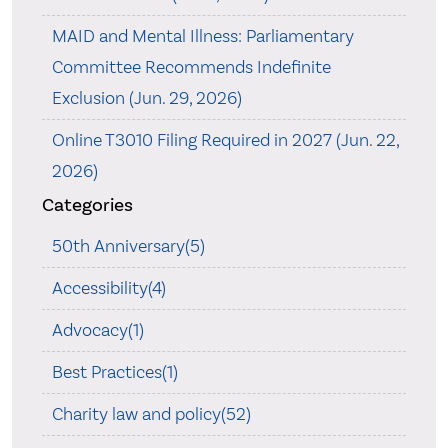
MAID and Mental Illness: Parliamentary
Committee Recommends Indefinite
Exclusion (Jun. 29, 2026)
Online T3010 Filing Required in 2027 (Jun. 22,
2026)
Categories
50th Anniversary(5)
Accessibility(4)
Advocacy(1)
Best Practices(1)
Charity law and policy(52)