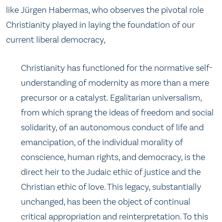
like Jürgen Habermas, who observes the pivotal role
Christianity played in laying the foundation of our
current liberal democracy,
Christianity has functioned for the normative self-
understanding of modernity as more than a mere
precursor or a catalyst. Egalitarian universalism,
from which sprang the ideas of freedom and social
solidarity, of an autonomous conduct of life and
emancipation, of the individual morality of
conscience, human rights, and democracy, is the
direct heir to the Judaic ethic of justice and the
Christian ethic of love. This legacy, substantially
unchanged, has been the object of continual
critical appropriation and reinterpretation. To this