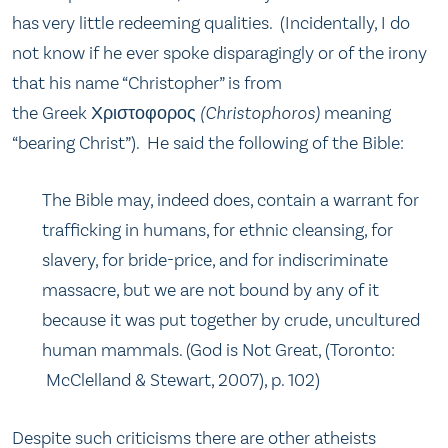
has very little redeeming qualities. (Incidentally, I do
not know if he ever spoke disparagingly or of the irony
that his name “Christopher” is from
the Greek Χριστοφορος
(Christophoros)
meaning
“bearing Christ”). He said the following of the Bible:
The Bible may, indeed does, contain a warrant for
trafficking in humans, for ethnic cleansing, for
slavery, for bride-price, and for indiscriminate
massacre, but we are not bound by any of it
because it was put together by crude, uncultured
human mammals. (God is Not Great, (Toronto:
McClelland & Stewart, 2007), p. 102)
Despite such criticisms there are other atheists