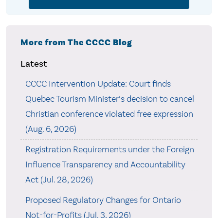
More from The CCCC Blog
Latest
CCCC Intervention Update: Court finds
Quebec Tourism Minister’s decision to cancel
Christian conference violated free expression
(Aug. 6, 2026)
Registration Requirements under the Foreign
Influence Transparency and Accountability
Act (Jul. 28, 2026)
Proposed Regulatory Changes for Ontario
Not-for-Profits (Jul. 3, 2026)