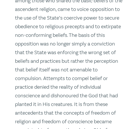
among those who shared the basic beliefs of the
ascendent religion, came to voice opposition to
the use of the State’s coercive power to secure
obedience to religious precepts and to extirpate
non‑conforming beliefs. The basis of this
opposition was no longer simply a conviction
that the State was enforcing the wrong set of
beliefs and practices but rather the perception
that belief itself was not amenable to
compulsion. Attempts to compel belief or
practice denied the reality of individual
conscience and dishonoured the God that had
planted it in His creatures. It is from these
antecedents that the concepts of freedom of
religion and freedom of conscience became