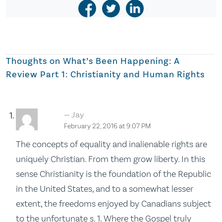
Thoughts on
What’s Been Happening: A
Review Part 1: Christianity and Human Rights
Jay
February 22, 2016 at 9:07 PM
The concepts of equality and inalienable rights are
uniquely Christian. From them grow liberty. In this
sense Christianity is the foundation of the Republic
in the United States, and to a somewhat lesser
extent, the freedoms enjoyed by Canadians subject
to the unfortunate s. 1. Where the Gospel truly