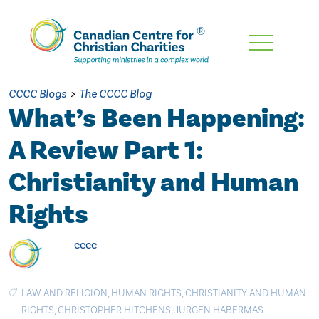
Skip
To
Main
CCCC Blogs
>
The CCCC Blog
Content
What’s Been Happening:
A Review Part 1:
Christianity and Human
Rights
cccc
LAW AND RELIGION
,
HUMAN RIGHTS
,
CHRISTIANITY AND HUMAN
RIGHTS
,
CHRISTOPHER HITCHENS
,
JÜRGEN HABERMAS