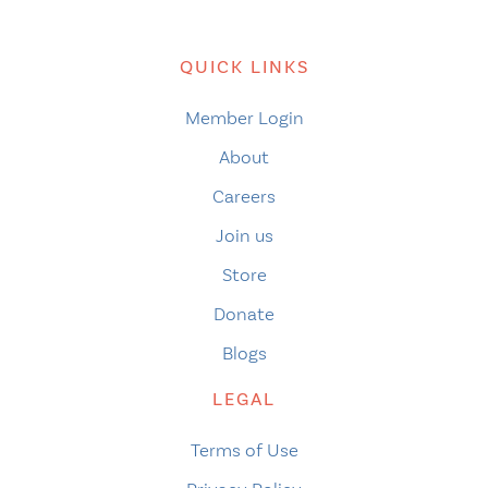
QUICK LINKS
Member Login
About
Careers
Join us
Store
Donate
Blogs
LEGAL
Terms of Use