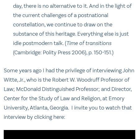
day, there is no alternative to it. And in the light of
the current challenges of a postnational
constellation, we continue to draw on the
substance of this heritage. Everything else is just
idle postmodern talk. (
Time of transitions
(Cambridge: Polity Press 2006), p. 150-151.)
Some years ago I had the privilege of interviewing John
Witte, Jr., who is the Robert W. Woodruff Professor of
Law; McDonald Distinguished Professor; and Director,
Center for the Study of Law and Religion, at Emory
University, Atlanta, Georgia. I invite you to watch that
interview by clicking here: