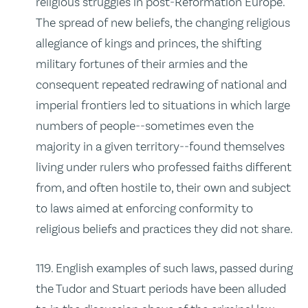
religious struggles in post‑Reformation Europe.
The spread of new beliefs, the changing religious
allegiance of kings and princes, the shifting
military fortunes of their armies and the
consequent repeated redrawing of national and
imperial frontiers led to situations in which large
numbers of people‑‑sometimes even the
majority in a given territory‑‑found themselves
living under rulers who professed faiths different
from, and often hostile to, their own and subject
to laws aimed at enforcing conformity to
religious beliefs and practices they did not share.
119. English examples of such laws, passed during
the Tudor and Stuart periods have been alluded