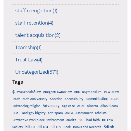
staff recognition(1)
staff retention(4)
talent acquisition(2)
Teamship(1)
Trust Law(4)
Uncategorized(571)
Tags
@TWUSchoolofLaw
#RegentLawReview
#RULRSymposium
#TWULaw
accreditation
50th
50th Anniversary
Abortion
Accessibility
ACCS
Advocacy
AGM
Alberta
advancing religion
aga case
Allan Bloom
AMT
anti-gay bigotry
anti-spam
ARPA
Assessment
atheists
audits
Attractive Workplace Environment
B.C.
bad faith
BC Law
British
Society
bill 113
Bill C-4
Bill C-9
Book
Books and Records