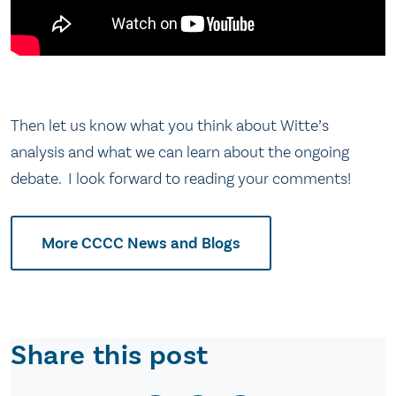
Then let us know what you think about Witte’s
analysis and what we can learn about the ongoing
debate. I look forward to reading your comments!
More CCCC News and Blogs
Share this post