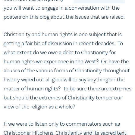
you will want to engage in a conversation with the
posters on this blog about the issues that are raised.
Christianity and human rights is one subject that is
getting a fair bit of discussion in recent decades. To
what extent do we owe a debt to Christianity for
human rights we experience in the West? Or, have the
abuses of the various forms of Christianity throughout
history wiped out all goodwill to say anything on the
matter of human rights? To be sure there are extremes
but should the extremes of Christianity temper our
view of the religion as a whole?
If we were to listen only to commentators such as
Christopher Hitchens, Christianity and its sacred text