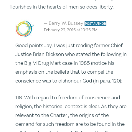
flourishes in the hearts of men so does liberty.
Barry W. Bussey
POST AUTHOR
February 22, 2016 at 10:26 PM
Good points Jay. I was just reading former Chief
Justice Brian Dickson who stated the following in
the Big M Drug Mart case in 1985 (notice his
emphasis on the beliefs that to compel the
conscience was to dishonour God (in para. 120):
118. With regard to freedom of conscience and
religion, the historical context is clear. As they are
relevant to the Charter , the origins of the
demand for such freedom are to be found in the