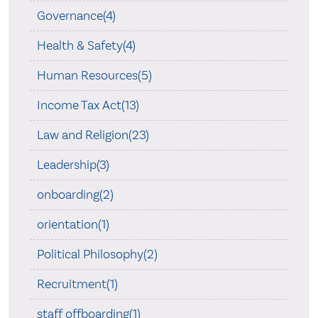
Governance(4)
Health & Safety(4)
Human Resources(5)
Income Tax Act(13)
Law and Religion(23)
Leadership(3)
onboarding(2)
orientation(1)
Political Philosophy(2)
Recruitment(1)
staff offboarding(1)