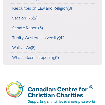
Resources on Law and Religion(3)
Section 176(2)
Senate Report(5)
Trinity Western University(42)
Wall v. JWs(8)
What's Been Happening(1)