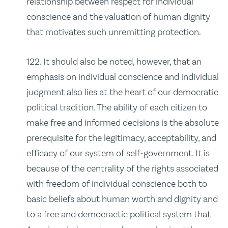
relationship between respect for individual
conscience and the valuation of human dignity
that motivates such unremitting protection.
122. It should also be noted, however, that an
emphasis on individual conscience and individual
judgment also lies at the heart of our democratic
political tradition. The ability of each citizen to
make free and informed decisions is the absolute
prerequisite for the legitimacy, acceptability, and
efficacy of our system of self‑government. It is
because of the centrality of the rights associated
with freedom of individual conscience both to
basic beliefs about human worth and dignity and
to a free and democractic political system that