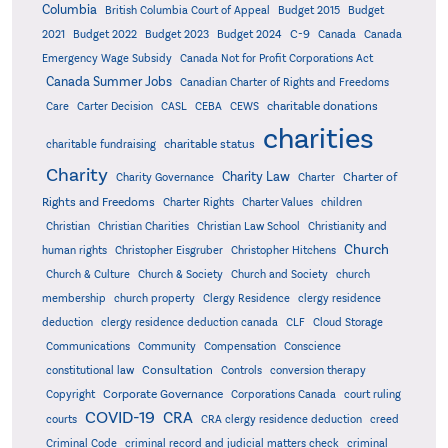
Columbia
British Columbia Court of Appeal
Budget 2015
Budget
C-9
2021
Budget 2022
Budget 2023
Budget 2024
Canada
Canada
Emergency Wage Subsidy
Canada Not for Profit Corporations Act
Canada Summer Jobs
Canadian Charter of Rights and Freedoms
charitable donations
Care
Carter Decision
CASL
CEBA
CEWS
charities
charitable status
charitable fundraising
Charity
Charity Law
Charter of
Charity Governance
Charter
Rights and Freedoms
Charter Rights
Charter Values
children
Christian
Christian Charities
Christian Law School
Christianity and
Church
human rights
Christopher Eisgruber
Christopher Hitchens
Church & Culture
Church & Society
Church and Society
church
membership
church property
Clergy Residence
clergy residence
deduction
clergy residence deduction canada
CLF
Cloud Storage
Communications
Community
Compensation
Conscience
Consultation
constitutional law
Controls
conversion therapy
Corporate Governance
Copyright
Corporations Canada
court ruling
COVID-19
CRA
courts
CRA clergy residence deduction
creed
Criminal Code
criminal record and judicial matters check
criminal