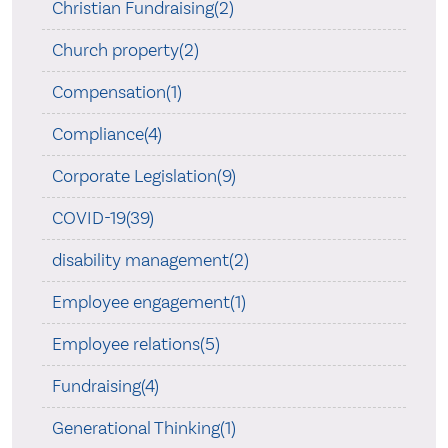
Christian Fundraising(2)
Church property(2)
Compensation(1)
Compliance(4)
Corporate Legislation(9)
COVID-19(39)
disability management(2)
Employee engagement(1)
Employee relations(5)
Fundraising(4)
Generational Thinking(1)