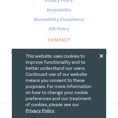
Privacy Policy
Accessibility
Accessibility Compliance
Gift Policy
CONTACT
×
PO Box 335, STN Waterloo, Waterloo ON N2J 4A4
This website uses cookies to
Phone:
519-669-5137
improve functionality and to
better understand our users.
Email Us
Continued use of our website
means you consent to these
purposes. For more information
on how to change your cookie
preferences and our treatment
of cookies, please see our
Privacy Policy
.