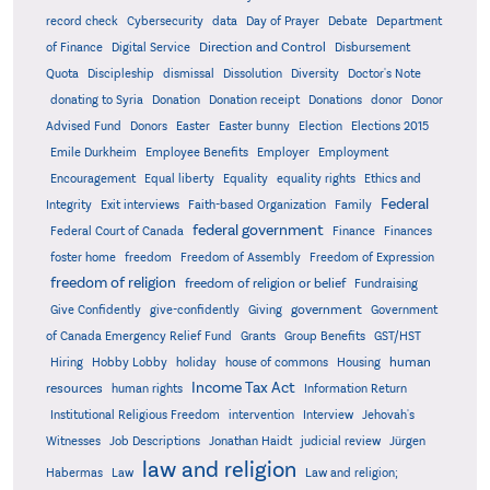
record check
Cybersecurity
data
Day of Prayer
Debate
Department
Direction and Control
of Finance
Digital Service
Disbursement
Quota
Discipleship
dismissal
Dissolution
Diversity
Doctor's Note
donating to Syria
Donation
Donation receipt
Donations
donor
Donor
Advised Fund
Donors
Easter
Easter bunny
Election
Elections 2015
Emile Durkheim
Employee Benefits
Employer
Employment
Encouragement
Equal liberty
Equality
equality rights
Ethics and
Federal
Integrity
Exit interviews
Faith-based Organization
Family
federal government
Federal Court of Canada
Finance
Finances
foster home
freedom
Freedom of Assembly
Freedom of Expression
freedom of religion
freedom of religion or belief
Fundraising
government
Give Confidently
give-confidently
Giving
Government
Grants
of Canada Emergency Relief Fund
Group Benefits
GST/HST
human
Hiring
Hobby Lobby
holiday
house of commons
Housing
Income Tax Act
resources
human rights
Information Return
Institutional Religious Freedom
intervention
Interview
Jehovah's
Witnesses
Job Descriptions
Jonathan Haidt
judicial review
Jürgen
law and religion
Habermas
Law
Law and religion;