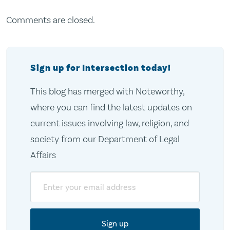
Comments are closed.
Sign up for Intersection today!
This blog has merged with Noteworthy,
where you can find the latest updates on
current issues involving law, religion, and
society from our Department of Legal
Affairs
Email