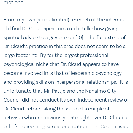
motion.”
From my own (albeit limited) research of the internet I
did find Dr. Cloud speak on a radio talk show giving
spiritual advice to a gay person.[10] The full extent of
Dr. Cloud’s practice in this area does not seem to be a
large footprint. By far the largest professional
psychological niche that Dr. Cloud appears to have
become involved in is that of leadership psychology
and providing skills on interpersonal relationships. It is
unfortunate that Mr. Pattje and the Nanaimo City
Council did not conduct its own independent review of
Dr. Cloud before taking the word of a couple of
activists who are obviously distraught over Dr. Cloud’s
beliefs concerning sexual orientation. The Council was