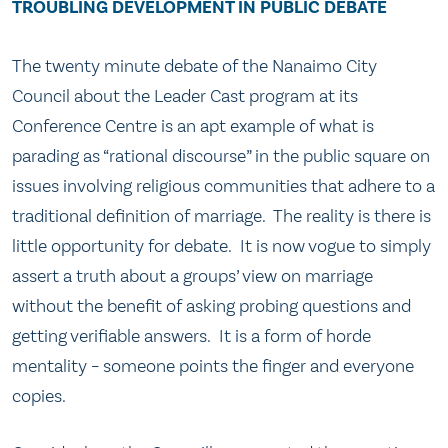
TROUBLING DEVELOPMENT IN PUBLIC DEBATE
The twenty minute debate of the Nanaimo City
Council about the Leader Cast program at its
Conference Centre is an apt example of what is
parading as “rational discourse” in the public square on
issues involving religious communities that adhere to a
traditional definition of marriage. The reality is there is
little opportunity for debate. It is now vogue to simply
assert a truth about a groups’ view on marriage
without the benefit of asking probing questions and
getting verifiable answers. It is a form of horde
mentality – someone points the finger and everyone
copies.