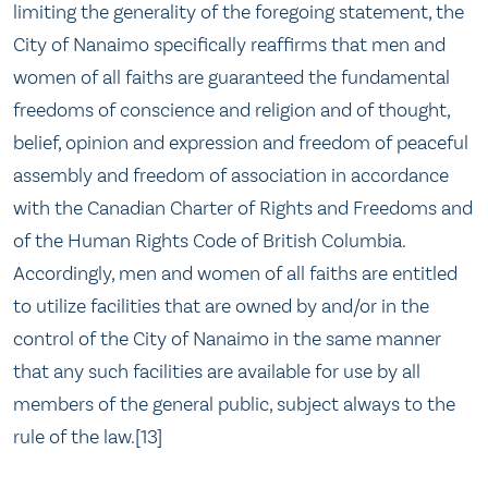
limiting the generality of the foregoing statement, the
City of Nanaimo specifically reaffirms that men and
women of all faiths are guaranteed the fundamental
freedoms of conscience and religion and of thought,
belief, opinion and expression and freedom of peaceful
assembly and freedom of association in accordance
with the Canadian Charter of Rights and Freedoms and
of the Human Rights Code of British Columbia.
Accordingly, men and women of all faiths are entitled
to utilize facilities that are owned by and/or in the
control of the City of Nanaimo in the same manner
that any such facilities are available for use by all
members of the general public, subject always to the
rule of the law.[13]