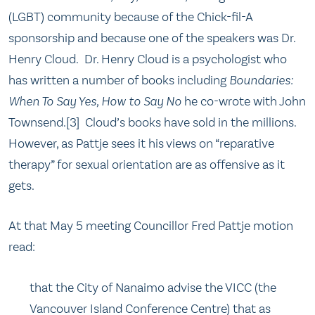
(LGBT) community because of the Chick-fil-A
sponsorship and because one of the speakers was Dr.
Henry Cloud. Dr. Henry Cloud is a psychologist who
has written a number of books including
Boundaries:
When To Say Yes, How to Say No
he co-wrote with John
Townsend.[3] Cloud’s books have sold in the millions.
However, as Pattje sees it his views on “reparative
therapy” for sexual orientation are as offensive as it
gets.
At that May 5 meeting Councillor Fred Pattje motion
read:
that the City of Nanaimo advise the VICC (the
Vancouver Island Conference Centre) that as