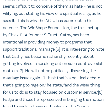
seems difficult to conceive of them as hate – he is not
vilifying, but stating his view of a spiritual reality, as he
sees it. This is why the ACLU has come out in his
defence. The WinShape Foundation, the trust set up
by Chick-fil-A founder S. Truett Cathy, has been
intentional in providing money to programs that
support traditional marriage.[6] It is interesting to note
that Cathy has become rather shy recently about
getting involved in speaking out on such controversial
matters.[7] He will not be publically discussing the
marriage issue again. “I think that’s a political debate
that’s going to rage on,” he state, “and the wiser thing
for us to do is to stay focused on customer service.”[8]
Pattje and those he represented in bringing the motion
failed to explain these particulars to the Council.