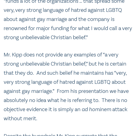
“funds a lot of the organizations … that spread some
very, very strong language of hatred against LGBTQ
about against gay marriage and the company is
renowned for major funding for what I would call a very
strong unbelievable Christian belief.”
Mr. Kipp does not provide any examples of “a very
strong unbelievable Christian belief,” but he is certain
that they do. And such belief he maintains has “very,
very strong language of hatred against LGBTQ about
against gay marriage.” From his presentation we have
absolutely no idea what he is referring to. There is no
objective evidence it is simply an
ad hominem
attack
without merit.
Despite the hyperbole Mr. Kipp suggests that the