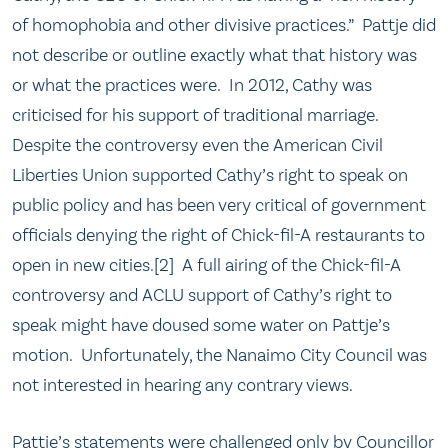
of homophobia and other divisive practices.” Pattje did
not describe or outline exactly what that history was
or what the practices were. In 2012, Cathy was
criticised for his support of traditional marriage.
Despite the controversy even the American Civil
Liberties Union supported Cathy’s right to speak on
public policy and has been very critical of government
officials denying the right of Chick-fil-A restaurants to
open in new cities.[2] A full airing of the Chick-fil-A
controversy and ACLU support of Cathy’s right to
speak might have doused some water on Pattje’s
motion. Unfortunately, the Nanaimo City Council was
not interested in hearing any contrary views.
Pattje’s statements were challenged only by Councillor