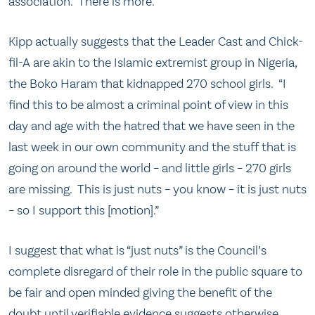
association. There is more.
Kipp actually suggests that the Leader Cast and Chick-
fil-A are akin to the Islamic extremist group in Nigeria,
the Boko Haram that kidnapped 270 school girls. “I
find this to be almost a criminal point of view in this
day and age with the hatred that we have seen in the
last week in our own community and the stuff that is
going on around the world – and little girls – 270 girls
are missing. This is just nuts – you know – it is just nuts
– so I support this [motion].”
I suggest that what is “just nuts” is the Council’s
complete disregard of their role in the public square to
be fair and open minded giving the benefit of the
doubt until verifiable evidence suggests otherwise.