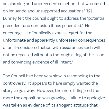
an alarming and unprecedented action that was based
on innuendo and unsupported accusations.”[12]
Lunney felt the council ought to address the “potential
precedent and confusion it has generated.” He
encourage it to “publically express regret for the
unfortunate and apparently unforeseen consequences
of an ill-considered action with assurances such will
not be repeated without a thorough airing of the issue
and convincing evidence of ill-intent.”
The Council had been very slow in responding to the
controversy. It appears to have simply wanted the
story to go away. However, the more it lingered the
more the opposition was growing – failure to apologize
was taken as evidence of its arrogant attitude that