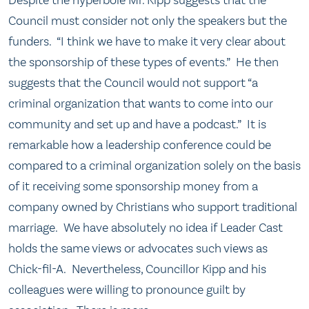
Council must consider not only the speakers but the
funders. “I think we have to make it very clear about
the sponsorship of these types of events.” He then
suggests that the Council would not support “a
criminal organization that wants to come into our
community and set up and have a podcast.” It is
remarkable how a leadership conference could be
compared to a criminal organization solely on the basis
of it receiving some sponsorship money from a
company owned by Christians who support traditional
marriage. We have absolutely no idea if Leader Cast
holds the same views or advocates such views as
Chick-fil-A. Nevertheless, Councillor Kipp and his
colleagues were willing to pronounce guilt by