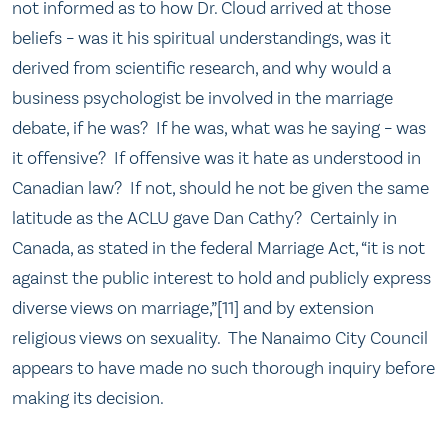
not informed as to how Dr. Cloud arrived at those
beliefs – was it his spiritual understandings, was it
derived from scientific research, and why would a
business psychologist be involved in the marriage
debate, if he was? If he was, what was he saying – was
it offensive? If offensive was it hate as understood in
Canadian law? If not, should he not be given the same
latitude as the ACLU gave Dan Cathy? Certainly in
Canada, as stated in the federal Marriage Act, “it is not
against the public interest to hold and publicly express
diverse views on marriage,”[11] and by extension
religious views on sexuality. The Nanaimo City Council
appears to have made no such thorough inquiry before
making its decision.