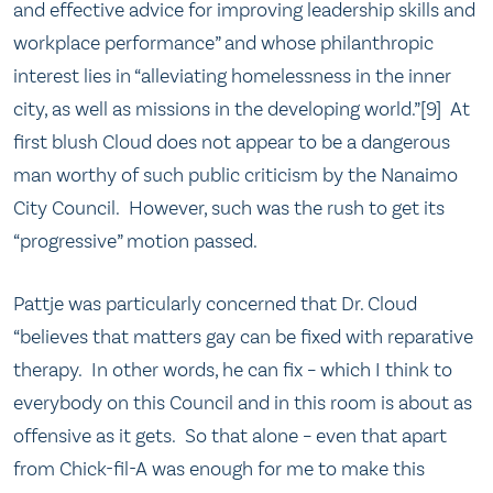
and effective advice for improving leadership skills and
workplace performance” and whose philanthropic
interest lies in “alleviating homelessness in the inner
city, as well as missions in the developing world.”[9] At
first blush Cloud does not appear to be a dangerous
man worthy of such public criticism by the Nanaimo
City Council. However, such was the rush to get its
“progressive” motion passed.
Pattje was particularly concerned that Dr. Cloud
“believes that matters gay can be fixed with reparative
therapy. In other words, he can fix – which I think to
everybody on this Council and in this room is about as
offensive as it gets. So that alone – even that apart
from Chick-fil-A was enough for me to make this