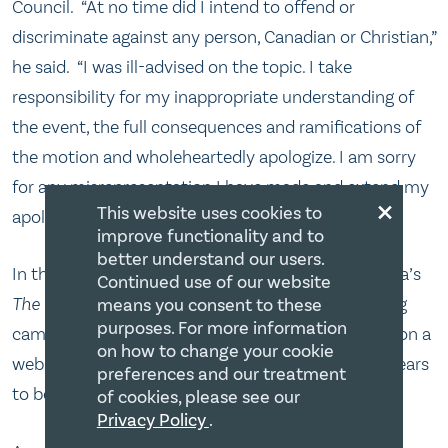
Council. “At no time did I intend to offend or
discriminate against any person, Canadian or Christian,”
he said. “I was ill-advised on the topic. I take
responsibility for my inappropriate understanding of
the event, the full consequences and ramifications of
the motion and wholeheartedly apologize. I am sorry
for any misrepresentation I have made and extend my
×
This website uses cookies to
apologies to those I have offended as a result.”[15]
improve functionality and to
better understand our users.
In the meantime, Ezra Levant, TV host of Sun Media’s
Continued use of our website
The Source
, has launched a petition and fundraising
means you consent to these
purposes. For more information
campaign to finance a lawsuit against the Council on a
on how to change your cookie
website www.the realbigots.com.[16] This too appears
preferences and our treatment
to be unnecessary given the recent developments.
of cookies, please see our
Privacy Policy
.