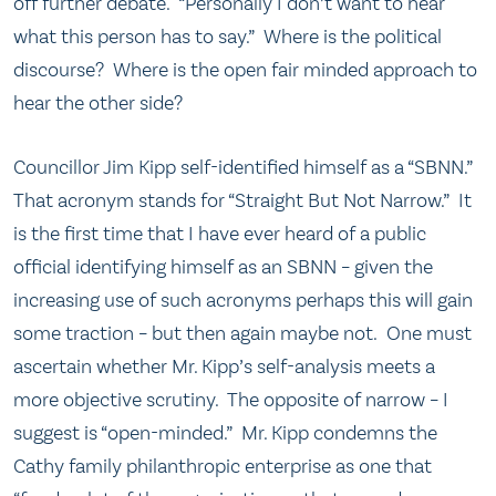
off further debate. “Personally I don’t want to hear
what this person has to say.” Where is the political
discourse? Where is the open fair minded approach to
hear the other side?
Councillor Jim Kipp self-identified himself as a “SBNN.”
That acronym stands for “Straight But Not Narrow.” It
is the first time that I have ever heard of a public
official identifying himself as an SBNN – given the
increasing use of such acronyms perhaps this will gain
some traction – but then again maybe not. One must
ascertain whether Mr. Kipp’s self-analysis meets a
more objective scrutiny. The opposite of narrow – I
suggest is “open-minded.” Mr. Kipp condemns the
Cathy family philanthropic enterprise as one that