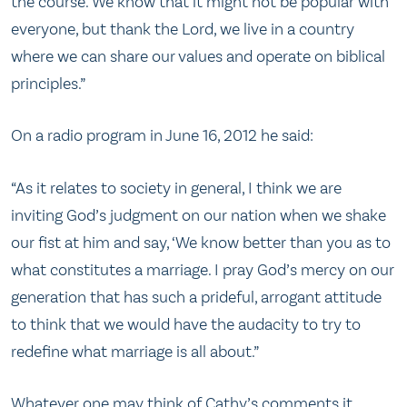
the course. We know that it might not be popular with
everyone, but thank the Lord, we live in a country
where we can share our values and operate on biblical
principles.”
On a radio program in June 16, 2012 he said:
“As it relates to society in general, I think we are
inviting God’s judgment on our nation when we shake
our fist at him and say, ‘We know better than you as to
what constitutes a marriage. I pray God’s mercy on our
generation that has such a prideful, arrogant attitude
to think that we would have the audacity to try to
redefine what marriage is all about.”
Whatever one may think of Cathy’s comments it