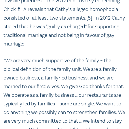
divisive practices.” The 2012 controversy concerning
Chick-fil-A reveals that Cathy’s alleged homophobia
consisted of at least two statements.[5] In 2012 Cathy
stated that he was “guilty as charged” for supporting
traditional marriage and not being in favour of gay
marriage:
“We are very much supportive of the family – the
biblical definition of the family unit. We are a family-
owned business, a family-led business, and we are
married to our first wives. We give God thanks for that.
We operate as a family business … our restaurants are
typically led by families – some are single. We want to
do anything we possibly can to strengthen families. We
are very much committed to that … We intend to stay