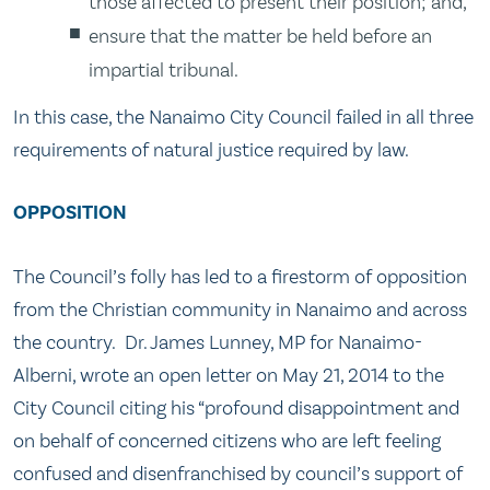
those affected to present their position; and,
ensure that the matter be held before an
impartial tribunal.
In this case, the Nanaimo City Council failed in all three
requirements of natural justice required by law.
OPPOSITION
The Council’s folly has led to a firestorm of opposition
from the Christian community in Nanaimo and across
the country. Dr. James Lunney, MP for Nanaimo-
Alberni, wrote an open letter on May 21, 2014 to the
City Council citing his “profound disappointment and
on behalf of concerned citizens who are left feeling
confused and disenfranchised by council’s support of