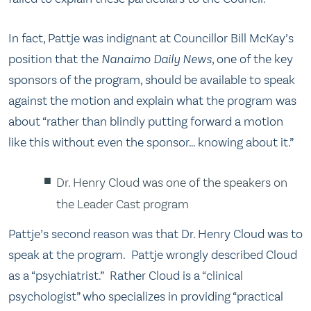
In fact, Pattje was indignant at Councillor Bill McKay’s
position that the
Nanaimo Daily News
, one of the key
sponsors of the program, should be available to speak
against the motion and explain what the program was
about “rather than blindly putting forward a motion
like this without even the sponsor… knowing about it.”
Dr. Henry Cloud was one of the speakers on
the Leader Cast program
Pattje’s second reason was that Dr. Henry Cloud was to
speak at the program. Pattje wrongly described Cloud
as a “psychiatrist.” Rather Cloud is a “clinical
psychologist” who specializes in providing “practical