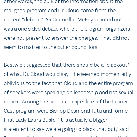
other words, the bulk of the information about the
maligned program and Dr. Cloud came from the
current “debate.” As Councillor McKay pointed out – it
was a one sided debate where the program organizers
were not present to answer the charges. That did not
seem to matter to the other councillors.
Bestwick suggested that there should be a “blackout”
of what Dr. Cloud would say – he seemed momentarily
oblivious to the fact that Cloud and the entire program
of speakers were speaking on leadership and not sexual
ethics. Among the scheduled speakers of the Leader
Cast program were Bishop Desmond Tutu and former
First Lady Laura Bush. “It is actually a bigger
statement to say we are going to black that out,” said