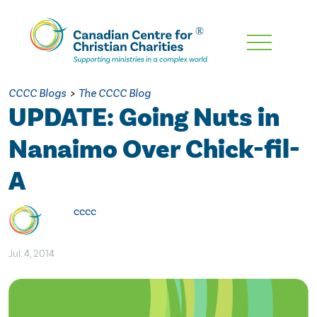
Skip
To
Main
CCCC Blogs
>
The CCCC Blog
Content
UPDATE: Going Nuts in
Nanaimo Over Chick-fil-
A
cccc
Jul. 4, 2014