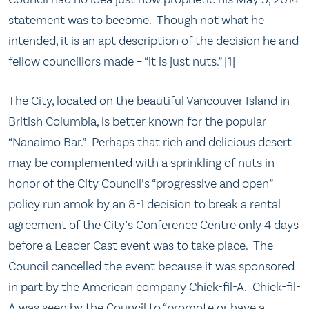
statement was to become. Though not what he
intended, it is an apt description of the decision he and
fellow councillors made – “it is just nuts.” [1]
The City, located on the beautiful Vancouver Island in
British Columbia, is better known for the popular
“Nanaimo Bar.” Perhaps that rich and delicious desert
may be complemented with a sprinkling of nuts in
honor of the City Council’s “progressive and open”
policy run amok by an 8-1 decision to break a rental
agreement of the City’s Conference Centre only 4 days
before a Leader Cast event was to take place. The
Council cancelled the event because it was sponsored
in part by the American company Chick-fil-A. Chick-fil-
A was seen by the Council to “promote or have a