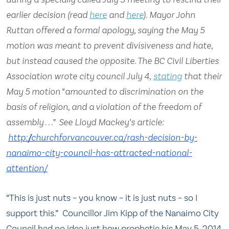
earlier decision (read
here
and
here
). Mayor John
Ruttan offered a formal apology, saying the May 5
motion was meant to prevent divisiveness and hate,
but instead caused the opposite. The BC Civil Liberties
Association wrote city council July 4,
stating
that their
May 5 motion “amounted to discrimination on the
basis of religion, and a violation of the freedom of
assembly . . .” See Lloyd Mackey’s article:
http://churchforvancouver.ca/
rash-decision-by-
nanaimo-city-
council-has-attracted-
national-
attention/
“This is just nuts – you know – it is just nuts – so I
support this.” Councillor Jim Kipp of the Nanaimo City
Council had no idea just how prophetic his May 5, 2014