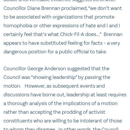
Councillor Diane Brennan proclaimed, “we don’t want
to be associated with organizations that promote
homophobia or other expressions of hate and I and I
certainly feel that’s what Chick-Fil-A does….” Brennan
appears to have substituted feeling for facts – a very
dangerous position for a public official to take.
Councillor George Anderson suggested that the
Council was “showing leadership” by passing the
motion. However, as subsequent events and
discussions have borne out, leadership at least requires
a thorough analysis of the implications of a motion
rather than accepting the prodding of activist
constituents who are willing to be intolerant of those
to whom they disagree. In other words, the Council