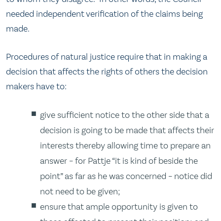
needed independent verification of the claims being
made.
Procedures of natural justice require that in making a
decision that affects the rights of others the decision
makers have to:
give sufficient notice to the other side that a
decision is going to be made that affects their
interests thereby allowing time to prepare an
answer – for Pattje “it is kind of beside the
point” as far as he was concerned – notice did
not need to be given;
ensure that ample opportunity is given to