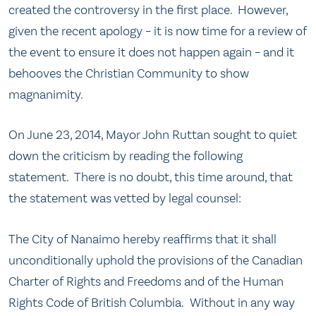
created the controversy in the first place. However,
given the recent apology – it is now time for a review of
the event to ensure it does not happen again – and it
behooves the Christian Community to show
magnanimity.
On June 23, 2014, Mayor John Ruttan sought to quiet
down the criticism by reading the following
statement. There is no doubt, this time around, that
the statement was vetted by legal counsel:
The City of Nanaimo hereby reaffirms that it shall
unconditionally uphold the provisions of the Canadian
Charter of Rights and Freedoms and of the Human
Rights Code of British Columbia. Without in any way