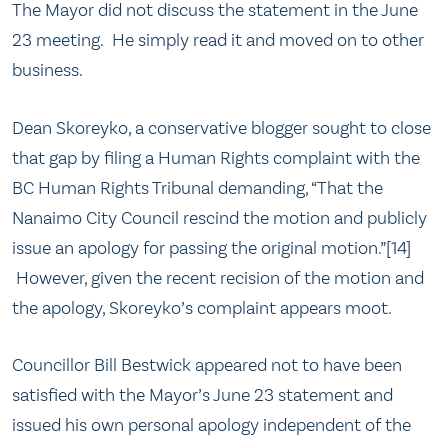
The Mayor did not discuss the statement in the June
23 meeting. He simply read it and moved on to other
business.
Dean Skoreyko, a conservative blogger sought to close
that gap by filing a Human Rights complaint with the
BC Human Rights Tribunal demanding, “That the
Nanaimo City Council rescind the motion and publicly
issue an apology for passing the original motion.”[14]
However, given the recent recision of the motion and
the apology, Skoreyko’s complaint appears moot.
Councillor Bill Bestwick appeared not to have been
satisfied with the Mayor’s June 23 statement and
issued his own personal apology independent of the