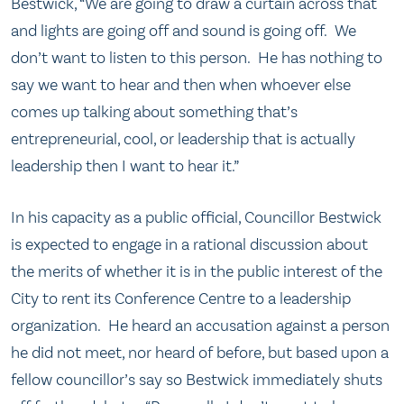
Bestwick, “We are going to draw a curtain across that
and lights are going off and sound is going off. We
don’t want to listen to this person. He has nothing to
say we want to hear and then when whoever else
comes up talking about something that’s
entrepreneurial, cool, or leadership that is actually
leadership then I want to hear it.”
In his capacity as a public official, Councillor Bestwick
is expected to engage in a rational discussion about
the merits of whether it is in the public interest of the
City to rent its Conference Centre to a leadership
organization. He heard an accusation against a person
he did not meet, nor heard of before, but based upon a
fellow councillor’s say so Bestwick immediately shuts