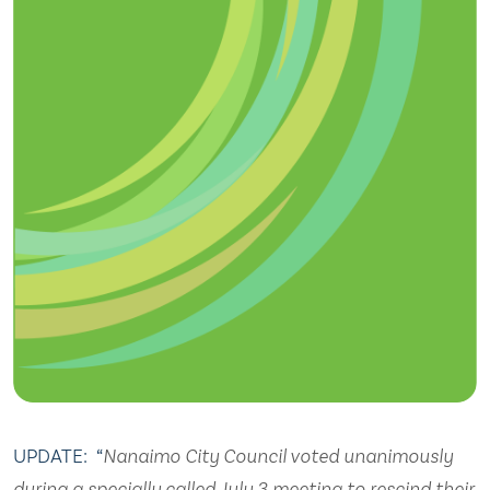
UPDATE: “
Nanaimo City Council voted unanimously
during a specially called July 3 meeting to rescind their