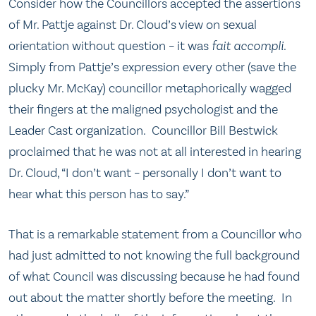
Consider how the Councillors accepted the assertions
of Mr. Pattje against Dr. Cloud’s view on sexual
orientation without question – it was
fait accompli
.
Simply from Pattje’s expression every other (save the
plucky Mr. McKay) councillor metaphorically wagged
their fingers at the maligned psychologist and the
Leader Cast organization. Councillor Bill Bestwick
proclaimed that he was not at all interested in hearing
Dr. Cloud, “I don’t want – personally I don’t want to
hear what this person has to say.”
That is a remarkable statement from a Councillor who
had just admitted to not knowing the full background
of what Council was discussing because he had found
out about the matter shortly before the meeting. In