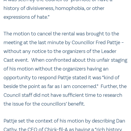
history of divisiveness, homophobia, or other
expressions of hate.”
The motion to cancel the rental was brought to the
meeting at the last minute by Councillor Fred Pattje –
without any notice to the organizers of the Leader
Cast event. When confronted about this unfair staging
of his motion without the organizers having an
opportunity to respond Pattje stated it was “kind of
beside the point as far as I am concerned.” Further, the
Council staff did not have sufficient time to research
the issue for the councillors’ benefit.
Pattje set the context of his motion by describing Dan
Cathy, the CEO of Chick-fil-A as having a “rich history