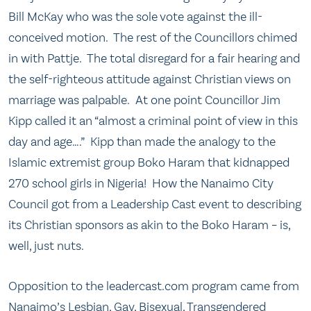
Bill McKay who was the sole vote against the ill-
conceived motion. The rest of the Councillors chimed
in with Pattje. The total disregard for a fair hearing and
the self-righteous attitude against Christian views on
marriage was palpable. At one point Councillor Jim
Kipp called it an “almost a criminal point of view in this
day and age….” Kipp than made the analogy to the
Islamic extremist group Boko Haram that kidnapped
270 school girls in Nigeria! How the Nanaimo City
Council got from a Leadership Cast event to describing
its Christian sponsors as akin to the Boko Haram – is,
well, just nuts.
Opposition to the leadercast.com program came from
Nanaimo’s Lesbian, Gay, Bisexual, Transgendered