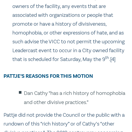
owners of the facility, any events that are
associated with organizations or people that
promote or have a history of divisiveness,
homophobia, or other expressions of hate, and as
such advise the VICC to not permit the upcoming
Leadercast event to occur in a City owned facility
th
that is scheduled for Saturday, May the 9
.[4]
PATTJE’S REASONS FOR THIS MOTION
Dan Cathy “has a rich history of homophobia
and other divisive practices.”
Pattje did not provide the Council or the public with a
rundown of this “rich history” or of Cathy’s “other