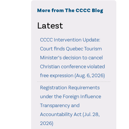
More from The CCCC Blog
Latest
CCCC Intervention Update:
Court finds Quebec Tourism
Minister’s decision to cancel
Christian conference violated
free expression (Aug. 6, 2026)
Registration Requirements
under the Foreign Influence
Transparency and
Accountability Act (Jul. 28,
2026)