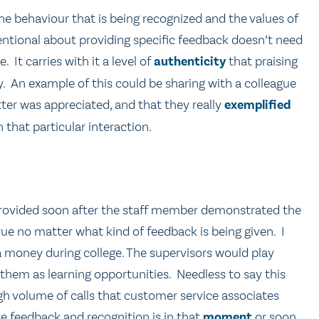
 behaviour that is being recognized and the values of
tentional about providing specific feedback doesn’t need
 It carries with it a level of
authenticity
that praising
. An example of this could be sharing with a colleague
tter was appreciated, and that they really
exemplified
in that particular interaction.
e provided soon after the staff member demonstrated the
true no matter what kind of feedback is being given. I
 money during college. The supervisors would play
them as learning opportunities. Needless to say this
gh volume of calls that customer service associates
e feedback and recognition is in that
moment
or soon