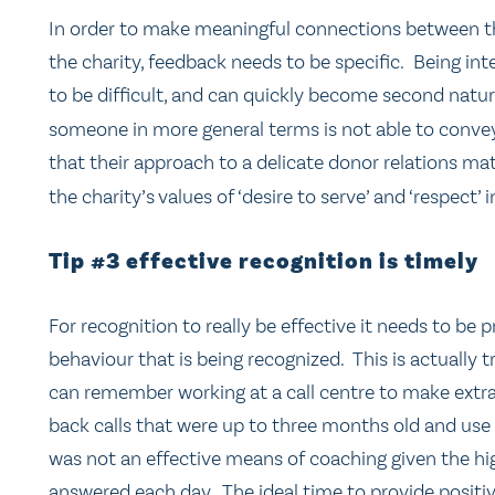
In order to make meaningful connections between the
the charity, feedback needs to be specific. Being in
to be difficult, and can quickly become second nature.
someone in more general terms is not able to convey
that their approach to a delicate donor relations ma
the charity’s values of ‘desire to serve’ and ‘respect’ 
Tip #3 effective recognition is timely
For recognition to really be effective it needs to b
behaviour that is being recognized. This is actually 
can remember working at a call centre to make extra
back calls that were up to three months old and use 
was not an effective means of coaching given the hi
answered each day. The ideal time to provide positiv