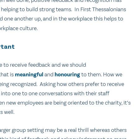
een well done, positive feedback and recognition has
elping to build strong teams. In First Thessalonians
 one another up, and in the workplace this helps to
rkplace culture.
rtant
ke to receive feedback and we should
that is
meaningful
and
honouring
to them. How we
being recognized. Asking how others prefer to receive
 into one to one conversations with their staff
n new employees are being oriented to the charity, it’s
s well.
rger group setting may be a real thrill whereas others