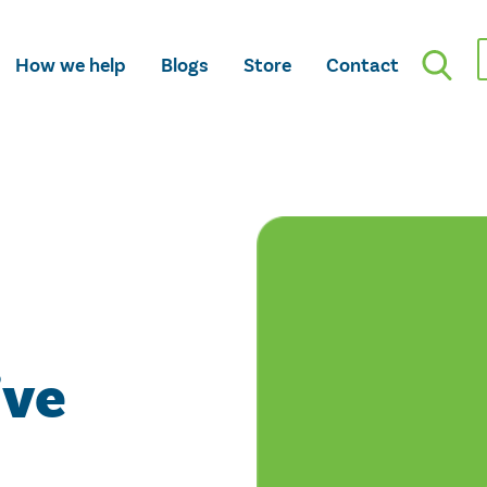
How we help
Blogs
Store
Contact
ive