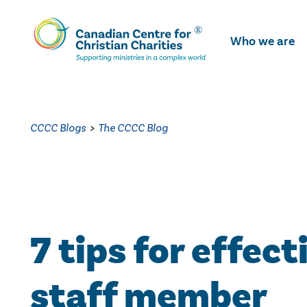
Skip
To
Who we are
Main
Content
CCCC Blogs
>
The CCCC Blog
7 tips for effect
staff member