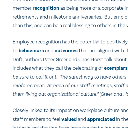
member
recognition
as being more of a corporate in
retirements and milestone anniversaries. But emplo
than this, and can be a real blessing to others in the
Employee recognition has the potential to positivel
to
behaviours
and
outcomes
that are aligned with t
Drift, authors Peter Greer and Chris Horst talk about
includes what they call the celebrating of
exemplars
be sure to call it out. The surest way to have others
reinforcement. At each of our staff meetings, staf
them living out organizational culture.” (Greer and Ho
Closely linked to its impact on workplace culture an
staff members to feel
valued
and
appreciated
in the