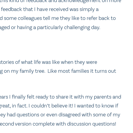
ng this kind of feedback and acknowledgement on more
feedback that I have received was simply a
some colleagues tell me they like to refer back to
ged or having a particularly challenging day.
tories of what life was like when they were
g on my family tree. Like most families it turns out
ars I finally felt ready to share it with my parents and
eat, in fact. I couldn’t believe it! I wanted to know if
 they had questions or even disagreed with some of my
second version complete with discussion questions!