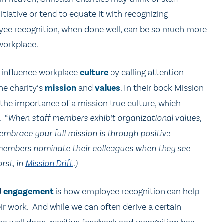
itiative or tend to equate it with recognizing
yee recognition, when done well, can be so much more
 workplace.
y influence workplace
culture
by calling attention
he charity’s
mission
and
values
. In their book Mission
 the importance of a mission true culture, which
. “
When staff members exhibit organizational values,
 embrace your full mission is through positive
f members nominate their colleagues when they see
rst, in
Mission Drift
.)
d
engagement
is how employee recognition can help
ir work. And while we can often derive a certain