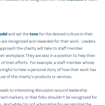
odel
and set the
tone
for the desired culture in their
 are recognized and rewarded for their work. Leaders
approach the charity will take to staff member
ir workplace. They are also in a position to help their
f their efforts. For example, a staff member whose
eaningful to hear a personal story of how their work has
e of the charity’s products or services.
leads to interesting discussion around leadership
hard markers, or that folks shouldn’t be recognized for
o. And while I’m not advocating for recognizing the