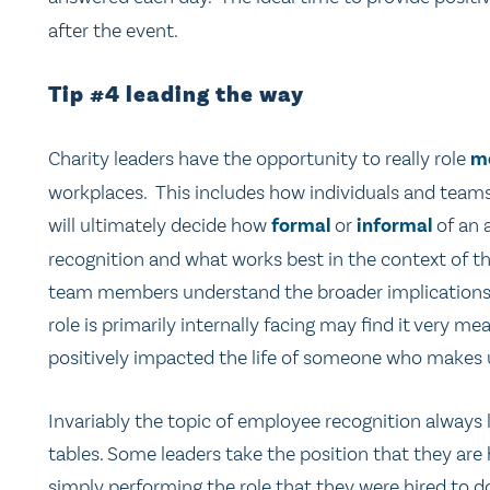
after the event.
Tip #4 leading the way
Charity leaders have the opportunity to really role
m
workplaces. This includes how individuals and teams
will ultimately decide how
formal
or
informal
of an 
recognition and what works best in the context of the
team members understand the broader implications o
role is primarily internally facing may find it very m
positively impacted the life of someone who makes us
Invariably the topic of employee recognition always 
tables. Some leaders take the position that they are 
simply performing the role that they were hired to d