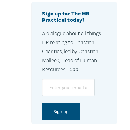
Sign up for The HR
Practical today!
A dialogue about all things
HR relating to Christian
Charities, led by Christian
Malleck, Head of Human
Resources, CCCC.
Email