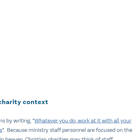
charity context
s by writing, “
Whatever you do, work at it with all your
s
“. Because ministry staff personnel are focused on the
in heaven, Christian charities may think of staff