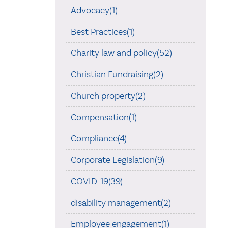
Advocacy(1)
Best Practices(1)
Charity law and policy(52)
Christian Fundraising(2)
Church property(2)
Compensation(1)
Compliance(4)
Corporate Legislation(9)
COVID-19(39)
disability management(2)
Employee engagement(1)