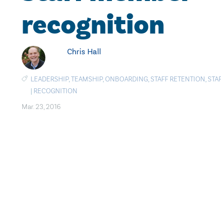
recognition
Chris Hall
LEADERSHIP
,
TEAMSHIP
,
ONBOARDING
,
STAFF RETENTION
,
STA
|
RECOGNITION
Mar. 23, 2016