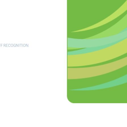
FF RECOGNITION