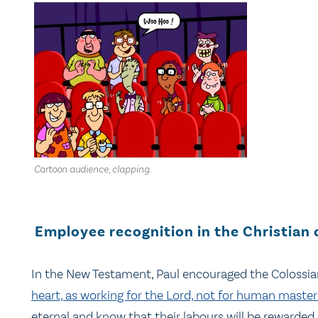
Cartoon audience, clapping.
Employee recognition in the Christian 
In the New Testament, Paul encouraged the Colossian
heart, as working for the Lord, not for human master
eternal and know that their labours will be rewarded 