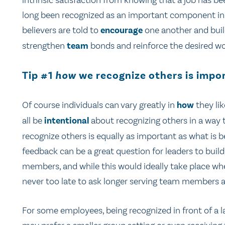
intrinsic satisfaction from knowing that a job has b
long been recognized as an important component in h
believers are told to
encourage
one another and build
strengthen
team
bonds and reinforce the desired wo
Tip #1
how
we recognize others is impo
Of course individuals can vary greatly in
how
they li
all be
intentional
about recognizing others in a way 
recognize others is equally as important as what is 
feedback can be a great question for leaders to build
members, and while this would ideally take place whe
never too late to ask longer serving team members a
For some employees, being recognized in front of a la