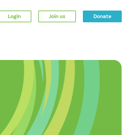
Login
Join us
Donate