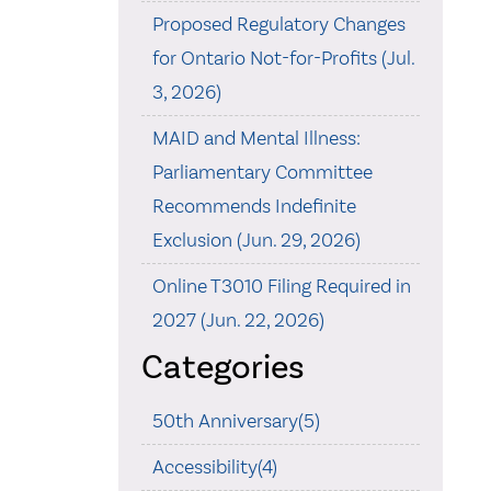
Proposed Regulatory Changes
for Ontario Not-for-Profits (Jul.
3, 2026)
MAID and Mental Illness:
Parliamentary Committee
Recommends Indefinite
Exclusion (Jun. 29, 2026)
Online T3010 Filing Required in
2027 (Jun. 22, 2026)
Categories
50th Anniversary(5)
Accessibility(4)