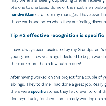
may prefer a smaller group setting or even receivi
of a one to one basis. Some of the most memorable 
handwritten
card from my manager. I have even had 
those cards and notes when they are feeling discoura
Tip #2 effective recognition is specific
I have always been fascinated by my Grandparent’s s
young, and a few years ago I decided to begin workin
there are more than a few nuts in ours!
After having worked on this project for a couple of ye
siblings. They told me I had done a great job. Really gr
there were
specific
stories they felt drawn to, or if
findings. Lucky for them I am already working on a 