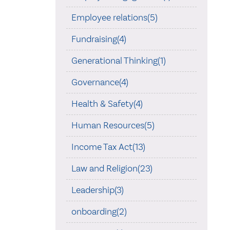
Employee relations(5)
Fundraising(4)
Generational Thinking(1)
Governance(4)
Health & Safety(4)
Human Resources(5)
Income Tax Act(13)
Law and Religion(23)
Leadership(3)
onboarding(2)