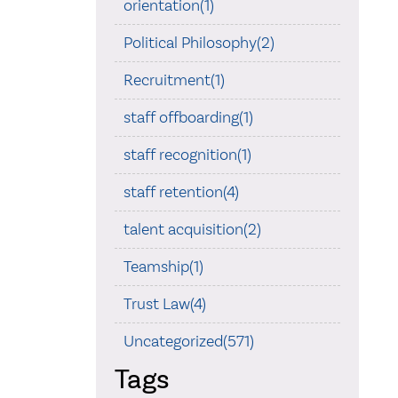
orientation(1)
Political Philosophy(2)
Recruitment(1)
staff offboarding(1)
staff recognition(1)
staff retention(4)
talent acquisition(2)
Teamship(1)
Trust Law(4)
Uncategorized(571)
Tags