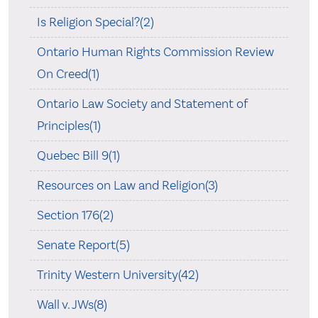
Is Religion Special?(2)
Ontario Human Rights Commission Review
On Creed(1)
Ontario Law Society and Statement of
Principles(1)
Quebec Bill 9(1)
Resources on Law and Religion(3)
Section 176(2)
Senate Report(5)
Trinity Western University(42)
Wall v. JWs(8)