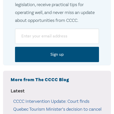
legislation, receive practical tips for
operating well, and never miss an update
about opportunities from CCCC.
Email
More from The CCCC Blog
Latest
CCCC Intervention Update: Court finds
Quebec Tourism Minister’s decision to cancel