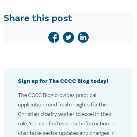
Share this post
Sign up for The CCCC Blog today!
The CCCC Blog provides practical
applications and fresh insights for the
Christian charity worker to excel in their
role. You can find essential information on
charitable sector updates and changes in