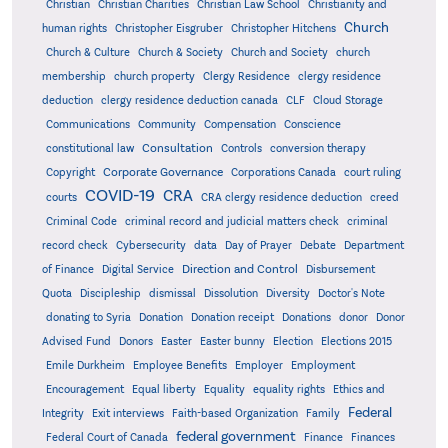
Christian
Christian Charities
Christian Law School
Christianity and
Church
human rights
Christopher Eisgruber
Christopher Hitchens
Church & Culture
Church & Society
Church and Society
church
membership
church property
Clergy Residence
clergy residence
deduction
clergy residence deduction canada
CLF
Cloud Storage
Communications
Community
Compensation
Conscience
Consultation
constitutional law
Controls
conversion therapy
Corporate Governance
Copyright
Corporations Canada
court ruling
COVID-19
CRA
courts
CRA clergy residence deduction
creed
Criminal Code
criminal record and judicial matters check
criminal
record check
Cybersecurity
data
Day of Prayer
Debate
Department
Direction and Control
of Finance
Digital Service
Disbursement
Quota
Discipleship
dismissal
Dissolution
Diversity
Doctor's Note
donating to Syria
Donation
Donation receipt
Donations
donor
Donor
Advised Fund
Donors
Easter
Easter bunny
Election
Elections 2015
Emile Durkheim
Employee Benefits
Employer
Employment
Encouragement
Equal liberty
Equality
equality rights
Ethics and
Federal
Integrity
Exit interviews
Faith-based Organization
Family
federal government
Federal Court of Canada
Finance
Finances