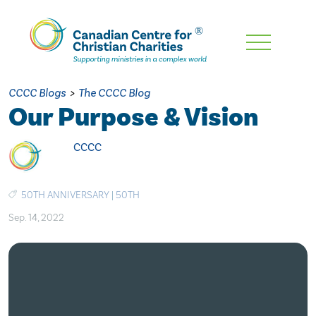
Skip
To
Main
CCCC Blogs
>
The CCCC Blog
Content
Our Purpose & Vision
CCCC
50TH ANNIVERSARY
|
50TH
Sep. 14, 2022