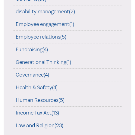
disability management(2)
Employee engagement(1)
Employee relations(5)
Fundraising(4)
Generational Thinking(1)
Governance(4)
Health & Safety(4)
Human Resources(5)
Income Tax Act(13)
Law and Religion(23)