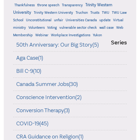
Trinity Western
Thankfulness
throne speech
Transparency
University
Trinity Western Universty
Truchon
Trusts
TWU
TWU Law
School
Unconstitutional
unfair
Universities Canada
update
Virtual
ministry
Volunteers
Voting
vulnerable sector check
wall case
Web
Membership
Webinar
Workplace Investigations
Yukon
Series
50th Anniversary: Our Big Story(5)
Aga Case(1)
Bill C-9(10)
Canada Summer Jobs(30)
Conscience Intervention(2)
Conversion Therapy(3)
COVID-19(45)
CRA Guidance on Religion(1)