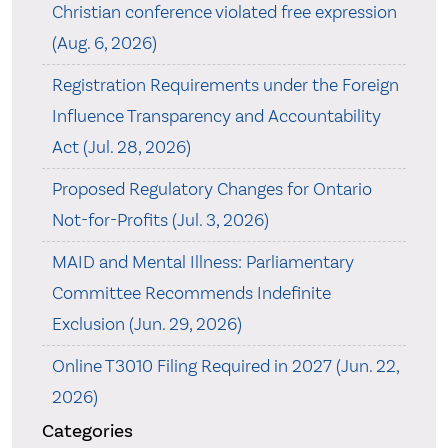
Christian conference violated free expression
(Aug. 6, 2026)
Registration Requirements under the Foreign
Influence Transparency and Accountability
Act (Jul. 28, 2026)
Proposed Regulatory Changes for Ontario
Not-for-Profits (Jul. 3, 2026)
MAID and Mental Illness: Parliamentary
Committee Recommends Indefinite
Exclusion (Jun. 29, 2026)
Online T3010 Filing Required in 2027 (Jun. 22,
2026)
Categories