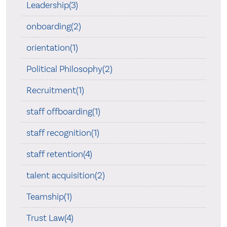
Leadership(3)
onboarding(2)
orientation(1)
Political Philosophy(2)
Recruitment(1)
staff offboarding(1)
staff recognition(1)
staff retention(4)
talent acquisition(2)
Teamship(1)
Trust Law(4)