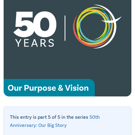
This entry is part 5 of 5 in the series
50th
Anniversary: Our Big Story