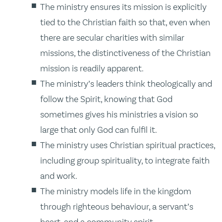
The ministry ensures its mission is explicitly
tied to the Christian faith so that, even when
there are secular charities with similar
missions, the distinctiveness of the Christian
mission is readily apparent.
The ministry’s leaders think theologically and
follow the Spirit, knowing that God
sometimes gives his ministries a vision so
large that only God can fulfil it.
The ministry uses Christian spiritual practices,
including group spirituality, to integrate faith
and work.
The ministry models life in the kingdom
through righteous behaviour, a servant’s