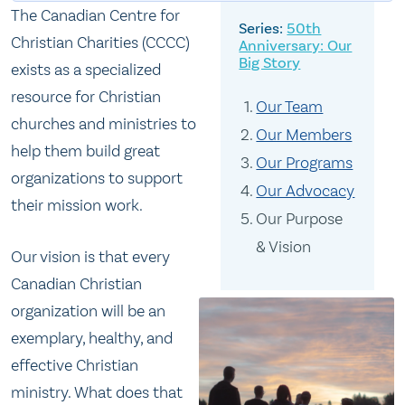
The Canadian Centre for
50th
Christian Charities (CCCC)
Anniversary: Our
Big Story
exists as a specialized
resource for Christian
Our Team
churches and ministries to
Our Members
help them build great
Our Programs
organizations to support
Our Advocacy
their mission work.
Our Purpose
& Vision
Our vision is that every
Canadian Christian
organization will be an
exemplary, healthy, and
effective Christian
ministry. What does that