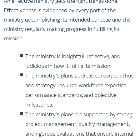
An effective ministry gets the right things done.
Effectiveness is evidenced by every part of the
ministry accomplishing its intended purpose and the
ministry regularly making progress in fulfilling its
mission.
The ministry is insightful, reflective, and
judicious in how it fulfils its mission.
The ministry’s plans address corporate ethos
and strategy, required workforce expertise,
performance standards, and objective
milestones.
The ministry’s plans are supported by strong
project management, quality management,
and rigorous evaluations that ensure internal