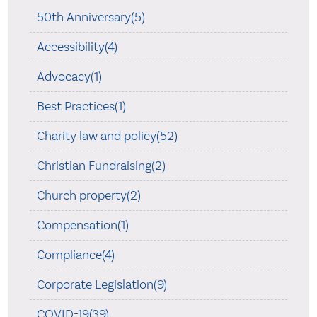
50th Anniversary(5)
Accessibility(4)
Advocacy(1)
Best Practices(1)
Charity law and policy(52)
Christian Fundraising(2)
Church property(2)
Compensation(1)
Compliance(4)
Corporate Legislation(9)
COVID-19(39)