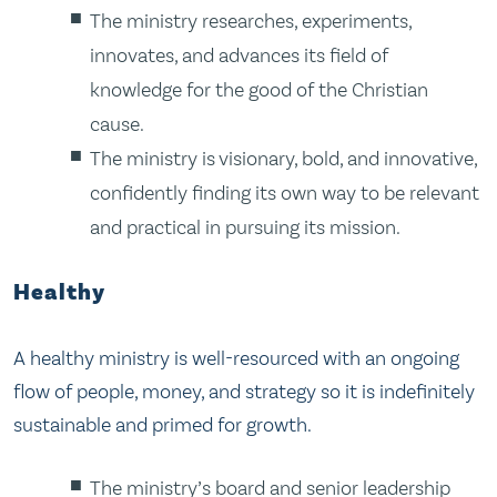
The ministry researches, experiments,
innovates, and advances its field of
knowledge for the good of the Christian
cause.
The ministry is visionary, bold, and innovative,
confidently finding its own way to be relevant
and practical in pursuing its mission.
Healthy
A healthy ministry is well-resourced with an ongoing
flow of people, money, and strategy so it is indefinitely
sustainable and primed for growth.
The ministry’s board and senior leadership