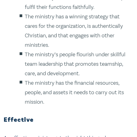
fulfil their functions faithfully.
The ministry has a winning strategy that
cares for the organization, is authentically
Christian, and that engages with other
ministries.
The ministry’s people flourish under skillful
team leadership that promotes teamship,
care, and development.
The ministry has the financial resources,
people, and assets it needs to carry out its
mission.
Effective