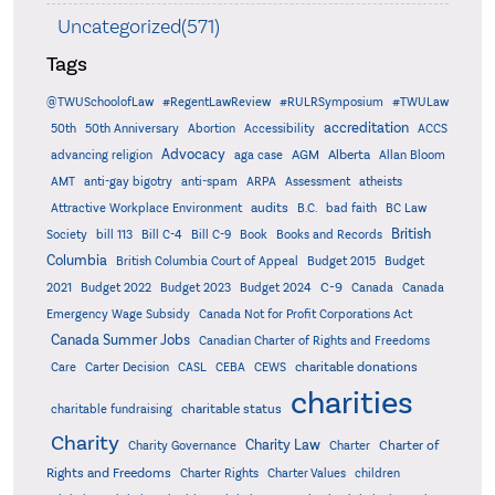
Uncategorized(571)
Tags
@TWUSchoolofLaw
#RegentLawReview
#RULRSymposium
#TWULaw
accreditation
50th
50th Anniversary
Abortion
Accessibility
ACCS
Advocacy
AGM
Alberta
advancing religion
aga case
Allan Bloom
AMT
anti-gay bigotry
anti-spam
ARPA
Assessment
atheists
audits
Attractive Workplace Environment
B.C.
bad faith
BC Law
British
Society
bill 113
Bill C-4
Bill C-9
Book
Books and Records
Columbia
British Columbia Court of Appeal
Budget 2015
Budget
C-9
2021
Budget 2022
Budget 2023
Budget 2024
Canada
Canada
Emergency Wage Subsidy
Canada Not for Profit Corporations Act
Canada Summer Jobs
Canadian Charter of Rights and Freedoms
charitable donations
Care
Carter Decision
CASL
CEBA
CEWS
charities
charitable status
charitable fundraising
Charity
Charity Law
Charter of
Charity Governance
Charter
Rights and Freedoms
Charter Rights
Charter Values
children