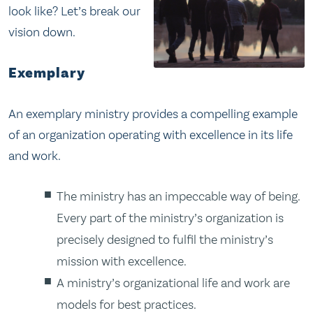
look like? Let’s break our
vision down.
Exemplary
An exemplary ministry provides a compelling example
of an organization operating with excellence in its life
and work.
The ministry has an impeccable way of being.
Every part of the ministry’s organization is
precisely designed to fulfil the ministry’s
mission with excellence.
A ministry’s organizational life and work are
models for best practices.