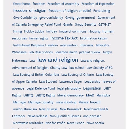
foster home
freedom
Freedom of Assembly
Freedom of Expression
freedom of religion
freedom of religion or belief
Fundraising
government
Give Confidently
give-confidently
Giving
Government
Grants
of Canada Emergency Relief Fund
Group Benefits
GST/HST
human
Hiring
Hobby Lobby
holiday
house of commons
Housing
Income Tax Act
resources
human rights
Information Return
Institutional Religious Freedom
intervention
Interview
Jehovah's
Witnesses
Job Descriptions
Jonathan Haidt
judicial review
Jürgen
law and religion
Habermas
Law
Law and religion;
Advancement of Religion; Charity Law
law school
Law Society of BC
Law Society of British Columbia
Law Society of Ontario
Law Society
of Upper Canada
Law Student
Lawrence Sager
Leadership
leaves of
Legislation
absence
Legal Defence Fund
legal philosophy
LGBT
MAiD
Manitoba
Rights
LGBTQ
LGBTQ Rights
liberal democracy
Marriage
Marriage Equality
mass shooting
Mission Impact
multiculturalism
New Brunswi
New Brunswick
Newfoundland &
Labrador
News Release
Non Qualified Donees
non-partisan
Northwest Territories
Not-for-Profit
Nova Scotia
Nova Scotia