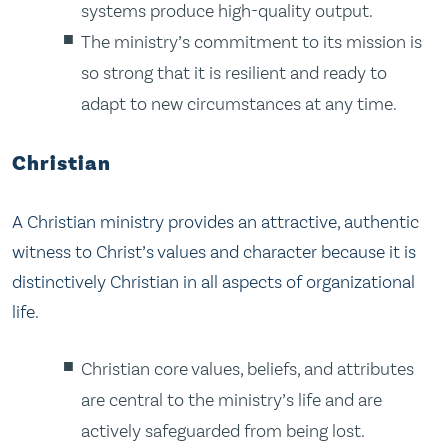
systems produce high-quality output.
The ministry’s commitment to its mission is
so strong that it is resilient and ready to
adapt to new circumstances at any time.
Christian
A Christian ministry provides an attractive, authentic
witness to Christ’s values and character because it is
distinctively Christian in all aspects of organizational
life.
Christian core values, beliefs, and attributes
are central to the ministry’s life and are
actively safeguarded from being lost.