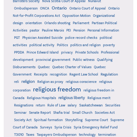
Barristers Society
Nova Scotia Court of Appeal
Nunavut
Ontario
Ontario
Ombudsperson
ONCA
Ontario Court of Appeal
Not-for-Profit Corporations Act
Opposition Motion
Organizational
design
orientation
Orlando shooting
Parliament
Partisan Political
Activities
pastor
Pauline Marois
PEI
Pension
Personal Information
PGT
Physician Assisted Suicide
police record checks
political
activities
political activity
Politics
politics and religion
poverty
PPDDA
Prince Edward Island
privacy
Private Schools
Professional
development
provincial government
Public witness
Qualifying
Quebec
Disbursements
Quebec Charter of Values
Quebec
Regulation
Government
Receipts
recognition
Regent Law School
religion
reli
Religion as proxy
religious conscience
religious
religious freedom
corporation
religious freedom in
religious liberty
Canada
Religious Hospitals
Religious merit
Saskatchewan
Resignations
return
Rule of Law
salary
Securities
Seminar
Senate Report
Shafia trial
Small Church
Societies Act
Supreme
Society Act
Spiritual formation
Storytelling
Supreme Court
Court of Canada
Surveys
Syria Crisis
Syria Emergency Relief Fund
T3010
Taxes
Taxpayers Ombudsperson
technology
termination