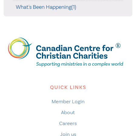
What's Been Happening(1)
QUICK LINKS
Member Login
About
Careers
Join us