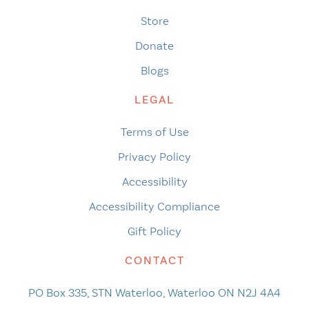
Store
Donate
Blogs
LEGAL
Terms of Use
Privacy Policy
Accessibility
Accessibility Compliance
Gift Policy
CONTACT
PO Box 335, STN Waterloo, Waterloo ON N2J 4A4