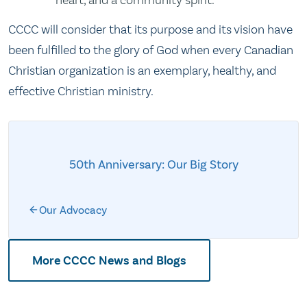
heart, and a community spirit.
CCCC will consider that its purpose and its vision have
been fulfilled to the glory of God when every Canadian
Christian organization is an exemplary, healthy, and
effective Christian ministry.
50th Anniversary: Our Big Story
Our Advocacy
More CCCC News and Blogs