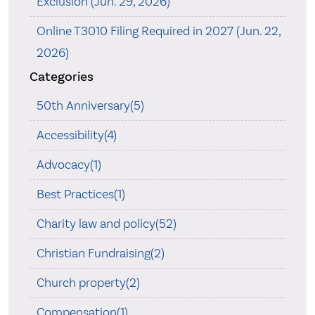
Exclusion (Jun. 29, 2026)
Online T3010 Filing Required in 2027 (Jun. 22,
2026)
Categories
50th Anniversary(5)
Accessibility(4)
Advocacy(1)
Best Practices(1)
Charity law and policy(52)
Christian Fundraising(2)
Church property(2)
Compensation(1)