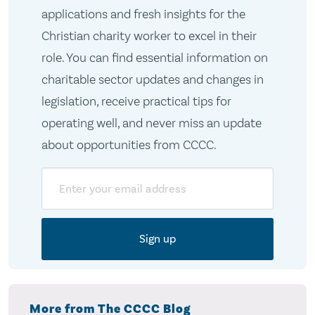
applications and fresh insights for the
Christian charity worker to excel in their
role. You can find essential information on
charitable sector updates and changes in
legislation, receive practical tips for
operating well, and never miss an update
about opportunities from CCCC.
Email
More from The CCCC Blog