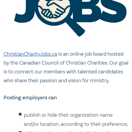
ChristianCharityJobs.ca
is an online job board hosted
by the Canadian Council of Christian Charities. Our goal
is to connect our members with talented candidates
who share their passion and vision for ministry.
Posting employers can
publish or hide their organization name
and/or location, according to their preference;