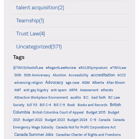
talent acquisition(2)
Teamship(1)
Trust Law(4)
Uncategorized(571)
Tags
@TWUSchoolofLaw
#RegentLawReview
#RULRSymposium
#TWULaw
accreditation
50th
50th Anniversary
Abortion
Accessibility
ACCS
Advocacy
AGM
Alberta
advancing religion
aga case
Allan Bloom
AMT
anti-gay bigotry
anti-spam
ARPA
Assessment
atheists
audits
Attractive Workplace Environment
B.C.
bad faith
BC Law
British
Society
bill 113
Bill C-4
Bill C-9
Book
Books and Records
Columbia
British Columbia Court of Appeal
Budget 2015
Budget
C-9
2021
Budget 2022
Budget 2023
Budget 2024
Canada
Canada
Emergency Wage Subsidy
Canada Not for Profit Corporations Act
Canada Summer Jobs
Canadian Charter of Rights and Freedoms