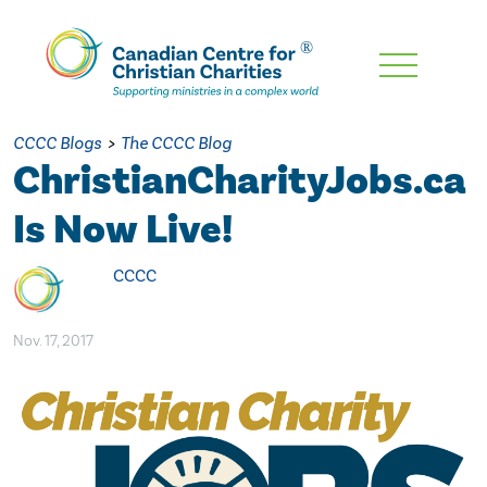
Skip
To
Main
CCCC Blogs
>
The CCCC Blog
Content
ChristianCharityJobs.ca
Is Now Live!
CCCC
Nov. 17, 2017