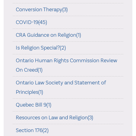
Conversion Therapy(3)
COVID-19(45)
CRA Guidance on Religion(1)
Is Religion Special?(2)
Ontario Human Rights Commission Review
On Creed(1)
Ontario Law Society and Statement of
Principles(1)
Quebec Bill 9(1)
Resources on Law and Religion(3)
Section 176(2)