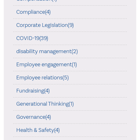
Compliance(4)
Corporate Legislation(9)
COVID-19(39)
disability management(2)
Employee engagement(1)
Employee relations(5)
Fundraising(4)
Generational Thinking(1)
Governance(4)
Health & Safety(4)