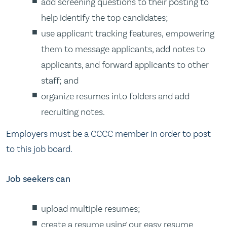
add screening questions to their posting to
help identify the top candidates;
use applicant tracking features, empowering
them to message applicants, add notes to
applicants, and forward applicants to other
staff; and
organize resumes into folders and add
recruiting notes.
Employers must be a CCCC member in order to post
to this job board.
Job seekers can
upload multiple resumes;
create a resume using our easy resume