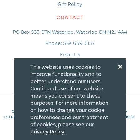
Gift Policy
CONTACT
PO Box 335, STN Waterloo, Waterloo ON N2J 4A4
Phone:
519-669-5137
Email Us
×
This website uses cookies to
improve functionality and to
better understand our users.
Continued use of our website
means you consent to these
purposes. For more information
on how to change your cookie
COPYRIGHT 2026 CANADIAN CENTRE FOR CHRISTIAN
preferences and our treatment
CHARITIES. ALL RIGHTS RESERVED. REGISTRATION NUMBER:
106844863RR0001
of cookies, please see our
Privacy Policy
.