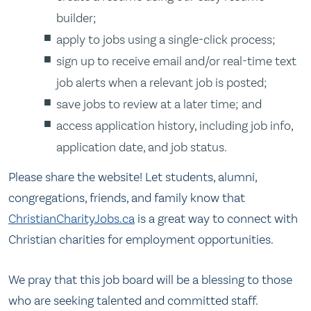
builder;
apply to jobs using a single-click process;
sign up to receive email and/or real-time text
job alerts when a relevant job is posted;
save jobs to review at a later time; and
access application history, including job info,
application date, and job status.
Please share the website! Let students, alumni,
congregations, friends, and family know that
ChristianCharityJobs.ca
is a great way to connect with
Christian charities for employment opportunities.
We pray that this job board will be a blessing to those
who are seeking talented and committed staff.