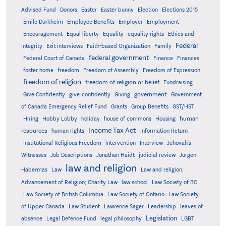
Advised Fund
Donors
Easter
Easter bunny
Election
Elections 2015
Emile Durkheim
Employee Benefits
Employer
Employment
Encouragement
Equal liberty
Equality
equality rights
Ethics and
Federal
Integrity
Exit interviews
Faith-based Organization
Family
federal government
Federal Court of Canada
Finance
Finances
foster home
freedom
Freedom of Assembly
Freedom of Expression
freedom of religion
freedom of religion or belief
Fundraising
government
Give Confidently
give-confidently
Giving
Government
Grants
of Canada Emergency Relief Fund
Group Benefits
GST/HST
human
Hiring
Hobby Lobby
holiday
house of commons
Housing
Income Tax Act
resources
human rights
Information Return
Institutional Religious Freedom
intervention
Interview
Jehovah's
Witnesses
Job Descriptions
Jonathan Haidt
judicial review
Jürgen
law and religion
Habermas
Law
Law and religion;
Advancement of Religion; Charity Law
law school
Law Society of BC
Law Society of British Columbia
Law Society of Ontario
Law Society
of Upper Canada
Law Student
Lawrence Sager
Leadership
leaves of
Legislation
absence
Legal Defence Fund
legal philosophy
LGBT