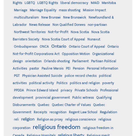
MAiD
Manitoba
Rights
LGBTQ
LGBTQ Rights
liberal democracy
Marriage
Marriage Equality
mass shooting
Mission Impact
multiculturalism
New Brunswi
New Brunswick
Newfoundland &
Labrador
News Release
Non Qualified Donees
non-partisan
Northwest Territories
Not-for-Profit
Nova Scotia
Nova Scotia
Barristers Society
Nova Scotia Court of Appeal
Nunavut
Ontario
Ontario
Ombudsperson
ONCA
Ontario Court of Appeal
Not-for-Profit Corporations Act
Opposition Motion
Organizational
design
orientation
Orlando shooting
Parliament
Partisan Political
Activities
pastor
Pauline Marois
PEI
Pension
Personal Information
PGT
Physician Assisted Suicide
police record checks
political
activities
political activity
Politics
politics and religion
poverty
PPDDA
Prince Edward Island
privacy
Private Schools
Professional
development
provincial government
Public witness
Qualifying
Quebec
Disbursements
Quebec Charter of Values
Quebec
Regulation
Government
Receipts
recognition
Regent Law School
religion
reli
Religion as proxy
religious conscience
religious
religious freedom
corporation
religious freedom in
religious liberty
Canada
Religious Hospitals
Religious merit