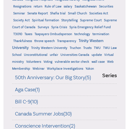
Saskatchewan
Resignations
return
Rule of Law
salary
Securities
Seminar
Senate Report
Shafia trial
Small Church
Societies Act
Supreme
Society Act
Spiritual formation
Storytelling
Supreme Court
Court of Canada
Surveys
Syria Crisis
Syria Emergency Relief Fund
T3010
Taxes
Taxpayers Ombudsperson
technology
termination
Trinity Western
Thankfulness
throne speech
Transparency
University
Trinity Western Universty
Truchon
Trusts
TWU
TWU Law
School
Unconstitutional
unfair
Universities Canada
update
Virtual
ministry
Volunteers
Voting
vulnerable sector check
wall case
Web
Membership
Webinar
Workplace Investigations
Yukon
Series
50th Anniversary: Our Big Story(5)
Aga Case(1)
Bill C-9(10)
Canada Summer Jobs(30)
Conscience Intervention(2)