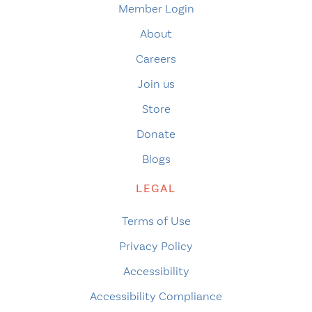
Member Login
About
Careers
Join us
Store
Donate
Blogs
LEGAL
Terms of Use
Privacy Policy
Accessibility
Accessibility Compliance