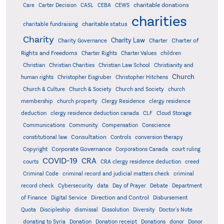
charitable donations
Care
Carter Decision
CASL
CEBA
CEWS
charities
charitable status
charitable fundraising
Charity
Charity Law
Charter of
Charity Governance
Charter
Rights and Freedoms
Charter Rights
Charter Values
children
Christian
Christian Charities
Christian Law School
Christianity and
Church
human rights
Christopher Eisgruber
Christopher Hitchens
Church & Culture
Church & Society
Church and Society
church
membership
church property
Clergy Residence
clergy residence
deduction
clergy residence deduction canada
CLF
Cloud Storage
Communications
Community
Compensation
Conscience
Consultation
constitutional law
Controls
conversion therapy
Corporate Governance
Copyright
Corporations Canada
court ruling
COVID-19
CRA
courts
CRA clergy residence deduction
creed
Criminal Code
criminal record and judicial matters check
criminal
record check
Cybersecurity
data
Day of Prayer
Debate
Department
Direction and Control
of Finance
Digital Service
Disbursement
Quota
Discipleship
dismissal
Dissolution
Diversity
Doctor's Note
donating to Syria
Donation
Donation receipt
Donations
donor
Donor