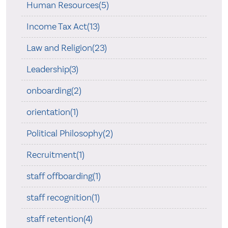
Human Resources(5)
Income Tax Act(13)
Law and Religion(23)
Leadership(3)
onboarding(2)
orientation(1)
Political Philosophy(2)
Recruitment(1)
staff offboarding(1)
staff recognition(1)
staff retention(4)