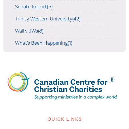
Senate Report(5)
Trinity Western University(42)
Wall v. JWs(8)
What's Been Happening(1)
QUICK LINKS