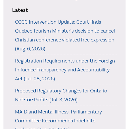
Latest
CCCC Intervention Update: Court finds
Quebec Tourism Minister’s decision to cancel
Christian conference violated free expression
(Aug. 6, 2026)
Registration Requirements under the Foreign
Influence Transparency and Accountability
Act (Jul. 28, 2026)
Proposed Regulatory Changes for Ontario
Not-for-Profits (Jul. 3, 2026)
MAID and Mental Illness: Parliamentary
Committee Recommends Indefinite