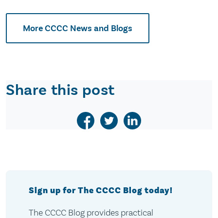
More CCCC News and Blogs
Share this post
Sign up for The CCCC Blog today!
The CCCC Blog provides practical