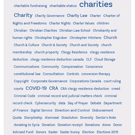
charities
charitable status
charitable fundraising
Charity
Charity Law
Charter of
Charity Governance
Charter
Rights and Freedoms
Charter Rights
Charter Values
children
Christian
Christian Charities
Christian Law School
Christianity and
Church
human rights
Christopher Eisgruber
Christopher Hitchens
Church & Culture
Church & Society
Church and Society
church
membership
church property
Clergy Residence
clergy residence
deduction
clergy residence deduction canada
CLF
Cloud Storage
Communications
Community
Compensation
Conscience
Consultation
constitutional law
Controls
conversion therapy
Corporate Governance
Copyright
Corporations Canada
court ruling
COVID-19
CRA
courts
CRA clergy residence deduction
creed
Criminal Code
criminal record and judicial matters check
criminal
record check
Cybersecurity
data
Day of Prayer
Debate
Department
Direction and Control
of Finance
Digital Service
Disbursement
Quota
Discipleship
dismissal
Dissolution
Diversity
Doctor's Note
donating to Syria
Donation
Donation receipt
Donations
donor
Donor
Advised Fund
Donors
Easter
Easter bunny
Election
Elections 2015