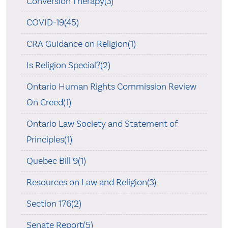
Conversion Therapy(3)
COVID-19(45)
CRA Guidance on Religion(1)
Is Religion Special?(2)
Ontario Human Rights Commission Review
On Creed(1)
Ontario Law Society and Statement of
Principles(1)
Quebec Bill 9(1)
Resources on Law and Religion(3)
Section 176(2)
Senate Report(5)