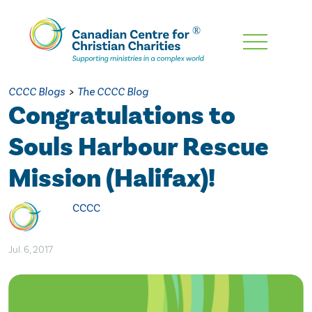
Skip
To
Main
CCCC Blogs
>
The CCCC Blog
Content
Congratulations to
Souls Harbour Rescue
Mission (Halifax)!
CCCC
Jul. 6, 2017