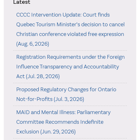
Latest
CCCC Intervention Update: Court finds
Quebec Tourism Minister’s decision to cancel
Christian conference violated free expression
(Aug. 6, 2026)
Registration Requirements under the Foreign
Influence Transparency and Accountability
Act (Jul. 28, 2026)
Proposed Regulatory Changes for Ontario
Not-for-Profits (Jul. 3, 2026)
MAID and Mental Illness: Parliamentary
Committee Recommends Indefinite
Exclusion (Jun. 29, 2026)