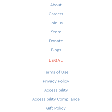
About
Careers
Join us
Store
Donate
Blogs
LEGAL
Terms of Use
Privacy Policy
Accessibility
Accessibility Compliance
Gift Policy