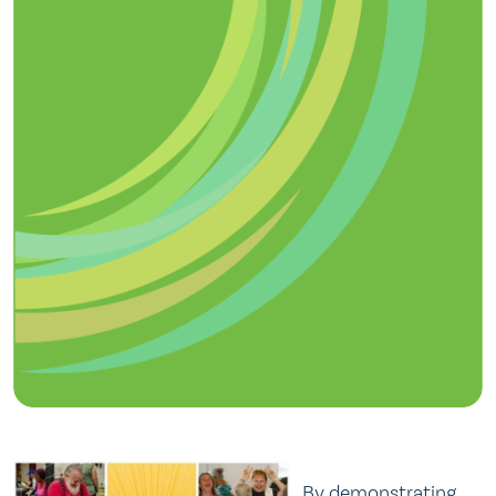
By demonstrating