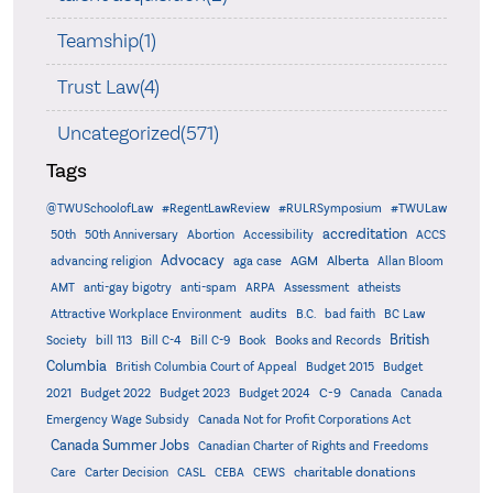
Teamship(1)
Trust Law(4)
Uncategorized(571)
Tags
@TWUSchoolofLaw
#RegentLawReview
#RULRSymposium
#TWULaw
accreditation
50th
50th Anniversary
Abortion
Accessibility
ACCS
Advocacy
AGM
Alberta
advancing religion
aga case
Allan Bloom
AMT
anti-gay bigotry
anti-spam
ARPA
Assessment
atheists
audits
Attractive Workplace Environment
B.C.
bad faith
BC Law
British
Society
bill 113
Bill C-4
Bill C-9
Book
Books and Records
Columbia
British Columbia Court of Appeal
Budget 2015
Budget
C-9
2021
Budget 2022
Budget 2023
Budget 2024
Canada
Canada
Emergency Wage Subsidy
Canada Not for Profit Corporations Act
Canada Summer Jobs
Canadian Charter of Rights and Freedoms
charitable donations
Care
Carter Decision
CASL
CEBA
CEWS