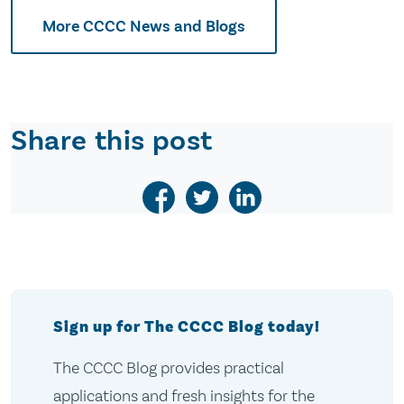
More CCCC News and Blogs
Share this post
Sign up for The CCCC Blog today!
The CCCC Blog provides practical
applications and fresh insights for the