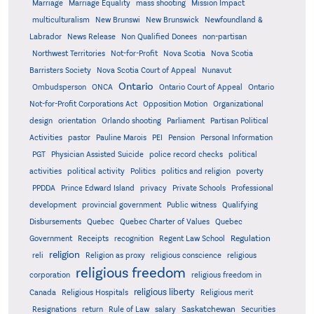
Marriage
Marriage Equality
mass shooting
Mission Impact
multiculturalism
New Brunswi
New Brunswick
Newfoundland &
Labrador
News Release
Non Qualified Donees
non-partisan
Northwest Territories
Not-for-Profit
Nova Scotia
Nova Scotia
Barristers Society
Nova Scotia Court of Appeal
Nunavut
Ontario
Ontario
Ombudsperson
ONCA
Ontario Court of Appeal
Not-for-Profit Corporations Act
Opposition Motion
Organizational
design
orientation
Orlando shooting
Parliament
Partisan Political
Activities
pastor
Pauline Marois
PEI
Pension
Personal Information
PGT
Physician Assisted Suicide
police record checks
political
activities
political activity
Politics
politics and religion
poverty
PPDDA
Prince Edward Island
privacy
Private Schools
Professional
development
provincial government
Public witness
Qualifying
Quebec
Disbursements
Quebec Charter of Values
Quebec
Regulation
Government
Receipts
recognition
Regent Law School
religion
reli
Religion as proxy
religious conscience
religious
religious freedom
corporation
religious freedom in
religious liberty
Canada
Religious Hospitals
Religious merit
Saskatchewan
Resignations
return
Rule of Law
salary
Securities