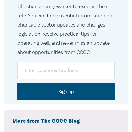
Christian charity worker to excel in their
role. You can find essential information on
charitable sector updates and changes in
legislation, receive practical tips for
operating well, and never miss an update
about opportunities from CCCC.
Email
More from The CCCC Blog