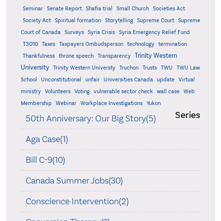
Seminar
Senate Report
Shafia trial
Small Church
Societies Act
Supreme
Society Act
Spiritual formation
Storytelling
Supreme Court
Court of Canada
Surveys
Syria Crisis
Syria Emergency Relief Fund
T3010
Taxes
Taxpayers Ombudsperson
technology
termination
Trinity Western
Thankfulness
throne speech
Transparency
University
Trinity Western Universty
Truchon
Trusts
TWU
TWU Law
School
Unconstitutional
unfair
Universities Canada
update
Virtual
ministry
Volunteers
Voting
vulnerable sector check
wall case
Web
Membership
Webinar
Workplace Investigations
Yukon
Series
50th Anniversary: Our Big Story(5)
Aga Case(1)
Bill C-9(10)
Canada Summer Jobs(30)
Conscience Intervention(2)