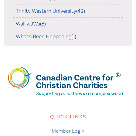
Trinity Western University(42)
Wall v. JWs(8)
What's Been Happening(1)
QUICK LINKS
Member Login