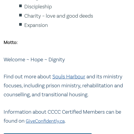
Discipleship
Charity – love and good deeds
Expansion
Motto:
Welcome ~ Hope ~ Dignity
Find out more about
Souls Harbour
and its ministry
focuses, including prison ministry, rehabilitation and
counselling, and transitional housing.
Information about CCCC Certified Members can be
found on
.
GiveConfidently.ca