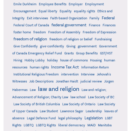
Emile Durkheim
Employee Benefits
Employer
Employment
Encouragement
Equal liberty
Equality
equality rights
Ethics and
Federal
Integrity
Exit interviews
Faith-based Organization
Family
federal government
Federal Court of Canada
Finance
Finances
foster home
freedom
Freedom of Assembly
Freedom of Expression
freedom of religion
freedom of religion or belief
Fundraising
government
Give Confidently
give-confidently
Giving
Government
Grants
of Canada Emergency Relief Fund
Group Benefits
GST/HST
human
Hiring
Hobby Lobby
holiday
house of commons
Housing
Income Tax Act
resources
human rights
Information Return
Institutional Religious Freedom
intervention
Interview
Jehovah's
Witnesses
Job Descriptions
Jonathan Haidt
judicial review
Jürgen
law and religion
Habermas
Law
Law and religion;
Advancement of Religion; Charity Law
law school
Law Society of BC
Law Society of British Columbia
Law Society of Ontario
Law Society
of Upper Canada
Law Student
Lawrence Sager
Leadership
leaves of
Legislation
absence
Legal Defence Fund
legal philosophy
LGBT
MAiD
Manitoba
Rights
LGBTQ
LGBTQ Rights
liberal democracy