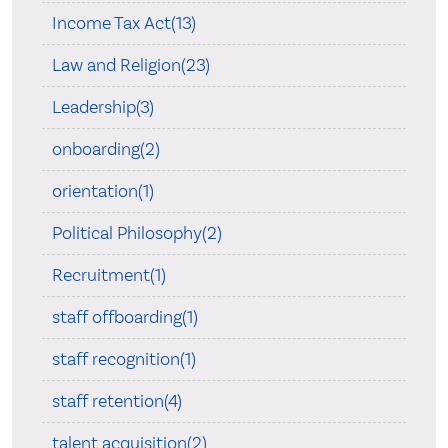
Income Tax Act(13)
Law and Religion(23)
Leadership(3)
onboarding(2)
orientation(1)
Political Philosophy(2)
Recruitment(1)
staff offboarding(1)
staff recognition(1)
staff retention(4)
talent acquisition(2)