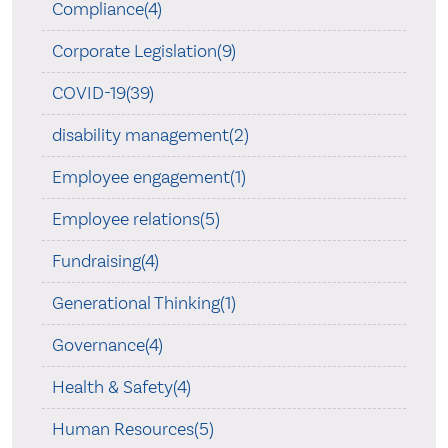
Compliance(4)
Corporate Legislation(9)
COVID-19(39)
disability management(2)
Employee engagement(1)
Employee relations(5)
Fundraising(4)
Generational Thinking(1)
Governance(4)
Health & Safety(4)
Human Resources(5)