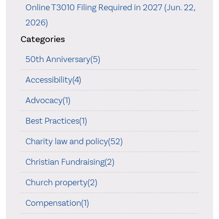
Online T3010 Filing Required in 2027 (Jun. 22,
2026)
Categories
50th Anniversary(5)
Accessibility(4)
Advocacy(1)
Best Practices(1)
Charity law and policy(52)
Christian Fundraising(2)
Church property(2)
Compensation(1)