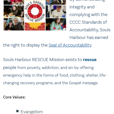
integrity and
complying with the
CCCC Standards of
Accountability, Souls
Harbour has earned
the right to display the
Seal of Accountability
.
Souls Harbour RESCUE Mission exists to
rescue
people
from poverty, addiction, and sin by offering
emergency help in the forms of food, clothing, shelter, life-
changing recovery programs, and the Gospel message.
Core Values:
Evangelism