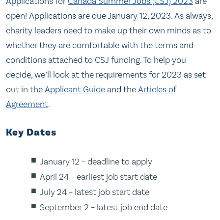
Applications for
Canada Summer Jobs (CSJ) 2023
are
open! Applications are due January 12, 2023. As always,
charity leaders need to make up their own minds as to
whether they are comfortable with the terms and
conditions attached to CSJ funding. To help you
decide, we’ll look at the requirements for 2023 as set
out in the
Applicant Guide
and the
Articles of
Agreement
.
Key Dates
January 12 – deadline to apply
April 24 – earliest job start date
July 24 – latest job start date
September 2 – latest job end date