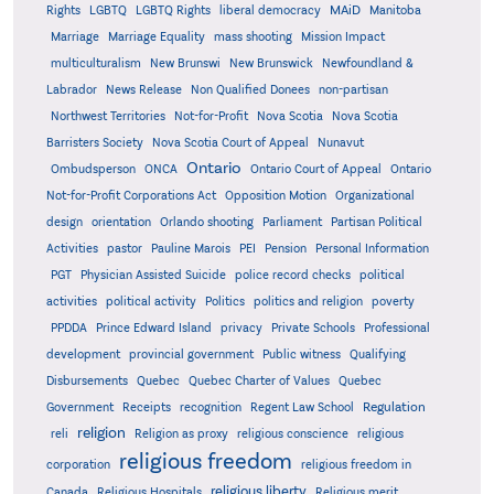
MAiD
Manitoba
Rights
LGBTQ
LGBTQ Rights
liberal democracy
Marriage
Marriage Equality
mass shooting
Mission Impact
multiculturalism
New Brunswi
New Brunswick
Newfoundland &
Labrador
News Release
Non Qualified Donees
non-partisan
Northwest Territories
Not-for-Profit
Nova Scotia
Nova Scotia
Barristers Society
Nova Scotia Court of Appeal
Nunavut
Ontario
Ontario
Ombudsperson
ONCA
Ontario Court of Appeal
Not-for-Profit Corporations Act
Opposition Motion
Organizational
design
orientation
Orlando shooting
Parliament
Partisan Political
Activities
pastor
Pauline Marois
PEI
Pension
Personal Information
PGT
Physician Assisted Suicide
police record checks
political
activities
political activity
Politics
politics and religion
poverty
PPDDA
Prince Edward Island
privacy
Private Schools
Professional
development
provincial government
Public witness
Qualifying
Quebec
Disbursements
Quebec Charter of Values
Quebec
Regulation
Government
Receipts
recognition
Regent Law School
religion
reli
Religion as proxy
religious conscience
religious
religious freedom
corporation
religious freedom in
religious liberty
Canada
Religious Hospitals
Religious merit