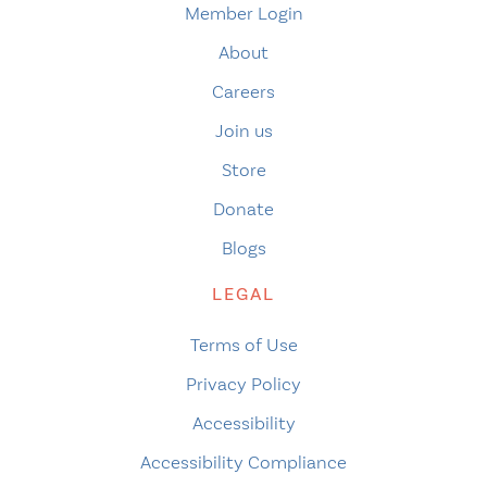
Member Login
About
Careers
Join us
Store
Donate
Blogs
LEGAL
Terms of Use
Privacy Policy
Accessibility
Accessibility Compliance