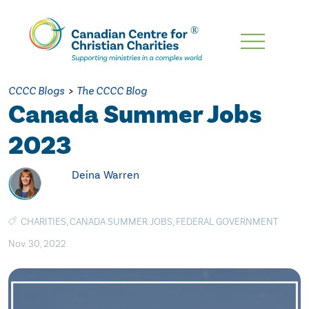
Skip
To
Main
CCCC Blogs
>
The CCCC Blog
Content
Canada Summer Jobs
2023
Deina Warren
CHARITIES
,
CANADA SUMMER JOBS
,
FEDERAL GOVERNMENT
Nov. 30, 2022