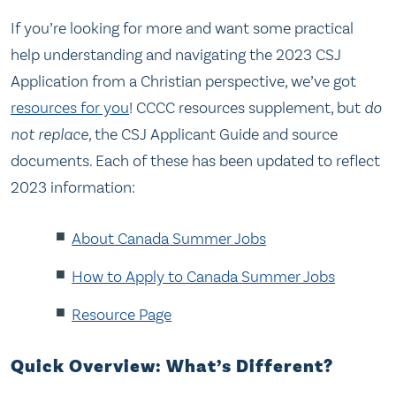
If you’re looking for more and want some practical
help understanding and navigating the 2023 CSJ
Application from a Christian perspective, we’ve got
resources for you
! CCCC resources supplement, but
do
not replace,
the CSJ Applicant Guide and source
documents. Each of these has been updated to reflect
2023 information:
About Canada Summer Jobs
How to Apply to Canada Summer Jobs
Resource Page
Quick Overview: What’s Different?