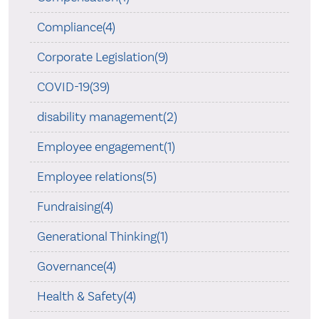
Compliance(4)
Corporate Legislation(9)
COVID-19(39)
disability management(2)
Employee engagement(1)
Employee relations(5)
Fundraising(4)
Generational Thinking(1)
Governance(4)
Health & Safety(4)