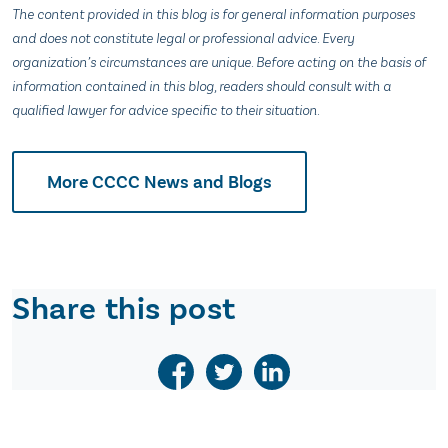
The content provided in this blog is for general information purposes
and does not constitute legal or professional advice. Every
organization’s circumstances are unique. Before acting on the basis of
information contained in this blog, readers should consult with a
qualified lawyer for advice specific to their situation.
More CCCC News and Blogs
Share this post