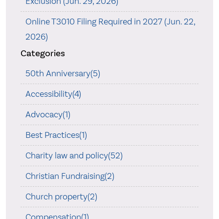
Exclusion (Jun. 29, 2026)
Online T3010 Filing Required in 2027 (Jun. 22,
2026)
Categories
50th Anniversary(5)
Accessibility(4)
Advocacy(1)
Best Practices(1)
Charity law and policy(52)
Christian Fundraising(2)
Church property(2)
Compensation(1)