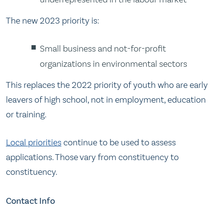
The new 2023 priority is:
Small business and not-for-profit
organizations in environmental sectors
This replaces the 2022 priority of youth who are early
leavers of high school, not in employment, education
or training.
Local priorities
continue to be used to assess
applications. Those vary from constituency to
constituency.
Contact Info