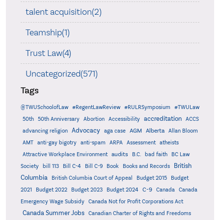
talent acquisition(2)
Teamship(1)
Trust Law(4)
Uncategorized(571)
Tags
@TWUSchoolofLaw
#RegentLawReview
#RULRSymposium
#TWULaw
accreditation
50th
50th Anniversary
Abortion
Accessibility
ACCS
Advocacy
AGM
Alberta
advancing religion
aga case
Allan Bloom
AMT
anti-gay bigotry
anti-spam
ARPA
Assessment
atheists
audits
Attractive Workplace Environment
B.C.
bad faith
BC Law
British
Society
bill 113
Bill C-4
Bill C-9
Book
Books and Records
Columbia
British Columbia Court of Appeal
Budget 2015
Budget
C-9
2021
Budget 2022
Budget 2023
Budget 2024
Canada
Canada
Emergency Wage Subsidy
Canada Not for Profit Corporations Act
Canada Summer Jobs
Canadian Charter of Rights and Freedoms