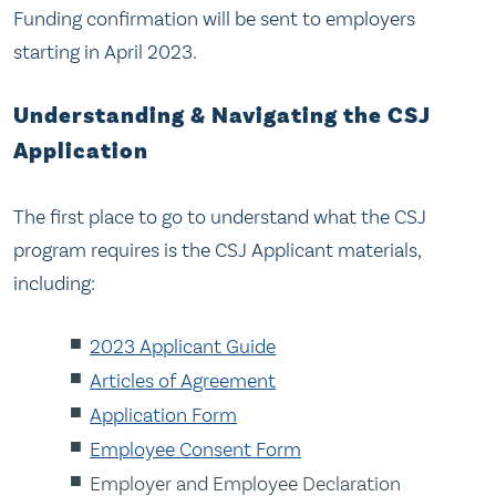
Funding confirmation will be sent to employers
starting in April 2023.
Understanding & Navigating the CSJ
Application
The first place to go to understand what the CSJ
program requires is the CSJ Applicant materials,
including:
2023 Applicant Guide
Articles of Agreement
Application Form
Employee Consent Form
Employer and Employee Declaration