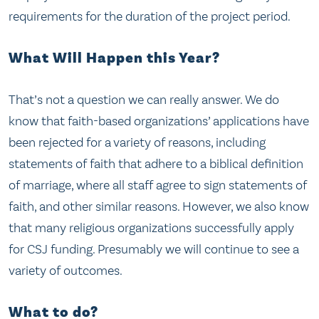
requirements for the duration of the project period.
What Will Happen this Year?
That’s not a question we can really answer. We do
know that faith-based organizations’ applications have
been rejected for a variety of reasons, including
statements of faith that adhere to a biblical definition
of marriage, where all staff agree to sign statements of
faith, and other similar reasons. However, we also know
that many religious organizations successfully apply
for CSJ funding. Presumably we will continue to see a
variety of outcomes.
What to do?