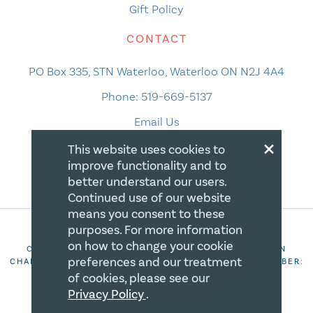
Gift Policy
CONTACT
PO Box 335, STN Waterloo, Waterloo ON N2J 4A4
Phone:
519-669-5137
Email Us
×
This website uses cookies to
improve functionality and to
better understand our users.
Continued use of our website
means you consent to these
purposes. For more information
on how to change your cookie
COPYRIGHT 2026 CANADIAN CENTRE FOR CHRISTIAN
preferences and our treatment
CHARITIES. ALL RIGHTS RESERVED. REGISTRATION NUMBER:
106844863RR0001
of cookies, please see our
Privacy Policy
.