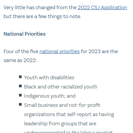
Very little has changed from the
2022 CSJ Application
but there are a few things to note.
National Priorities
Four of the five
national priorities
for 2023 are the
same as 2022:
Youth with disabilities
Black and other racialized youth
Indigenous youth; and
Small business and not-for-profit
organizations that self-report as having
leadership from groups that are
underrepresented in the labour market