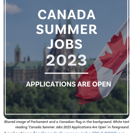
Blurred image of Parliament and a Canadian flag in the background. White text
reading "Canada Summer Jobs 2023 Applications Are Open" in foreground.