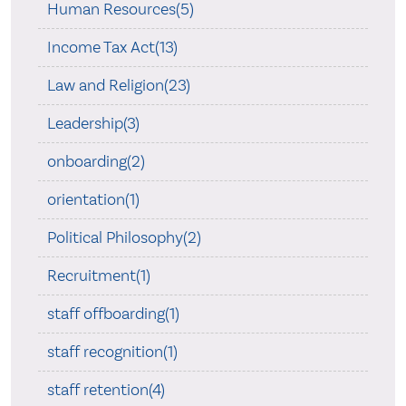
Human Resources(5)
Income Tax Act(13)
Law and Religion(23)
Leadership(3)
onboarding(2)
orientation(1)
Political Philosophy(2)
Recruitment(1)
staff offboarding(1)
staff recognition(1)
staff retention(4)