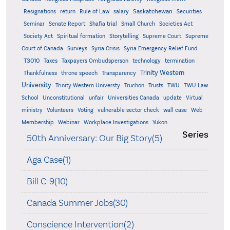
Saskatchewan
Resignations
return
Rule of Law
salary
Securities
Seminar
Senate Report
Shafia trial
Small Church
Societies Act
Supreme
Society Act
Spiritual formation
Storytelling
Supreme Court
Court of Canada
Surveys
Syria Crisis
Syria Emergency Relief Fund
T3010
Taxes
Taxpayers Ombudsperson
technology
termination
Trinity Western
Thankfulness
throne speech
Transparency
University
Trinity Western Universty
Truchon
Trusts
TWU
TWU Law
School
Unconstitutional
unfair
Universities Canada
update
Virtual
ministry
Volunteers
Voting
vulnerable sector check
wall case
Web
Membership
Webinar
Workplace Investigations
Yukon
Series
50th Anniversary: Our Big Story(5)
Aga Case(1)
Bill C-9(10)
Canada Summer Jobs(30)
Conscience Intervention(2)