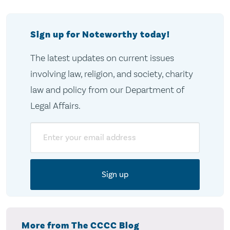
Sign up for Noteworthy today!
The latest updates on current issues
involving law, religion, and society, charity
law and policy from our Department of
Legal Affairs.
Email
More from The CCCC Blog