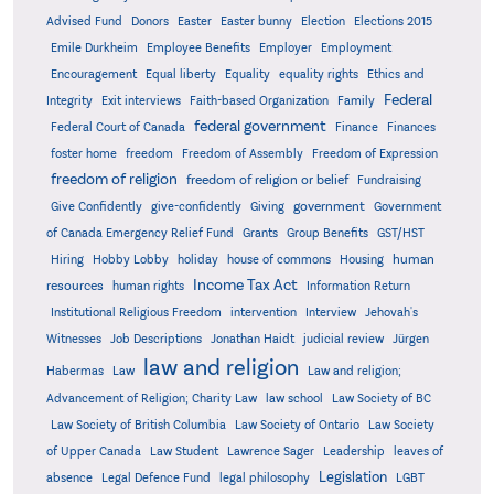
Advised Fund
Donors
Easter
Easter bunny
Election
Elections 2015
Emile Durkheim
Employee Benefits
Employer
Employment
Encouragement
Equal liberty
Equality
equality rights
Ethics and
Federal
Integrity
Exit interviews
Faith-based Organization
Family
federal government
Federal Court of Canada
Finance
Finances
foster home
freedom
Freedom of Assembly
Freedom of Expression
freedom of religion
freedom of religion or belief
Fundraising
government
Give Confidently
give-confidently
Giving
Government
Grants
of Canada Emergency Relief Fund
Group Benefits
GST/HST
human
Hiring
Hobby Lobby
holiday
house of commons
Housing
Income Tax Act
resources
human rights
Information Return
Institutional Religious Freedom
intervention
Interview
Jehovah's
Witnesses
Job Descriptions
Jonathan Haidt
judicial review
Jürgen
law and religion
Habermas
Law
Law and religion;
Advancement of Religion; Charity Law
law school
Law Society of BC
Law Society of British Columbia
Law Society of Ontario
Law Society
of Upper Canada
Law Student
Lawrence Sager
Leadership
leaves of
Legislation
absence
Legal Defence Fund
legal philosophy
LGBT