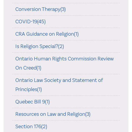
Conversion Therapy(3)
COVID-19(45)
CRA Guidance on Religion(1)
Is Religion Special?(2)
Ontario Human Rights Commission Review
On Creed(1)
Ontario Law Society and Statement of
Principles(1)
Quebec Bill 9(1)
Resources on Law and Religion(3)
Section 176(2)