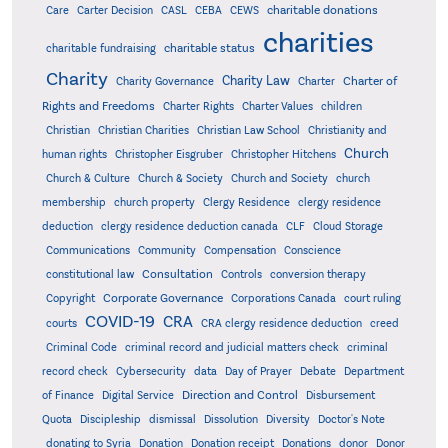
charitable donations
Care
Carter Decision
CASL
CEBA
CEWS
charities
charitable status
charitable fundraising
Charity
Charity Law
Charter of
Charity Governance
Charter
Rights and Freedoms
Charter Rights
Charter Values
children
Christian
Christian Charities
Christian Law School
Christianity and
Church
human rights
Christopher Eisgruber
Christopher Hitchens
Church & Culture
Church & Society
Church and Society
church
membership
church property
Clergy Residence
clergy residence
deduction
clergy residence deduction canada
CLF
Cloud Storage
Communications
Community
Compensation
Conscience
Consultation
constitutional law
Controls
conversion therapy
Corporate Governance
Copyright
Corporations Canada
court ruling
COVID-19
CRA
courts
CRA clergy residence deduction
creed
Criminal Code
criminal record and judicial matters check
criminal
record check
Cybersecurity
data
Day of Prayer
Debate
Department
Direction and Control
of Finance
Digital Service
Disbursement
Quota
Discipleship
dismissal
Dissolution
Diversity
Doctor's Note
donating to Syria
Donation
Donation receipt
Donations
donor
Donor