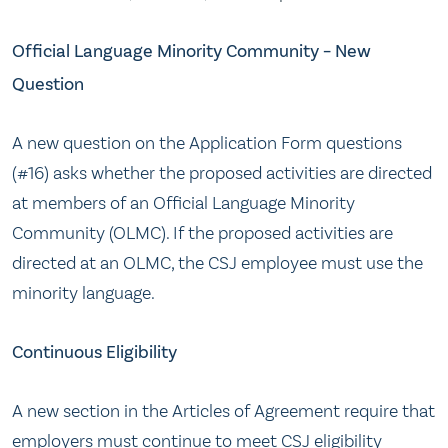
Official Language Minority Community – New
Question
A new question on the Application Form questions
(#16) asks whether the proposed activities are directed
at members of an Official Language Minority
Community (OLMC). If the proposed activities are
directed at an OLMC, the CSJ employee must use the
minority language.
Continuous Eligibility
A new section in the Articles of Agreement require that
employers must continue to meet CSJ eligibility