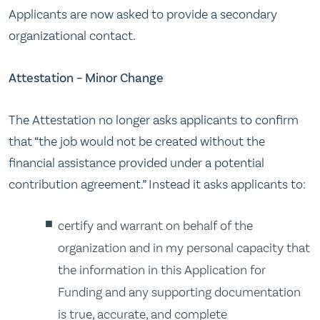
Applicants are now asked to provide a secondary
organizational contact.
Attestation – Minor Change
The Attestation no longer asks applicants to confirm
that “the job would not be created without the
financial assistance provided under a potential
contribution agreement.” Instead it asks applicants to:
certify and warrant on behalf of the
organization and in my personal capacity that
the information in this Application for
Funding and any supporting documentation
is true, accurate, and complete