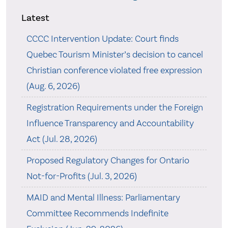
Latest
CCCC Intervention Update: Court finds
Quebec Tourism Minister’s decision to cancel
Christian conference violated free expression
(Aug. 6, 2026)
Registration Requirements under the Foreign
Influence Transparency and Accountability
Act (Jul. 28, 2026)
Proposed Regulatory Changes for Ontario
Not-for-Profits (Jul. 3, 2026)
MAID and Mental Illness: Parliamentary
Committee Recommends Indefinite