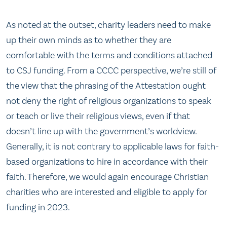
As noted at the outset, charity leaders need to make
up their own minds as to whether they are
comfortable with the terms and conditions attached
to CSJ funding. From a CCCC perspective, we’re still of
the view that the phrasing of the Attestation ought
not deny the right of religious organizations to speak
or teach or live their religious views, even if that
doesn’t line up with the government’s worldview.
Generally, it is not contrary to applicable laws for faith-
based organizations to hire in accordance with their
faith. Therefore, we would again encourage Christian
charities who are interested and eligible to apply for
funding in 2023.