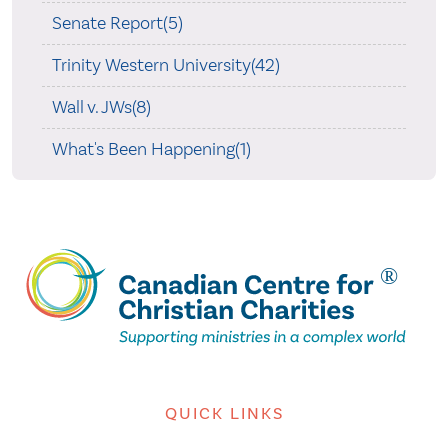
Senate Report(5)
Trinity Western University(42)
Wall v. JWs(8)
What's Been Happening(1)
QUICK LINKS