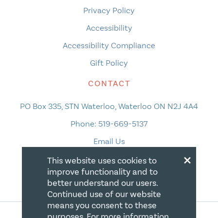
Privacy Policy
Accessibility
Accessibility Compliance
Gift Policy
CONTACT
PO Box 335, STN Waterloo, Waterloo ON N2J 4A4
Phone:
519-669-5137
Email Us
×
This website uses cookies to
improve functionality and to
better understand our users.
Continued use of our website
means you consent to these
purposes. For more information