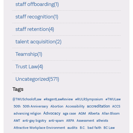
staff offboarding(1)
staff recognition(1)
staff retention(4)
talent acquisition(2)
Teamship(1)
Trust Law(4)
Uncategorized(571)
Tags
@TWUSchoolofLaw
#RegentLawReview
#RULRSymposium
#TWULaw
accreditation
50th
50th Anniversary
Abortion
Accessibility
ACCS
Advocacy
AGM
Alberta
advancing religion
aga case
Allan Bloom
AMT
anti-gay bigotry
anti-spam
ARPA
Assessment
atheists
audits
Attractive Workplace Environment
B.C.
bad faith
BC Law