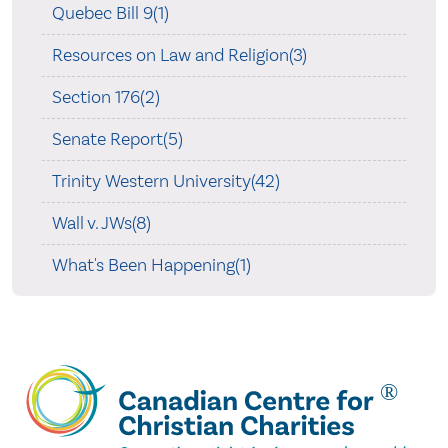
Quebec Bill 9(1)
Resources on Law and Religion(3)
Section 176(2)
Senate Report(5)
Trinity Western University(42)
Wall v. JWs(8)
What's Been Happening(1)