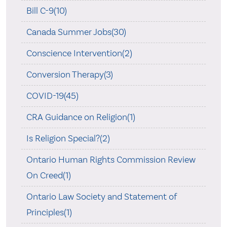
Bill C-9(10)
Canada Summer Jobs(30)
Conscience Intervention(2)
Conversion Therapy(3)
COVID-19(45)
CRA Guidance on Religion(1)
Is Religion Special?(2)
Ontario Human Rights Commission Review
On Creed(1)
Ontario Law Society and Statement of
Principles(1)