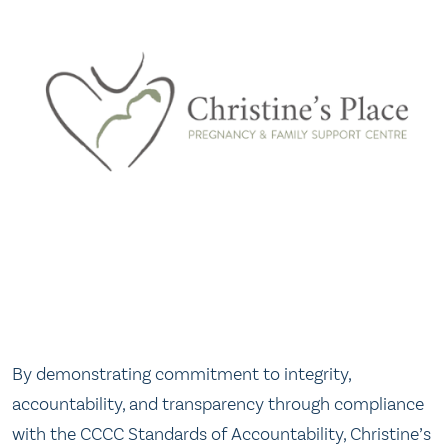
By demonstrating commitment to integrity,
accountability, and transparency through compliance
with the CCCC Standards of Accountability, Christine’s