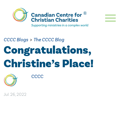
Skip
To
Main
CCCC Blogs
>
The CCCC Blog
Content
Congratulations,
Christine’s Place!
CCCC
Jul. 26, 2022