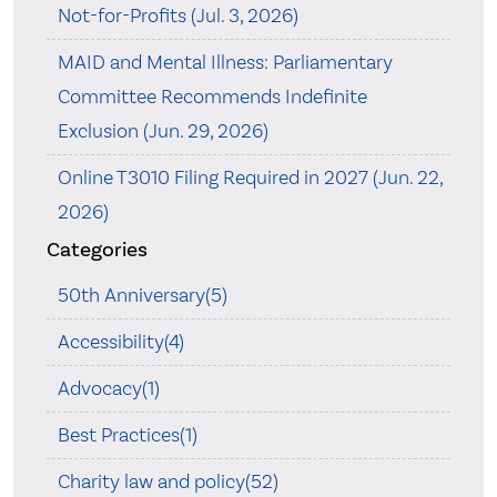
Not-for-Profits (Jul. 3, 2026)
MAID and Mental Illness: Parliamentary
Committee Recommends Indefinite
Exclusion (Jun. 29, 2026)
Online T3010 Filing Required in 2027 (Jun. 22,
2026)
Categories
50th Anniversary(5)
Accessibility(4)
Advocacy(1)
Best Practices(1)
Charity law and policy(52)