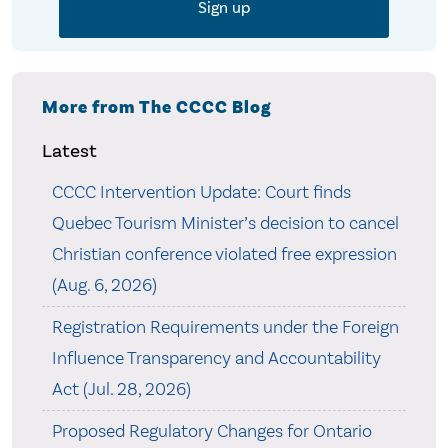
More from The CCCC Blog
Latest
CCCC Intervention Update: Court finds
Quebec Tourism Minister’s decision to cancel
Christian conference violated free expression
(Aug. 6, 2026)
Registration Requirements under the Foreign
Influence Transparency and Accountability
Act (Jul. 28, 2026)
Proposed Regulatory Changes for Ontario