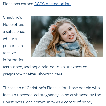
Place has earned
CCCC Accreditation
.
Christine’s
Place offers
a safe space
where a
person can
receive
information,
assistance, and hope related to an unexpected
pregnancy or after-abortion care.
The vision of Christine’s Place is for those people who
face an unexpected pregnancy to be embraced by the
Christine’s Place community as a centre of hope,