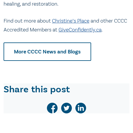
healing, and restoration.
Find out more about
Christine’s Place
and other CCCC
Accredited Members at
GiveConfidently.ca
.
More CCCC News and Blogs
Share this post