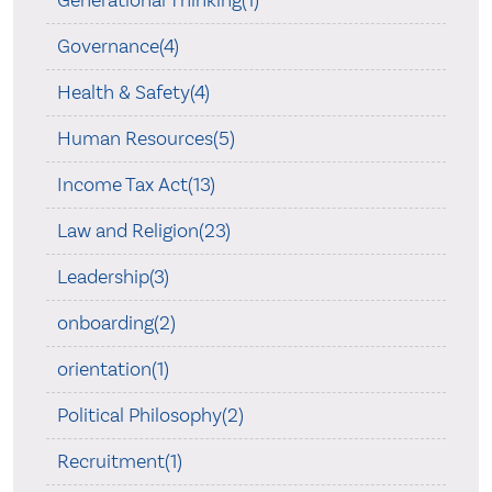
Governance(4)
Health & Safety(4)
Human Resources(5)
Income Tax Act(13)
Law and Religion(23)
Leadership(3)
onboarding(2)
orientation(1)
Political Philosophy(2)
Recruitment(1)