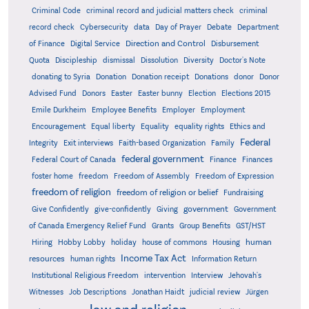
Criminal Code
criminal record and judicial matters check
criminal
record check
Cybersecurity
data
Day of Prayer
Debate
Department
Direction and Control
of Finance
Digital Service
Disbursement
Quota
Discipleship
dismissal
Dissolution
Diversity
Doctor's Note
donating to Syria
Donation
Donation receipt
Donations
donor
Donor
Advised Fund
Donors
Easter
Easter bunny
Election
Elections 2015
Emile Durkheim
Employee Benefits
Employer
Employment
Encouragement
Equal liberty
Equality
equality rights
Ethics and
Federal
Integrity
Exit interviews
Faith-based Organization
Family
federal government
Federal Court of Canada
Finance
Finances
foster home
freedom
Freedom of Assembly
Freedom of Expression
freedom of religion
freedom of religion or belief
Fundraising
government
Give Confidently
give-confidently
Giving
Government
Grants
of Canada Emergency Relief Fund
Group Benefits
GST/HST
human
Hiring
Hobby Lobby
holiday
house of commons
Housing
Income Tax Act
resources
human rights
Information Return
Institutional Religious Freedom
intervention
Interview
Jehovah's
Witnesses
Job Descriptions
Jonathan Haidt
judicial review
Jürgen