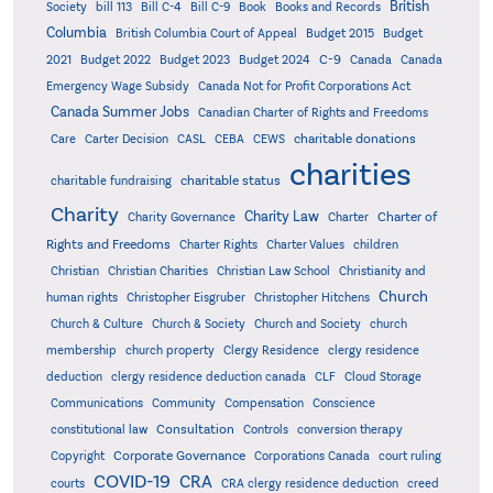
British
Society
bill 113
Bill C-4
Bill C-9
Book
Books and Records
Columbia
British Columbia Court of Appeal
Budget 2015
Budget
C-9
2021
Budget 2022
Budget 2023
Budget 2024
Canada
Canada
Emergency Wage Subsidy
Canada Not for Profit Corporations Act
Canada Summer Jobs
Canadian Charter of Rights and Freedoms
charitable donations
Care
Carter Decision
CASL
CEBA
CEWS
charities
charitable status
charitable fundraising
Charity
Charity Law
Charter of
Charity Governance
Charter
Rights and Freedoms
Charter Rights
Charter Values
children
Christian
Christian Charities
Christian Law School
Christianity and
Church
human rights
Christopher Eisgruber
Christopher Hitchens
Church & Culture
Church & Society
Church and Society
church
membership
church property
Clergy Residence
clergy residence
deduction
clergy residence deduction canada
CLF
Cloud Storage
Communications
Community
Compensation
Conscience
Consultation
constitutional law
Controls
conversion therapy
Corporate Governance
Copyright
Corporations Canada
court ruling
COVID-19
CRA
courts
CRA clergy residence deduction
creed