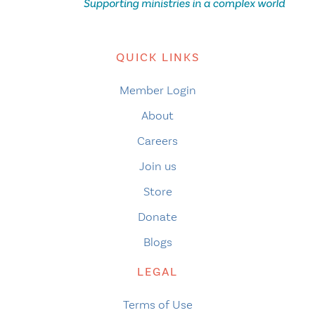
QUICK LINKS
Member Login
About
Careers
Join us
Store
Donate
Blogs
LEGAL
Terms of Use