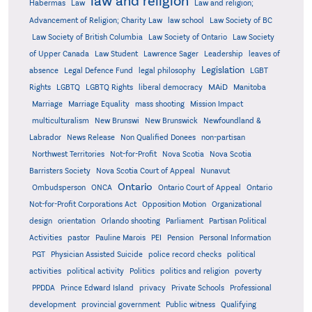
law and religion
Habermas
Law
Law and religion;
Advancement of Religion; Charity Law
law school
Law Society of BC
Law Society of British Columbia
Law Society of Ontario
Law Society
of Upper Canada
Law Student
Lawrence Sager
Leadership
leaves of
Legislation
absence
Legal Defence Fund
legal philosophy
LGBT
MAiD
Manitoba
Rights
LGBTQ
LGBTQ Rights
liberal democracy
Marriage
Marriage Equality
mass shooting
Mission Impact
multiculturalism
New Brunswi
New Brunswick
Newfoundland &
Labrador
News Release
Non Qualified Donees
non-partisan
Northwest Territories
Not-for-Profit
Nova Scotia
Nova Scotia
Barristers Society
Nova Scotia Court of Appeal
Nunavut
Ontario
Ontario
Ombudsperson
ONCA
Ontario Court of Appeal
Not-for-Profit Corporations Act
Opposition Motion
Organizational
design
orientation
Orlando shooting
Parliament
Partisan Political
Activities
pastor
Pauline Marois
PEI
Pension
Personal Information
PGT
Physician Assisted Suicide
police record checks
political
activities
political activity
Politics
politics and religion
poverty
PPDDA
Prince Edward Island
privacy
Private Schools
Professional
development
provincial government
Public witness
Qualifying