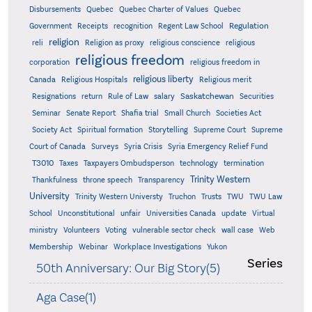
Quebec
Disbursements
Quebec Charter of Values
Quebec
Regulation
Government
Receipts
recognition
Regent Law School
religion
reli
Religion as proxy
religious conscience
religious
religious freedom
corporation
religious freedom in
religious liberty
Canada
Religious Hospitals
Religious merit
Saskatchewan
Resignations
return
Rule of Law
salary
Securities
Seminar
Senate Report
Shafia trial
Small Church
Societies Act
Supreme
Society Act
Spiritual formation
Storytelling
Supreme Court
Court of Canada
Surveys
Syria Crisis
Syria Emergency Relief Fund
T3010
Taxes
Taxpayers Ombudsperson
technology
termination
Trinity Western
Thankfulness
throne speech
Transparency
University
Trinity Western Universty
Truchon
Trusts
TWU
TWU Law
School
Unconstitutional
unfair
Universities Canada
update
Virtual
ministry
Volunteers
Voting
vulnerable sector check
wall case
Web
Membership
Webinar
Workplace Investigations
Yukon
Series
50th Anniversary: Our Big Story(5)
Aga Case(1)