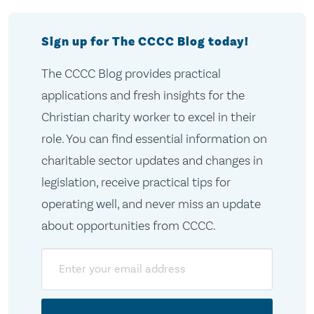
Sign up for The CCCC Blog today!
The CCCC Blog provides practical
applications and fresh insights for the
Christian charity worker to excel in their
role. You can find essential information on
charitable sector updates and changes in
legislation, receive practical tips for
operating well, and never miss an update
about opportunities from CCCC.
Email