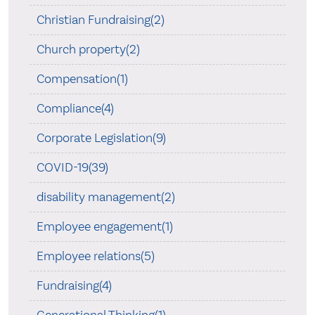
Christian Fundraising(2)
Church property(2)
Compensation(1)
Compliance(4)
Corporate Legislation(9)
COVID-19(39)
disability management(2)
Employee engagement(1)
Employee relations(5)
Fundraising(4)
Generational Thinking(1)