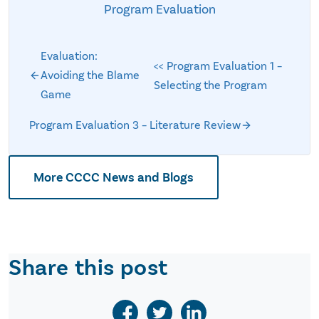
Program Evaluation
Evaluation:
<< Program Evaluation 1 –
Avoiding the Blame
Selecting the Program
Game
Program Evaluation 3 – Literature Review
More CCCC News and Blogs
Share this post