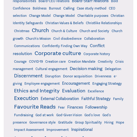
Board-Staff relations
Bold
responsibilities
Board-CEO relations
Confidence
Calling
Boldness
Burnout
Case study method
CEO
Christian
selection
Change Model
Change Model
Charitable purposes
Identity Safeguards
Christlike Relationships
Christian Values & Beliefs
Church
Christmas
Church & Culture
Church and Society
Church
growth
Church's Mission
Civil disobedience
Collaboration
Conflict
Communications
Confidently Finding Own Way
Corporate culture
resolution
Corporate history
Creativity
Courage
COVID-19
Creation care
Creation Mandate
Crisis
Decision making
Delegation
management
Cultural engagement
Discernment
Donor acquisition
Disruption
Drivenness
e-
Encouragement
Engaging Strategy
giving
Employee engagement
Ethics and Integrity
Evaluation
Excellence
Execution
External Collaboration
Faithful Strategy
Family
Favourite Reads
Finances
Followership
Fear
Fundraising
God-Given Vision
God at work
God's love
God's
presence
Governance style
Gratitude
Group Spirituality
Hiring
Hope
Inspirational
Improvement
Impact Assessment