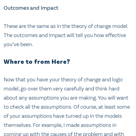
Outcomes and Impact
These are the same as in the theory of change model.
The outcomes and impact will tell you how effective
you’ve been.
Where to from Here?
Now that you have your theory of change and logic
model, go over them very carefully and think hard
about any assumptions you are making. You will want
to check all the assumptions. Of course, at least some
of your assumptions have turned up in the models
themselves. For example, I made assumptions in
coming up with the causes of the problem and with