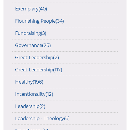
Exemplary(40)
Flourishing People(34)
Fundraising(3)
Governance(25)
Great Leadership(2)
Great Leadership(117)
Healthy(196)
Intentionality(12)
Leadership(2)
Leadership - Theology(6)