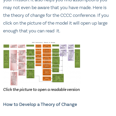
may not even be aware that you have made. Here is
the theory of change for the CCCC conference. If you
click on the picture of the model it will open up large
enough that you can read it.
Click the picture to open a readable version
How to Develop a Theory of Change