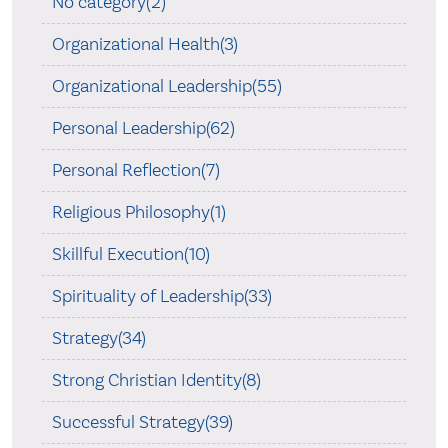
No category(2)
Organizational Health(3)
Organizational Leadership(55)
Personal Leadership(62)
Personal Reflection(7)
Religious Philosophy(1)
Skillful Execution(10)
Spirituality of Leadership(33)
Strategy(34)
Strong Christian Identity(8)
Successful Strategy(39)