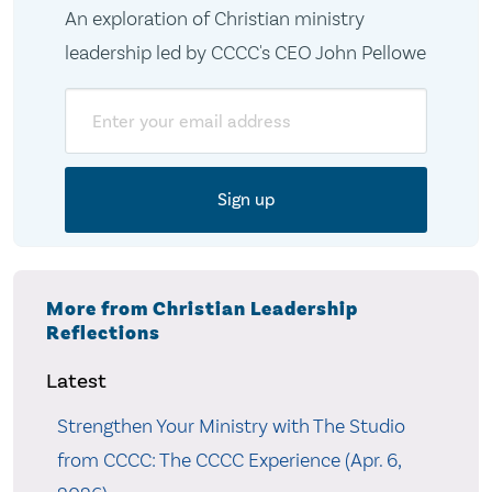
An exploration of Christian ministry
leadership led by CCCC's CEO John Pellowe
Email
More from Christian Leadership
Reflections
Latest
Strengthen Your Ministry with The Studio
from CCCC: The CCCC Experience (Apr. 6,