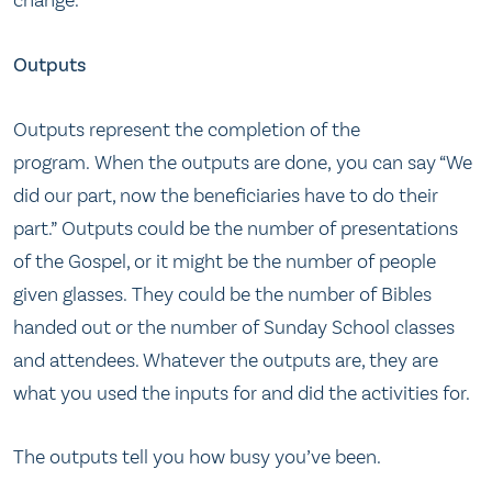
change.
Outputs
Outputs represent the completion of the
program. When the outputs are done, you can say “We
did our part, now the beneficiaries have to do their
part.” Outputs could be the number of presentations
of the Gospel, or it might be the number of people
given glasses. They could be the number of Bibles
handed out or the number of Sunday School classes
and attendees. Whatever the outputs are, they are
what you used the inputs for and did the activities for.
The outputs tell you how busy you’ve been.