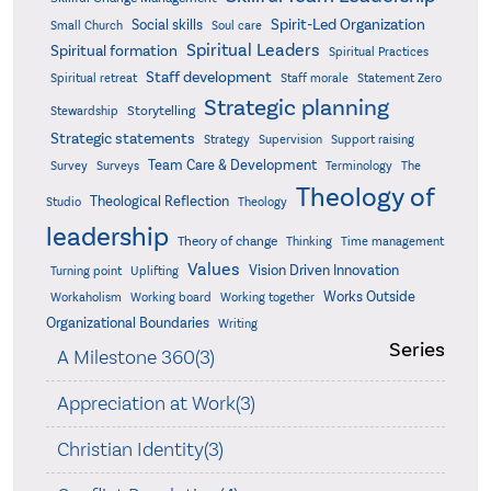
Spirit-Led Organization
Social skills
Small Church
Soul care
Spiritual Leaders
Spiritual formation
Spiritual Practices
Staff development
Statement Zero
Spiritual retreat
Staff morale
Strategic planning
Storytelling
Stewardship
Strategic statements
Strategy
Supervision
Support raising
Team Care & Development
Surveys
Survey
Terminology
The
Theology of
Theological Reflection
Studio
Theology
leadership
Theory of change
Thinking
Time management
Values
Vision Driven Innovation
Turning point
Uplifting
Works Outside
Workaholism
Working board
Working together
Organizational Boundaries
Writing
Series
A Milestone 360(3)
Appreciation at Work(3)
Christian Identity(3)