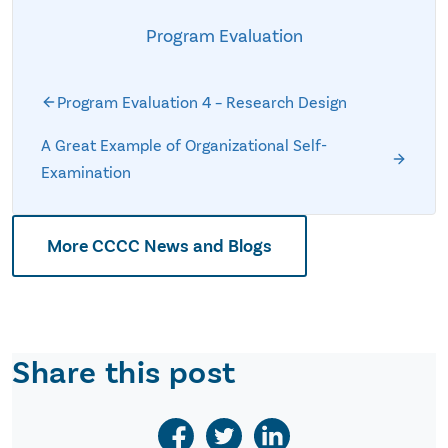
Program Evaluation
Program Evaluation 4 – Research Design
A Great Example of Organizational Self-
Examination
More CCCC News and Blogs
Share this post