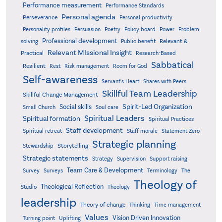
Performance measurement
Performance Standards
Personal agenda
Perseverance
Personal productivity
Poetry
Personality profiles
Persuasion
Policy board
Power
Problem-
Professional development
Relevant &
solving
Public benefit
Relevant MIssional Insight
Practical
Research-Based
Sabbatical
Resilient
Rest
Risk management
Room for God
Self-awareness
Servant's Heart
Shares with Peers
Skillful Team Leadership
Skillful Change Management
Spirit-Led Organization
Social skills
Small Church
Soul care
Spiritual Leaders
Spiritual formation
Spiritual Practices
Staff development
Statement Zero
Spiritual retreat
Staff morale
Strategic planning
Storytelling
Stewardship
Strategic statements
Strategy
Supervision
Support raising
Team Care & Development
Surveys
Survey
Terminology
The
Theology of
Theological Reflection
Studio
Theology
leadership
Theory of change
Thinking
Time management
Values
Vision Driven Innovation
Turning point
Uplifting