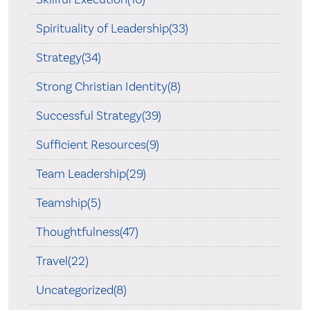
Spirituality of Leadership(33)
Strategy(34)
Strong Christian Identity(8)
Successful Strategy(39)
Sufficient Resources(9)
Team Leadership(29)
Teamship(5)
Thoughtfulness(47)
Travel(22)
Uncategorized(8)