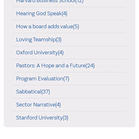
Harvard Business School(12)
Hearing God Speak(4)
How a board adds value(5)
Loving Teamship(3)
Oxford University(4)
Pastors: A Hope and a Future(24)
Program Evaluation(7)
Sabbatical(37)
Sector Narrative(4)
Stanford University(3)