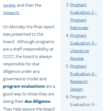
Program
review
, and then the
Evaluation 2 –
research
.
Program
On Monday the final report
Rationale
was presented to the
Program
board. Although programs
Evaluation 3 –
are a staff responsibility at
Literature
CCCC, the board is always
Review
responsible for due
Program
diligence under any
Evaluation 4 –
governance model and
Research
program evaluations
are a
Design
good way to show they are
Program
doing their
due diligence
.
Evaluation 5 –
They help assure the board