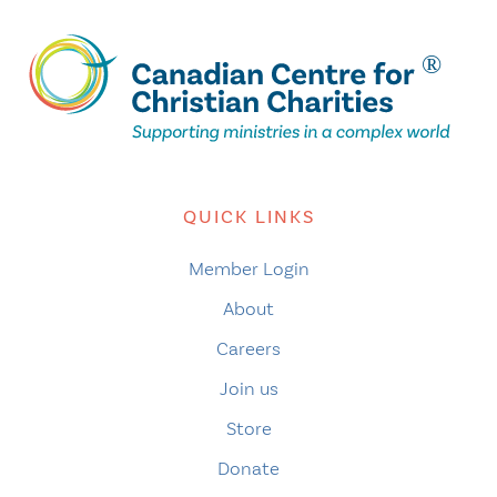
QUICK LINKS
Member Login
About
Careers
Join us
Store
Donate