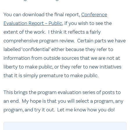
You can download the final report,
Conference
Evaluation Report – Public
, if you wish to see the
extent of the work. I think it reflects a fairly
comprehensive program review. Certain parts we have
labelled ‘confidential’ either because they refer to
information from outside sources that we are not at
liberty to make public, or they refer to new initiatives
that it is simply premature to make public.
This brings the program evaluation series of posts to
an end. My hope is that you will select a program, any
program, and try it out. Let me know how you do!