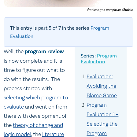
freeimages.com/Irum Shahid
This entry is part 5 of 7 in the series
Program
Evaluation
Well, the
program review
Program
is now complete and it is
Evaluation
time to figure out what to
Evaluation:
do with the results. The
Avoiding the
process started with
Blame Game
selecting which program to
Program
evaluate
and went on from
Evaluation 1 –
there with development of
Selecting the
the
theory of change and
Program
logic model
, the
literature