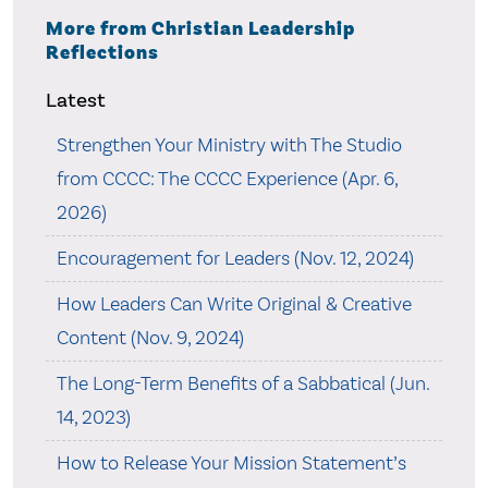
More from Christian Leadership
Reflections
Latest
Strengthen Your Ministry with The Studio
from CCCC: The CCCC Experience (Apr. 6,
2026)
Encouragement for Leaders (Nov. 12, 2024)
How Leaders Can Write Original & Creative
Content (Nov. 9, 2024)
The Long-Term Benefits of a Sabbatical (Jun.
14, 2023)
How to Release Your Mission Statement’s