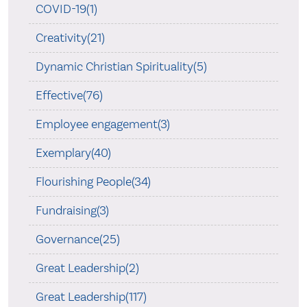
COVID-19(1)
Creativity(21)
Dynamic Christian Spirituality(5)
Effective(76)
Employee engagement(3)
Exemplary(40)
Flourishing People(34)
Fundraising(3)
Governance(25)
Great Leadership(2)
Great Leadership(117)