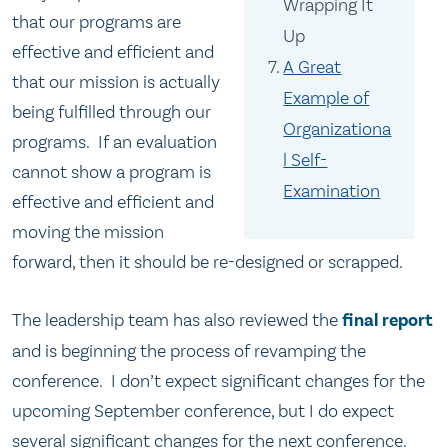
Wrapping It
that our programs are
Up
effective and efficient and
A Great
that our mission is actually
Example of
being fulfilled through our
Organizationa
programs. If an evaluation
l Self-
cannot show a program is
Examination
effective and efficient and
moving the mission
forward, then it should be re-designed or scrapped.
The leadership team has also reviewed the
final report
and is beginning the process of revamping the
conference. I don’t expect significant changes for the
upcoming September conference, but I do expect
several significant changes for the next conference.