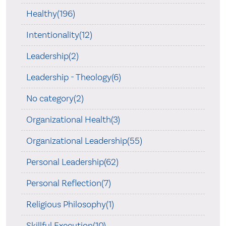
Healthy(196)
Intentionality(12)
Leadership(2)
Leadership - Theology(6)
No category(2)
Organizational Health(3)
Organizational Leadership(55)
Personal Leadership(62)
Personal Reflection(7)
Religious Philosophy(1)
Skillful Execution(10)