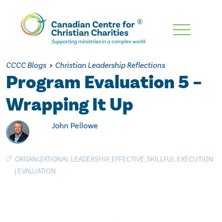
Skip
To
Main
CCCC Blogs
>
Christian Leadership Reflections
Content
Program Evaluation 5 –
Wrapping It Up
John Pellowe
ORGANIZATIONAL LEADERSHIP
,
EFFECTIVE
,
SKILLFUL EXECUTION
|
EVALUATION