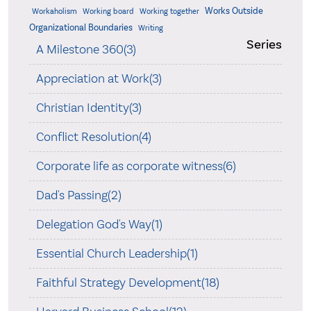
Works Outside
Workaholism
Working board
Working together
Organizational Boundaries
Writing
Series
A Milestone 360(3)
Appreciation at Work(3)
Christian Identity(3)
Conflict Resolution(4)
Corporate life as corporate witness(6)
Dad's Passing(2)
Delegation God's Way(1)
Essential Church Leadership(1)
Faithful Strategy Development(18)