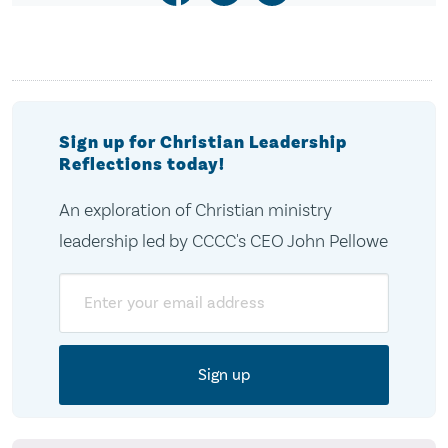
Sign up for Christian Leadership
Reflections today!
An exploration of Christian ministry
leadership led by CCCC's CEO John Pellowe
Email