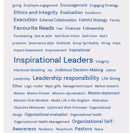
Encouragement
Engaging Strategy
giving
Employee engagement
Ethics and Integrity
Evaluation
Excellence
Execution
External Collaboration
Faithful Strategy
Family
Favourite Reads
Finances
Followership
Fear
Fundraising
God-Given Vision
God at work
God's love
God's
presence
Governance style
Gratitude
Group Spirituality
Hiring
Hope
Inspirational
Improvement
Impact Assessment
Inspirational Leaders
Integrity
Judicious Decision-Making
Intentional Modelling
Joy
Justice
Leadership responsibility
Life-Giving
Leadership
Ethos
Logic model
Major gifts
Management board
Market research
Mission statement
Mission rejuvenation
Mission
Mission Pioneer
Mission-First Mindset
Model Life in the Kingdom
Motivation
Objective Milestones
Organizational
Optimized Work Processes
Organizational evaluation
design
Organizational health
Organizational Self-
Organizational Health Management
Pastors
Awareness
Pandemic
Parachurch
Peace