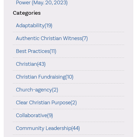
Power (May. 20, 2023)
Categories
Adaptability(19)
Authentic Christian Witness(7)
Best Practices(11)
Christian(43)
Christian Fundraising(10)
Church-agency(2)
Clear Christian Purpose(2)
Collaborative(9)
Community Leadership(44)