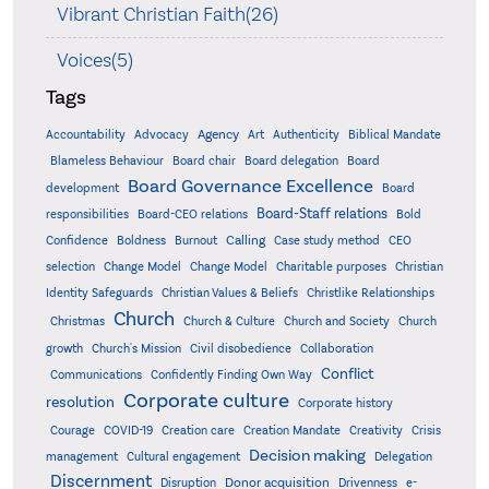
Vibrant Christian Faith(26)
Voices(5)
Tags
Accountability
Agency
Advocacy
Art
Authenticity
Biblical Mandate
Board delegation
Blameless Behaviour
Board chair
Board
Board Governance Excellence
development
Board
Board-Staff relations
Bold
responsibilities
Board-CEO relations
Confidence
Calling
Boldness
Burnout
Case study method
CEO
Christian
selection
Change Model
Change Model
Charitable purposes
Identity Safeguards
Christlike Relationships
Christian Values & Beliefs
Church
Christmas
Church & Culture
Church and Society
Church
growth
Church's Mission
Civil disobedience
Collaboration
Conflict
Communications
Confidently Finding Own Way
Corporate culture
resolution
Corporate history
Creativity
Courage
COVID-19
Creation care
Creation Mandate
Crisis
Decision making
Delegation
management
Cultural engagement
Discernment
Donor acquisition
Disruption
Drivenness
e-