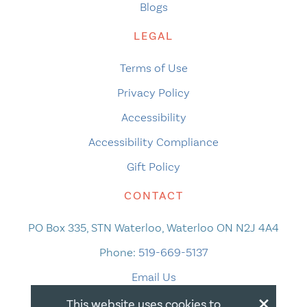
Blogs
LEGAL
Terms of Use
Privacy Policy
Accessibility
Accessibility Compliance
Gift Policy
CONTACT
PO Box 335, STN Waterloo, Waterloo ON N2J 4A4
Phone:
519-669-5137
Email Us
×
This website uses cookies to