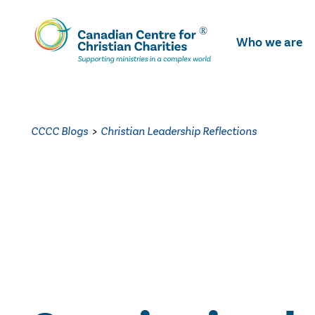
Skip
To
Who we are
Main
Content
CCCC Blogs
>
Christian Leadership Reflections