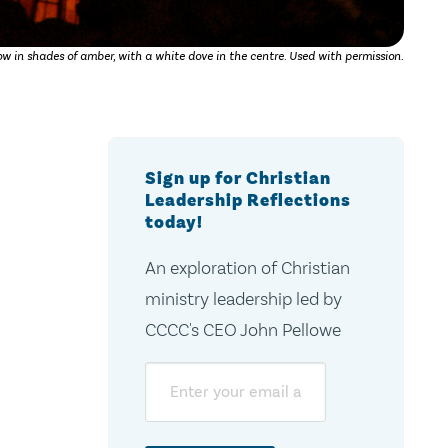
w in shades of amber, with a white dove in the centre. Used with permission.
Sign up for Christian
Leadership Reflections
today!
An exploration of Christian
ministry leadership led by
CCCC's CEO John Pellowe
Email