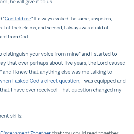
m, he will give it to us.
d “
God told me
.” it always evoked the same, unspoken,
cal of their claims, and second, I always was afraid of
eard from God.
 distinguish your voice from mine” and I started to
ay that over perhaps about five years, the Lord caused
” and I knew that anything else was me talking to
when I asked God a direct question
, I was equipped and
that I have ever received!! That question changed my
nt skills:
 Discernment Together
that you could read together.