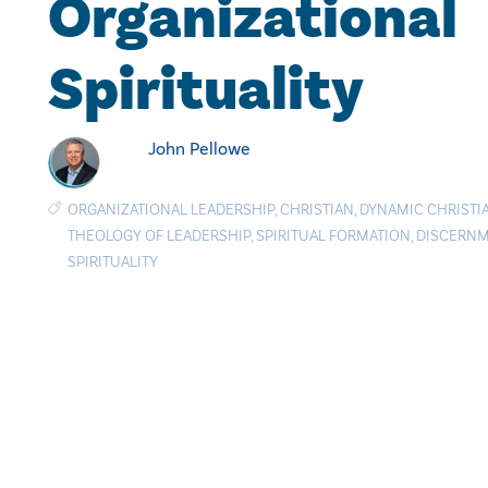
Organizational
Spirituality
John Pellowe
ORGANIZATIONAL LEADERSHIP
,
CHRISTIAN
,
DYNAMIC CHRISTIA
THEOLOGY OF LEADERSHIP
,
SPIRITUAL FORMATION
,
DISCERN
SPIRITUALITY