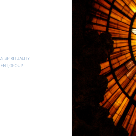
N SPIRITUALITY
|
MENT
,
GROUP