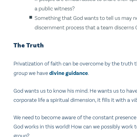
a public witness?
Something that God wants to tell us may not
discernment process that a team discerns G
The Truth
Privatization of faith can be overcome by the truth 
group
we have
divine guidance
.
God wants us to know his mind. He wants us to have 
corporate life a spiritual dimension, it fills it with a
vi
We need to become aware of the constant presence o
God works in this world! How can we possibly work to
group?