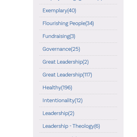
Exemplary(40)
Flourishing People(34)
Fundraising(3)
Governance(25)
Great Leadership(2)
Great Leadership(117)
Healthy(196)
Intentionality(12)
Leadership(2)
Leadership - Theology(6)