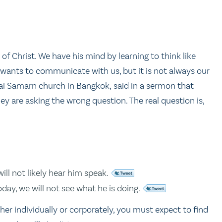
of Christ. We have his mind by learning to think like
od wants to communicate with us, but it is not always our
ai Samarn church in Bangkok, said in a sermon that
ey are asking the wrong question. The real question is,
ill not likely hear him speak.
oday, we will not see what he is doing.
ther individually or corporately, you must expect to find