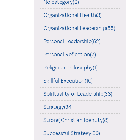
No category(2)
Organizational Health(3)
Organizational Leadership(55)
Personal Leadership(62)
Personal Reflection(7)
Religious Philosophy(1)
Skillful Execution(10)
Spirituality of Leadership(33)
Strategy(34)
Strong Christian Identity(8)
Successful Strategy(39)