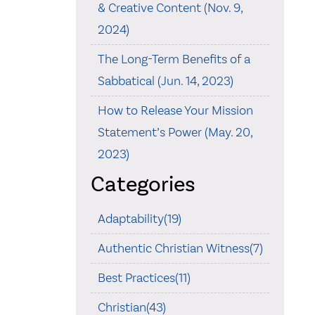
& Creative Content (Nov. 9,
2024)
The Long-Term Benefits of a
Sabbatical (Jun. 14, 2023)
How to Release Your Mission
Statement’s Power (May. 20,
2023)
Categories
Adaptability(19)
Authentic Christian Witness(7)
Best Practices(11)
Christian(43)