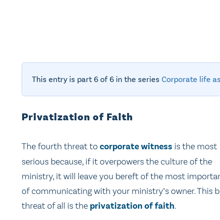
This entry is part 6 of 6 in the series
Corporate life a
Privatization of Faith
The fourth threat to
corporate witness
is the most
serious because, if it overpowers the culture of the
ministry, it will leave you bereft of the most import
of communicating with your ministry’s owner. This b
threat of all is the
privatization of faith
.