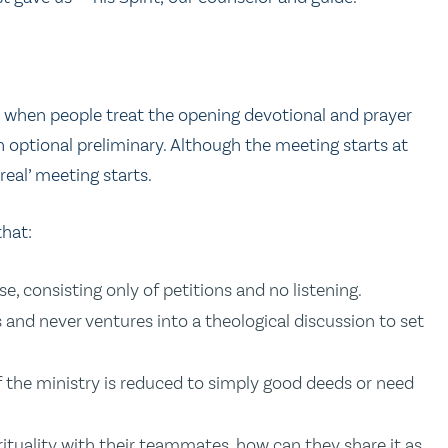
y when people treat the opening devotional and prayer
n optional preliminary. Although the meeting starts at
real’ meeting starts.
that:
, consisting only of petitions and no listening.
gs and never ventures into a theological discussion to set
f the ministry is reduced to simply good deeds or need
rituality with their teammates, how can they share it as