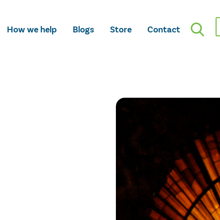
How we help
Blogs
Store
Contact