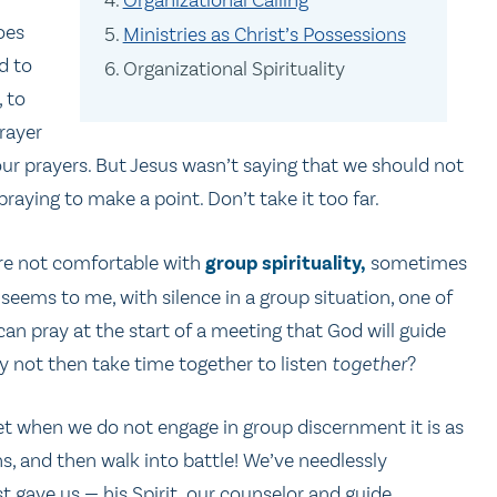
oes
Ministries as Christ’s Possessions
d to
Organizational Spirituality
, to
prayer
ur prayers. But Jesus wasn’t saying that we should not
aying to make a point. Don’t take it too far.
 are not comfortable with
group spirituality,
sometimes
 seems to me, with silence in a group situation, one of
an pray at the start of a meeting that God will guide
y not then take time together to listen
together
?
Yet when we do not engage in group discernment it is as
, and then walk into battle! We’ve needlessly
 gave us — his Spirit, our counselor and guide.