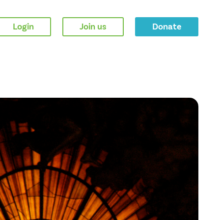
Login
Join us
Donate