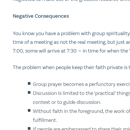
Negative Consequences
You know you have a problem with group spiritualit
time of a meeting as not the real meeting, but just a
7:00, some will arrive at 7:30 — in time for when the ‘
The problem when people keep their faith private is 
Group prayer becomes a perfunctory exercise
Discussion is limited to the ‘practical’ thin
context or to guide discussion.
Without faith in the foreground, the work o
fulfillment.
If people are embarrassed to share their spi