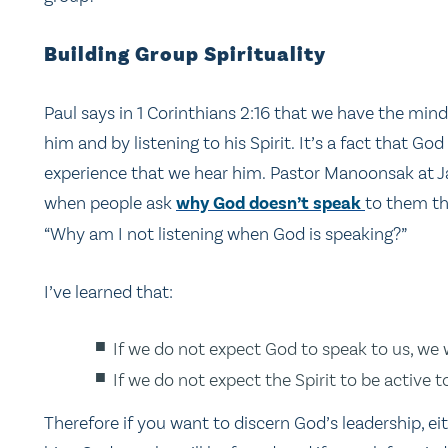
Building Group Spirituality
Paul says in 1 Corinthians 2:16 that we have the mind 
him and by listening to his Spirit. It’s a fact that G
experience that we hear him. Pastor Manoonsak at J
when people ask
why God doesn’t speak
to them th
“Why am I not listening when God is speaking?”
I’ve learned that:
If we do not expect God to speak to us, we w
If we do not expect the Spirit to be active t
Therefore if you want to discern God’s leadership, ei