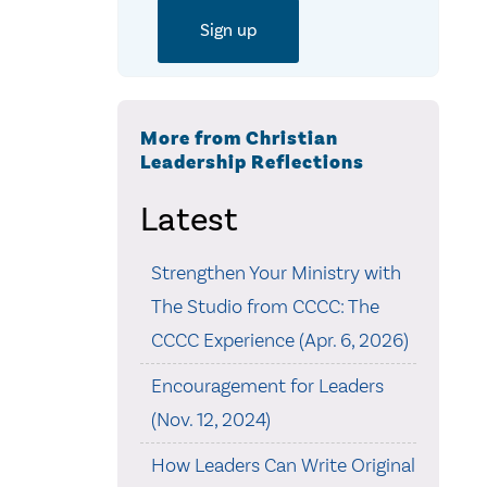
More from Christian
Leadership Reflections
Latest
Strengthen Your Ministry with
The Studio from CCCC: The
CCCC Experience (Apr. 6, 2026)
Encouragement for Leaders
(Nov. 12, 2024)
How Leaders Can Write Original