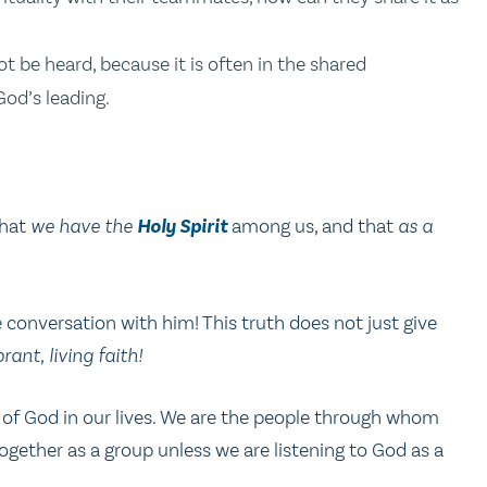
 be heard, because it is often in the shared
od’s leading.
that
we have the
Holy Spirit
among us, and that
as a
conversation with him! This truth does not just give
brant, living faith!
f God in our lives. We are the people through whom
gether as a group unless we are listening to God as a