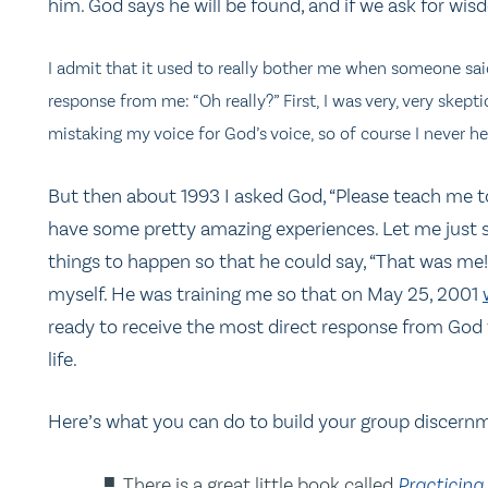
him. God says he will be found, and if we ask for wisdo
I admit that it used to really bother me when someone sai
response from me: “Oh really?” First, I was very, very skepti
mistaking my voice for God’s voice, so of course I never h
But then about 1993 I asked God, “Please teach me to
have some pretty amazing experiences. Let me just s
things to happen so that he could say, “That was me!
myself. He was training me so that on May 25, 2001
ready to receive the most direct response from God 
life.
Here’s what you can do to build your group discernme
There is a great little book called
Practicing