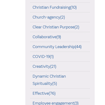
Christian Fundraising(10)
Church-agency(2)
Clear Christian Purpose(2)
Collaborative(9)
Community Leadership(44)
COVID-19(1)
Creativity(21)
Dynamic Christian
Spirituality(5)
Effective(76)
Employee engagement(3)