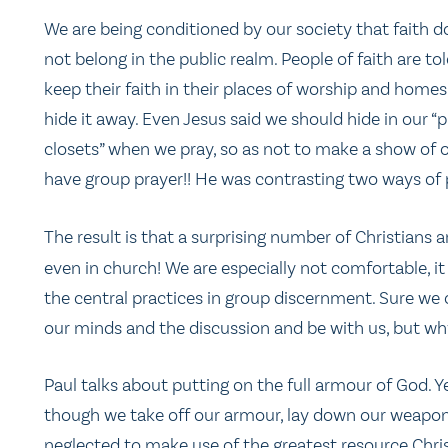
We are being conditioned by our society that faith d
not belong in the public realm. People of faith are tol
keep their faith in their places of worship and homes
hide it away. Even Jesus said we should hide in our “
closets” when we pray, so as not to make a show of o
have group prayer!! He was contrasting two ways of pr
The result is that a surprising number of Christians
even in church! We are especially not comfortable, it
the central practices in group discernment. Sure we c
our minds and the discussion and be with us, but wh
Paul talks about putting on the full armour of God. 
though we take off our armour, lay down our weapons
neglected to make use of the greatest resource Christ