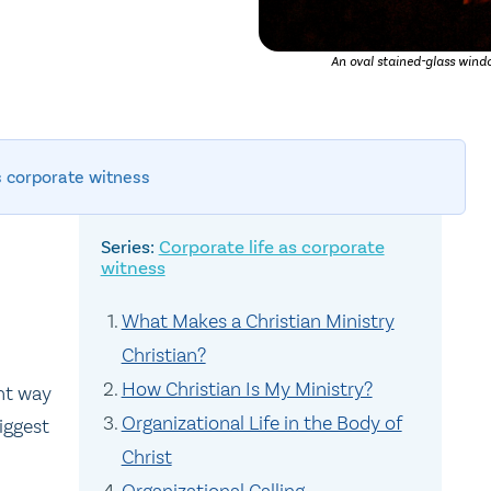
An oval stained-glass windo
s corporate witness
Corporate life as corporate
witness
What Makes a Christian Ministry
Christian?
How Christian Is My Ministry?
ant way
Organizational Life in the Body of
iggest
Christ
Organizational Calling