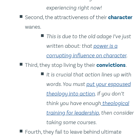
experiencing right now!
Second, the attractiveness of their
character
wanes.
This is due to the old adage I’ve just
written about: that
power is a
corrupting influence on character
.
Third, they stop living by their
convictions
.
It is crucial that action lines up with
words. You must
put your espoused
theology into action
. If you don’t
think you have enough
theological
training for leadership
, then consider
taking some courses.
Fourth, they fail to leave behind ultimate