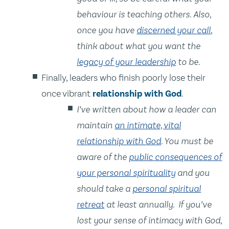
behaviour is teaching others. Also,
once you have
discerned your call
,
think about what you want the
legacy of your leadership
to be.
Finally, leaders who finish poorly lose their
once vibrant
relationship with God
.
I’ve written about how a leader can
maintain
an intimate, vital
relationship with God
. You must be
aware of the
public consequences of
your personal spirituality
and you
should take a
personal spiritual
retreat
at least annually. If you’ve
lost your sense of intimacy with God,