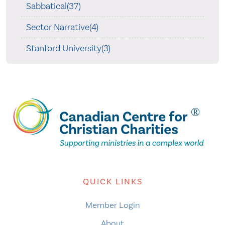
Sabbatical(37)
Sector Narrative(4)
Stanford University(3)
QUICK LINKS
Member Login
About