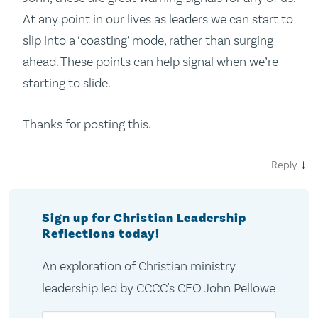
At any point in our lives as leaders we can start to
slip into a ‘coasting’ mode, rather than surging
ahead. These points can help signal when we’re
starting to slide.
Thanks for posting this.
↓
Reply
Sign up for Christian Leadership
Reflections today!
An exploration of Christian ministry
leadership led by CCCC's CEO John Pellowe