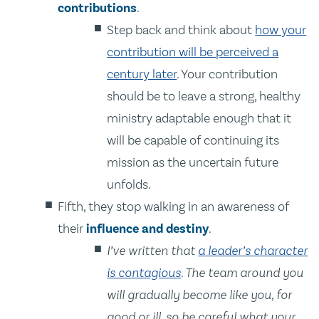
contributions
.
Step back and think about
how your
contribution will be perceived a
century later
. Your contribution
should be to leave a strong, healthy
ministry adaptable enough that it
will be capable of continuing its
mission as the uncertain future
unfolds.
Fifth, they stop walking in an awareness of
their
influence and destiny
.
I’ve written that
a leader’s character
is contagious
. The team around you
will gradually become like you, for
good or ill, so be careful what your