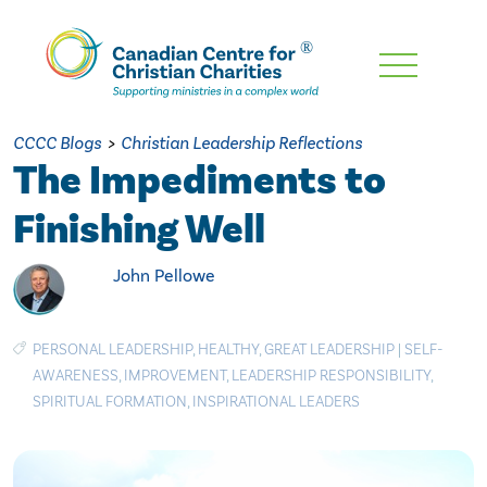
Skip
To
Main
CCCC Blogs
>
Christian Leadership Reflections
Content
The Impediments to
Finishing Well
John Pellowe
PERSONAL LEADERSHIP
,
HEALTHY
,
GREAT LEADERSHIP
|
SELF-
AWARENESS
,
IMPROVEMENT
,
LEADERSHIP RESPONSIBILITY
,
SPIRITUAL FORMATION
,
INSPIRATIONAL LEADERS