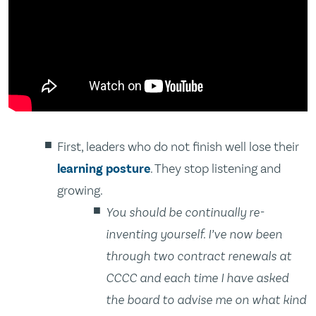
First, leaders who do not finish well lose their
learning posture
. They stop listening and
growing.
You should be continually re-
inventing yourself. I’ve now been
through two contract renewals at
CCCC and each time I have asked
the board to advise me on what kind