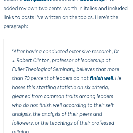
added my own two cents’ worth in italics and included
links to posts I’ve written on the topics. Here’s the
paragraph:
“After having conducted extensive research, Dr.
J. Robert Clinton, professor of leadership at
Fuller Theological Seminary, believes that more
than 70 percent of leaders do not
finish well
. He
bases this startling statistic on six criteria,
gleaned from common traits among leaders
who do not finish well according to their self-
analysis, the analysis of their peers and
followers, or the teachings of their professed
religion.