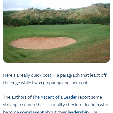
Here’s a really quick post — a paragraph that leapt off
the page while I was preparing another post.
The authors of
The Ascent of a Leader
report some
striking research that is a reality check for leaders who
become
complacent
about their
leadership
. I’ve