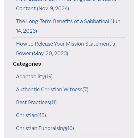
Content (Nov. 9, 2024)
The Long-Term Benefits of a Sabbatical (Jun.
14, 2023)
How to Release Your Mission Statement’s
Power (May. 20, 2023)
Categories
Adaptability(19)
Authentic Christian Witness(7)
Best Practices(11)
Christian(43)
Christian Fundraising(10)