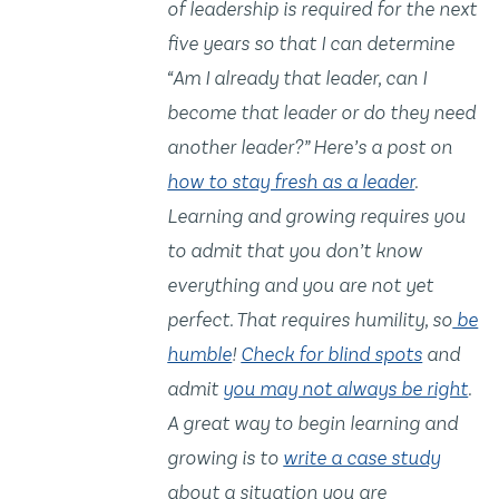
of leadership is required for the next
five years so that I can determine
“Am I already that leader, can I
become that leader or do they need
another leader?” Here’s a post on
how to stay fresh as a leader
.
Learning and growing requires you
to admit that you don’t know
everything and you are not yet
perfect. That requires humility, so
be
humble
!
Check for blind spots
and
admit
you may not always be right
.
A great way to begin learning and
growing is to
write a case study
about a situation you are