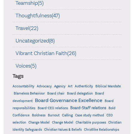
Teamship(5)
Thoughtfulness(47)
Travel(22)
Uncategorized(8)
Vibrant Christian Faith(26)
Voices(5)
Tags
Accountability
Agency
Advocacy
Art
Authenticity
Biblical Mandate
Board delegation
Blameless Behaviour
Board chair
Board
Board Governance Excellence
development
Board
Board-Staff relations
Bold
responsibilities
Board-CEO relations
Confidence
Calling
Boldness
Burnout
Case study method
CEO
Christian
selection
Change Model
Change Model
Charitable purposes
Identity Safeguards
Christlike Relationships
Christian Values & Beliefs