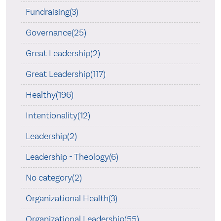
Fundraising(3)
Governance(25)
Great Leadership(2)
Great Leadership(117)
Healthy(196)
Intentionality(12)
Leadership(2)
Leadership - Theology(6)
No category(2)
Organizational Health(3)
Organizational Leadership(55)