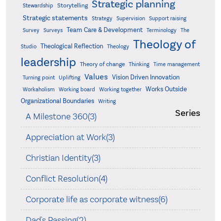
Strategic planning
Storytelling
Stewardship
Strategic statements
Strategy
Supervision
Support raising
Team Care & Development
Surveys
Survey
Terminology
The
Theology of
Theological Reflection
Studio
Theology
leadership
Theory of change
Thinking
Time management
Values
Vision Driven Innovation
Turning point
Uplifting
Works Outside
Workaholism
Working board
Working together
Organizational Boundaries
Writing
Series
A Milestone 360(3)
Appreciation at Work(3)
Christian Identity(3)
Conflict Resolution(4)
Corporate life as corporate witness(6)
Dad's Passing(2)