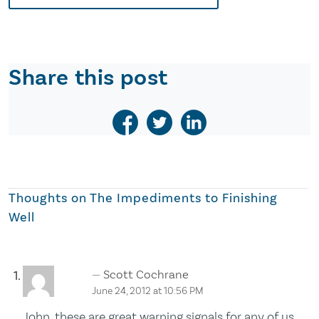
Share this post
Thoughts on
The Impediments to Finishing
Well
Scott Cochrane
June 24, 2012 at 10:56 PM
John, these are great warning signals for any of us.