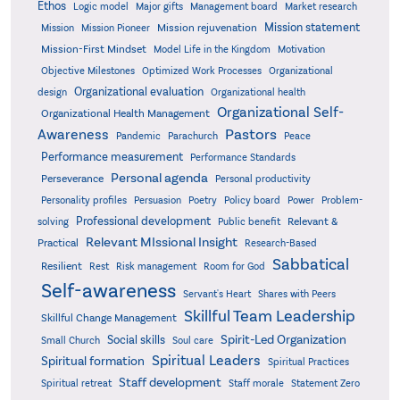
Ethos
Logic model
Major gifts
Management board
Market research
Mission statement
Mission rejuvenation
Mission
Mission Pioneer
Mission-First Mindset
Model Life in the Kingdom
Motivation
Objective Milestones
Organizational
Optimized Work Processes
Organizational evaluation
design
Organizational health
Organizational Self-
Organizational Health Management
Pastors
Awareness
Pandemic
Parachurch
Peace
Performance measurement
Performance Standards
Personal agenda
Perseverance
Personal productivity
Poetry
Personality profiles
Persuasion
Policy board
Power
Problem-
Professional development
Relevant &
solving
Public benefit
Relevant MIssional Insight
Practical
Research-Based
Sabbatical
Resilient
Rest
Risk management
Room for God
Self-awareness
Servant's Heart
Shares with Peers
Skillful Team Leadership
Skillful Change Management
Spirit-Led Organization
Social skills
Small Church
Soul care
Spiritual Leaders
Spiritual formation
Spiritual Practices
Staff development
Statement Zero
Spiritual retreat
Staff morale