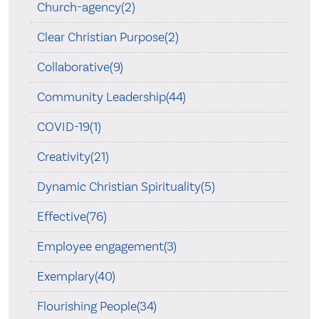
Church-agency(2)
Clear Christian Purpose(2)
Collaborative(9)
Community Leadership(44)
COVID-19(1)
Creativity(21)
Dynamic Christian Spirituality(5)
Effective(76)
Employee engagement(3)
Exemplary(40)
Flourishing People(34)