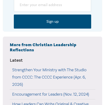
Email
More from Christian Leadership
Reflections
Latest
Strengthen Your Ministry with The Studio
from CCCC: The CCCC Experience (Apr. 6,
2026)
Encouragement for Leaders (Nov. 12, 2024)
How Leaders Can Write Original & Creative