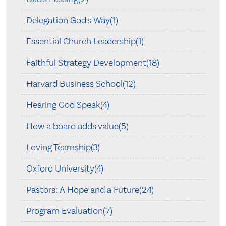
Delegation God's Way(1)
Essential Church Leadership(1)
Faithful Strategy Development(18)
Harvard Business School(12)
Hearing God Speak(4)
How a board adds value(5)
Loving Teamship(3)
Oxford University(4)
Pastors: A Hope and a Future(24)
Program Evaluation(7)