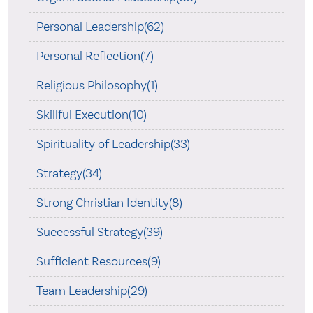
Personal Leadership(62)
Personal Reflection(7)
Religious Philosophy(1)
Skillful Execution(10)
Spirituality of Leadership(33)
Strategy(34)
Strong Christian Identity(8)
Successful Strategy(39)
Sufficient Resources(9)
Team Leadership(29)