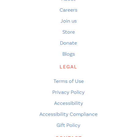
Careers
Join us
Store
Donate
Blogs
LEGAL
Terms of Use
Privacy Policy
Accessibility
Accessibility Compliance
Gift Policy