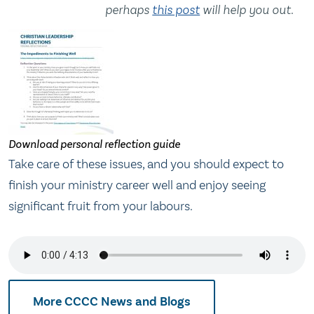
perhaps
this post
will help you out.
Download personal reflection guide
Take care of these issues, and you should expect to
finish your ministry career well and enjoy seeing
significant fruit from your labours.
More CCCC News and Blogs