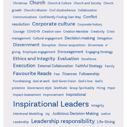
Church
Christmas
Church & Culture
Church and Society
Church
growth
Church's Mission
Civil disobedience
Collaboration
Conflict
Communications
Confidently Finding Own Way
Corporate culture
resolution
Corporate history
Creativity
Courage
COVID-19
Creation care
Creation Mandate
Crisis
Decision making
Delegation
management
Cultural engagement
Discernment
Donor acquisition
Disruption
Drivenness
e-
Encouragement
Engaging Strategy
giving
Employee engagement
Ethics and Integrity
Evaluation
Excellence
Execution
External Collaboration
Faithful Strategy
Family
Favourite Reads
Finances
Followership
Fear
Fundraising
God-Given Vision
God at work
God's love
God's
presence
Governance style
Gratitude
Group Spirituality
Hiring
Hope
Inspirational
Improvement
Impact Assessment
Inspirational Leaders
Integrity
Judicious Decision-Making
Intentional Modelling
Joy
Justice
Leadership responsibility
Life-Giving
Leadership