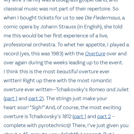
classical music was not part of their repertoire. So
when I bought tickets for us to see
Die Fledermaus
, a
comic opera by Johann Strauss (in English), she told
me this would be her first experience of a live,
professional orchestra. To whet her appetite, I played a
record (yes, this was 1983) with the
Overture
over and
over again during the weeks leading up to the event.
I think this is the most
beautiful
overture ever
written! Right up there with the most
romantic
overture ever written—Tchaikovsky’s
Romeo and Juliet
(
part 1
and
part 2
). The strings just make your
heart
soar!
“Sigh!”
And, of course, the most
exciting
overture is Tchaikovsky’s
1812
(
part 1
and
part 2
–
complete with pyrotechnics)! There, I’ve just given you