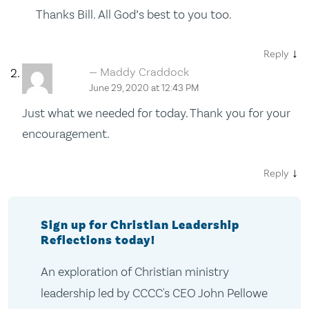
Thanks Bill. All God’s best to you too.
↓
Reply
Maddy Craddock
June 29, 2020 at 12:43 PM
Just what we needed for today. Thank you for your
encouragement.
↓
Reply
Sign up for Christian Leadership
Reflections today!
An exploration of Christian ministry
leadership led by CCCC's CEO John Pellowe