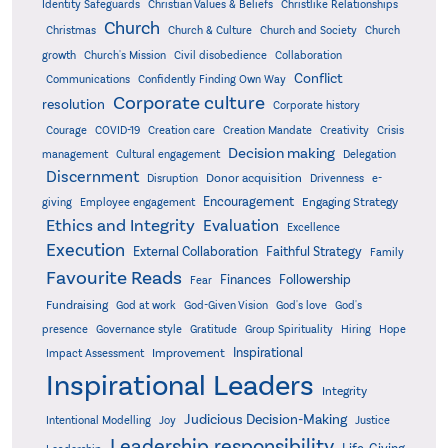
Identity Safeguards
Christlike Relationships
Christian Values & Beliefs
Church
Christmas
Church & Culture
Church and Society
Church
growth
Church's Mission
Civil disobedience
Collaboration
Conflict
Communications
Confidently Finding Own Way
Corporate culture
resolution
Corporate history
Creativity
Courage
COVID-19
Creation care
Creation Mandate
Crisis
Decision making
Delegation
management
Cultural engagement
Discernment
Donor acquisition
Disruption
Drivenness
e-
Encouragement
Engaging Strategy
giving
Employee engagement
Ethics and Integrity
Evaluation
Excellence
Execution
External Collaboration
Faithful Strategy
Family
Favourite Reads
Finances
Followership
Fear
Fundraising
God-Given Vision
God at work
God's love
God's
presence
Governance style
Gratitude
Group Spirituality
Hiring
Hope
Inspirational
Improvement
Impact Assessment
Inspirational Leaders
Integrity
Judicious Decision-Making
Intentional Modelling
Joy
Justice
Leadership responsibility