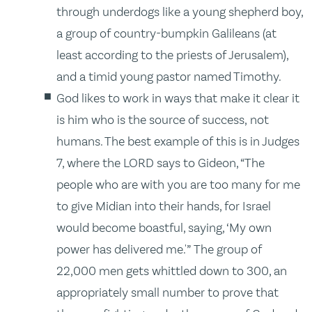
through underdogs like a young shepherd boy,
a group of country-bumpkin Galileans (at
least according to the priests of Jerusalem),
and a timid young pastor named Timothy.
God likes to work in ways that make it clear it
is him who is the source of success, not
humans. The best example of this is in Judges
7, where the LORD says to Gideon, “The
people who are with you are too many for me
to give Midian into their hands, for Israel
would become boastful, saying, ‘My own
power has delivered me.'” The group of
22,000 men gets whittled down to 300, an
appropriately small number to prove that