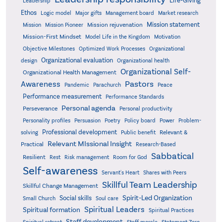
Life-Giving
Leadership
Ethos
Logic model
Major gifts
Management board
Market research
Mission statement
Mission rejuvenation
Mission
Mission Pioneer
Mission-First Mindset
Model Life in the Kingdom
Motivation
Objective Milestones
Organizational
Optimized Work Processes
Organizational evaluation
design
Organizational health
Organizational Self-
Organizational Health Management
Pastors
Awareness
Pandemic
Parachurch
Peace
Performance measurement
Performance Standards
Personal agenda
Perseverance
Personal productivity
Poetry
Personality profiles
Persuasion
Policy board
Power
Problem-
Professional development
Relevant &
solving
Public benefit
Relevant MIssional Insight
Practical
Research-Based
Sabbatical
Resilient
Rest
Risk management
Room for God
Self-awareness
Servant's Heart
Shares with Peers
Skillful Team Leadership
Skillful Change Management
Spirit-Led Organization
Social skills
Small Church
Soul care
Spiritual Leaders
Spiritual formation
Spiritual Practices
Staff development