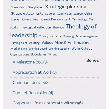
Statement Zero
Spiritual retreat
Staff morale
Strategic planning
Storytelling
Stewardship
Strategic statements
Strategy
Supervision
Support raising
Team Care & Development
Surveys
Survey
Terminology
The
Theology of
Theological Reflection
Studio
Theology
leadership
Theory of change
Thinking
Time management
Values
Vision Driven Innovation
Turning point
Uplifting
Works Outside
Workaholism
Working board
Working together
Organizational Boundaries
Writing
Series
A Milestone 360(3)
Appreciation at Work(3)
Christian Identity(3)
Conflict Resolution(4)
Corporate life as corporate witness(6)