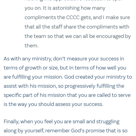
you on. It is astonishing how many
compliments the CCCC gets, and I make sure
that all the staff share the compliments with
the team so that we can all be encouraged by
them.
As with any ministry, don’t measure your success in
terms of growth or size, but in terms of how well you
are fulfilling your mission. God created your ministry to
assist with his mission, so progressively fulfilling the
specific part of his mission that you are called to serve
is the way you should assess your success.
Finally, when you feel you are small and struggling
along by yourself, remember God’s promise that is so