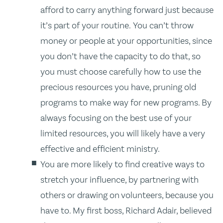
afford to carry anything forward just because
it’s part of your routine. You can’t throw
money or people at your opportunities, since
you don’t have the capacity to do that, so
you must choose carefully how to use the
precious resources you have, pruning old
programs to make way for new programs. By
always focusing on the best use of your
limited resources, you will likely have a very
effective and efficient ministry.
You are more likely to find creative ways to
stretch your influence, by partnering with
others or drawing on volunteers, because you
have to. My first boss, Richard Adair, believed