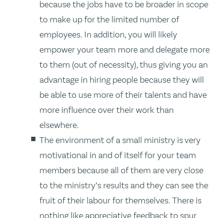
because the jobs have to be broader in scope
to make up for the limited number of
employees. In addition, you will likely
empower your team more and delegate more
to them (out of necessity), thus giving you an
advantage in hiring people because they will
be able to use more of their talents and have
more influence over their work than
elsewhere.
The environment of a small ministry is very
motivational in and of itself for your team
members because all of them are very close
to the ministry’s results and they can see the
fruit of their labour for themselves. There is
nothing like appreciative feedback to spur