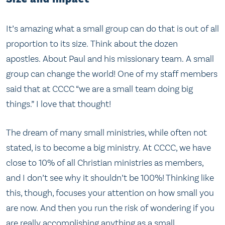
It’s amazing what a small group can do that is out of all
proportion to its size. Think about the dozen
apostles. About Paul and his missionary team. A small
group can change the world! One of my staff members
said that at CCCC “we are a small team doing big
things.” I love that thought!
The dream of many small ministries, while often not
stated, is to become a big ministry. At CCCC, we have
close to 10% of all Christian ministries as members,
and I don’t see why it shouldn’t be 100%! Thinking like
this, though, focuses your attention on how small you
are now. And then you run the risk of wondering if you
are really accomplishing anything as a small