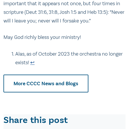
important that it appears not once, but
four
times in
scripture (Deut 31:6, 31:8, Josh 1:5 and Heb 13:5): “Never
will I leave you; never will I forsake you.”
May God richly bless your ministry!
Alas, as of October 2023 the orchestra no longer
exists!
↩
More CCCC News and Blogs
Share this post