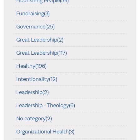
Flourishing People(34)
Fundraising(3)
Governance(25)
Great Leadership(2)
Great Leadership(117)
Healthy(196)
Intentionality(12)
Leadership(2)
Leadership - Theology(6)
No category(2)
Organizational Health(3)