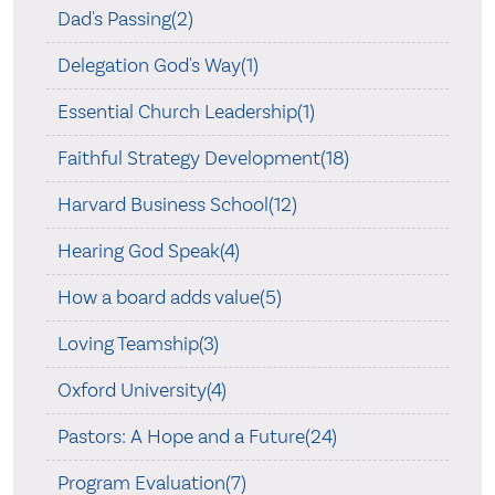
Dad's Passing(2)
Delegation God's Way(1)
Essential Church Leadership(1)
Faithful Strategy Development(18)
Harvard Business School(12)
Hearing God Speak(4)
How a board adds value(5)
Loving Teamship(3)
Oxford University(4)
Pastors: A Hope and a Future(24)
Program Evaluation(7)