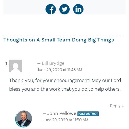
Thoughts on
A Small Team Doing Big Things
Bill Brydge
June 29, 2020 at 11:48 AM
Thank-you, for your encouragement! May our Lord
bless you and the work that you do to help others.
↓
Reply
John Pellowe
POST AUTHOR
June 29, 2020 at 11:50 AM