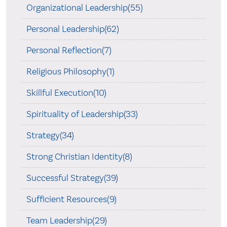
Organizational Leadership(55)
Personal Leadership(62)
Personal Reflection(7)
Religious Philosophy(1)
Skillful Execution(10)
Spirituality of Leadership(33)
Strategy(34)
Strong Christian Identity(8)
Successful Strategy(39)
Sufficient Resources(9)
Team Leadership(29)