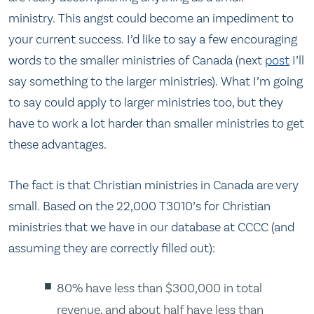
ministry. This angst could become an impediment to
your current success. I’d like to say a few encouraging
words to the smaller ministries of Canada (next
post
I’ll
say something to the larger ministries). What I’m going
to say could apply to larger ministries too, but they
have to work a lot harder than smaller ministries to get
these advantages.
The fact is that Christian ministries in Canada are very
small. Based on the 22,000 T3010’s for Christian
ministries that we have in our database at CCCC (and
assuming they are correctly filled out):
80% have less than $300,000 in total
revenue, and about half have less than