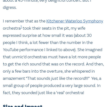
about a 45-minute, very delightful concert. But I
digress.
I remember that as the
Kitchener-Waterloo Symphony
1
orchestra
took their seats in the pit, my wife
expressed surprise at how small it was (about 30
people I think, a lot fewer than the number in the
YouTube
performance I linked to above). She imagined
that unmic’d orchestras must have a lot more people
to get the rich sound that was on the record. And then,
only a few bars into the overture, she whispered in
amazement “That sounds
just like the record
!!!” Yes, a
small group of people produced a very large sound. In
fact, they sounded just like a ‘real’ orchestra!
Size and Impact