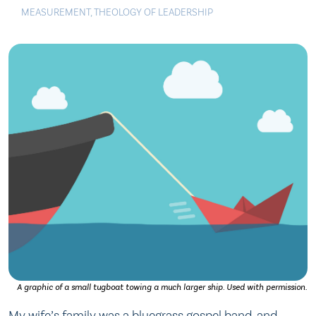
MEASUREMENT
,
THEOLOGY OF LEADERSHIP
A graphic of a small tugboat towing a much larger ship. Used with permission.
My wife’s family was a bluegrass gospel band, and