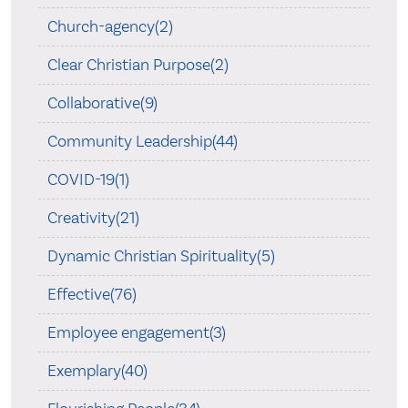
Church-agency(2)
Clear Christian Purpose(2)
Collaborative(9)
Community Leadership(44)
COVID-19(1)
Creativity(21)
Dynamic Christian Spirituality(5)
Effective(76)
Employee engagement(3)
Exemplary(40)