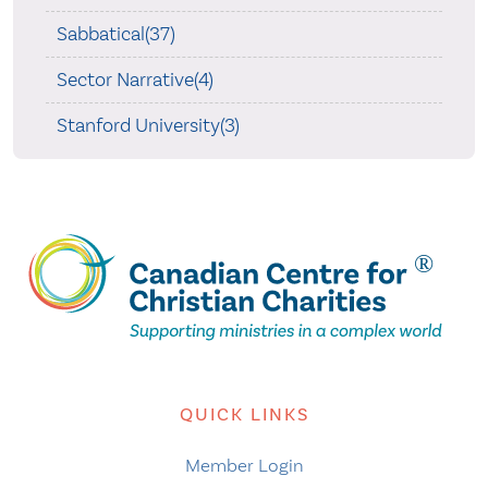
Sabbatical(37)
Sector Narrative(4)
Stanford University(3)
QUICK LINKS
Member Login