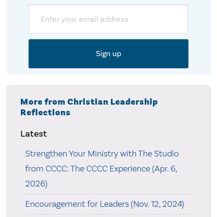
Email
More from Christian Leadership
Reflections
Latest
Strengthen Your Ministry with The Studio
from CCCC: The CCCC Experience (Apr. 6,
2026)
Encouragement for Leaders (Nov. 12, 2024)