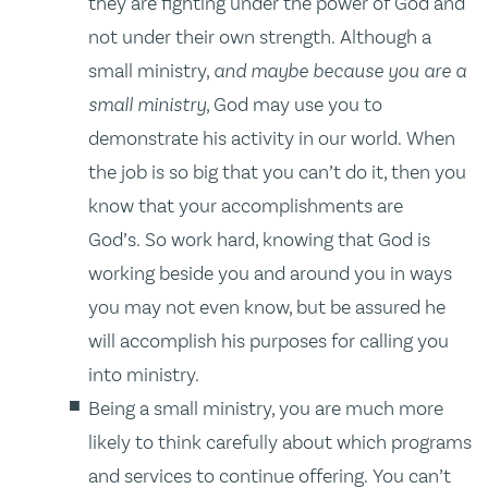
they are fighting under the power of God and
not under their own strength. Although a
small ministry,
and maybe because you are a
small ministry
, God may use you to
demonstrate his activity in our world. When
the job is so big that you can’t do it, then you
know that your accomplishments are
God’s. So work hard, knowing that God is
working beside you and around you in ways
you may not even know, but be assured he
will accomplish his purposes for calling you
into ministry.
Being a small ministry, you are much more
likely to think carefully about which programs
and services to continue offering. You can’t