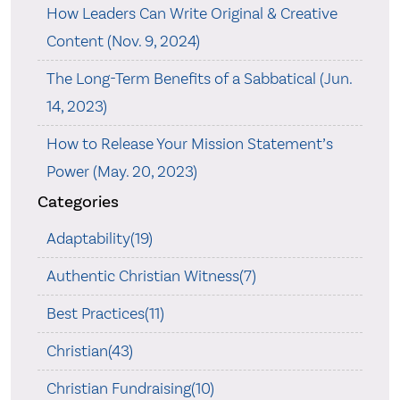
How Leaders Can Write Original & Creative
Content (Nov. 9, 2024)
The Long-Term Benefits of a Sabbatical (Jun.
14, 2023)
How to Release Your Mission Statement’s
Power (May. 20, 2023)
Categories
Adaptability(19)
Authentic Christian Witness(7)
Best Practices(11)
Christian(43)
Christian Fundraising(10)