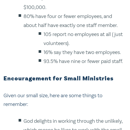
$100,000.
80% have four or fewer employees, and
about half have exactly one staff member.
105 report no employees at all (just
volunteers).
16% say they have two employees.
93.5% have nine or fewer paid staff.
Encouragement for Small Ministries
Given our small size, here are some things to
remember:
God delights in working through the unlikely,
which means he likes to work with the small