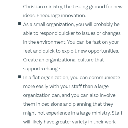
Christian ministry, the testing ground for new
ideas. Encourage innovation.
As a small organization, you will probably be
able to respond quicker to issues or changes
in the environment. You can be fast on your
feet and quick to exploit new opportunities.
Create an organizational culture that
supports change.
In a flat organization, you can communicate
more easily with your staff than a large
organization can, and you can also involve
them in decisions and planning that they
might not experience in a large ministry. Staff
will likely have greater variety in their work