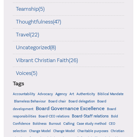
Teamship(5)
Thoughtfulness(47)
Travel(22)
Uncategorized(8)
Vibrant Christian Faith(26)
Voices(5)
Tags
Accountability
Agency
Advocacy
Art
Authenticity
Biblical Mandate
Board delegation
Blameless Behaviour
Board chair
Board
Board Governance Excellence
development
Board
Board-Staff relations
Bold
responsibilities
Board-CEO relations
Confidence
Calling
Boldness
Burnout
Case study method
CEO
Christian
selection
Change Model
Change Model
Charitable purposes