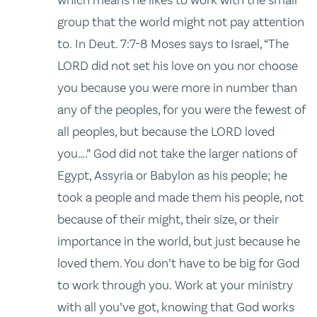
group that the world might not pay attention
to. In Deut. 7:7-8 Moses says to Israel, “The
LORD did not set his love on you nor choose
you because you were more in number than
any of the peoples, for you were the fewest of
all peoples, but because the LORD loved
you….” God did not take the larger nations of
Egypt, Assyria or Babylon as his people; he
took a people and made them his people, not
because of their might, their size, or their
importance in the world, but just because he
loved them. You don’t have to be big for God
to work through you. Work at your ministry
with all you’ve got, knowing that God works