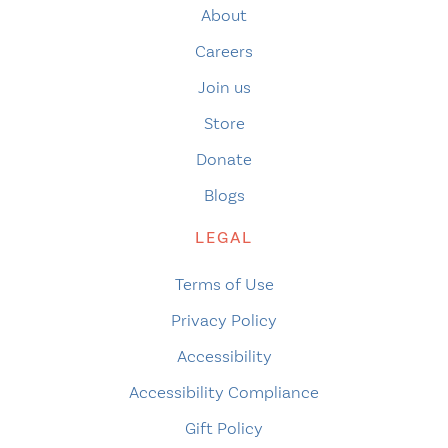
About
Careers
Join us
Store
Donate
Blogs
LEGAL
Terms of Use
Privacy Policy
Accessibility
Accessibility Compliance
Gift Policy