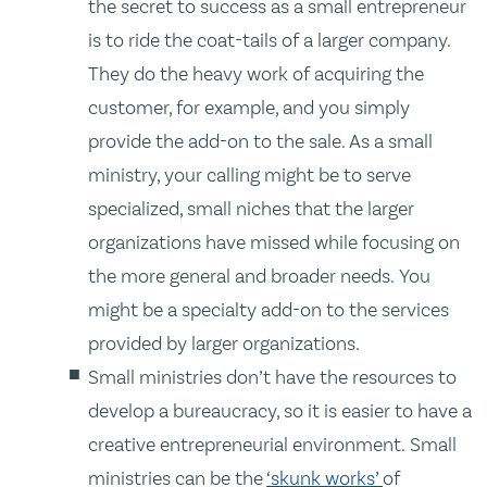
the secret to success as a small entrepreneur
is to ride the coat-tails of a larger company.
They do the heavy work of acquiring the
customer, for example, and you simply
provide the add-on to the sale. As a small
ministry, your calling might be to serve
specialized, small niches that the larger
organizations have missed while focusing on
the more general and broader needs. You
might be a specialty add-on to the services
provided by larger organizations.
Small ministries don’t have the resources to
develop a bureaucracy, so it is easier to have a
creative entrepreneurial environment. Small
ministries can be the
‘skunk works’
of