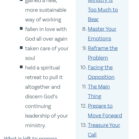
Ministry Is
gained a new,
Too Much to
more sustainable
Bear
way of working
Master Your
fallen in love with
Emotions
God all over again
Reframe the
taken care of your
Problem
soul
Facing the
held a spiritual
Opposition
retreat to pull it
The Main
altogether and
Thing
discern God’s
Prepare to
continuing
Move Forward
leadership of your
Treasure Your
ministry.
Call
What is left to prepare