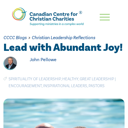
Skip
To
Main
CCCC Blogs
>
Christian Leadership Reflections
Content
Lead with Abundant Joy!
John Pellowe
SPIRITUALITY OF LEADERSHIP
,
HEALTHY
,
GREAT LEADERSHIP
|
ENCOURAGEMENT
,
INSPIRATIONAL LEADERS
,
PASTORS