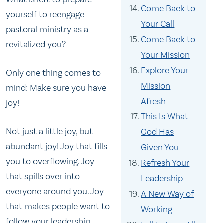
Come Back to
yourself to reengage
Your Call
pastoral ministry as a
Come Back to
revitalized you?
Your Mission
Explore Your
Only one thing comes to
Mission
mind: Make sure you have
Afresh
joy!
This Is What
Not just a little joy, but
God Has
abundant joy! Joy that fills
Given You
you to overflowing. Joy
Refresh Your
that spills over into
Leadership
everyone around you. Joy
A New Way of
that makes people want to
Working
follow your leadership.