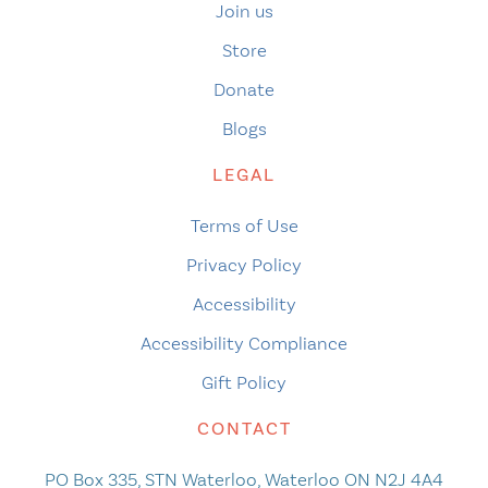
Join us
Store
Donate
Blogs
LEGAL
Terms of Use
Privacy Policy
Accessibility
Accessibility Compliance
Gift Policy
CONTACT
PO Box 335, STN Waterloo, Waterloo ON N2J 4A4