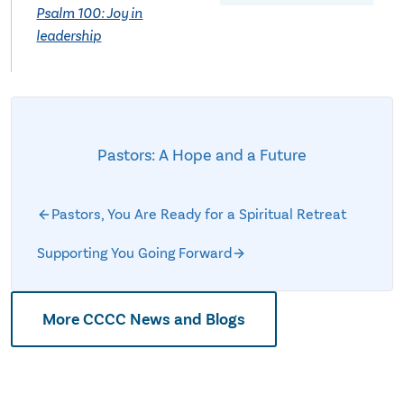
Psalm 100: Joy in
leadership
Pastors: A Hope and a Future
Pastors, You Are Ready for a Spiritual Retreat
Supporting You Going Forward
More CCCC News and Blogs