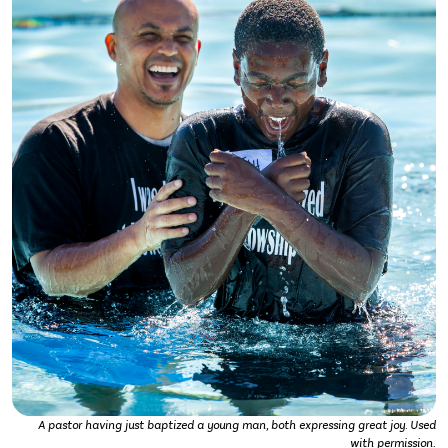
A pastor having just baptized a young man, both expressing great joy. Used
with permission.