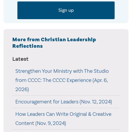
More from Christian Leadership
Reflections
Latest
Strengthen Your Ministry with The Studio
from CCCC: The CCCC Experience (Apr. 6,
2026)
Encouragement for Leaders (Nov. 12, 2024)
How Leaders Can Write Original & Creative
Content (Nov. 9, 2024)