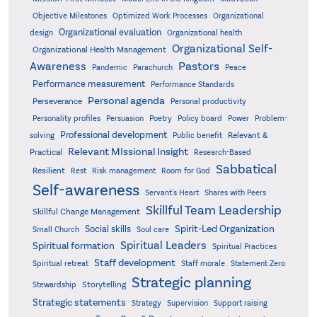
Objective Milestones
Organizational
Optimized Work Processes
Organizational evaluation
design
Organizational health
Organizational Self-
Organizational Health Management
Pastors
Awareness
Pandemic
Parachurch
Peace
Performance measurement
Performance Standards
Personal agenda
Perseverance
Personal productivity
Poetry
Personality profiles
Persuasion
Policy board
Power
Problem-
Professional development
Relevant &
solving
Public benefit
Relevant MIssional Insight
Practical
Research-Based
Sabbatical
Resilient
Rest
Risk management
Room for God
Self-awareness
Servant's Heart
Shares with Peers
Skillful Team Leadership
Skillful Change Management
Spirit-Led Organization
Social skills
Small Church
Soul care
Spiritual Leaders
Spiritual formation
Spiritual Practices
Staff development
Statement Zero
Spiritual retreat
Staff morale
Strategic planning
Storytelling
Stewardship
Strategic statements
Strategy
Supervision
Support raising