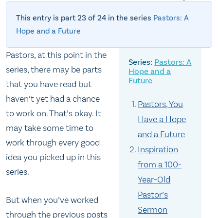
This entry is part 23 of 24 in the series
Pastors: A
Hope and a Future
Pastors, at this point in the
Pastors: A
series, there may be parts
Hope and a
Future
that you have read but
haven’t yet had a chance
Pastors, You
to work on. That’s okay. It
Have a Hope
may take some time to
and a Future
work through every good
Inspiration
idea you picked up in this
from a 100-
series.
Year-Old
Pastor’s
But when you’ve worked
Sermon
through the previous posts