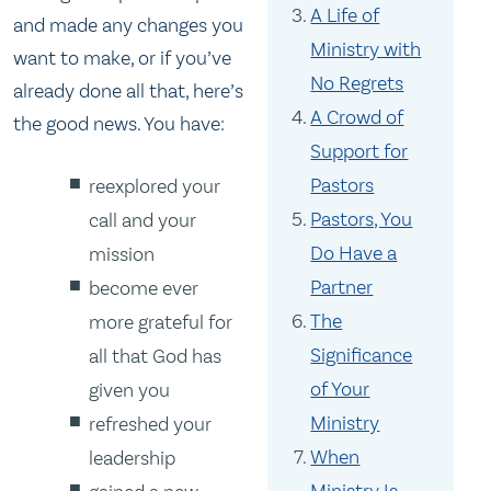
A Life of
and made any changes you
Ministry with
want to make, or if you’ve
No Regrets
already done all that, here’s
A Crowd of
the good news. You have:
Support for
Pastors
reexplored your
Pastors, You
call and your
Do Have a
mission
Partner
become ever
The
more grateful for
Significance
all that God has
of Your
given you
Ministry
refreshed your
When
leadership