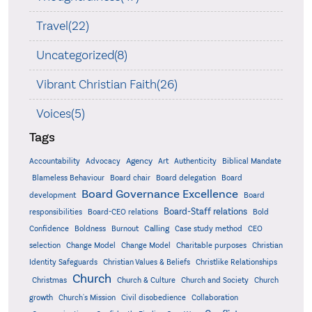
Travel(22)
Uncategorized(8)
Vibrant Christian Faith(26)
Voices(5)
Tags
Accountability
Agency
Advocacy
Art
Authenticity
Biblical Mandate
Board delegation
Blameless Behaviour
Board chair
Board
Board Governance Excellence
development
Board
Board-Staff relations
Bold
responsibilities
Board-CEO relations
Confidence
Calling
Boldness
Burnout
Case study method
CEO
Christian
selection
Change Model
Change Model
Charitable purposes
Identity Safeguards
Christlike Relationships
Christian Values & Beliefs
Church
Christmas
Church & Culture
Church and Society
Church
growth
Church's Mission
Civil disobedience
Collaboration