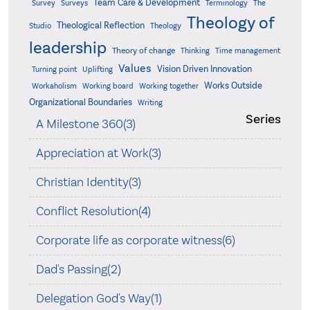
Team Care & Development
Surveys
Survey
Terminology
The
Theology of
Theological Reflection
Studio
Theology
leadership
Theory of change
Thinking
Time management
Values
Vision Driven Innovation
Turning point
Uplifting
Works Outside
Workaholism
Working board
Working together
Organizational Boundaries
Writing
Series
A Milestone 360(3)
Appreciation at Work(3)
Christian Identity(3)
Conflict Resolution(4)
Corporate life as corporate witness(6)
Dad's Passing(2)
Delegation God's Way(1)