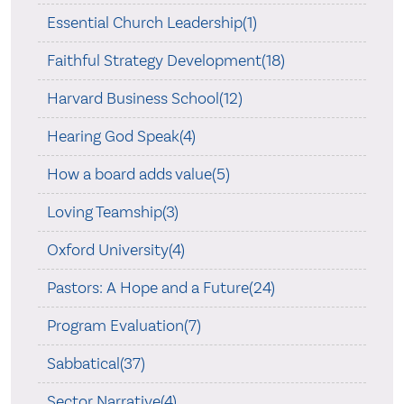
Essential Church Leadership(1)
Faithful Strategy Development(18)
Harvard Business School(12)
Hearing God Speak(4)
How a board adds value(5)
Loving Teamship(3)
Oxford University(4)
Pastors: A Hope and a Future(24)
Program Evaluation(7)
Sabbatical(37)
Sector Narrative(4)