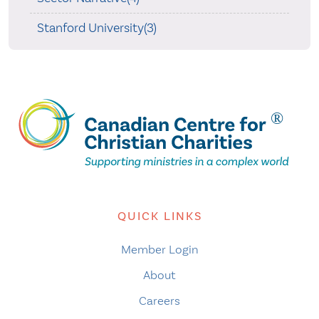
Stanford University(3)
QUICK LINKS
Member Login
About
Careers