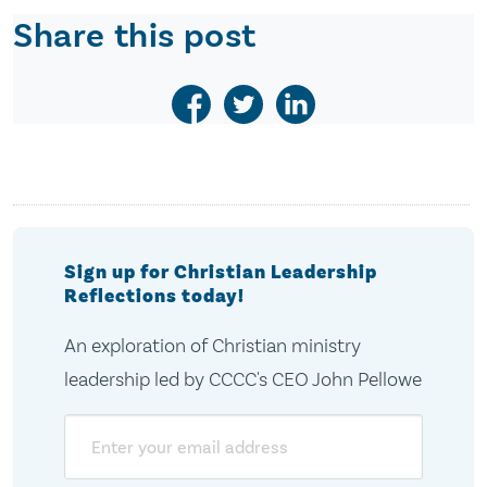
Share this post
Sign up for Christian Leadership
Reflections today!
An exploration of Christian ministry
leadership led by CCCC's CEO John Pellowe
Email