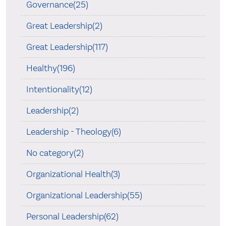
Governance(25)
Great Leadership(2)
Great Leadership(117)
Healthy(196)
Intentionality(12)
Leadership(2)
Leadership - Theology(6)
No category(2)
Organizational Health(3)
Organizational Leadership(55)
Personal Leadership(62)