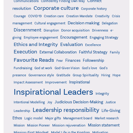
Conflict
Communications
Confidently Finding Own Way
Corporate culture
resolution
Corporate history
Creativity
Courage
COVID-19
Creation care
Creation Mandate
Crisis
Decision making
Delegation
management
Cultural engagement
Discernment
Donor acquisition
Disruption
Drivenness
e-
Encouragement
Engaging Strategy
giving
Employee engagement
Ethics and Integrity
Evaluation
Excellence
Execution
External Collaboration
Faithful Strategy
Family
Favourite Reads
Finances
Followership
Fear
Fundraising
God-Given Vision
God at work
God's love
God's
presence
Governance style
Gratitude
Group Spirituality
Hiring
Hope
Inspirational
Improvement
Impact Assessment
Inspirational Leaders
Integrity
Judicious Decision-Making
Intentional Modelling
Joy
Justice
Leadership responsibility
Life-Giving
Leadership
Ethos
Logic model
Major gifts
Management board
Market research
Mission statement
Mission rejuvenation
Mission
Mission Pioneer
Mission-First Mindset
Model Life in the Kingdom
Motivation