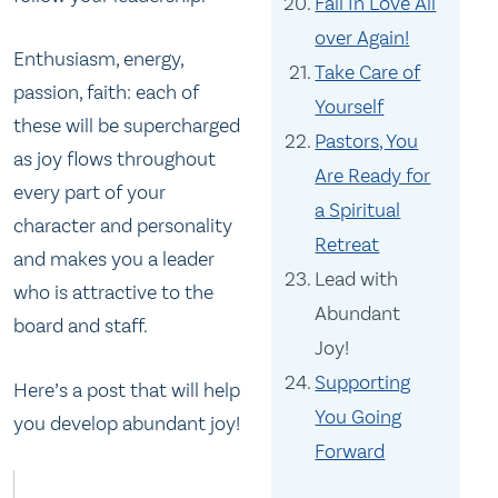
Fall In Love All
over Again!
Enthusiasm, energy,
Take Care of
passion, faith: each of
Yourself
these will be supercharged
Pastors, You
as joy flows throughout
Are Ready for
every part of your
a Spiritual
character and personality
Retreat
and makes you a leader
Lead with
who is attractive to the
Abundant
board and staff.
Joy!
Supporting
Here’s a post that will help
You Going
you develop abundant joy!
Forward