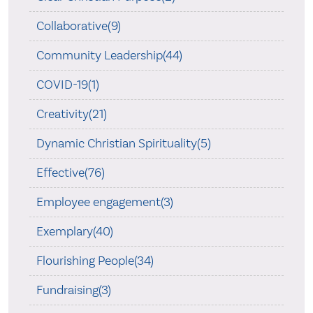
Collaborative(9)
Community Leadership(44)
COVID-19(1)
Creativity(21)
Dynamic Christian Spirituality(5)
Effective(76)
Employee engagement(3)
Exemplary(40)
Flourishing People(34)
Fundraising(3)