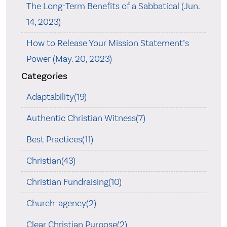
The Long-Term Benefits of a Sabbatical (Jun.
14, 2023)
How to Release Your Mission Statement’s
Power (May. 20, 2023)
Categories
Adaptability(19)
Authentic Christian Witness(7)
Best Practices(11)
Christian(43)
Christian Fundraising(10)
Church-agency(2)
Clear Christian Purpose(2)