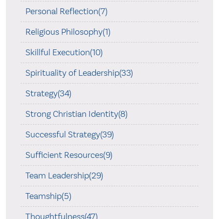
Personal Reflection(7)
Religious Philosophy(1)
Skillful Execution(10)
Spirituality of Leadership(33)
Strategy(34)
Strong Christian Identity(8)
Successful Strategy(39)
Sufficient Resources(9)
Team Leadership(29)
Teamship(5)
Thoughtfulness(47)