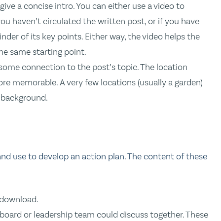
give a concise intro. You can either use a video to
you haven’t circulated the written post, or if you have
inder of its key points. Either way, the video helps the
e same starting point.
 some connection to the post’s topic. The location
re memorable. A very few locations (usually a garden)
g background.
 use to develop an action plan. The content of these
 download.
 board or leadership team could discuss together. These