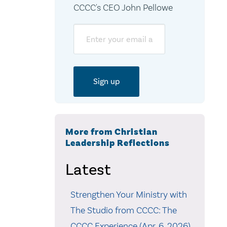
CCCC's CEO John Pellowe
Email
More from Christian
Leadership Reflections
Latest
Strengthen Your Ministry with
The Studio from CCCC: The
CCCC Experience (Apr. 6, 2026)