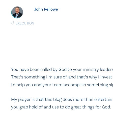
John Pellowe
EXECUTION
You have been called by God to your ministry leaders
That’s something I’m sure of, and that’s why I inves
to help you and your team accomplish something sign
My prayer is that this blog does more than entertain 
you grab hold of and use to do great things for God.