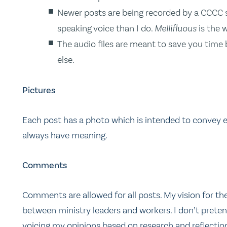
Newer posts are being recorded by a CCCC s
speaking voice than I do.
Mellifluous
is the 
The audio files are meant to save you time
else.
Pictures
Each post has a photo which is intended to convey ei
always have meaning.
Comments
Comments are allowed for all posts. My vision for the
between ministry leaders and workers. I don’t pretend
voicing my opinions based on research and reflectio