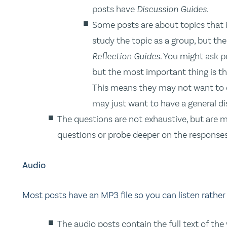
posts have
Discussion Guides
.
Some posts are about topics that 
study the topic as a group, but the
Reflection Guides
. You might ask p
but the most important thing is t
This means they may not want to di
may just want to have a general di
The questions are not exhaustive, but are m
questions or probe deeper on the responses
Audio
Most posts have an MP3 file so you can listen rather
The audio posts contain the full text of the