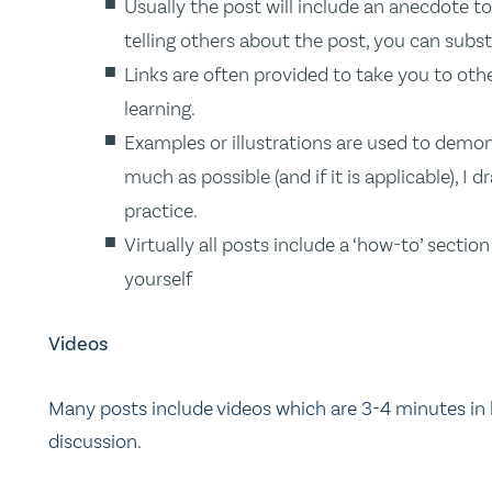
Usually the post will include an anecdote 
telling others about the post, you can subst
Links are often provided to take you to oth
learning.
Examples or illustrations are used to demons
much as possible (and if it is applicable), 
practice.
Virtually all posts include a ‘how-to’ secti
yourself
Videos
Many posts include videos which are 3-4 minutes in 
discussion.