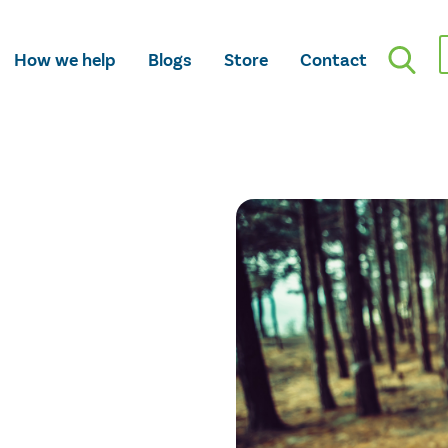
How we help
Blogs
Store
Contact