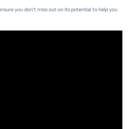
 ensure you don’t miss out on its potential to help you