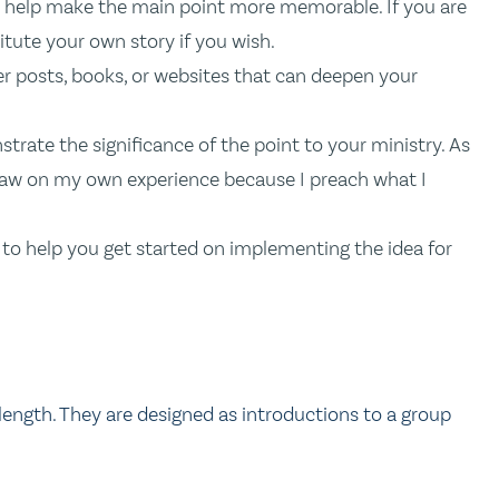
to help make the main point more memorable. If you are
itute your own story if you wish.
er posts, books, or websites that can deepen your
trate the significance of the point to your ministry. As
I draw on my own experience because I preach what I
on to help you get started on implementing the idea for
length. They are designed as introductions to a group