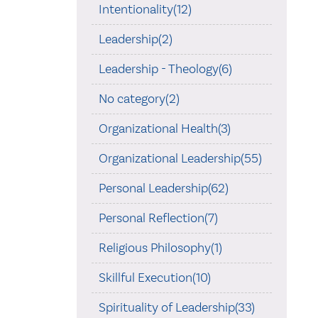
Intentionality(12)
Leadership(2)
Leadership - Theology(6)
No category(2)
Organizational Health(3)
Organizational Leadership(55)
Personal Leadership(62)
Personal Reflection(7)
Religious Philosophy(1)
Skillful Execution(10)
Spirituality of Leadership(33)