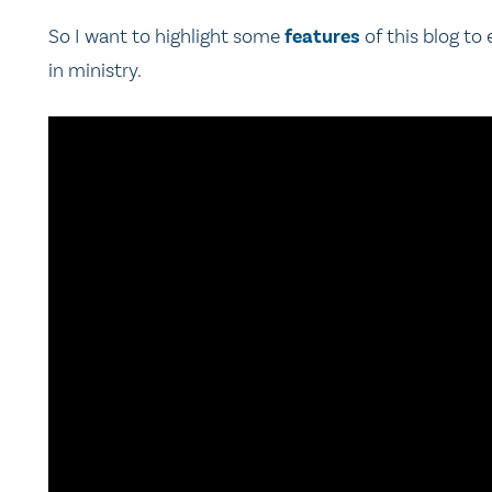
So I want to highlight some
features
of this blog to
in ministry.