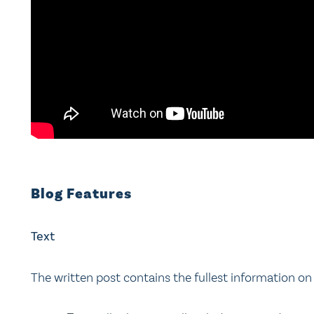
Blog Features
Text
The written post contains the fullest information on 