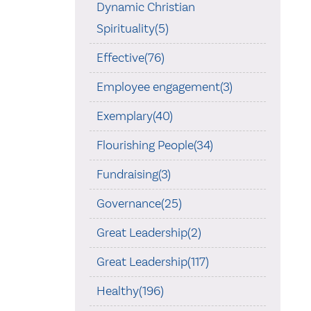
Dynamic Christian
Spirituality(5)
Effective(76)
Employee engagement(3)
Exemplary(40)
Flourishing People(34)
Fundraising(3)
Governance(25)
Great Leadership(2)
Great Leadership(117)
Healthy(196)