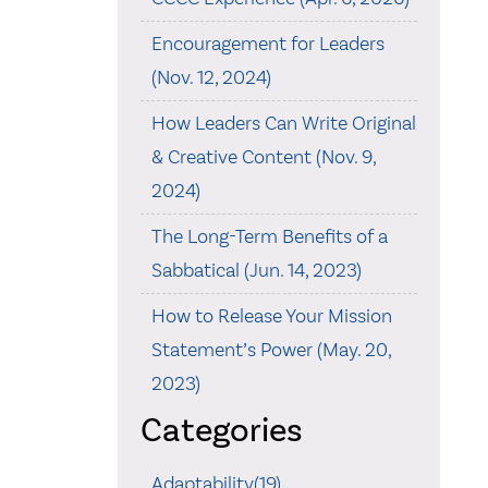
Encouragement for Leaders
(Nov. 12, 2024)
How Leaders Can Write Original
& Creative Content (Nov. 9,
2024)
The Long-Term Benefits of a
Sabbatical (Jun. 14, 2023)
How to Release Your Mission
Statement’s Power (May. 20,
2023)
Categories
Adaptability(19)