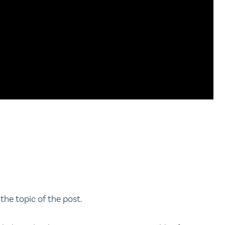
the topic of the post.