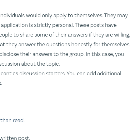
individuals would only apply to themselves. They may
 application is strictly personal. These posts have
eople to share some of their answers if they are willing,
hat they answer the questions honestly for themselves.
sclose their answers to the group. In this case, you
scussion about the topic.
eant as discussion starters. You can add additional
.
 than read.
 written post.