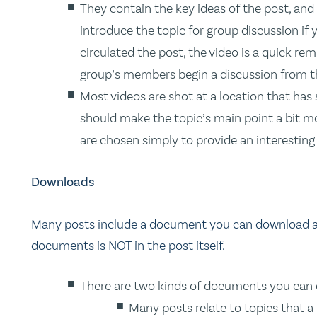
They contain the key ideas of the post, and 
introduce the topic for group discussion if 
circulated the post, the video is a quick rem
group’s members begin a discussion from th
Most videos are shot at a location that has
should make the topic’s main point a bit mo
are chosen simply to provide an interestin
Downloads
Many posts include a document you can download and
documents is NOT in the post itself.
There are two kinds of documents you can
Many posts relate to topics that a