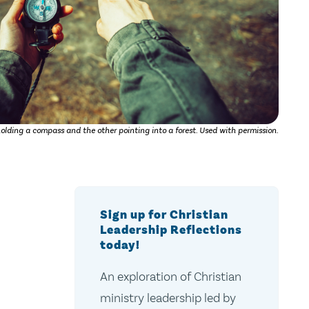
olding a compass and the other pointing into a forest. Used with permission.
Sign up for Christian
Leadership Reflections
today!
An exploration of Christian
ministry leadership led by