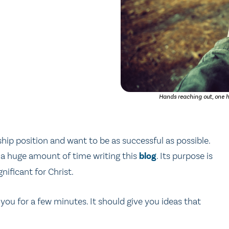
Hands reaching out, one h
hip position and want to be as successful as possible.
t a huge amount of time writing this
blog
. Its purpose is
ificant for Christ.
you for a few minutes. It should give you ideas that