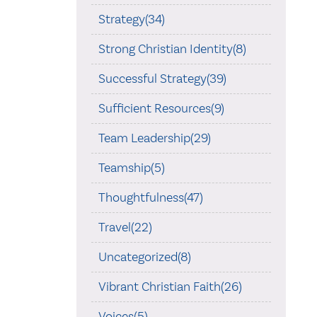
Strategy(34)
Strong Christian Identity(8)
Successful Strategy(39)
Sufficient Resources(9)
Team Leadership(29)
Teamship(5)
Thoughtfulness(47)
Travel(22)
Uncategorized(8)
Vibrant Christian Faith(26)
Voices(5)