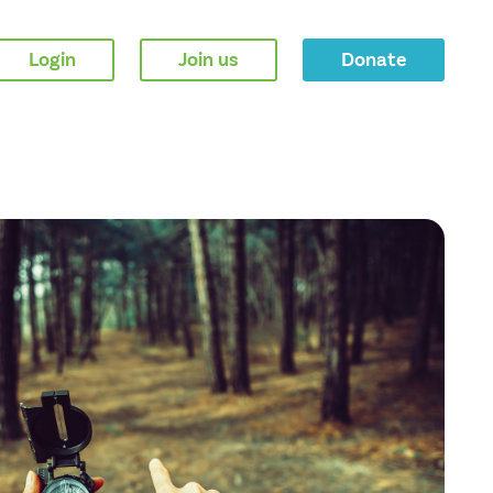
Login
Join us
Donate