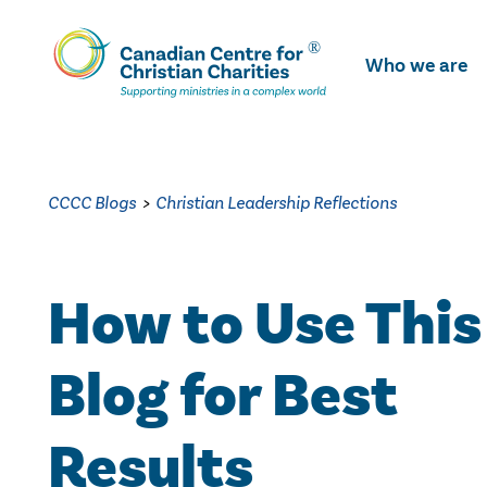
Skip
To
Who we are
Main
Content
CCCC Blogs
>
Christian Leadership Reflections
How to Use This
Blog for Best
Results