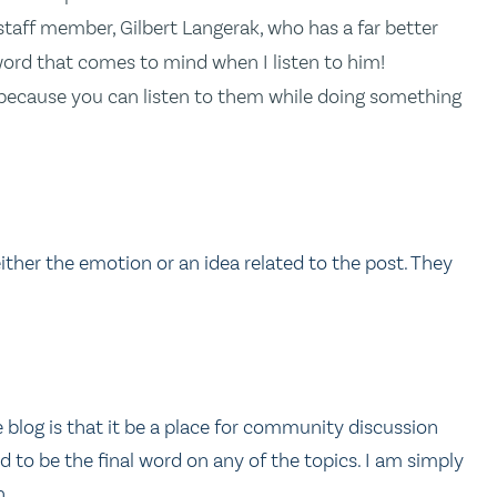
taff member, Gilbert Langerak, who has a far better
word that comes to mind when I listen to him!
 because you can listen to them while doing something
ther the emotion or an idea related to the post. They
 blog is that it be a place for community discussion
 to be the final word on any of the topics. I am simply
n.