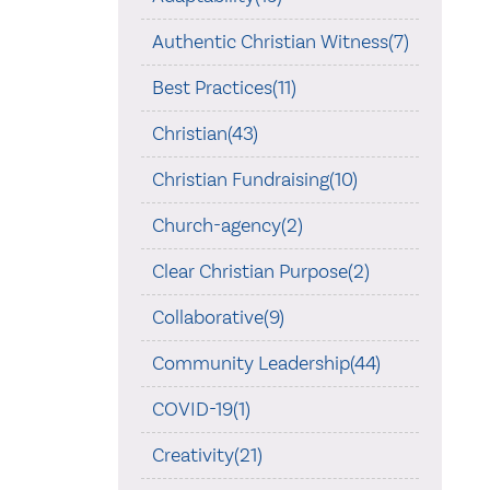
Authentic Christian Witness(7)
Best Practices(11)
Christian(43)
Christian Fundraising(10)
Church-agency(2)
Clear Christian Purpose(2)
Collaborative(9)
Community Leadership(44)
COVID-19(1)
Creativity(21)