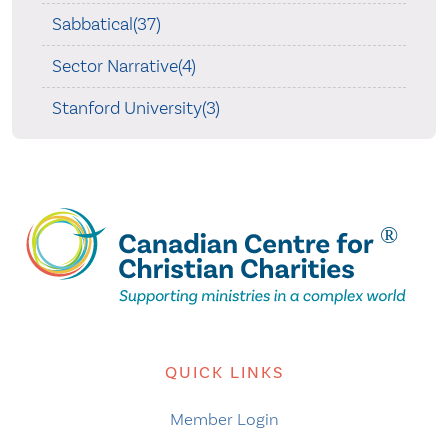
Sabbatical(37)
Sector Narrative(4)
Stanford University(3)
QUICK LINKS
Member Login