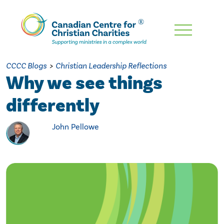
Skip
To
Main
CCCC Blogs
>
Christian Leadership Reflections
Content
Why we see things
differently
John Pellowe