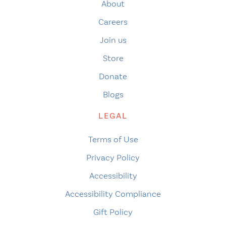
About
Careers
Join us
Store
Donate
Blogs
LEGAL
Terms of Use
Privacy Policy
Accessibility
Accessibility Compliance
Gift Policy