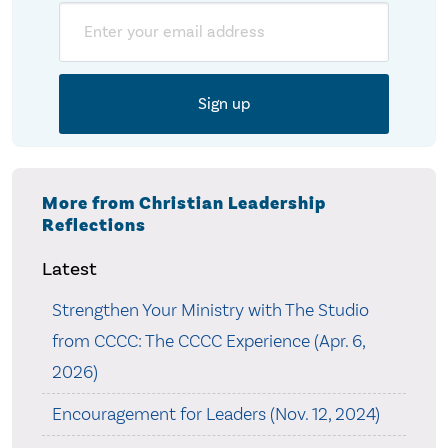
Email
More from Christian Leadership
Reflections
Latest
Strengthen Your Ministry with The Studio
from CCCC: The CCCC Experience (Apr. 6,
2026)
Encouragement for Leaders (Nov. 12, 2024)