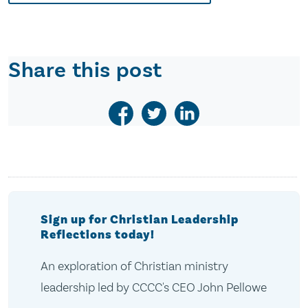
Share this post
Sign up for Christian Leadership
Reflections today!
An exploration of Christian ministry
leadership led by CCCC's CEO John Pellowe