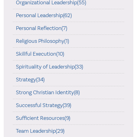
Organizational Leadership(55)
Personal Leadership(62)
Personal Reflection(7)
Religious Philosophy(1)
Skillful Execution(10)
Spirituality of Leadership(33)
Strategy(34)
Strong Christian Identity(8)
Successful Strategy(39)
Sufficient Resources(9)
Team Leadership(29)