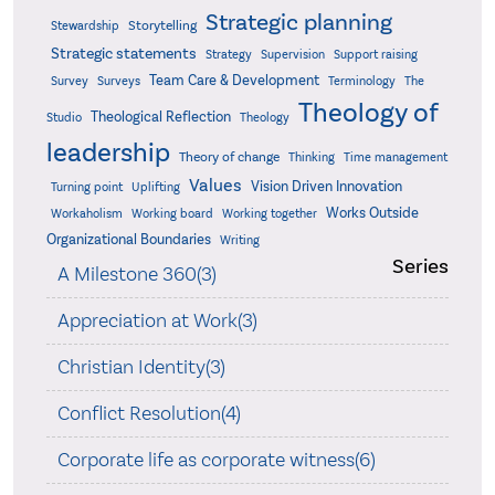
Strategic planning
Storytelling
Stewardship
Strategic statements
Strategy
Supervision
Support raising
Team Care & Development
Surveys
Survey
Terminology
The
Theology of
Theological Reflection
Studio
Theology
leadership
Theory of change
Thinking
Time management
Values
Vision Driven Innovation
Turning point
Uplifting
Works Outside
Workaholism
Working board
Working together
Organizational Boundaries
Writing
Series
A Milestone 360(3)
Appreciation at Work(3)
Christian Identity(3)
Conflict Resolution(4)
Corporate life as corporate witness(6)