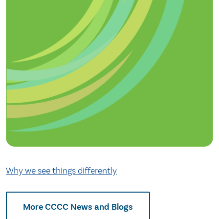
Why we see things differently
More CCCC News and Blogs