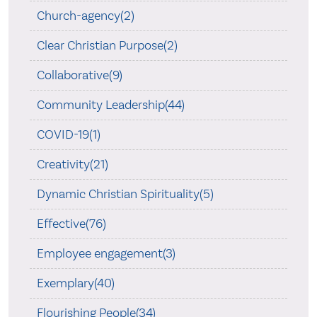
Church-agency(2)
Clear Christian Purpose(2)
Collaborative(9)
Community Leadership(44)
COVID-19(1)
Creativity(21)
Dynamic Christian Spirituality(5)
Effective(76)
Employee engagement(3)
Exemplary(40)
Flourishing People(34)