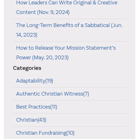
How Leaders Can Write Original & Creative
Content (Nov. 9, 2024)
The Long-Term Benefits of a Sabbatical (Jun.
14, 2023)
How to Release Your Mission Statement’s
Power (May. 20, 2023)
Categories
Adaptability(19)
Authentic Christian Witness(7)
Best Practices(11)
Christian(43)
Christian Fundraising(10)