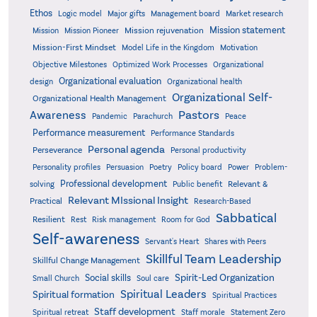
Ethos
Logic model
Major gifts
Management board
Market research
Mission statement
Mission rejuvenation
Mission
Mission Pioneer
Mission-First Mindset
Model Life in the Kingdom
Motivation
Objective Milestones
Organizational
Optimized Work Processes
Organizational evaluation
design
Organizational health
Organizational Self-
Organizational Health Management
Pastors
Awareness
Pandemic
Parachurch
Peace
Performance measurement
Performance Standards
Personal agenda
Perseverance
Personal productivity
Poetry
Personality profiles
Persuasion
Policy board
Power
Problem-
Professional development
Relevant &
solving
Public benefit
Relevant MIssional Insight
Practical
Research-Based
Sabbatical
Resilient
Rest
Risk management
Room for God
Self-awareness
Servant's Heart
Shares with Peers
Skillful Team Leadership
Skillful Change Management
Spirit-Led Organization
Social skills
Small Church
Soul care
Spiritual Leaders
Spiritual formation
Spiritual Practices
Staff development
Statement Zero
Spiritual retreat
Staff morale