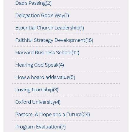
Dad's Passing(2)
Delegation God's Way(1)
Essential Church Leadership(1)
Faithful Strategy Development(18)
Harvard Business School(12)
Hearing God Speak(4)
How a board adds value(5)
Loving Teamship(3)
Oxford University(4)
Pastors: A Hope and a Future(24)
Program Evaluation(7)