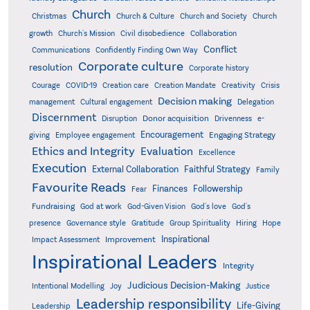
Church
Christmas
Church & Culture
Church and Society
Church
growth
Church's Mission
Civil disobedience
Collaboration
Conflict
Communications
Confidently Finding Own Way
Corporate culture
resolution
Corporate history
Creativity
Courage
COVID-19
Creation care
Creation Mandate
Crisis
Decision making
Delegation
management
Cultural engagement
Discernment
Donor acquisition
Disruption
Drivenness
e-
Encouragement
Engaging Strategy
giving
Employee engagement
Ethics and Integrity
Evaluation
Excellence
Execution
External Collaboration
Faithful Strategy
Family
Favourite Reads
Finances
Followership
Fear
Fundraising
God-Given Vision
God at work
God's love
God's
presence
Governance style
Gratitude
Group Spirituality
Hiring
Hope
Inspirational
Improvement
Impact Assessment
Inspirational Leaders
Integrity
Judicious Decision-Making
Intentional Modelling
Joy
Justice
Leadership responsibility
Life-Giving
Leadership