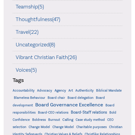
Teamship(5)
Thoughtfulness(47)
Travel(22)
Uncategorized(8)
Vibrant Christian Faith(26)
Voices(5)
Tags
Accountability
Agency
Advocacy
Art
Authenticity
Biblical Mandate
Board delegation
Blameless Behaviour
Board chair
Board
Board Governance Excellence
development
Board
Board-Staff relations
Bold
responsibilities
Board-CEO relations
Confidence
Calling
Boldness
Burnout
Case study method
CEO
Christian
selection
Change Model
Change Model
Charitable purposes
Identity Safeguards
Christlike Relationships
Christian Values & Beliefs