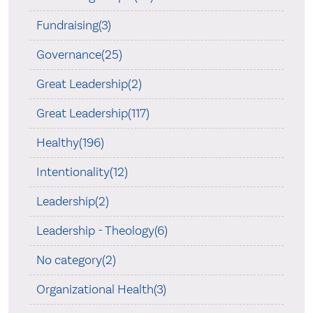
Fundraising(3)
Governance(25)
Great Leadership(2)
Great Leadership(117)
Healthy(196)
Intentionality(12)
Leadership(2)
Leadership - Theology(6)
No category(2)
Organizational Health(3)