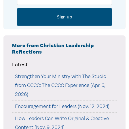
More from Christian Leadership
Reflections
Latest
Strengthen Your Ministry with The Studio
from CCCC: The CCCC Experience (Apr. 6,
2026)
Encouragement for Leaders (Nov. 12, 2024)
How Leaders Can Write Original & Creative
Content (Nov. 9, 2024)