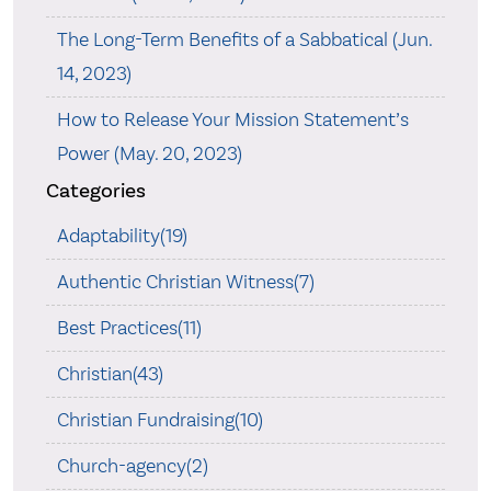
The Long-Term Benefits of a Sabbatical (Jun.
14, 2023)
How to Release Your Mission Statement’s
Power (May. 20, 2023)
Categories
Adaptability(19)
Authentic Christian Witness(7)
Best Practices(11)
Christian(43)
Christian Fundraising(10)
Church-agency(2)