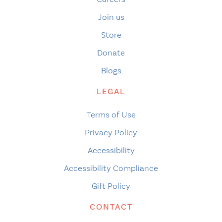
Join us
Store
Donate
Blogs
LEGAL
Terms of Use
Privacy Policy
Accessibility
Accessibility Compliance
Gift Policy
CONTACT