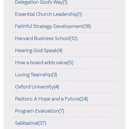
Delegation God's Way(1)
Essential Church Leadership(1)
Faithful Strategy Development(18)
Harvard Business School(12)
Hearing God Speak(4)
How a board adds value(5)
Loving Teamship(3)
Oxford University(4)
Pastors: A Hope and a Future(24)
Program Evaluation(7)
Sabbatical(37)