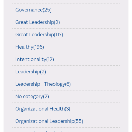
Governance(25)
Great Leadership(2)
Great Leadership(117)
Healthy(196)
Intentionality(12)
Leadership(2)
Leadership - Theology(6)
No category(2)
Organizational Health(3)
Organizational Leadership(55)