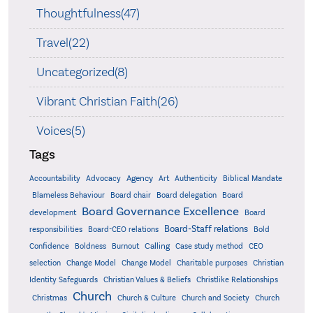
Thoughtfulness(47)
Travel(22)
Uncategorized(8)
Vibrant Christian Faith(26)
Voices(5)
Tags
Accountability
Agency
Advocacy
Art
Authenticity
Biblical Mandate
Board delegation
Blameless Behaviour
Board chair
Board
Board Governance Excellence
development
Board
Board-Staff relations
Bold
responsibilities
Board-CEO relations
Confidence
Calling
Boldness
Burnout
Case study method
CEO
Christian
selection
Change Model
Change Model
Charitable purposes
Identity Safeguards
Christlike Relationships
Christian Values & Beliefs
Church
Christmas
Church & Culture
Church and Society
Church