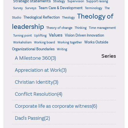
Strategic statements
Strategy
Supervision
Support raising
Team Care & Development
Surveys
Survey
Terminology
The
Theology of
Theological Reflection
Studio
Theology
leadership
Theory of change
Thinking
Time management
Values
Vision Driven Innovation
Turning point
Uplifting
Works Outside
Workaholism
Working board
Working together
Organizational Boundaries
Writing
Series
A Milestone 360(3)
Appreciation at Work(3)
Christian Identity(3)
Conflict Resolution(4)
Corporate life as corporate witness(6)
Dad's Passing(2)