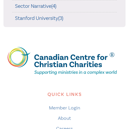
Sector Narrative(4)
Stanford University(3)
QUICK LINKS
Member Login
About
Careers