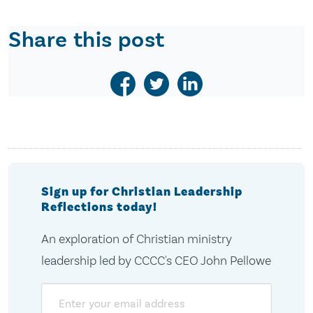
Share this post
Sign up for Christian Leadership
Reflections today!
An exploration of Christian ministry
leadership led by CCCC's CEO John Pellowe
Email