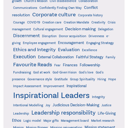
growth
Church's Mission
Civil disobedience
Collaboration
Conflict
Communications
Confidently Finding Own Way
Corporate culture
resolution
Corporate history
Creativity
Courage
COVID-19
Creation care
Creation Mandate
Crisis
Decision making
Delegation
management
Cultural engagement
Discernment
Donor acquisition
Disruption
Drivenness
e-
Encouragement
Engaging Strategy
giving
Employee engagement
Ethics and Integrity
Evaluation
Excellence
Execution
External Collaboration
Faithful Strategy
Family
Favourite Reads
Finances
Followership
Fear
Fundraising
God-Given Vision
God at work
God's love
God's
presence
Governance style
Gratitude
Group Spirituality
Hiring
Hope
Inspirational
Improvement
Impact Assessment
Inspirational Leaders
Integrity
Judicious Decision-Making
Intentional Modelling
Joy
Justice
Leadership responsibility
Life-Giving
Leadership
Ethos
Logic model
Major gifts
Management board
Market research
Mission statement
Mission rejuvenation
Mission
Mission Pioneer