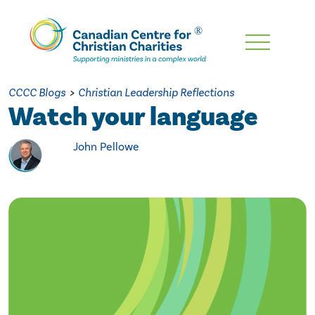
Skip
To
Main
CCCC Blogs
>
Christian Leadership Reflections
Content
Watch your language
John Pellowe