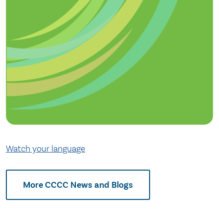
Watch your language
More CCCC News and Blogs