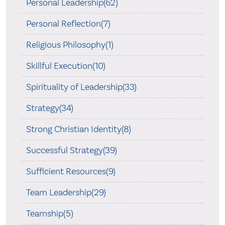
Personal Leadership(62)
Personal Reflection(7)
Religious Philosophy(1)
Skillful Execution(10)
Spirituality of Leadership(33)
Strategy(34)
Strong Christian Identity(8)
Successful Strategy(39)
Sufficient Resources(9)
Team Leadership(29)
Teamship(5)