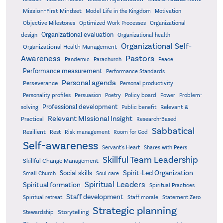
Mission-First Mindset
Model Life in the Kingdom
Motivation
Objective Milestones
Organizational
Optimized Work Processes
Organizational evaluation
design
Organizational health
Organizational Self-
Organizational Health Management
Pastors
Awareness
Pandemic
Parachurch
Peace
Performance measurement
Performance Standards
Personal agenda
Perseverance
Personal productivity
Poetry
Personality profiles
Persuasion
Policy board
Power
Problem-
Professional development
Relevant &
solving
Public benefit
Relevant MIssional Insight
Practical
Research-Based
Sabbatical
Resilient
Rest
Risk management
Room for God
Self-awareness
Servant's Heart
Shares with Peers
Skillful Team Leadership
Skillful Change Management
Spirit-Led Organization
Social skills
Small Church
Soul care
Spiritual Leaders
Spiritual formation
Spiritual Practices
Staff development
Statement Zero
Spiritual retreat
Staff morale
Strategic planning
Storytelling
Stewardship