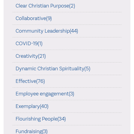
Clear Christian Purpose(2)
Collaborative(9)
Community Leadership(44)
COVID-19(1)
Creativity(21)
Dynamic Christian Spirituality(5)
Effective(76)
Employee engagement(3)
Exemplary(40)
Flourishing People(34)
Fundraising(3)