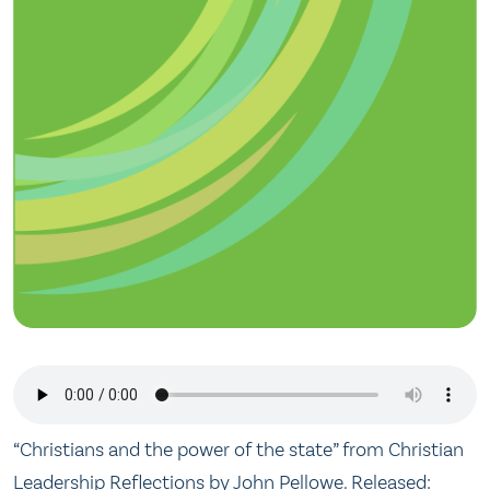
“Christians and the power of the state” from Christian
Leadership Reflections by John Pellowe. Released: