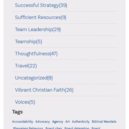
Successful Strategy(39)
Sufficient Resources(9)
Team Leadership(29)
Teamship(5)
Thoughtfulness(47)
Travel(22)
Uncategorized(8)
Vibrant Christian Faith(26)
Voices(5)
Tags
Accountability
Agency
Advocacy
Art
Authenticity
Biblical Mandate
Board delegation
Blameless Behaviour
Board chair
Board