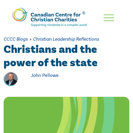
Skip
To
Main
CCCC Blogs
>
Christian Leadership Reflections
Content
Christians and the
power of the state
John Pellowe