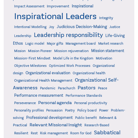
Inspirational
Improvement
Impact Assessment
Inspirational Leaders
Integrity
Judicious Decision-Making
Intentional Modelling
Joy
Justice
Leadership responsibility
Life-Giving
Leadership
Ethos
Logic model
Major gifts
Management board
Market research
Mission statement
Mission rejuvenation
Mission
Mission Pioneer
Mission-First Mindset
Model Life in the Kingdom
Motivation
Objective Milestones
Organizational
Optimized Work Processes
Organizational evaluation
design
Organizational health
Organizational Self-
Organizational Health Management
Pastors
Awareness
Pandemic
Parachurch
Peace
Performance measurement
Performance Standards
Personal agenda
Perseverance
Personal productivity
Poetry
Personality profiles
Persuasion
Policy board
Power
Problem-
Professional development
Relevant &
solving
Public benefit
Relevant MIssional Insight
Practical
Research-Based
Sabbatical
Resilient
Rest
Risk management
Room for God