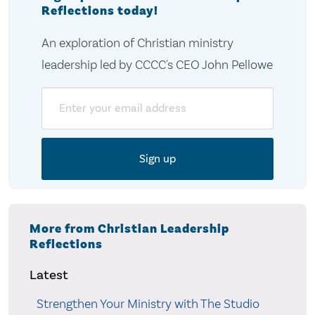
Reflections today!
An exploration of Christian ministry
leadership led by CCCC's CEO John Pellowe
Email
More from Christian Leadership
Reflections
Latest
Strengthen Your Ministry with The Studio