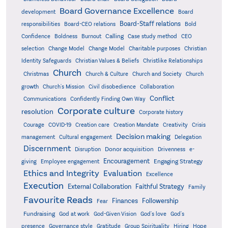
Board Governance Excellence
development
Board
Board-Staff relations
Bold
responsibilities
Board-CEO relations
Confidence
Calling
Boldness
Burnout
Case study method
CEO
Christian
selection
Change Model
Change Model
Charitable purposes
Identity Safeguards
Christlike Relationships
Christian Values & Beliefs
Church
Christmas
Church & Culture
Church and Society
Church
growth
Church's Mission
Civil disobedience
Collaboration
Conflict
Communications
Confidently Finding Own Way
Corporate culture
resolution
Corporate history
Creativity
Courage
COVID-19
Creation care
Creation Mandate
Crisis
Decision making
Delegation
management
Cultural engagement
Discernment
Donor acquisition
Disruption
Drivenness
e-
Encouragement
Engaging Strategy
giving
Employee engagement
Ethics and Integrity
Evaluation
Excellence
Execution
External Collaboration
Faithful Strategy
Family
Favourite Reads
Finances
Followership
Fear
Fundraising
God-Given Vision
God at work
God's love
God's
presence
Governance style
Gratitude
Group Spirituality
Hiring
Hope