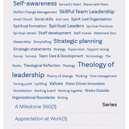
Self-awareness
Servant's Heart
Shares with Peers
Skillful Team Leadership
Skillful Change Management
Spirit-Led Organization
Social skills
Small Church
Soul care
Spiritual Leaders
Spiritual formation
Spiritual Practices
Staff development
Statement Zero
Spiritual retreat
Staff morale
Strategic planning
Storytelling
Stewardship
Strategic statements
Strategy
Supervision
Support raising
Team Care & Development
Surveys
Survey
Terminology
The
Theology of
Theological Reflection
Studio
Theology
leadership
Theory of change
Thinking
Time management
Values
Vision Driven Innovation
Turning point
Uplifting
Works Outside
Workaholism
Working board
Working together
Organizational Boundaries
Writing
Series
A Milestone 360(3)
Appreciation at Work(3)