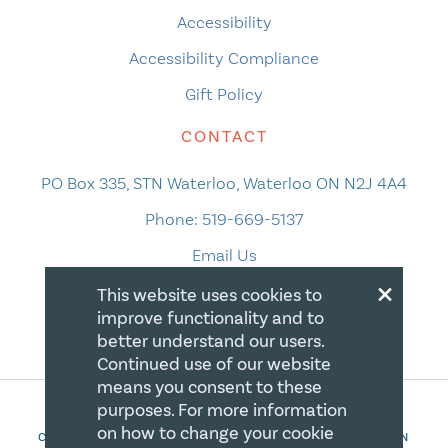
Accessibility
Accessibility Compliance
Gift Policy
CONTACT
PO Box 335, STN Waterloo, Waterloo ON N2J 4A4
Phone:
519-669-5137
Email Us
×
This website uses cookies to
improve functionality and to
better understand our users.
Continued use of our website
means you consent to these
purposes. For more information
on how to change your cookie
COPYRIGHT 2026 CANADIAN CENTRE FOR CHRISTIAN