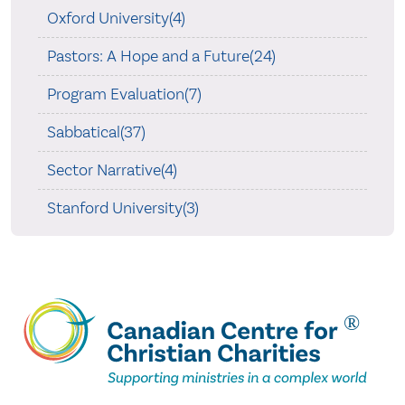
Oxford University(4)
Pastors: A Hope and a Future(24)
Program Evaluation(7)
Sabbatical(37)
Sector Narrative(4)
Stanford University(3)