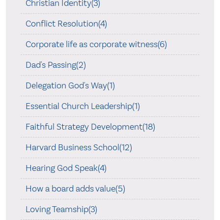
Christian Identity(3)
Conflict Resolution(4)
Corporate life as corporate witness(6)
Dad's Passing(2)
Delegation God's Way(1)
Essential Church Leadership(1)
Faithful Strategy Development(18)
Harvard Business School(12)
Hearing God Speak(4)
How a board adds value(5)
Loving Teamship(3)