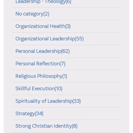
Leadership - Theology(6)
No category(2)
Organizational Health(3)
Organizational Leadership(55)
Personal Leadership(62)
Personal Reflection(7)
Religious Philosophy(1)
Skillful Execution(10)
Spirituality of Leadership(33)
Strategy(34)
Strong Christian Identity(8)