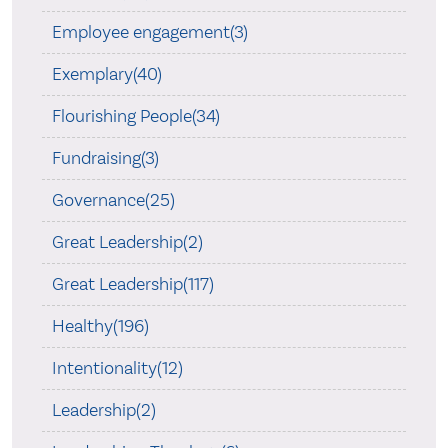
Employee engagement(3)
Exemplary(40)
Flourishing People(34)
Fundraising(3)
Governance(25)
Great Leadership(2)
Great Leadership(117)
Healthy(196)
Intentionality(12)
Leadership(2)