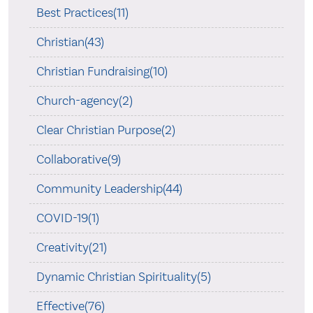
Best Practices(11)
Christian(43)
Christian Fundraising(10)
Church-agency(2)
Clear Christian Purpose(2)
Collaborative(9)
Community Leadership(44)
COVID-19(1)
Creativity(21)
Dynamic Christian Spirituality(5)
Effective(76)