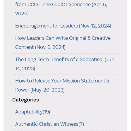
from CCCC: The CCCC Experience (Apr. 6,
2026)
Encouragement for Leaders (Nov. 12, 2024)
How Leaders Can Write Original & Creative
Content (Nov. 9, 2024)
The Long-Term Benefits of a Sabbatical (Jun.
14, 2023)
How to Release Your Mission Statement’s
Power (May. 20, 2023)
Categories
Adaptability(19)
Authentic Christian Witness(7)