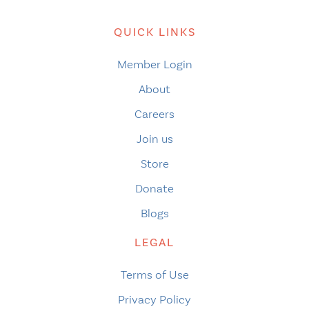
QUICK LINKS
Member Login
About
Careers
Join us
Store
Donate
Blogs
LEGAL
Terms of Use
Privacy Policy