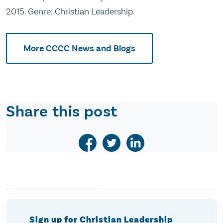
2015. Genre: Christian Leadership.
More CCCC News and Blogs
Share this post
Sign up for Christian Leadership