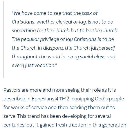
“We have come to see that the task of
Christians, whether clerical or lay, is not to do
something for the Church but to be the Church.
The peculiar privilege of lay Christians is to be
the Church in diaspora, the Church [dispersed]
throughout the world in every social class and
every just vocation.”
Pastors are more and more seeing their role as it is
described in Ephesians 4:11-12: equipping God’s people
for works of service and then sending them out to
serve. This trend has been developing for several
centuries, but it gained fresh traction in this generation