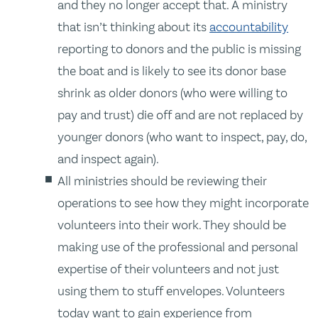
and they no longer accept that. A ministry
that isn’t thinking about its
accountability
reporting to donors and the public is missing
the boat and is likely to see its donor base
shrink as older donors (who were willing to
pay and trust) die off and are not replaced by
younger donors (who want to inspect, pay, do,
and inspect again).
All ministries should be reviewing their
operations to see how they might incorporate
volunteers into their work. They should be
making use of the professional and personal
expertise of their volunteers and not just
using them to stuff envelopes. Volunteers
today want to gain experience from