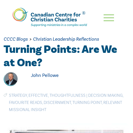
Skip
To
Main
CCCC Blogs
>
Christian Leadership Reflections
Content
Turning Points: Are We
at One?
John Pellowe
STRATEGY
,
EFFECTIVE
,
THOUGHTFULNESS
|
DECISION MAKING
,
FAVOURITE READS
,
DISCERNMENT
,
TURNING POINT
,
RELEVANT
MISSIONAL INSIGHT