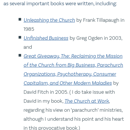
as several important books were written, including:
Unleashing the Church
by Frank Tillapaugh in
1985
Unfinished Business
by Greg Ogden in 2003,
and
Great Giveaway, The: Reclaiming the Mission
of the Church from Big Business, Parachurch
Organizations, Psychotherapy, Consumer
Capitalism, and Other Modern Maladies
by
David Fitch in 2005. ( I do take issue with
David in my book,
The Church at Work
,
regarding his view on ‘parachurch’ ministries,
although I understand his point and his heart
in this provocative book.)