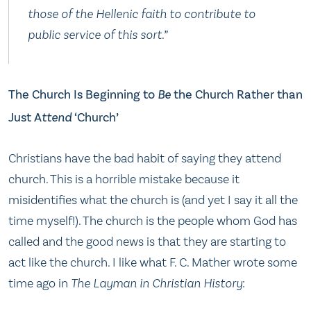
those of the Hellenic faith to contribute to
public service of this sort.”
The Church Is Beginning to
Be
the Church Rather than
Just A
ttend
‘Church’
Christians have the bad habit of saying they attend
church. This is a horrible mistake because it
misidentifies what the church is (and yet I say it all the
time myself!). The church is the people whom God has
called and the good news is that they are starting to
act like the church. I like what F. C. Mather wrote some
time ago in
The Layman in Christian History
: