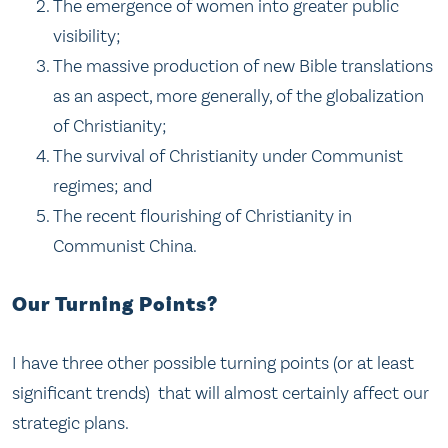
The emergence of women into greater public
visibility;
The massive production of new Bible translations
as an aspect, more generally, of the globalization
of Christianity;
The survival of Christianity under Communist
regimes; and
The recent flourishing of Christianity in
Communist China.
Our Turning Points?
I have three other possible turning points (or at least
significant trends) that will almost certainly affect our
strategic plans.