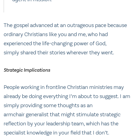
The gospel advanced at an outrageous pace because
ordinary Christians like you and me, who had
experienced the life-changing power of God,
simply shared their stories wherever they went.
Strategic Implications
People working in frontline Christian ministries may
already be doing everything I’m about to suggest. I am
simply providing some thoughts as an
armchair generalist that might stimulate strategic
reflection by your leadership team, which has the
specialist knowledge in your field that I don’t.