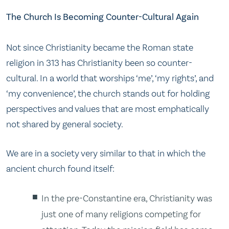
The Church Is Becoming Counter-Cultural Again
Not since Christianity became the Roman state
religion in 313 has Christianity been so counter-
cultural. In a world that worships ‘me’, ‘my rights’, and
‘my convenience’, the church stands out for holding
perspectives and values that are most emphatically
not shared by general society.
We are in a society very similar to that in which the
ancient church found itself:
In the pre-Constantine era, Christianity was
just one of many religions competing for