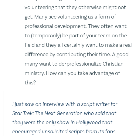
volunteering that they otherwise might not
get. Many see volunteering as a form of
professional development. They often want
to (temporarily) be part of your team on the
field and they all certainly want to make a real
difference by contributing their time. A good
many want to de-professionalize Christian
ministry. How can you take advantage of
this?
I just saw an interview with a script writer for
Star Trek: The Next Generation who said that
they were the only show in Hollywood that
encouraged unsolicited scripts from its fans.