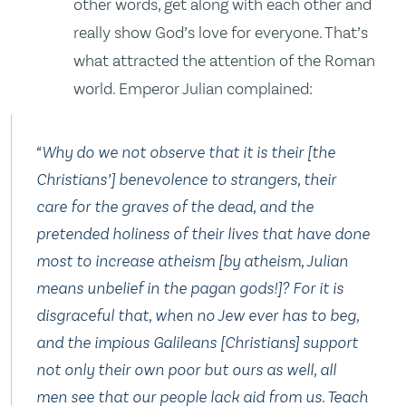
other words, get along with each other and
really show God’s love for everyone. That’s
what attracted the attention of the Roman
world. Emperor Julian complained:
“Why do we not observe that it is their [the
Christians’] benevolence to strangers, their
care for the graves of the dead, and the
pretended holiness of their lives that have done
most to increase atheism [by atheism, Julian
means unbelief in the pagan gods!]? For it is
disgraceful that, when no Jew ever has to beg,
and the impious Galileans [Christians] support
not only their own poor but ours as well, all
men see that our people lack aid from us. Teach