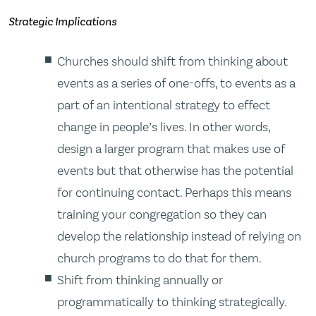
Strategic Implications
Churches should shift from thinking about
events as a series of one-offs, to events as a
part of an intentional strategy to effect
change in people’s lives. In other words,
design a larger program that makes use of
events but that otherwise has the potential
for continuing contact. Perhaps this means
training your congregation so they can
develop the relationship instead of relying on
church programs to do that for them.
Shift from thinking annually or
programmatically to thinking strategically.