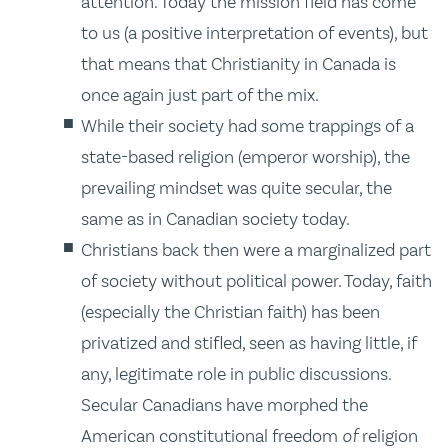
attention. Today the mission field has come
to us (a positive interpretation of events), but
that means that Christianity in Canada is
once again just part of the mix.
While their society had some trappings of a
state-based religion (emperor worship), the
prevailing mindset was quite secular, the
same as in Canadian society today.
Christians back then were a marginalized part
of society without political power. Today, faith
(especially the Christian faith) has been
privatized and stifled, seen as having little, if
any, legitimate role in public discussions.
Secular Canadians have morphed the
American constitutional freedom
of
religion