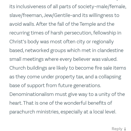
its inclusiveness of all parts of society–male/female,
slave/freeman, Jew/Gentile–and its willingness to
avoid walls. After the fall of the Temple and the
recurring times of harsh persecution, fellowship in
Christ’s body was most often city or regionally
based, networked groups which met in clandestine
small meetings where every believer was valued.
Church buildings are likely to become fire sale items
as they come under property tax, and a collapsing
base of support from future generations.
Denominationalism must give way to a unity of the
heart. That is one of the wonderful benefits of
parachurch ministries, especially at a local level.
↓
Reply