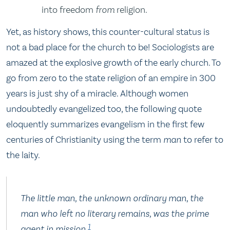
into freedom
from
religion.
Yet, as history shows, this counter-cultural status is
not a bad place for the church to be! Sociologists are
amazed at the explosive growth of the early church. To
go from zero to the state religion of an empire in 300
years is just shy of a miracle. Although women
undoubtedly evangelized too, the following quote
eloquently summarizes evangelism in the first few
centuries of Christianity using the term
man
to refer to
the laity.
The little man, the unknown ordinary man, the
man who left no literary remains, was the prime
1
agent in mission.