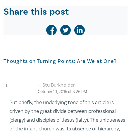
Share this post
Thoughts on
Turning Points: Are We at One?
Stu Burkholder
October 21, 2015 at 3:26 PM
Put briefly, the underlying tone of this article is
driven by the great divide between professional
(clergy) and disciples of Jesus (laity). The uniqueness
of the infant church was its absence of hierarchy,