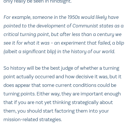
only really be seen in hindsight.
For example, someone in the 1950s would likely have
pointed to the development of Communist states as a
critical turning point, but after less than a century we
see it for what it was – an experiment that failed, a blip
(albeit a significant blip) in the history of our world.
So history will be the best judge of whether a turning
point actually occurred and how decisive it was, but it
does appear that some current conditions could be
turning points. Either way, they are important enough
that if you are not yet thinking strategically about
them, you should start factoring them into your
mission-related strategies.