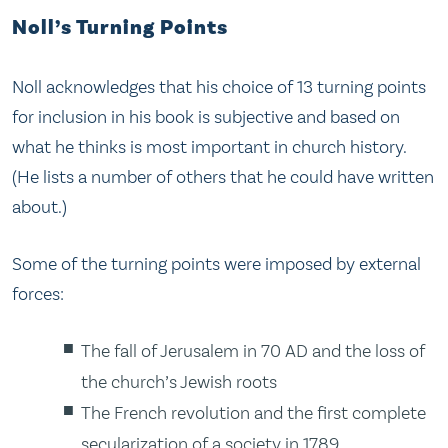
Noll’s Turning Points
Noll acknowledges that his choice of 13 turning points
for inclusion in his book is subjective and based on
what he thinks is most important in church history.
(He lists a number of others that he could have written
about.)
Some of the turning points were imposed by external
forces:
The fall of Jerusalem in 70 AD and the loss of
the church’s Jewish roots
The French revolution and the first complete
secularization of a society in 1789