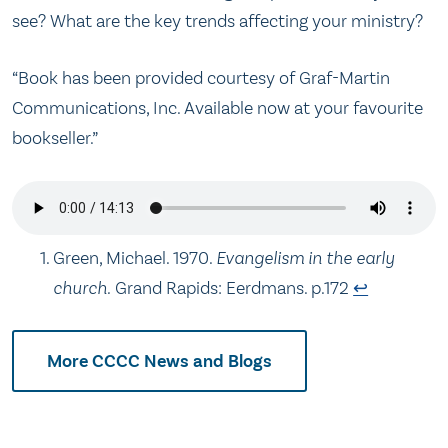
see? What are the key trends affecting your ministry?
“Book has been provided courtesy of Graf-Martin
Communications, Inc. Available now at your favourite
bookseller.”
Green, Michael. 1970.
Evangelism in the early
church.
Grand Rapids: Eerdmans. p.172
↩
More CCCC News and Blogs