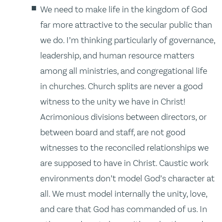
We need to make life in the kingdom of God
far more attractive to the secular public than
we do. I’m thinking particularly of governance,
leadership, and human resource matters
among all ministries, and congregational life
in churches. Church splits are never a good
witness to the unity we have in Christ!
Acrimonious divisions between directors, or
between board and staff, are not good
witnesses to the reconciled relationships we
are supposed to have in Christ. Caustic work
environments don’t model God’s character at
all. We must model internally the unity, love,
and care that God has commanded of us. In