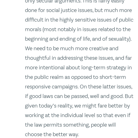
only secular arguments. This is fairly easily
done for social justice issues, but much more
difficult in the highly sensitive issues of public
morals (most notably in issues related to the
beginning and ending of life, and of sexuality).
We need to be much more creative and
thoughtful in addressing these issues, and far
more intentional about long-term strategy in
the public realm as opposed to short-term
responsive campaigns. On these latter issues,
if good laws can be passed, well and good. But
given today’s reality, we might fare better by
working at the individual level so that even if
the law permits something, people will
choose the better way.