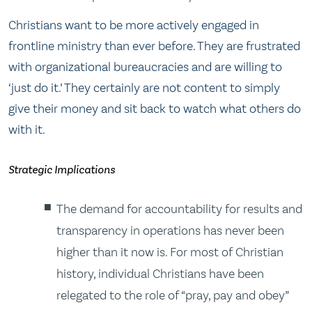
Christians want to be more actively engaged in
frontline ministry than ever before. They are frustrated
with organizational bureaucracies and are willing to
‘just do it.’ They certainly are not content to simply
give their money and sit back to watch what others do
with it.
Strategic Implications
The demand for accountability for results and
transparency in operations has never been
higher than it now is. For most of Christian
history, individual Christians have been
relegated to the role of “pray, pay and obey”