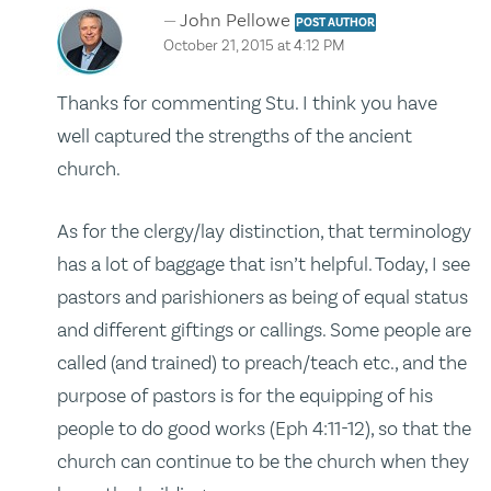
John Pellowe
POST AUTHOR
October 21, 2015 at 4:12 PM
Thanks for commenting Stu. I think you have
well captured the strengths of the ancient
church.
As for the clergy/lay distinction, that terminology
has a lot of baggage that isn’t helpful. Today, I see
pastors and parishioners as being of equal status
and different giftings or callings. Some people are
called (and trained) to preach/teach etc., and the
purpose of pastors is for the equipping of his
people to do good works (Eph 4:11-12), so that the
church can continue to be the church when they