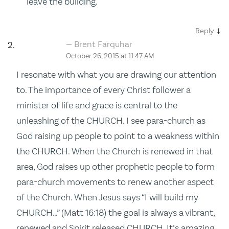
leave the building.
↓
Reply
Brent Farquhar
October 26, 2015 at 11:47 AM
I resonate with what you are drawing our attention
to. The importance of every Christ follower a
minister of life and grace is central to the
unleashing of the CHURCH. I see para-church as
God raising up people to point to a weakness within
the CHURCH. When the Church is renewed in that
area, God raises up other prophetic people to form
para-church movements to renew another aspect
of the Church. When Jesus says “I will build my
CHURCH…” (Matt 16:18) the goal is always a vibrant,
renewed and Spirit released CHURCH. It’s amazing