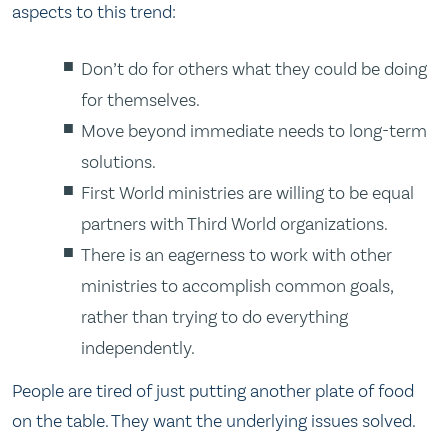
aspects to this trend:
Don’t do for others what they could be doing
for themselves.
Move beyond immediate needs to long-term
solutions.
First World ministries are willing to be equal
partners with Third World organizations.
There is an eagerness to work with other
ministries to accomplish common goals,
rather than trying to do everything
independently.
People are tired of just putting another plate of food
on the table. They want the underlying issues solved.