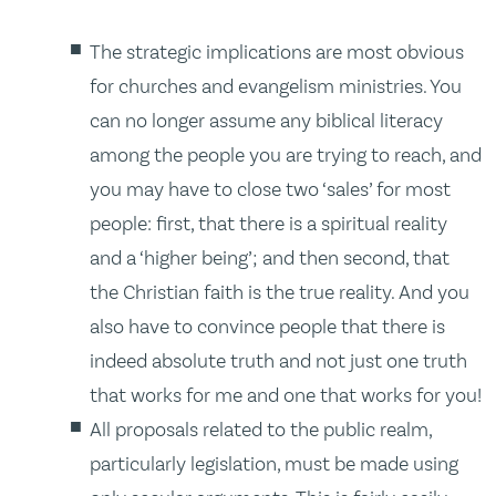
The strategic implications are most obvious
for churches and evangelism ministries. You
can no longer assume any biblical literacy
among the people you are trying to reach, and
you may have to close two ‘sales’ for most
people: first, that there is a spiritual reality
and a ‘higher being’; and then second, that
the Christian faith is the true reality. And you
also have to convince people that there is
indeed absolute truth and not just one truth
that works for me and one that works for you!
All proposals related to the public realm,
particularly legislation, must be made using