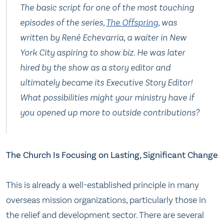
The basic script for one of the most touching
episodes of the series,
The Offspring
, was
written by René Echevarria, a waiter in New
York City aspiring to show biz. He was later
hired by the show as a story editor and
ultimately became its Executive Story Editor!
What possibilities might your ministry have if
you opened up more to outside contributions?
The Church Is Focusing on Lasting, Significant Change
This is already a well-established principle in many
overseas mission organizations, particularly those in
the relief and development sector. There are several