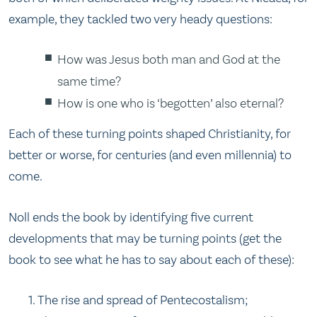
example, they tackled two very heady questions:
How was Jesus both man and God at the
same time?
How is one who is ‘begotten’ also eternal?
Each of these turning points shaped Christianity, for
better or worse, for centuries (and even millennia) to
come.
Noll ends the book by identifying five current
developments that may be turning points (get the
book to see what he has to say about each of these):
The rise and spread of Pentecostalism;