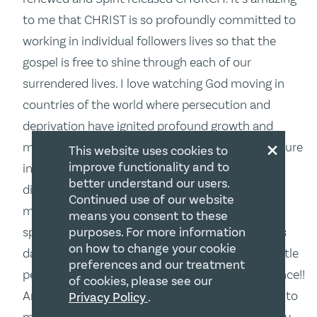
to me that CHRIST is so profoundly committed to
working in individual followers lives so that the
gospel is free to shine through each of our
surrendered lives. I love watching God moving in
countries of the world where persecution and
deprivation have ignited profound growth and
×
multiplication. WOW!! We have lots to learn for sure
This website uses cookies to
improve functionality and to
in our comfortable, complacent and often
better understand our users.
distracted North American cultures. Canada, no
Continued use of our website
matter what happens politically, culturally, or
means you consent to these
purposes. For more information
spiritually, will discover that as the darkness gets
on how to change your cookie
darker, the light of the gospel, shining through little
preferences and our treatment
people of every kind will have it profound influence!!
of cookies, please see our
Am I shining brightly? That’s the challenging call to
Privacy Policy
.