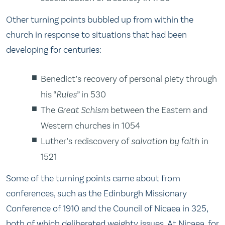
Other turning points bubbled up from within the
church in response to situations that had been
developing for centuries:
Benedict’s recovery of personal piety through
his “
Rules
” in 530
The
Great Schism
between the Eastern and
Western churches in 1054
Luther’s rediscovery of
salvation by faith
in
1521
Some of the turning points came about from
conferences, such as the Edinburgh Missionary
Conference of 1910 and the Council of Nicaea in 325,
both of which deliberated weighty issues. At Nicaea, for