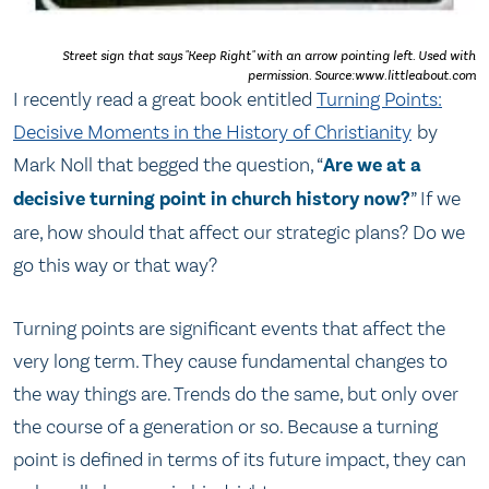
Street sign that says "Keep Right" with an arrow pointing left. Used with
permission. Source:www.littleabout.com
I recently read a great book entitled
Turning Points:
Decisive Moments in the History of Christianity
by
Mark Noll that begged the question, “
Are we at a
decisive turning point in church history now?
” If we
are, how should that affect our strategic plans? Do we
go this way or that way?
Turning points are significant events that affect the
very long term. They cause fundamental changes to
the way things are. Trends do the same, but only over
the course of a generation or so. Because a turning
point is defined in terms of its future impact, they can