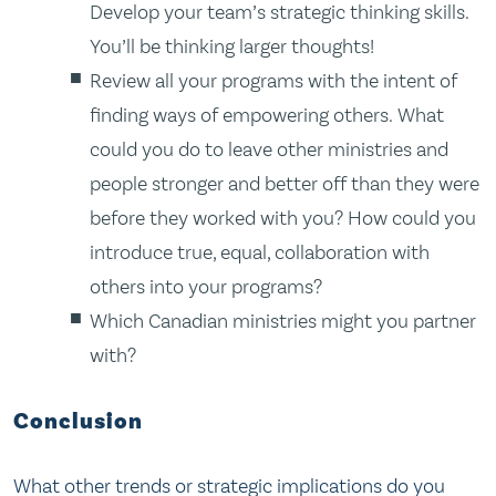
Develop your team’s strategic thinking skills.
You’ll be thinking larger thoughts!
Review all your programs with the intent of
finding ways of empowering others. What
could you do to leave other ministries and
people stronger and better off than they were
before they worked with you? How could you
introduce true, equal, collaboration with
others into your programs?
Which Canadian ministries might you partner
with?
Conclusion
What other trends or strategic implications do you