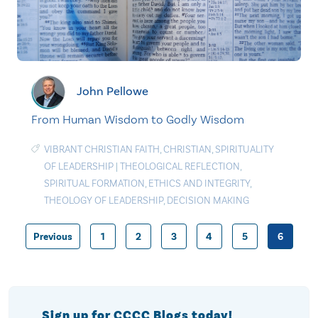
John Pellowe
From Human Wisdom to Godly Wisdom
VIBRANT CHRISTIAN FAITH
,
CHRISTIAN
,
SPIRITUALITY
OF LEADERSHIP
|
THEOLOGICAL REFLECTION
,
SPIRITUAL FORMATION
,
ETHICS AND INTEGRITY
,
THEOLOGY OF LEADERSHIP
,
DECISION MAKING
Previous
1
2
3
4
5
6
Posts
pagination
Sign up for CCCC Blogs today!