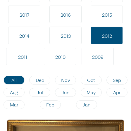
2017
2016
2015
2014
2013
2012
2011
2010
2009
All
Dec
Nov
Oct
Sep
Aug
Jul
Jun
May
Apr
Mar
Feb
Jan