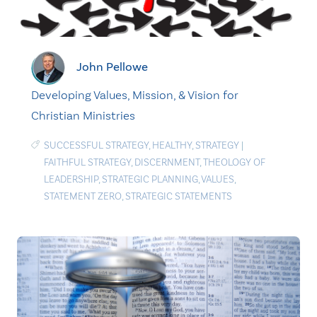
John Pellowe
Developing Values, Mission, & Vision for
Christian Ministries
SUCCESSFUL STRATEGY
,
HEALTHY
,
STRATEGY
|
FAITHFUL STRATEGY
,
DISCERNMENT
,
THEOLOGY OF
LEADERSHIP
,
STRATEGIC PLANNING
,
VALUES
,
STATEMENT ZERO
,
STRATEGIC STATEMENTS