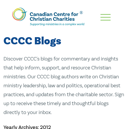
Skip
To
Main
CCCC Blogs
Content
Discover CCCC's blogs for commentary and insights
that help inform, support, and resource Christian
ministries. Our CCCC blog authors write on Christian
ministry leadership, law and politics, operational best
practices, and updates from the charitable sector. Sign
up to receive these timely and thoughtful blogs
directly to your inbox.
Yearly Archives:
2012