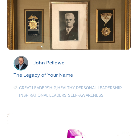
John Pellowe
The Legacy of Your Name
GREAT LEADERSHIP
,
HEALTHY
,
PERSONAL LEADERSHIP
|
INSPIRATIONAL LEADERS
,
SELF-AWARENESS