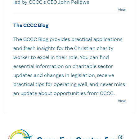
led by CCCC's CEO John Pellowe
The CCCC Blog
The CCCC Blog provides practical applications
and fresh insights for the Christian charity
worker to excel in their role. You can find
essential information on charitable sector
updates and changes in legislation, receive
practical tips for operating well, and never miss
an update about opportunities from CCCC.