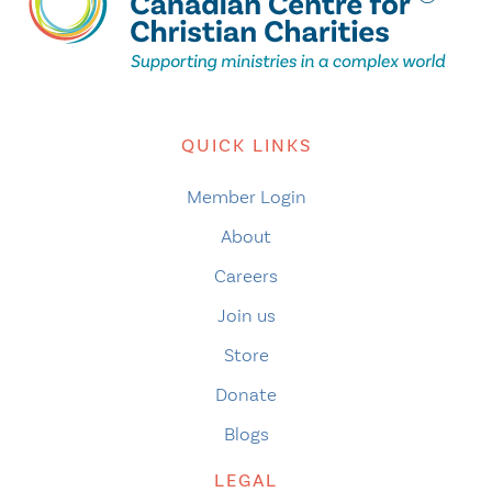
QUICK LINKS
Member Login
About
Careers
Join us
Store
Donate
Blogs
LEGAL