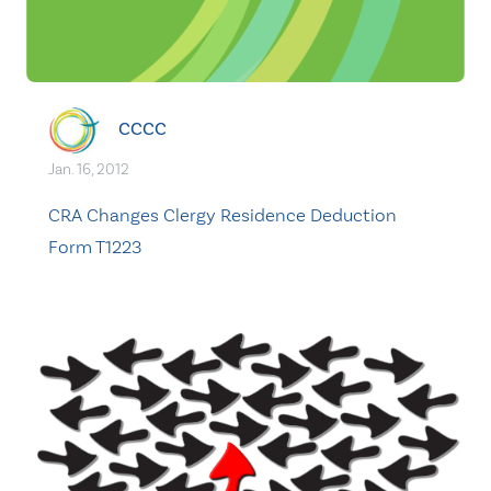
CCCC
Jan. 16, 2012
CRA Changes Clergy Residence Deduction
Form T1223