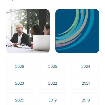
2026
2025
2024
2023
2022
2021
2020
2019
2018