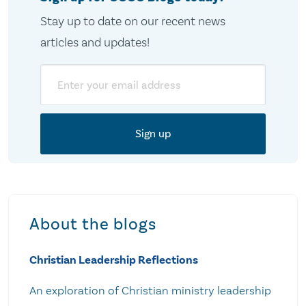
Stay up to date on our recent news
articles and updates!
Email
About the blogs
Christian Leadership Reflections
An exploration of Christian ministry leadership