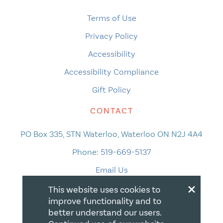
Terms of Use
Privacy Policy
Accessibility
Accessibility Compliance
Gift Policy
CONTACT
PO Box 335, STN Waterloo, Waterloo ON N2J 4A4
Phone:
519-669-5137
Email Us
×
This website uses cookies to
improve functionality and to
better understand our users.