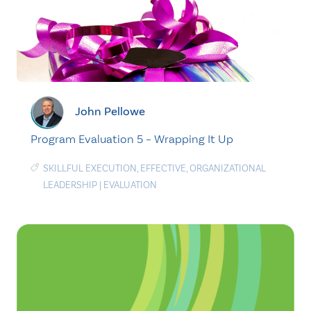
John Pellowe
Program Evaluation 5 – Wrapping It Up
SKILLFUL EXECUTION
,
EFFECTIVE
,
ORGANIZATIONAL
LEADERSHIP
|
EVALUATION