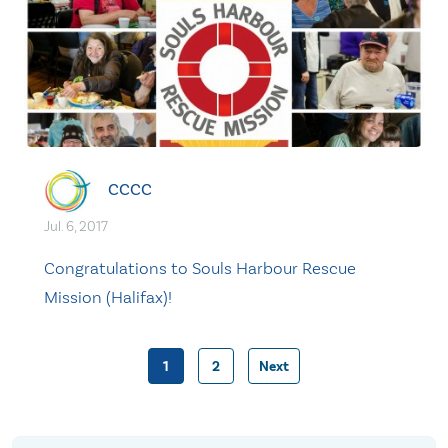
CCCC
Jul. 6, 2017
Congratulations to Souls Harbour Rescue
Mission (Halifax)!
1
2
Next
Posts
pagination