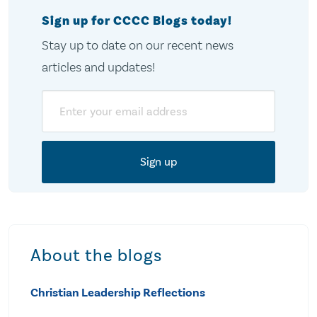
Sign up for CCCC Blogs today!
Stay up to date on our recent news
articles and updates!
Email
About the blogs
Christian Leadership Reflections