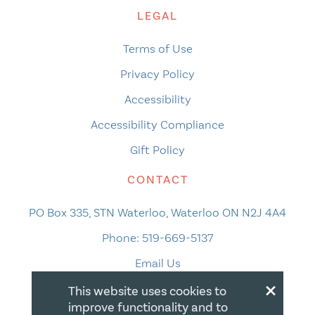
LEGAL
Terms of Use
Privacy Policy
Accessibility
Accessibility Compliance
Gift Policy
CONTACT
PO Box 335, STN Waterloo, Waterloo ON N2J 4A4
Phone:
519-669-5137
Email Us
×
This website uses cookies to
improve functionality and to