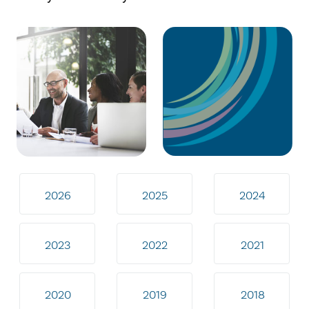
2026
2025
2024
2023
2022
2021
2020
2019
2018