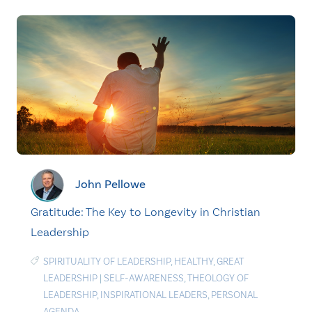
John Pellowe
Gratitude: The Key to Longevity in Christian
Leadership
SPIRITUALITY OF LEADERSHIP
,
HEALTHY
,
GREAT
LEADERSHIP
|
SELF-AWARENESS
,
THEOLOGY OF
LEADERSHIP
,
INSPIRATIONAL LEADERS
,
PERSONAL
AGENDA