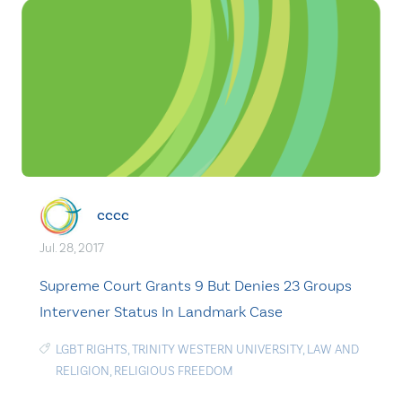
cccc
Jul. 28, 2017
Supreme Court Grants 9 But Denies 23 Groups
Intervener Status In Landmark Case
LGBT RIGHTS
,
TRINITY WESTERN UNIVERSITY
,
LAW AND
RELIGION
,
RELIGIOUS FREEDOM