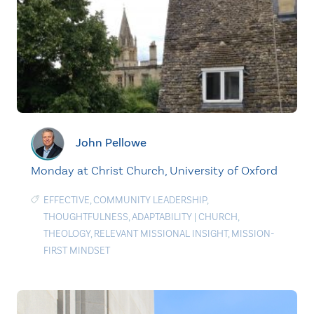
John Pellowe
Monday at Christ Church, University of Oxford
EFFECTIVE
,
COMMUNITY LEADERSHIP
,
THOUGHTFULNESS
,
ADAPTABILITY
|
CHURCH
,
THEOLOGY
,
RELEVANT MISSIONAL INSIGHT
,
MISSION-
FIRST MINDSET