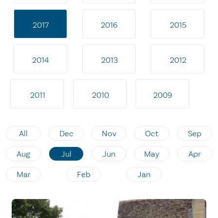
2017
2016
2015
2014
2013
2012
2011
2010
2009
All
Dec
Nov
Oct
Sep
Aug
Jul
Jun
May
Apr
Mar
Feb
Jan