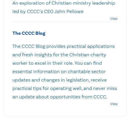
An exploration of Christian ministry leadership
led by CCCC's CEO John Pellowe
The CCCC Blog
The CCCC Blog provides practical applications
and fresh insights for the Christian charity
worker to excel in their role. You can find
essential information on charitable sector
updates and changes in legislation, receive
practical tips for operating well, and never miss
an update about opportunities from CCCC.