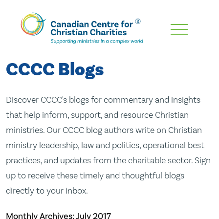
Skip
To
Main
CCCC Blogs
Content
Discover CCCC's blogs for commentary and insights
that help inform, support, and resource Christian
ministries. Our CCCC blog authors write on Christian
ministry leadership, law and politics, operational best
practices, and updates from the charitable sector. Sign
up to receive these timely and thoughtful blogs
directly to your inbox.
Monthly Archives:
July 2017