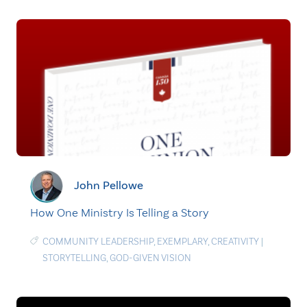
John Pellowe
How One Ministry Is Telling a Story
COMMUNITY LEADERSHIP
,
EXEMPLARY
,
CREATIVITY
|
STORYTELLING
,
GOD-GIVEN VISION