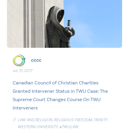
cccc
Jul. 31, 2017
Canadian Council of Christian Charities
Granted Intervener Status in TWU Case: The
Supreme Court Changes Course On TWU
Interveners
LAW AND RELIGION
,
RELIGIOUS FREEDOM
,
TRINITY
WESTERN UNIVERSITY
,
#TWULAW