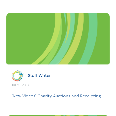
Staff Writer
Jul. 31, 2017
[New Videos] Charity Auctions and Receipting