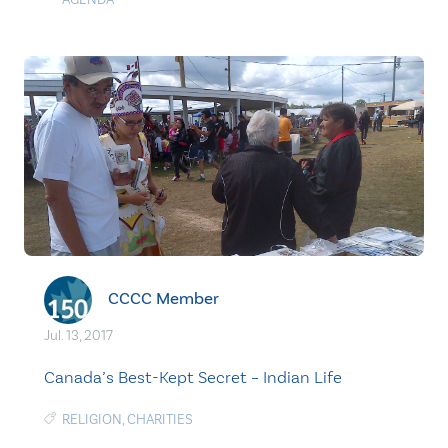
CCCC Member
Jul. 13, 2017
Canada’s Best-Kept Secret – Indian Life
RELIGION
,
CHARITIES