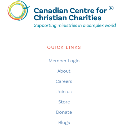
QUICK LINKS
Member Login
About
Careers
Join us
Store
Donate
Blogs