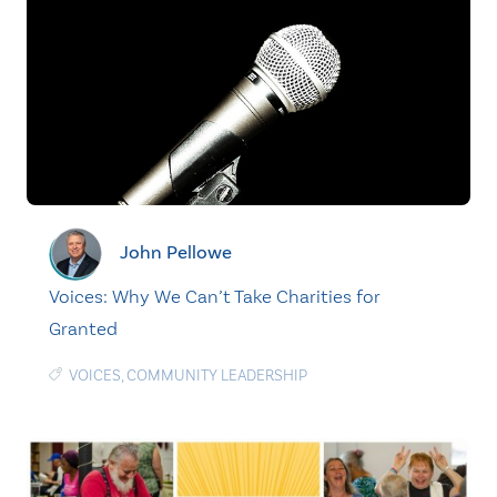
John Pellowe
Voices: Why We Can’t Take Charities for
Granted
VOICES
,
COMMUNITY LEADERSHIP